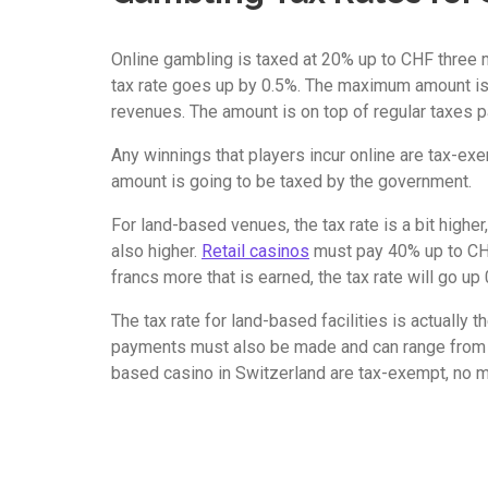
Online gambling is taxed at 20% up to CHF three mil
tax rate goes up by 0.5%. The maximum amount is
revenues. The amount is on top of regular taxes p
Any winnings that players incur online are tax-ex
amount is going to be taxed by the government.
For land-based venues, the tax rate is a bit higher
also higher.
Retail casinos
must pay 40% up to CHF 
francs more that is earned, the tax rate will go 
The tax rate for land-based facilities is actually 
payments must also be made and can range from 1
based casino in Switzerland are tax-exempt, no m