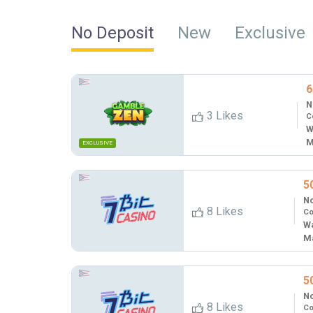
No Deposit
New
Exclusive
6
N
3
Likes
C
W
M
EXCLUSIVE
5
No
8
Likes
C
W
M
5
No
8
Likes
C