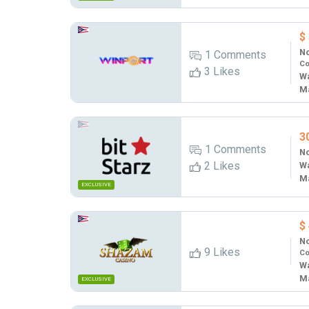
$
No
1 Comments
C
3
Likes
W
M
3
1 Comments
No
2
Likes
W
M
EXCLUSIVE
$
No
9
Likes
C
W
M
EXCLUSIVE