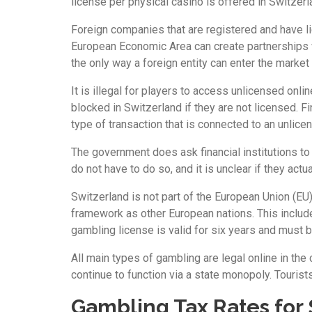
license per physical casino is offered in Switzerl
Foreign companies that are registered and have lic
European Economic Area can create partnerships w
the only way a foreign entity can enter the market 
It is illegal for players to access unlicensed onl
blocked in Switzerland if they are not licensed. Fi
type of transaction that is connected to an unlice
The government does ask financial institutions to 
do not have to do so, and it is unclear if they act
Switzerland is not part of the European Union (EU
framework as other European nations. This include
gambling license is valid for six years and must
All main types of gambling are legal online in the
continue to function via a state monopoly. Tourists
Gambling Tax Rates for