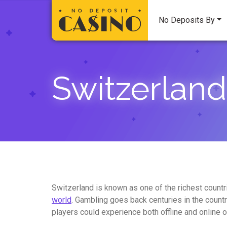
No Deposits By
Switzerlan
Switzerland is known as one of the richest countri
world
. Gambling goes back centuries in the countr
players could experience both offline and online o