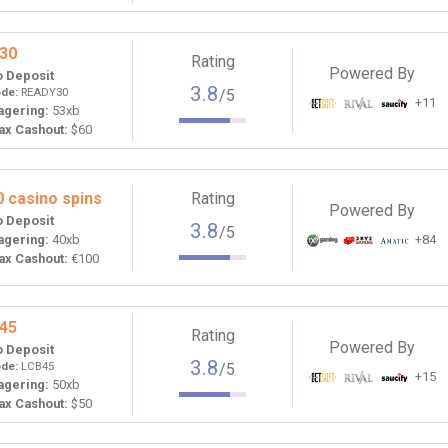
 30
Rating
Powered By
 Deposit
3.8
ode:
READY30
/5
+11
agering:
53xb
ax Cashout:
$60
0 casino spins
Rating
Powered By
 Deposit
3.8
/5
agering:
40xb
+84
ax Cashout:
€100
 45
Rating
Powered By
 Deposit
3.8
ode:
LCB45
/5
+15
agering:
50xb
ax Cashout:
$50