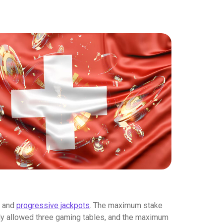
s and
progressive jackpots
. The maximum stake
only allowed three gaming tables, and the maximum