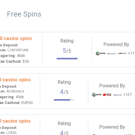
Free Spins
0 casino spins
Rating
Powered By
o Deposit
5
ode:
LCBFORTUNE
/5
+11
agering:
40xb
ax Cashout:
$50
0 casino spins
Rating
Powered By
 Deposit
4
ode:
ACEBONUS
/5
+127
agering:
45xb
ax Cashout:
EUR50
0 casino spins
Rating
Powered By
 Deposit
4
ode:
LCB50
/5