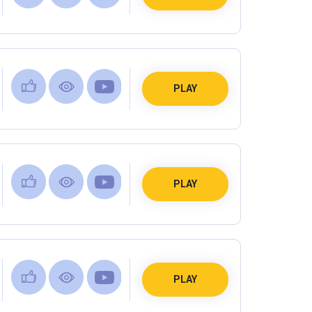
PLAY
PLAY
PLAY