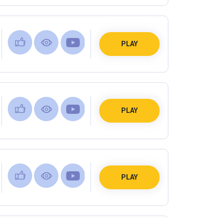
PLAY
PLAY
PLAY