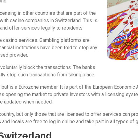
and.
ensing in other countries that are part of the
ith casino companies in Switzerland. This is
and offer services legally to residents.
ine casino services. Gambling platforms are
nancial institutions have been told to stop any
nsed provider.
voluntarily block the transactions. The banks
ually stop such transactions from taking place.
) but is a Eurozone member. It is part of the European Economic A
s opening the market to private investors with a licensing system
 be updated when needed.
 country, but only those that are licensed to offer services can p
 and locals are free to log in online and take part in all types of
 Switzerland