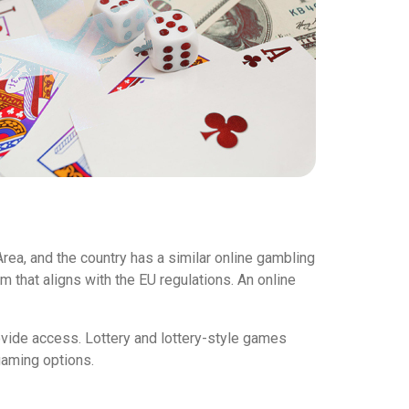
rea, and the country has a similar online gambling
 that aligns with the EU regulations. An online
rovide access. Lottery and lottery-style games
 gaming options.