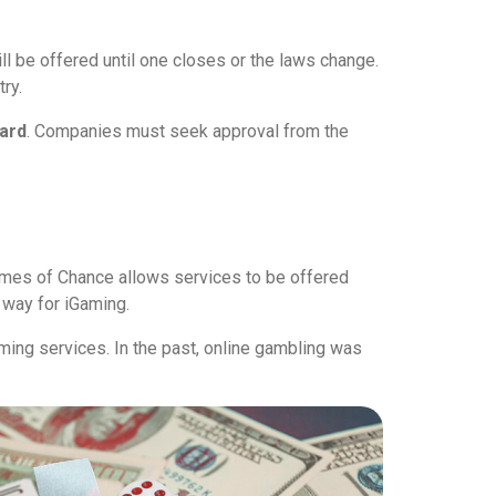
ll be offered until one closes or the laws change.
ry.
ard
. Companies must seek approval from the
ames of Chance allows services to be offered
 way for iGaming.
aming services. In the past, online gambling was