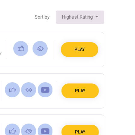
Sort by
Highest Rating
PLAY
7
PLAY
PLAY