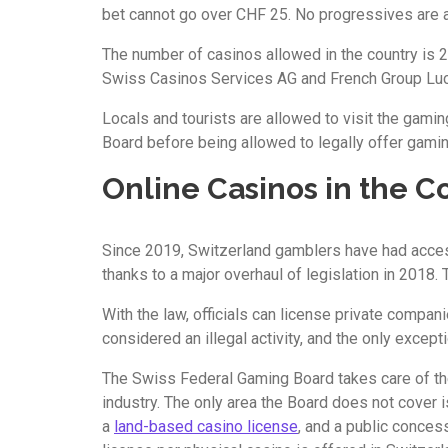
bet cannot go over CHF 25. No progressives are 
The number of casinos allowed in the country is 2
Swiss Casinos Services AG and French Group Lucie
Locals and tourists are allowed to visit the gami
Board before being allowed to legally offer gaming
Online Casinos in the C
Since 2019, Switzerland gamblers have had access
thanks to a major overhaul of legislation in 2018. 
With the law, officials can license private compan
considered an illegal activity, and the only excep
The Swiss Federal Gaming Board takes care of the
industry. The only area the Board does not cover i
a
land-based casino license
, and a public conces