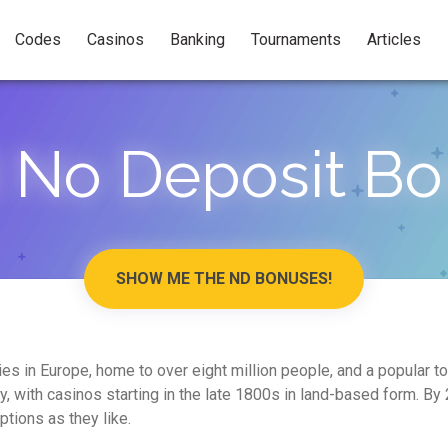
Codes
Casinos
Banking
Tournaments
Articles
d No Deposit B
SHOW ME THE ND BONUSES!
es in Europe, home to over eight million people, and a popular to
y, with casinos starting in the late 1800s in land-based form. By
ptions as they like.