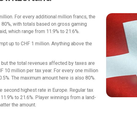
lion. For every additional million francs, the
 80%, with totals based on gross gaming
aid, which range from 11.9% to 21.6%.
empt up to CHF 1 million. Anything above the
, but the total revenues affected by taxes are
10 million per tax year. For every one million
up 0.5%. The maximum amount here is also 80%.
the second highest rate in Europe. Regular tax
1.9% to 21.6%. Player winnings from a land-
atter the amount.