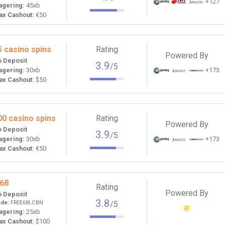
+127
agering:
45xb
ax Cashout:
€50
5 casino spins
Rating
Powered By
 Deposit
3.9
/5
agering:
30xb
+173
ax Cashout:
$50
00 casino spins
Rating
Powered By
 Deposit
3.9
/5
agering:
30xb
+173
ax Cashout:
€50
 68
Rating
Powered By
 Deposit
3.8
ode:
FREE68LCBN
/5
agering:
25xb
ax Cashout:
$100