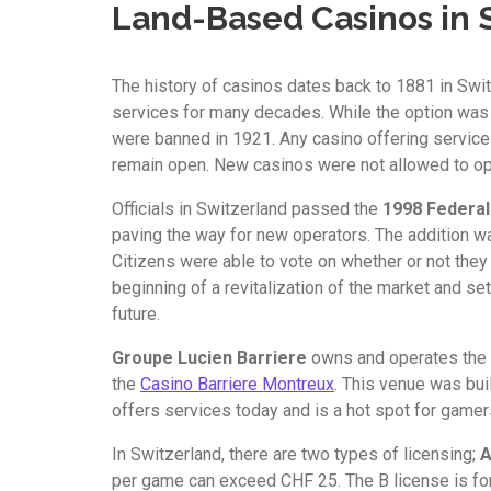
Land-Based Casinos in 
The history of casinos dates back to 1881 in Swi
services for many decades. While the option was 
were banned in 1921. Any casino offering service
remain open. New casinos were not allowed to open
Officials in Switzerland passed the
1998 Federal
paving the way for new operators. The addition wa
Citizens were able to vote on whether or not the
beginning of a revitalization of the market and se
future.
Groupe Lucien Barriere
owns and operates the l
the
Casino Barriere Montreux
. This venue was buil
offers services today and is a hot spot for gamer
In Switzerland, there are two types of licensing;
A
per game can exceed CHF 25. The B license is for 