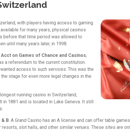
Switzerland
tzerland, with players having access to gaming
available for many years, physical casinos
s before that time period was allowed to
 until many years later, in 1998.
 Acct on Games of Chance and Casinos
,
s a referendum to the current constitution.
y wanted access to such services. This was the
t the stage for even more legal changes in the
ongest-running casino in Switzerland,
t in 1881 and is located in Lake Geneva. It still
s.
 & B
. A Grand Casino has an A license and can offer table game
resorts, slot halls, and other similar venues. These sites are 