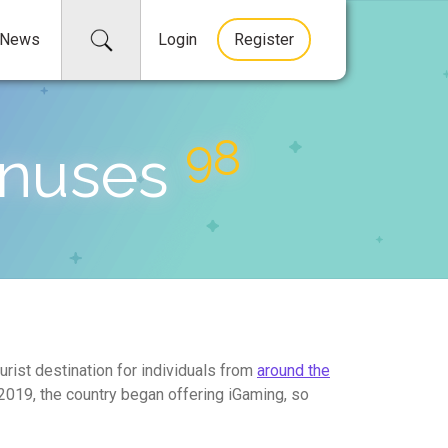
News
Login
Register
98
onuses
urist destination for individuals from
around the
 2019, the country began offering iGaming, so