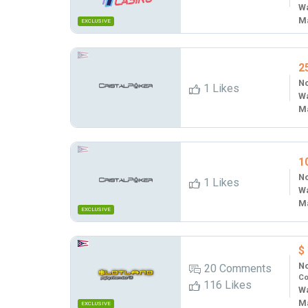
W
M
EXCLUSIVE
2
No
1
Likes
W
M
1
No
1
Likes
W
M
EXCLUSIVE
$
No
20 Comments
C
116
Likes
W
M
EXCLUSIVE