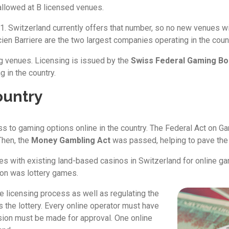
allowed at B licensed venues.
1. Switzerland currently offers that number, so no new venues wi
n Barriere are the two largest companies operating in the count
ng venues. Licensing is issued by the
Swiss Federal Gaming Bo
 in the country.
ountry
 to gaming options online in the country. The Federal Act on G
Then, the
Money Gambling Act
was passed, helping to pave the
ies with existing land-based casinos in Switzerland for online g
tion was lottery games.
 licensing process as well as regulating the
s the lottery. Every online operator must have
sion must be made for approval. One online