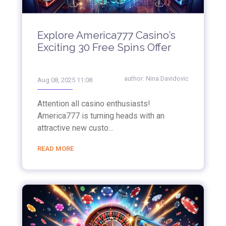
Inactive accounts will be
and maximum deposit
charged an administrative
amount per transaction
fee as long as the
Explore America777 Casino’s
balance remains positive
There is a set minimum
Exciting 30 Free Spins Offer
and maximum withdrawal
author:
Nina Davidovic
Aug 08, 2025 11:08
To Conclude
Attention all casino enthusiasts!
America777 is turning heads with an
Anyone who reads the list of pros we have come up with
attractive new custo...
will surely run to join America777 casino and get a piece of
the action. Yes, it is really noticeable why the players love it,
READ MORE
a massive offer of slots and live games, a torrent of
bonuses, a thoughtful loyalty scheme and plenty of other
mouth-watering features. It seems that the casino has it all
except for one major thing, a license. This is something that
we really dislike seeing because it creates a less safe
gaming environment for the punters and is a rather big flaw.