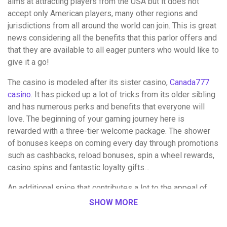
aims at attracting players from the USA but it does not
accept only American players, many other regions and
jurisdictions from all around the world can join. This is great
news considering all the benefits that this parlor offers and
that they are available to all eager punters who would like to
give it a go!
The casino is modeled after its sister casino,
Canada777
casino
. It has picked up a lot of tricks from its older sibling
and has numerous perks and benefits that everyone will
love. The beginning of your gaming journey here is
rewarded with a three-tier welcome package. The shower
of bonuses keeps on coming every day through promotions
such as cashbacks, reload bonuses, spin a wheel rewards,
casino spins and fantastic loyalty gifts…
An additional spice that contributes a lot to the appeal of
America777 casino is the range of
payment options
and
SHOW MORE
currencies. All gamers are fond of a swift and comfortable
payment process via different cards, e-wallets and crypto