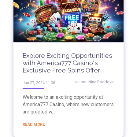
What’s more, we are not sure why this isn’t a priority to take
care of for all online casinos, a license is a must!
Other cons would be the usual, not allowing strategies
which we usually talk about more but this is currently
overshadowed. We sincerely hope that America777 will
take this seriously and work on
acquiring a license
asap.
Once this is taken care of, the casino will rank higher on our
Explore Exciting Opportunities
list and be more attractive to recommend…
with America777 Casino's
Exclusive Free Spins Offer
Pros
author:
Nina Davidovic
Jun 27, 2024 11:06
Huge selection of slot
Loyalty program
games
Spin the wheel bonus
Welcome to an exciting opportunity at
Cryptocurrencies are
America777 Casino, where new customers
Other promotions such as
accepted
are greeted w...
reloads and match
Welcome package
bonuses
READ MORE
Casino spins
Games available in demo