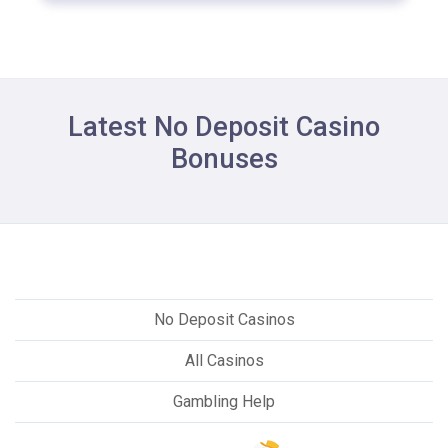
mode
Daily cashback
Cons
No license
Using strategies is not
Latest No Deposit Casino
allowed
Bonuses
Multiple countries are
excluded from receiving
The casino has the right
any promotional offers
to close an account at its
sole discretion
No Deposit Casinos
All Casinos
Gambling Help