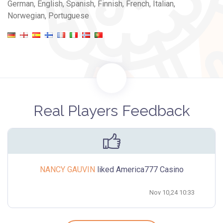
German
,
English
,
Spanish
,
Finnish
,
French
,
Italian
,
Norwegian
,
Portuguese
A rare type of bonus called ‘spin the wheel’ will brighten up
your day multiple times. Every two hours, the gaming
enthusiasts can spin the wheel and acquire prizes…
Furthermore…
every day of the week is special!
Monday brings casino spins, Tuesday, Wednesday and
Real Players Feedback
Thursday all bring reload bonuses but they vary in their
sizes, Friday combines both casino spins and a reload
bonus and the weekend, both Saturday and Sunday, are an
additional chance to reload!
NANCY GAUVIN
liked America777 Casino
Utilizing any of the aforementioned bonuses goes through
using the codes attached to each one of them. The
Nov 10,24 10:33
exceptions are spinning the wheel and the daily cashback
which work in their own way but are just as simple and
convenient…