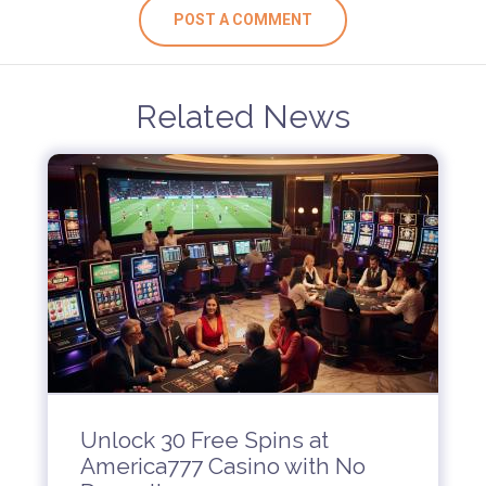
POST A COMMENT
Loyalty Program
Not everyone possesses the highly-valued quality of
Related News
loyalty and therefore it deserves special attention and
benefits. Loyal members of America777 casino will
become a part of the loyalty program designed to
accommodate and maintain the interest of punters!
There are five fantastic levels to be on: bronze, silver,
gold, platinum and diamond.
Each level requires a certain number of comp points in
order to be reached. Some of the perks that the levels have
are account manager, special events, weekly cashback,
personalized offers, faster withdrawals…
Play the games and collect the comp points at the same
Unlock 30 Free Spins at
time and gain access to this amazing opportunity!
America777 Casino with No