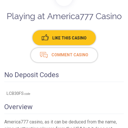
Playing at America777 Casino
LIKE THIS CASINO
COMMENT CASINO
No Deposit Codes
LCB30FS
code
Overview
America777 casino, as it can be deduced from the name,