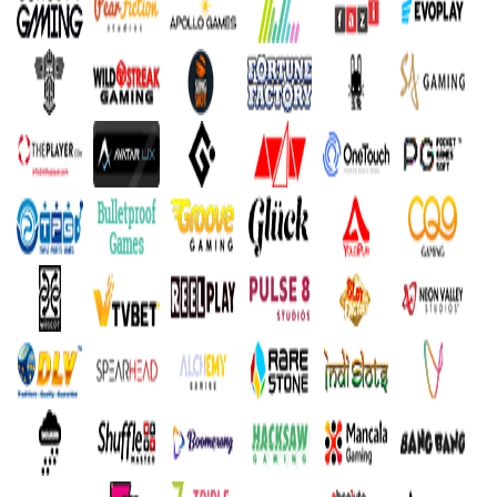
gather the games they fancy the most…
When it comes to slots, it is an endless stream of different
themes and kinds. The thousands and thousands of slot
games may be grouped by the software companies that
have produced them. The list of these companies is quite
long but some of the names you may encounter are Bally
Technologies, Amatic Industries, NetEnt and
Microgaming
,
plus dozens and dozens of others…
The many shapes and sizes slot games take include
pirates, jokers, books, bonanzas, holidays, celebrities, tales,
crazy and wild people, animals and notions and numerous
others…
Slots: Elvis Frog Trueways, Two Can Party, Joker Chase,
Dragon’s Money, Frozen Mirror, Merge Up, Gold Rush With
Johnny Cash, 5 Moon Wolf, Riot, Jack Potter, Candy Monsta,
Happy Lucky, Lost In The Wild, Navajo Legend, Western