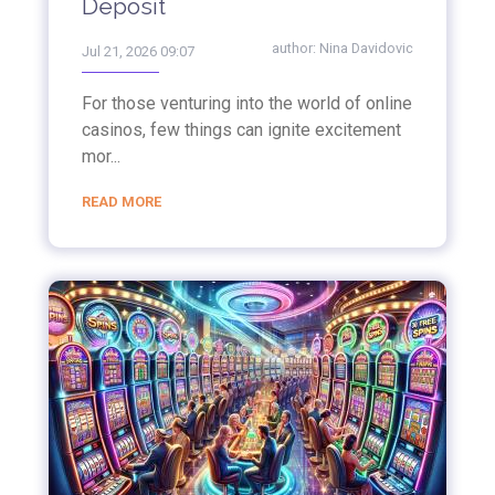
Deposit
Cashier
author:
Nina Davidovic
Jul 21, 2026 09:07
Winnings of sums larger
amount during the 24 hour
than the stated one will
For those venturing into the world of online
period
be paid out in
casinos, few things can ignite excitement
Not all offered payment
installments
mor...
methods are available, it
Progressive jackpots will
depends on the country
READ MORE
be paid out in full
of residence
Until an account is fully
The operating currency of
verified, withdrawals
the website is USD; using
cannot take place
other currencies will
result in a currency
Cryptocurrencies will be
exchange process and a
converted into the
conversion fee that the
selected fiat currencies
account owner needs to
when a deposit is placed
cover
There is a set minimum