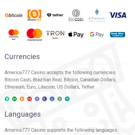
regular customers will both be delighted with the
promotions that are handed out all the time!
The warm welcome consists of three layers, each layer is
peeled off after making a deposit. After the first, second
and third investment at American 777 casino, the fresh
account owners will receive match bonuses and
casino
spins
. The process of getting your hand on this is simple
Currencies
and easy, you need to use the codes attached to each part
of the welcome package and that is it!
America777 Casino accepts the following currencies:
Isn’t it amazing to have some kind of a treat to look
Bitcoin Cash,
Brazilian Real,
Bitcoin,
Canadian Dollars,
forward to every day?
Ethereum,
Euro,
Litecoin,
US Dollars,
Tether
It is not only possible but a regular event at the online
venue. A daily cashback is awarded and has a rule, the
Languages
amount depends on the sum you have prior invested. Of
course, the higher the players’ deposits the higher the
cashback is. There mustn’t be any pending withdrawals to
America777 Casino supports the following languages:
get the cashback and it
must be wagered
several times.