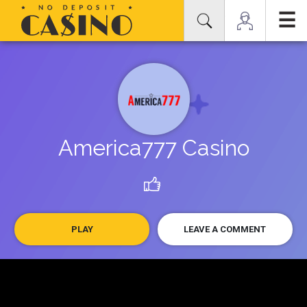
☰
America777 Casino
PLAY
LEAVE A COMMENT