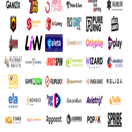
Tales, Coin Charge, African Rampage, Little Witchy, Dance of
the Dead, Piedra De La Sol, Ultra Disco, Cakes of Fortune,
Pirate Stuff, Labour Day, Clown Coins, Dreams of Cleopatra,
Crazy Jelly, Monkey’s Journey, Fairy Forest…
The live entertainment section is actually one large group of
games but we have separated them into a few subsections
so that our readers can see more clearly what variants of
live games, Blackjack, Baccarat and Roulette are available!
Live Casino: Sweet Bonanza CandyLand, Boom City, Mega
Wheel, Dragon Tiger, Sic Bo, Andar Bahar, Vegas Ball
Bonanza, Treasure Island, Mega Sic Bo, Texas Hold’Em (5
Box)...
Blackjack: One Blackjack, Blackjack A, Blackjack B, Blackjack
12, Blackjack 14, Blackjack 15, Blackjack 10 Azure, Blackjack
50 Ruby, Blackjack 51 Ruby, Blackjack 80 Emerald, Blackjack
81 Emerald, Speed Blackjack 20 Emerald, Speed Blackjack
30 Emerald, Blackjack 46 Ruby…