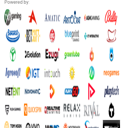
Powered by:
wallets.
Not willing to invest funds? No problem!
All kinds of games also function in a ‘play for fun’ mode that
is excellent for practice and getting to know the games…
Appearance and Usability
Although the background of the website is black, which is
the most common look, several vivid colors catch the eyes
of the visitors and these colors are found on the casino’s
mascot, a real superhero wearing a cape and a costume. He
is positive that you are going to stay once you have a look
at every corner of the website...
The language of the website can be changed in the top right
corner, there are over a dozen languages. The menu is on
the left and is displayed immediately, there is no need for