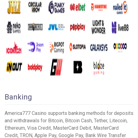
Baccarat: Fortune 6 Baccarat, Speed Baccarat 1, Speed
Baccarat 14, Mega Baccarat, Baccarat 2, Baccarat 5,
Baccarat 6, Baccarat 8, Speed Baccarat 8, Super 8 Baccarat,
Baccarat 7, Prive Lounge Baccarat 1, Prive Lounge Baccarat
2, Prive Lounge Baccarat 5, Speed Baccarat 5…
Roulette: Turkish Mega Roulette, Powerup Roulette, Dutch
Roulette, Auto Roulette, Roulette Azzure, Roulette Ruby,
Blackjack 75 Azure, Blackjack 77 Ruby, Roulette Indian,
Roulette X5000, Classic Roulette A, Roulette Macao,
Roulette Green, Roulette X2000, Speed Roulette 2…
Additionally, when you use the search bar, you can locate a
Banking
game by its name in both casino and live casino sections!
Promotions
America777 Casino supports banking methods for deposits
and withdrawals for
Bitcoin
, Bitcoin Cash, Tether, Litecoin,
There is a nicely-wrapped large box of bonuses for
Ethereum,
Visa Credit
, MasterCard Debit,
MasterCard
everyone to grab something out of. New members and
Credit
, TRON, Apple Pay, Google Pay, Bank Wire Transfer