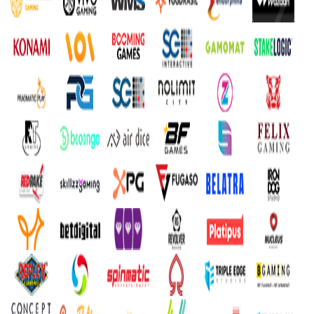
any additional clicks or actions, and it contains all the
necessary information regarding games, promotions, the
loyalty program, contact etc. Customer service operates via
email, live chat and also telephone. Prior to reaching out,
punters can read the detailed FAQ section, perhaps it will
answer your questions!
The overall look of the website is appealing and the layout
is functional and easy to navigate. It would be quite
surprising if someone had issues finding everything around
here…
Games
The game selection is in fact a tasty blend of slots and
live games!
The menu contains a few shortcuts to games, one is to
casino games, the other is to live casino games and the
final one is to favorite games in which casino members can