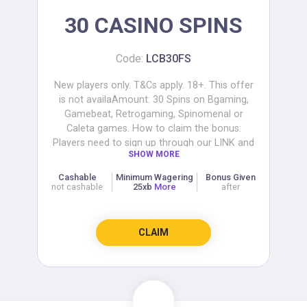
30 CASINO SPINS
Code:
LCB30FS
New players only. T&Cs apply. 18+. This offer
is not availaAmount: 30 Spins on Bgaming,
Gamebeat, Retrogaming, Spinomenal or
Caleta games. How to claim the bonus:
Players need to sign up through our LINK and
SHOW MORE
claim the offer using the code. Max cash out:
$50. Max bet amount for no deposit bonuses:
Cashable
Minimum Wagering
Bonus Given
$5. Min deposit needed in order to cash out
not cashable
25xb
More
after
winnings: No. The expiry date for the
exclusive bonus: Until further notice.
CLAIM