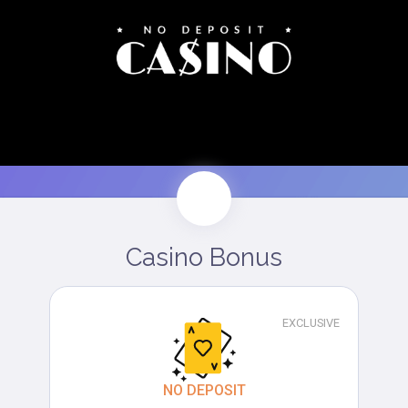
Casino Bonus
EXCLUSIVE
NO DEPOSIT