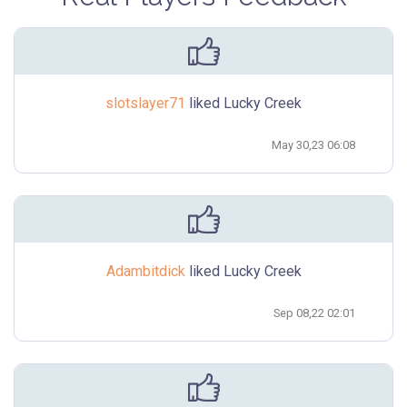
Conclusion
Pros:
US players are welcomed. Instant Play from browser
is available.
slotslayer71
liked Lucky Creek
Cons:
Certain countries are restricted from claiming
Welcome Bonus.
May 30,23 06:08
Adambitdick
liked Lucky Creek
Sep 08,22 02:01