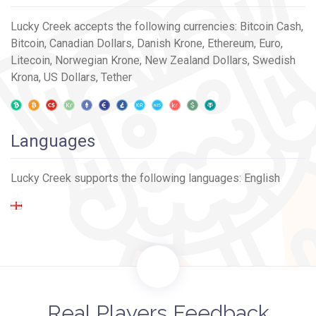
Bonus to fatten up their bankroll. To claim head to the
Lucky Creek accepts the following currencies:
Bitcoin Cash,
cashier and use the unique code provided at the Bonus
Bitcoin,
Canadian Dollars,
Danish Krone,
Ethereum,
Euro,
button on the menu. Your Bonus will be immediately added
Litecoin,
Norwegian Krone,
New Zealand Dollars,
Swedish
to your balance.
Krona,
US Dollars,
Tether
The Genesys Club offers a wagon train full of benefits. Earn
Loyalty Points every time you wager on games. There are
four levels of status including Bronze, Silver, Gold and
Languages
Platinum. Rewards include Birthday Bonus, exclusive
Tournaments, extra weekly match Bonuses and more.
Lucky Creek supports the following languages:
English
Cashier
Minimum withdrawals require a $100 cash-out. The
maximum withdrawals vary depending on your VIP status.
Max withdrawal on for the highest Platinum tier is $5,000
per week. Minimum deposit of $20 is required per
transaction.
Real Players Feedback