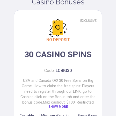
Casino Bonuses
EXCLUSIVE
NO DEPOSIT
30 CASINO SPINS
Code:
LCBIG30
USA and Canada OK! 30 Free Spins on Big
Game. How to claim the free spins: Players
need to register through our LINK, go to
Cashier, click on the Bonus tab and enter the
bonus code.Max cashout: $100. Restricted
SHOW MORE
games: No. Game contribution to the
wagering requirements: Slots 100%, Roulette
Cashable
Minimum Wagering
Bonus Given