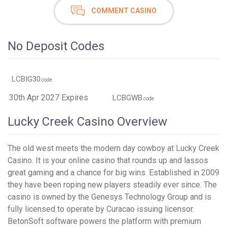
COMMENT CASINO
No Deposit Codes
LCBIG30
code
30th Apr 2027 Expires
LCBGWB
code
Lucky Creek Casino Overview
The old west meets the modern day cowboy at Lucky Creek
Casino. It is your online casino that rounds up and lassos
great gaming and a chance for big wins. Established in 2009
they have been roping new players steadily ever since. The
casino is owned by the Genesys Technology Group and is
fully licensed to operate by Curacao issuing licensor.
BetonSoft software powers the platform with premium