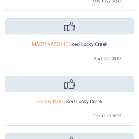
May 10,22 06:47
MARTYKAZONIE
liked Lucky Creek
Apr 09,22 09:07
Shirley Pate
liked Lucky Creek
Feb 12,19 08:23