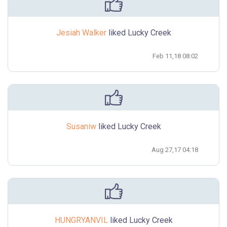
Jesiah Walker
liked Lucky Creek
Feb 11,18 08:02
Susaniw
liked Lucky Creek
Aug 27,17 04:18
HUNGRYANVIL
liked Lucky Creek