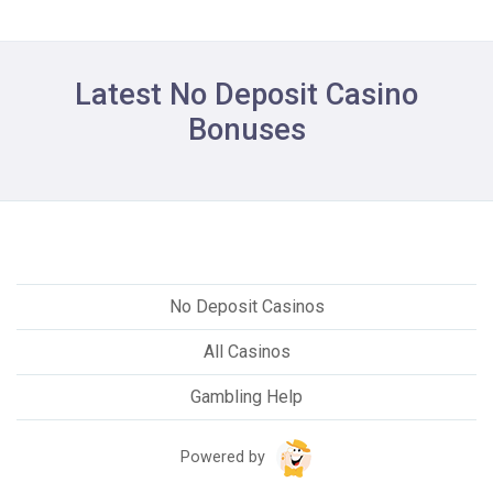
Latest No Deposit Casino
Bonuses
No Deposit Casinos
All Casinos
Gambling Help
Powered by