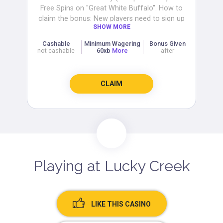
Free Spins on "Great White Buffalo". How to
claim the bonus: New players need to sign up
SHOW MORE
from our LINK, Register an Account, Click on
Cashier, and Thereafter on Bonus, Enter the
Cashable
Minimum Wagering
Bonus Given
Bonus and your spins will be credited. Max
not cashable
60xb
More
after
cashout: $/CA$100. Game contribution
towards the wagering requirement: Slots
game contribution to wagering is 100%. Once
CLAIM
credited when does the bonus expire: It does
not expire - it will remain on the player's
account until it is played down. Promo offer
valid: 02nd July 2023. Max bet amount for no
deposit bonuses: $100. Need to register a
credit card to claim no deposit? No. Min
deposit needed in order to cashout winnings:
Playing at Lucky Creek
Yes - $/CA$20. Is the bonus cashable: Yes. Is
the ND available on download &/or instant
play version: Both. Is No deposit available on
mobile: Yes.
LIKE THIS CASINO