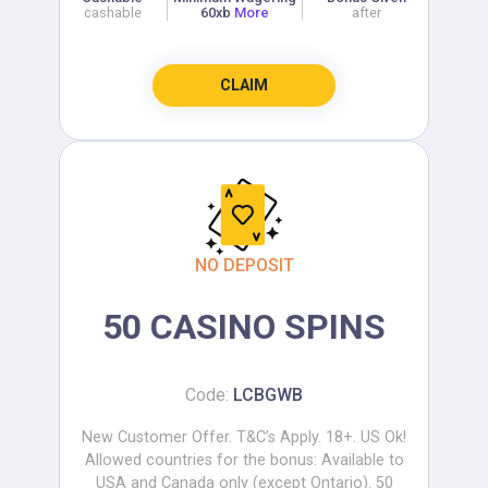
50%, Three Card Poker 50%, Baccarat 25%,
cashable
60xb
More
after
Video Poker 10%, Blackjack 5%. Max bet for
the bonus: $5. Cashable bonus: Yes. Sticky
bonus: No. Promo offer valid: 1st May 2026 -
CLAIM
30th April 2027.Minimum deposit needed in
order to verify a payment method: YesBonus
can be claimed in conjunction with sister
brands: NoIs the No deposit available on
download or instant play version:
BothRestricted countries for the bonus:
Kentucky (US), Michigan (US), New Jersey
(US), Louisiana (US), Ontario (CA).
NO DEPOSIT
50 CASINO SPINS
Code:
LCBGWB
New Customer Offer. T&C’s Apply. 18+. US Ok!
Allowed countries for the bonus: Available to
USA and Canada only (except Ontario). 50