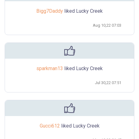
Bigg7Daddy
liked Lucky Creek
Aug 10,22 07:03
sparkman13
liked Lucky Creek
Jul 30,22 07:51
Gucci612
liked Lucky Creek