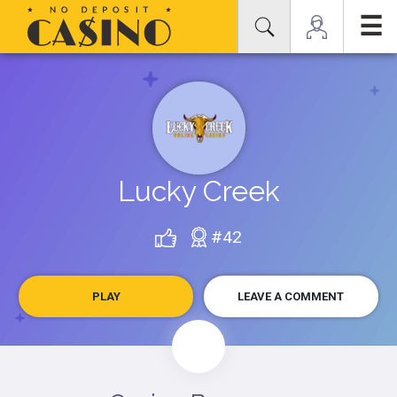
☰
Lucky Creek
#42
PLAY
LEAVE A COMMENT