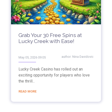
Grab Your 30 Free Spins at
Lucky Creek with Ease!
author:
Nina Davidovic
May 05, 2026 09:05
Lucky Creek Casino has rolled out an
exciting opportunity for players who love
the thrill...
READ MORE