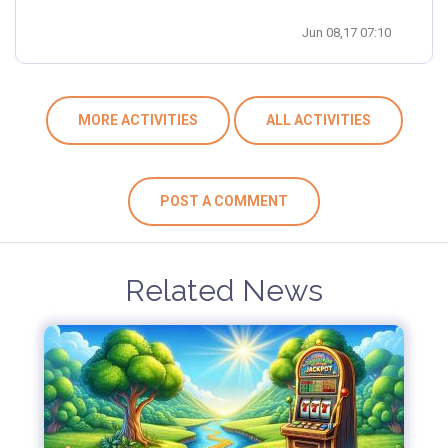
Jun 08,17 07:10
MORE ACTIVITIES
ALL ACTIVITIES
POST A COMMENT
Related News