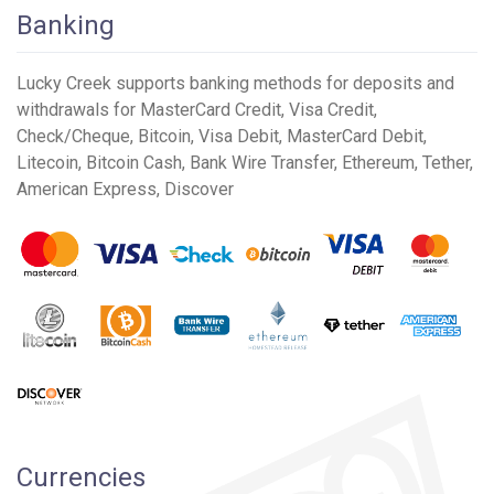
graphics. Play up to 50 pay-lines on Slots with huge
Banking
Jackpots up to 100,000. Get more bang out of your casino
buck with extras on the reels like Free Spins, Scatters,
Lucky Creek supports banking methods for deposits and
Wilds, Multiplier and Feature Games.
withdrawals for
MasterCard Credit
,
Visa Credit
,
Check/Cheque,
Bitcoin
, Visa Debit, MasterCard Debit,
Win up to 4,000 credits on a Royal Flush when playing
Litecoin, Bitcoin Cash, Bank Wire Transfer, Ethereum, Tether,
Video Poker. The 52 deck games offer a large variety of
American Express, Discover
Poker games including multiple hands per game. Add the
card up to 21 and win playing Blackjack or roll the dice on
Vegas style Craps. Poker Roulette, Baccarat and Poker are
waiting for you at the tables.
Promotions
Get on board for this wagon train of goodies that are waiting
for you offering Bonuses and promotions you won’t want to
miss. The promotions are constantly refreshed with new
and inventive ideas to make you gaming experience fun and
Currencies
lucrative. New players are spoiled with a sweet Welcome