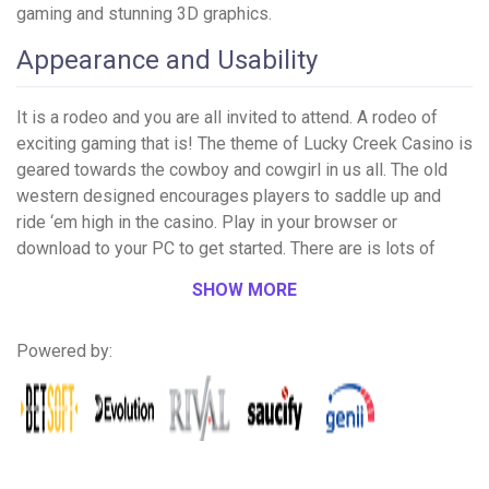
gaming and stunning 3D graphics.
Appearance and Usability
It is a rodeo and you are all invited to attend. A rodeo of
exciting gaming that is! The theme of Lucky Creek Casino is
geared towards the cowboy and cowgirl in us all. The old
western designed encourages players to saddle up and
ride ‘em high in the casino. Play in your browser or
download to your PC to get started. There are is lots of
southern hospitality as US players is warmly welcomed.
SHOW MORE
Other players from around the world are encouraged to join
this rodeo with currencies to fit your banking needs that
Powered by:
include: CAD, DKK, SEK, GBP and NOK.
Games
BetOnSoft software takes you on a realistic journey of
animated characters that come to life in stunning 3D