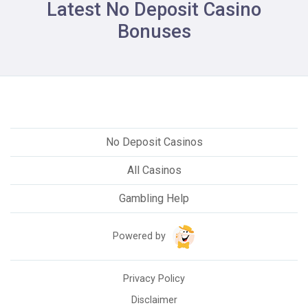
Latest No Deposit Casino
Bonuses
No Deposit Casinos
All Casinos
Gambling Help
Powered by
Privacy Policy
Disclaimer