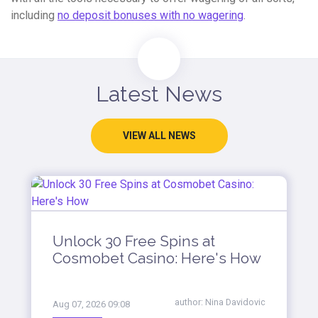
including
no deposit bonuses with no wagering
.
Latest News
VIEW ALL NEWS
Unlock 30 Free Spins at
Cosmobet Casino: Here's How
author:
Nina Davidovic
Aug 07, 2026 09:08