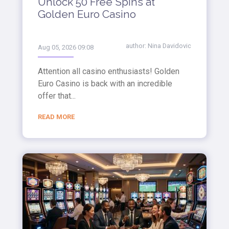
Unlock 50 Free Spins at
Golden Euro Casino
author:
Nina Davidovic
Aug 05, 2026 09:08
Attention all casino enthusiasts! Golden
Euro Casino is back with an incredible
offer that...
READ MORE