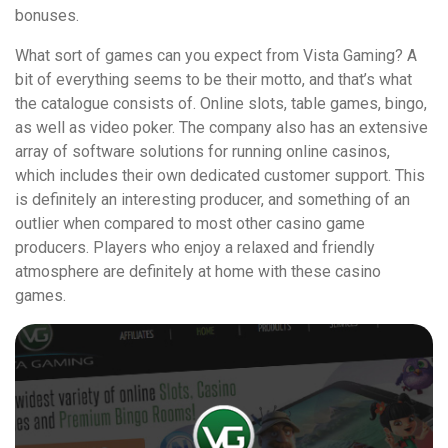
bonuses.
What sort of games can you expect from Vista Gaming? A
bit of everything seems to be their motto, and that’s what
the catalogue consists of. Online slots, table games, bingo,
as well as video poker. The company also has an extensive
array of software solutions for running online casinos,
which includes their own dedicated customer support. This
is definitely an interesting producer, and something of an
outlier when compared to most other casino game
producers. Players who enjoy a relaxed and friendly
atmosphere are definitely at home with these casino
games.