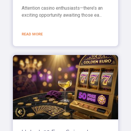
Attention casino enthusiasts—there’s an
exciting opportunity awaiting those ea...
READ MORE