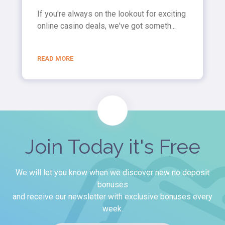
If you're always on the lookout for exciting
online casino deals, we've got someth...
READ MORE
Join Today it's Free
We will let you know when we discover new no deposit
bonuses
and receive our newsletter with exclusive bonuses every
week.