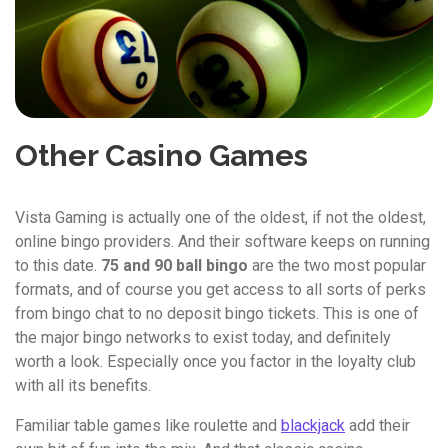
Other Casino Games
Vista Gaming is actually one of the oldest, if not the oldest,
online bingo providers. And their software keeps on running
to this date.
75 and 90 ball bingo
are the two most popular
formats, and of course you get access to all sorts of perks
from bingo chat to no deposit bingo tickets. This is one of
the major bingo networks to exist today, and definitely
worth a look. Especially once you factor in the loyalty club
with all its benefits.
Familiar table games like roulette and
blackjack
add their