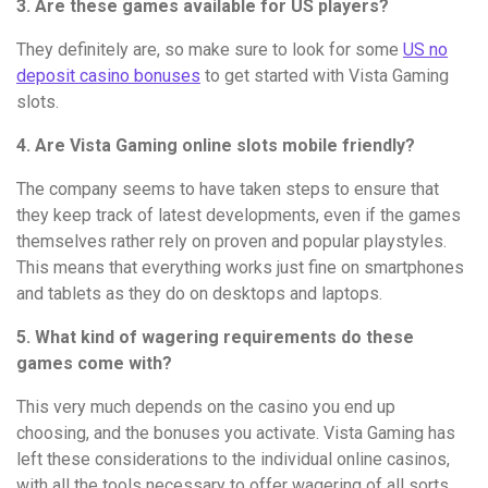
3. Are these games available for US players?
They definitely are, so make sure to look for some
US no
deposit casino bonuses
to get started with Vista Gaming
slots.
4. Are Vista Gaming online slots mobile friendly?
The company seems to have taken steps to ensure that
they keep track of latest developments, even if the games
themselves rather rely on proven and popular playstyles.
This means that everything works just fine on smartphones
and tablets as they do on desktops and laptops.
5. What kind of wagering requirements do these
games come with?
This very much depends on the casino you end up
choosing, and the bonuses you activate. Vista Gaming has
left these considerations to the individual online casinos,
with all the tools necessary to offer wagering of all sorts,