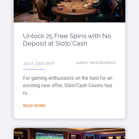
Unlock 25 Free Spins with No
Deposit at Sloto'Cash
author:
Nina Davidovic
Jul 31, 2026 09:07
For gaming enthusiasts on the hunt for an
exciting new offer, Sloto'Cash Casino has
ro...
READ MORE