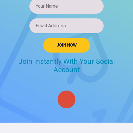
JOIN NOW
Join Instantly With Your Social
Account