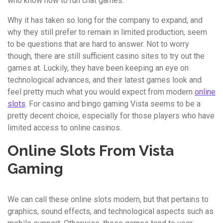
who know how to run chat games.
Why it has taken so long for the company to expand, and
why they still prefer to remain in limited production, seem
to be questions that are hard to answer. Not to worry
though, there are still sufficient casino sites to try out the
games at. Luckily, they have been keeping an eye on
technological advances, and their latest games look and
feel pretty much what you would expect from modern
online
slots
. For casino and bingo gaming Vista seems to be a
pretty decent choice, especially for those players who have
limited access to online casinos.
Online Slots From Vista
Gaming
We can call these online slots modern, but that pertains to
graphics, sound effects, and technological aspects such as