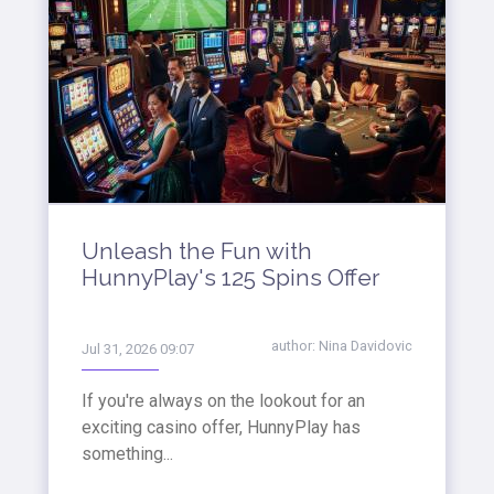
Unleash the Fun with
HunnyPlay's 125 Spins Offer
author:
Nina Davidovic
Jul 31, 2026 09:07
If you're always on the lookout for an
exciting casino offer, HunnyPlay has
something...