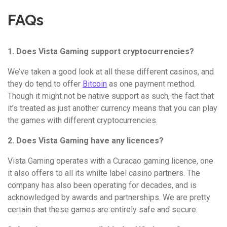
FAQs
1. Does Vista Gaming support cryptocurrencies?
We’ve taken a good look at all these different casinos, and
they do tend to offer
Bitcoin
as one payment method.
Though it might not be native support as such, the fact that
it’s treated as just another currency means that you can play
the games with different cryptocurrencies.
2. Does Vista Gaming have any licences?
Vista Gaming operates with a Curacao gaming licence, one
it also offers to all its whilte label casino partners. The
company has also been operating for decades, and is
acknowledged by awards and partnerships. We are pretty
certain that these games are entirely safe and secure.