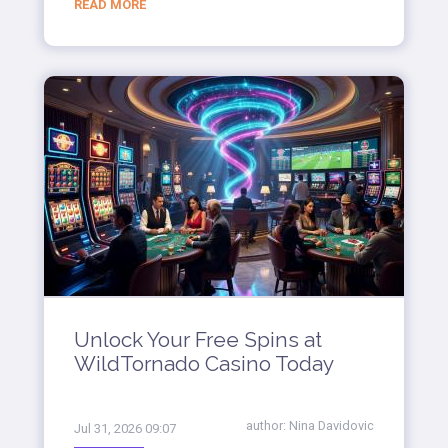
READ MORE
Unlock Your Free Spins at
WildTornado Casino Today
author:
Nina Davidovic
Jul 31, 2026 09:07