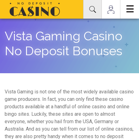
☰
Vista Gaming Casino
No Deposit Bonuses
Vista Gaming is not one of the most widely available casino
game producers. In fact, you can only find these casino
products available at a handful of online casino and online
bingo sites. Luckily, these sites are open to almost
everyone, whether you hail from the USA, Germany or
Australia. And as you can tell from our list of online casinos,
they are also pretty handy when it comes to no deposit