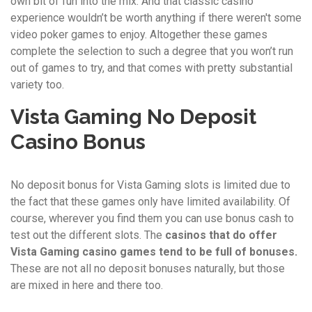
own bit of fun into the mix. And that classic casino
experience wouldn’t be worth anything if there weren't some
video poker games to enjoy. Altogether these games
complete the selection to such a degree that you won’t run
out of games to try, and that comes with pretty substantial
variety too.
Vista Gaming No Deposit
Casino Bonus
No deposit bonus for Vista Gaming slots is limited due to
the fact that these games only have limited availability. Of
course, wherever you find them you can use bonus cash to
test out the different slots. The
casinos that do offer
Vista Gaming casino games tend to be full of bonuses.
These are not all no deposit bonuses naturally, but those
are mixed in here and there too.