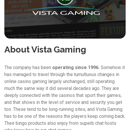
About Vista Gaming
The company has been
operating since 1996.
Somehow it
has managed to travel through the tumultuous changes in
online casino gaming largely unchanged, still operating
much the same way it did several decades ago. They are
deeply connected with the casinos that sport their games,
and that shows in the level of service and security you get
too. These tend to be long-running sites, and Vista Gaming
has to be one of the reasons the players keep coming back.
Their bingo products also enjoy from superb chat hosts