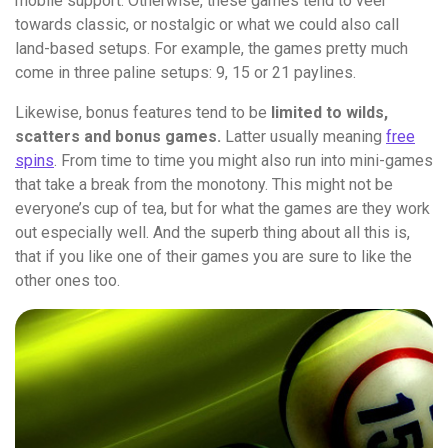
mobile support. Otherwise, these games tend to veer
towards classic, or nostalgic or what we could also call
land-based setups. For example, the games pretty much
come in three paline setups: 9, 15 or 21 paylines.
Likewise, bonus features tend to be
limited to wilds,
scatters and bonus games.
Latter usually meaning
free
spins
. From time to time you might also run into mini-games
that take a break from the monotony. This might not be
everyone’s cup of tea, but for what the games are they work
out especially well. And the superb thing about all this is,
that if you like one of their games you are sure to like the
other ones too.