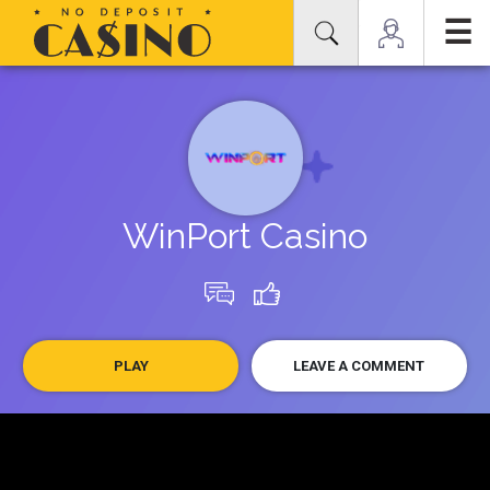
☰
WinPort Casino
PLAY
LEAVE A COMMENT