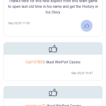
Video Poker: Joker Poker Unified, Aces and Faces Unified,
Thanks here for this new Aspect from this team game
Tens or Better Unified, Deuces and Joker Unified, Jacks or
to open last old time in his name and get the History in
Better Multihand, Jacks or Better…
his Story
Specialties: Rise of The Titans, Cast for Cash, Pirates
Sep 20,23 11:35
Pillage, Keno Unified, Vegas Jackpot Keno, Tiki Treasure,
Sea Treasures Scratch Cards, Aztec Warriors, Play With
Cleo Scratchcard, Penguin Payday, Beach Bums…
Blackjack and Roulette: American Roulette, Blackjack,
European Roulette, Blackjack Deluxe, European Roulette
Deluxe…
Call1978SB
liked WinPort Casino
Table Games: Card Clash, Baccarat…
Sep 20,23 10:47
Top Games: Respin The Win, Sunburst: Eclipse Bonus,
Bigger Cash Win, The Richest, Ten Times Win, Witches of
Salem, Smashing Win!, Sunburst, Lucky Ox Jackpots,
Almighty Dollar, Gifts From Santa, Legend of Horus, Safari
Stampede…
slotslayer71
liked WinPort Casino