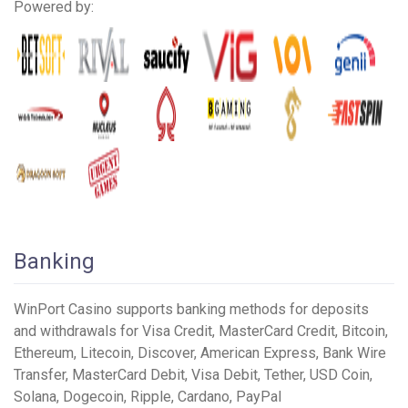
Powered by:
program, you climb the ladder of classes and
get better
and better perks and benefits.
It won’t be long before
you realise how good it is to be considered a loyal member
of WinPort casino.
When it comes to
banking
, there are multiple currencies to
choose from including the vastly popular crypto currencies.
A broad selection of payment options fits the preferences
of the majority of punters.
On the technical side…
software providers
Banking
Rival
and Dragon Gaming have ensured
that all the games are top-notch, they run smoothly and give
players the best experience.
WinPort Casino supports banking methods for deposits
and withdrawals for
Visa Credit
,
MasterCard Credit
,
Bitcoin
,
Appearance and Usability
Ethereum, Litecoin, Discover, American Express, Bank Wire
Transfer, MasterCard Debit, Visa Debit, Tether, USD Coin,
The overall look of the website is very modern and user
Solana, Dogecoin, Ripple, Cardano, PayPal