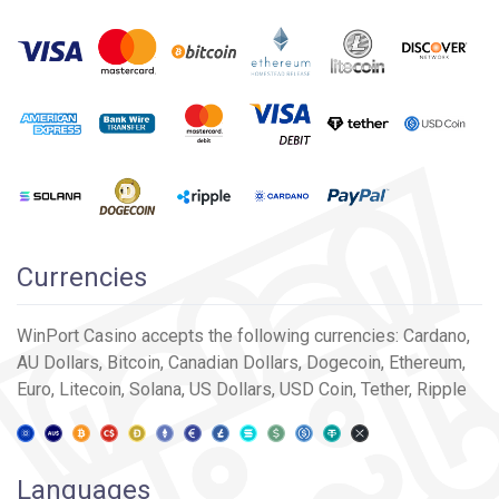
friendly. The brightly colored logo of the casino which also
contains a ring of fire really stands out. Once someone is on
the home page, the most prominent things are the images
of current promotions and some of the games. The layout is
great so everyone can easily find different components of
the online casino.
Customer service can be reached via live chat, email and
telephone. The very detailed FAQ section is a great place to
learn more about how things work and is full of information
regarding payments, bonuses, the loyalty program, security,
Currencies
technical matters…
The platform is optimised and can be used on mobile
WinPort Casino accepts the following currencies:
Cardano,
devices and tablets so the fun can continue no matter
AU Dollars,
Bitcoin,
Canadian Dollars,
Dogecoin,
Ethereum,
where you are. WinPort promises that all systems are
Euro,
Litecoin,
Solana,
US Dollars,
USD Coin,
Tether,
Ripple
supported and that gamers just need to go to the website
from their device to access everything.
Games
Languages