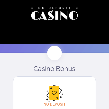
Casino Bonus
NO DEPOSIT