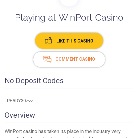
Playing at WinPort Casino
LIKE THIS CASINO
COMMENT CASINO
No Deposit Codes
READY30
code
Overview
WinPort casino has taken its place in the industry very