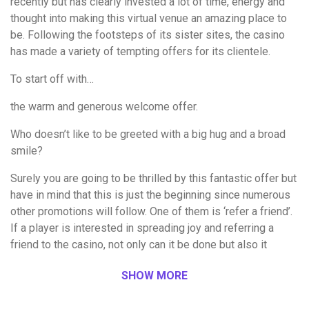
recently but has clearly invested a lot of time, energy and
thought into making this virtual venue an amazing place to
be. Following the footsteps of its sister sites, the casino
has made a variety of tempting offers for its clientele.
To start off with…
the warm and generous welcome offer.
Who doesn’t like to be greeted with a big hug and a broad
smile?
Surely you are going to be thrilled by this fantastic offer but
have in mind that this is just the beginning since numerous
other promotions will follow. One of them is ‘refer a friend’.
If a player is interested in spreading joy and referring a
friend to the casino, not only can it be done but also it
comes with a cashback prize. Numerous other promotions
SHOW MORE
include casino spins, cashbacks, match bonuses and more…
Loyalty is well-rewarded and once you join the loyalty