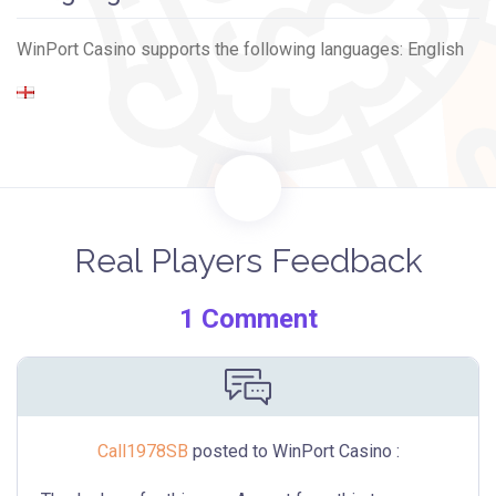
Here at WinPort casino players can review multiple
WinPort Casino supports the following languages:
English
categories of games and choose the ones that they like.
The game portfolio consists of slots, video
poker,
Blackjack
and Roulette variants, table games and
specialties. Currently there aren’t that many games and the
offer is more on the modest side but it does cover all the
essentials.
What’s more, in the category ‘Top games’, all the most
Real Players Feedback
popular games are nicely listed so it is
super easy to find
something you like!
1 Comment
Slots: Buffalo Ways, Miner Secrets, Chill The Reel, Hail
Caesar, Mafia Family, Buffalo Bounty, Lucky Golden Drop,
Fruity Loops, Dreamcatcher, Sunburst, Night King, Pandora’s
Box, Big Cash Win, Cleopatra’s Coin, Hot Hand, Johnny
Call1978SB
posted to
WinPort Casino
:
Jungle…