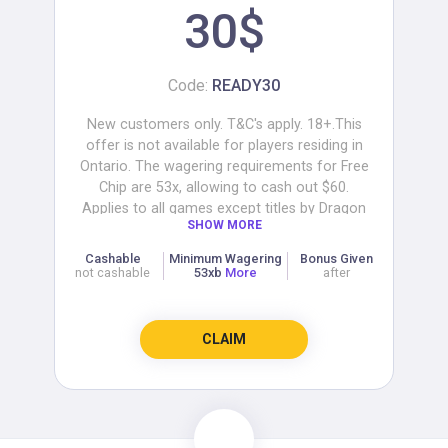
30$
Code:
READY30
New customers only. T&C's apply. 18+.This
offer is not available for players residing in
Ontario. The wagering requirements for Free
Chip are 53x, allowing to cash out $60.
Applies to all games except titles by Dragon
SHOW MORE
game provider, All Roulette Games, Ride'em
Poker, Baccarat, Pai Gow, Craps, Caribbean
Cashable
Minimum Wagering
Bonus Given
Poker, Top Card Trumps (Casino War), Draw
not cashable
53xb
More
after
High Low, Pontoon 21, Pirate 21, Red Dog,
Oasis Poker.
CLAIM