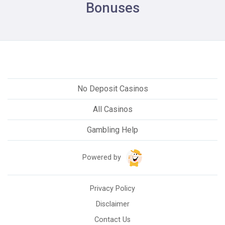
Bonuses
to WinPort casino…
High Roller Club
Once you become a member of the casino you may enter
the high roller club if you fulfil certain conditions. There are
a number of classes and the class of each player is
determined by factors such as depositing, wagering,
No Deposit Casinos
gaming and cash-out activities. All members of the club get
All Casinos
additional bonuses and benefits such as increased bet
limits, cashback deals, daily, weekly and monthly rewards.
Gambling Help
The available levels are: Skilled Ranger, Fearless Wayfarer,
Restless Conqueror, Omnipresent Wanderer, Portal
Powered by
Overlord and The Multiverse Master.
Cashier
Privacy Policy
Disclaimer
The casino will tend to
Gamers must pass the
Contact Us