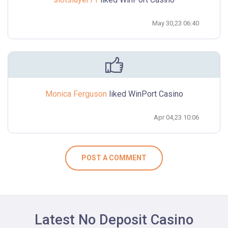
New games are constantly added so make sure you review
what titles can be found in there!
May 30,23 06:40
Promotions
There might not be as many games at this casino as there
are in other places, but WinPort makes up for that by
offering numerous promotions that are going to
make
Monica Ferguson
liked WinPort Casino
every punter happy and interested in sticking around.
Apr 04,23 10:06
As a newcomer, you are eligible to receive the welcome
package that includes a large amount of extra funds
and
casino spins
!
POST A COMMENT
A few daily match bonuses and casino spins given on
certain games can make one’s day more exciting and fun
and there are many special offers consisting of cashbacks,
casino spins and match bonuses.
Latest No Deposit Casino
A cashback bonus is received each time you refer someone