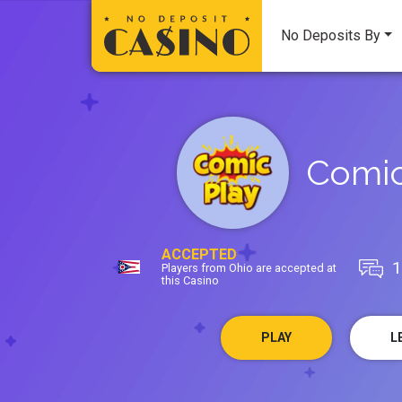
No Deposits By
Comic
ACCEPTED
1
Players from Ohio are accepted at
this Casino
PLAY
L