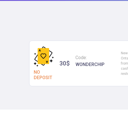
New 
Code:
Onta
30$
from
WONDERCHIP
cash
NO
rest
DEPOSIT