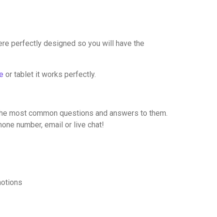
ere perfectly designed so you will have the
e
or tablet it works perfectly.
out the most common questions and answers to them.
hone number, email or live chat!
motions