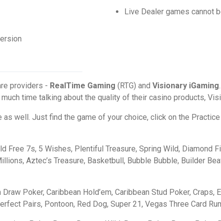
Live Dealer games cannot b
version
are providers -
RealTime Gaming
(RTG) and
Visionary iGaming
uch time talking about the quality of their casino products, Visi
 as well. Just find the game of your choice, click on the Practice
ld Free 7s, 5 Wishes, Plentiful Treasure, Spring Wild, Diamond Fi
llions, Aztec’s Treasure, Basketbull, Bubble Bubble, Builder Bea
n Draw Poker, Caribbean Hold’em, Caribbean Stud Poker, Craps, 
Perfect Pairs, Pontoon, Red Dog, Super 21, Vegas Three Card Ru