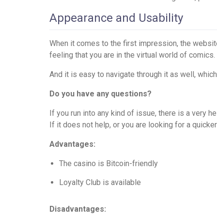
Appearance and Usability
When it comes to the first impression, the websit
feeling that you are in the virtual world of comics.
And it is easy to navigate through it as well, whi
Do you have any questions?
If you run into any kind of issue, there is a ver
If it does not help, or you are looking for a quick
Advantages:
The casino is Bitcoin-friendly
Loyalty Club is available
Disadvantages: