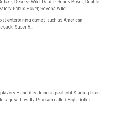
 Deluxe, Deuces Wild, Double Bonus Poker, Double
Mystery Bonus Poker, Sevens Wild…
 most entertaining games such as American
ackjack, Super 6…
layers – and it is doing a great job! Starting from
to a great Loyalty Program called High-Roller