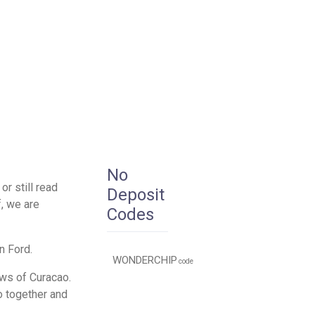
No
r still read
Deposit
, we are
Codes
n Ford.
WONDERCHIP
code
aws of Curacao.
o together and