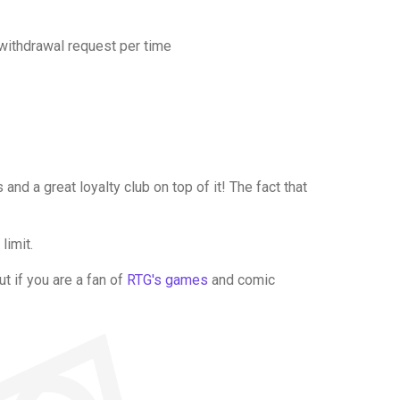
withdrawal request per time
nd a great loyalty club on top of it! The fact that
limit.
t if you are a fan of
RTG's games
and comic