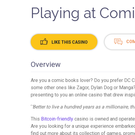
Playing at Com
COM
LIKE THIS CASINO
Overview
Are you a comic books lover? Do you prefer DC C
some other ones like Zagor, Dylan Dog or Manga? C
presenting to you an online casino that drew insp
‘
’Better to
live a hundred
years as a millionaire, th
This
Bitcoin-friendly
casino is owned and operated
Are you looking for a unique experience embarked
find out more about its collection of games, pro