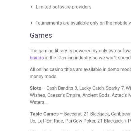
Limited software providers
Tournaments are available only on the mobile 
Games
The gaming library is powered by only two softw
brands
in the iGaming industry so we won’t spend m
All online casino titles are available in demo mode
money mode.
Slots –
Cash Bandits 3, Lucky Catch, Sparky 7, Wi
Wishes, Caesar’s Empire, Ancient Gods, Aztec’s Mi
Waters…
Table Games –
Baccarat, 21 Blackjack, Caribbea
Up, Let ‘Em Ride, Pai Gow Poker, 21 Blackjack + 