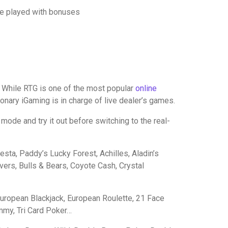
e played with bonuses
. While RTG is one of the most popular
online
onary iGaming is in charge of live dealer’s games.
 mode and try it out before switching to the real-
esta, Paddy’s Lucky Forest, Achilles, Aladin’s
vers, Bulls & Bears, Coyote Cash, Crystal
European Blackjack, European Roulette, 21 Face
mmy, Tri Card Poker…