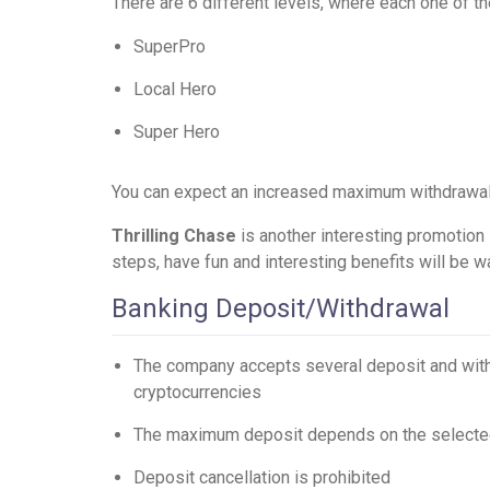
There are 6 different levels, where each one of t
SuperPro
Local Hero
Super Hero
You can expect an increased maximum withdrawal 
Thrilling Chase
is another interesting promotion 
steps, have fun and interesting benefits will be wa
Banking Deposit/Withdrawal
The company accepts several deposit and wit
cryptocurrencies
The maximum deposit depends on the selecte
Deposit cancellation is prohibited