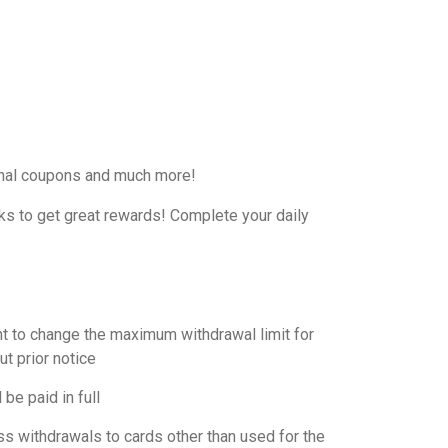
onal coupons and much more!
sks to get great rewards! Complete your daily
ht to change the maximum withdrawal limit for
t prior notice
 be paid in full
 withdrawals to cards other than used for the