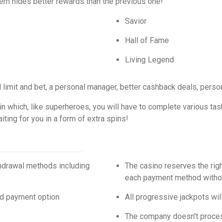
hem hides better rewards than the previous one!
Savior
Hall of Fame
Living Legend
limit and bet, a personal manager, better cashback deals, pers
in which, like superheroes, you will have to complete various ta
iting for you in a form of extra spins!
hdrawal methods including
The casino reserves the rig
each payment method withou
d payment option
All progressive jackpots will
The company doesn't process