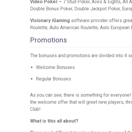
Video Poker –
7 Stud Poker, Aces & Eights, Al
Double Bonus Poker, Double Jackpot Poker, Euro
Visionary iGaming
software provider offers gre
Roulette, Auto American Roulette, Auto European R
Promotions
The bonuses and promotions are divided into 4 s
Welcome Bonuses
Regular Bonuses
As you can see, there is something for everyone! T
the welcome offer that will greet new players, th
Club!
What is this all about?