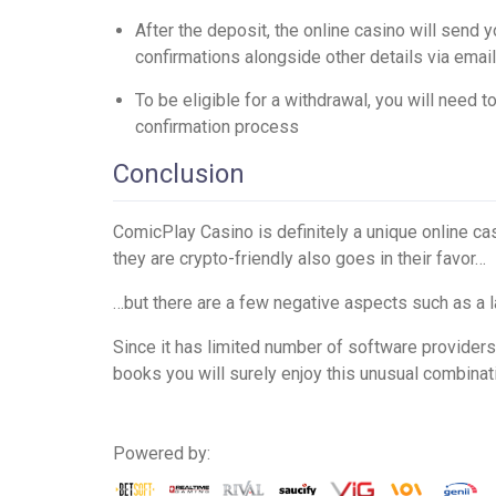
After the deposit, the online casino will send y
confirmations alongside other details via emai
To be eligible for a withdrawal, you will need 
confirmation process
Conclusion
ComicPlay Casino is definitely a unique online cas
they are crypto-friendly also goes in their favor…
…but there are a few negative aspects such as a l
Since it has limited number of software providers, 
books you will surely enjoy this unusual combinat
Powered by: