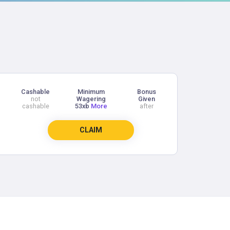
Cashable
Minimum
Bonus
not
Wagering
Given
cashable
53xb
More
after
CLAIM