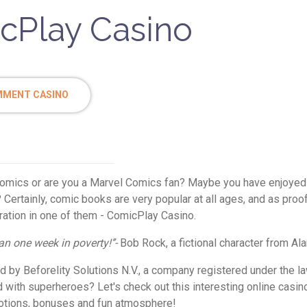
icPlay Casino
MENT CASINO
omics or are you a Marvel Comics fan? Maybe you have enjoyed o
ertainly, comic books are very popular at all ages, and as proof
iration in one of them - ComicPlay Casino.
an one week in poverty!’’-
Bob Rock, a fictional character from Ala
 by Beforelity Solutions N.V., a company registered under the l
 with superheroes? Let's check out this interesting online casin
motions, bonuses and fun atmosphere!