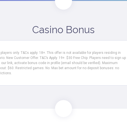
Casino Bonus
players only. T&Cs apply. 18+. This offer is not available for players residing in
rio. New Customer Offer. T&C’s Apply. 19+. $30 Free Chip. Players need to sign up
 our link, activate bonus code in profile (email should be verified). Maximum
out: $60. Restricted games: No. Max bet amount for no deposit bonuses: no
rictions.