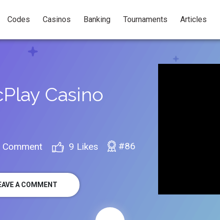
Codes
Casinos
Banking
Tournaments
Articles
Play Casino
#86
 Comment
9 Likes
EAVE A COMMENT