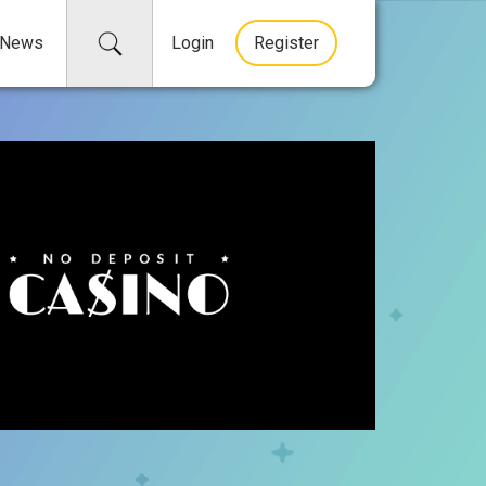
News
Login
Register