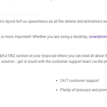
e's layout left us speechless as all the details and animations w
ch is more important! Whether you are using a desktop,
smartphon
y helpful FAQ section at your disposal where you can read all ab
er solution - get in touch with the customer support team via the p
24/7 customer support
Plenty of bonuses and pro