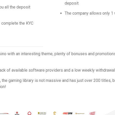
deposit
ou all the deposit
l
The company allows only 1 
to complete the KYC
ino with an interesting theme, plenty of bonuses and promotions a
ack of available software providers and a low weekly withdrawal 
the gaming library is not massive and has just over 200 titles, bu
ion!