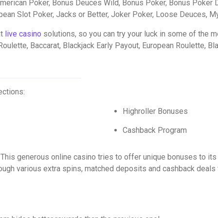
l American Poker, Bonus Deuces Wild, Bonus Poker, Bonus Poker
pean Slot Poker, Jacks or Better, Joker Poker, Loose Deuces, 
at
live casino
solutions, so you can try your luck in some of the
oulette, Baccarat, Blackjack Early Payout, European Roulette, Bl
ections:
Highroller Bonuses
Cashback Program
his generous online casino tries to offer unique bonuses to its p
rough various extra spins, matched deposits and cashback deals 