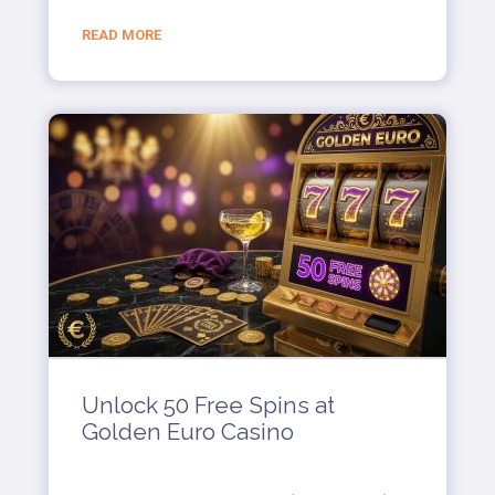
READ MORE
Unlock 50 Free Spins at
Golden Euro Casino