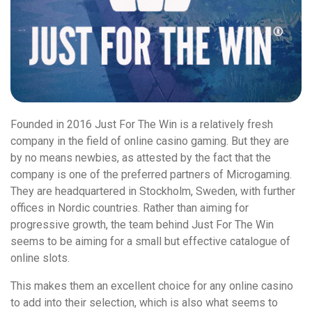
Founded in 2016 Just For The Win is a relatively fresh
company in the field of online casino gaming. But they are
by no means newbies, as attested by the fact that the
company is one of the preferred partners of Microgaming.
They are headquartered in Stockholm, Sweden, with further
offices in Nordic countries. Rather than aiming for
progressive growth, the team behind Just For The Win
seems to be aiming for a small but effective catalogue of
online slots.
This makes them an excellent choice for any online casino
to add into their selection, which is also what seems to