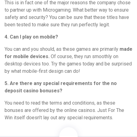
This is in fact one of the major reasons the company chose
to partner up with Microgaming. What better way to ensure
safety and security? You can be sure that these titles have
been tested to make sure they run perfectly legit.
4. Can I play on mobile?
You can and you should, as these games are primarily
made
for mobile devices.
Of course, they run smoothly on
desktop devices too. Try the games today and be surprised
by what mobile-first design can do!
5. Are there any special requirements for the no
deposit casino bonuses?
You need to read the terms and conditions, as these
bonuses are offered by the online casinos. Just For The
Win itself doesn’t lay out any special requirements.