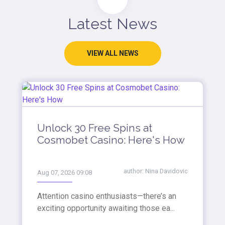
Latest News
VIEW ALL NEWS
Unlock 30 Free Spins at
Cosmobet Casino: Here's How
author:
Nina Davidovic
Aug 07, 2026 09:08
Attention casino enthusiasts—there’s an
exciting opportunity awaiting those ea...