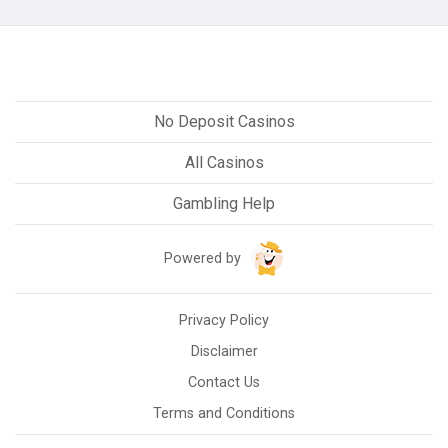
No Deposit Casinos
All Casinos
Gambling Help
Powered by
Privacy Policy
Disclaimer
Contact Us
Terms and Conditions