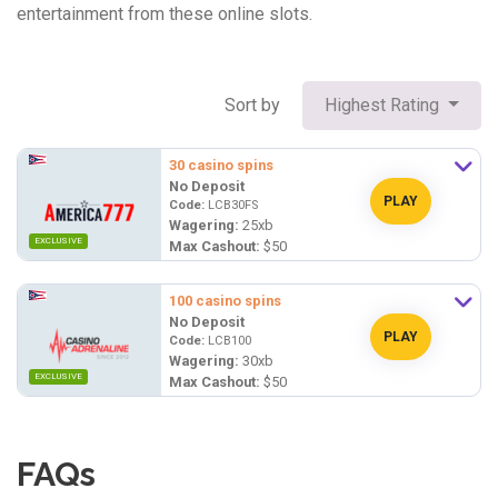
entertainment from these online slots.
Sort by
Highest Rating
30 casino spins
No Deposit
PLAY
Code:
LCB30FS
Wagering:
25xb
EXCLUSIVE
Max Cashout:
$50
100 casino spins
No Deposit
PLAY
Code:
LCB100
Wagering:
30xb
EXCLUSIVE
Max Cashout:
$50
FAQs