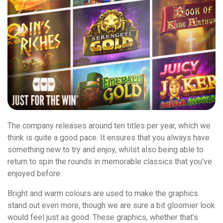
The company releases around ten titles per year, which we
think is quite a good pace. It ensures that you always have
something new to try and enjoy, whilst also being able to
return to spin the rounds in memorable classics that you’ve
enjoyed before.
Bright and warm colours are used to make the graphics
stand out even more, though we are sure a bit gloomier look
would feel just as good. These graphics, whether that’s