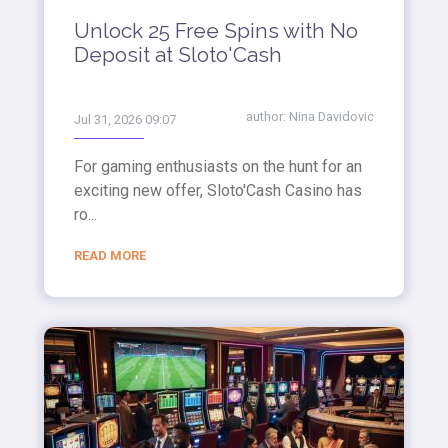
Unlock 25 Free Spins with No
Deposit at Sloto'Cash
author:
Nina Davidovic
Jul 31, 2026 09:07
For gaming enthusiasts on the hunt for an
exciting new offer, Sloto'Cash Casino has
ro...
READ MORE