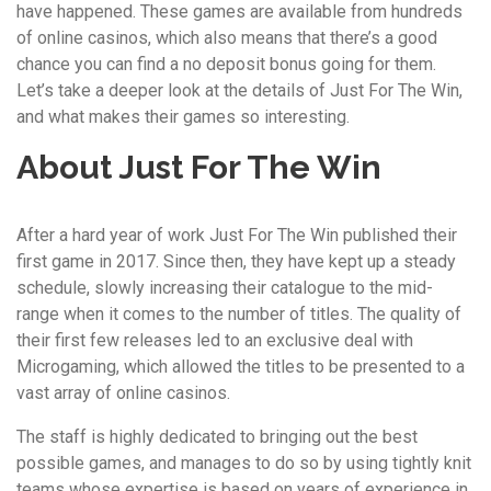
have happened. These games are available from hundreds
of online casinos, which also means that there’s a good
chance you can find a no deposit bonus going for them.
Let’s take a deeper look at the details of Just For The Win,
and what makes their games so interesting.
About Just For The Win
After a hard year of work Just For The Win published their
first game in 2017. Since then, they have kept up a steady
schedule, slowly increasing their catalogue to the mid-
range when it comes to the number of titles. The quality of
their first few releases led to an exclusive deal with
Microgaming, which allowed the titles to be presented to a
vast array of online casinos.
The staff is highly dedicated to bringing out the best
possible games, and manages to do so by using tightly knit
teams whose expertise is based on years of experience in