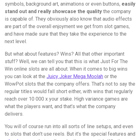
symbols, background art, animations or even buttons,
easily
stand out and really showcase the quality
the company
is capable of. They obviously also know that audio effects
are part of the overall enjoyment we get from slot games,
and have made sure that they take the experience to the
next level.
But what about features? Wins? All that other important
stuff? Well, we can tell you that this is what Just For The
Win online slots are all about. When it comes to big wins
you can look at the
Juicy Joker Mega Moolah
or the
WowPot slots that the company offers. That’s not to say the
regular titles would fall short either, with wins that regularly
reach over 10 000 x your stake. High variance games are
what the players want, and that’s what the company
delivers.
You will of course run into all sorts of line setups, and even
to slots that don’t use reels. But it’s the special features and