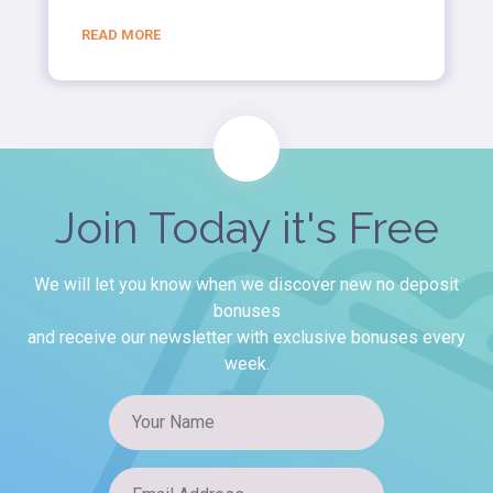
READ MORE
Join Today it's Free
We will let you know when we discover new no deposit
bonuses
and receive our newsletter with exclusive bonuses every
week.