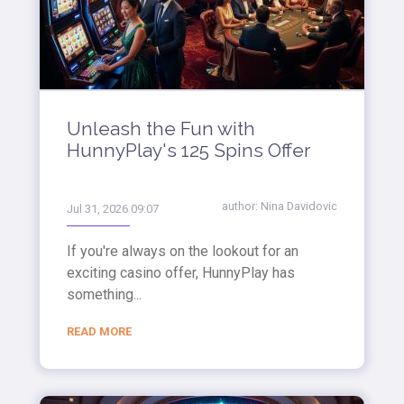
Unleash the Fun with
HunnyPlay's 125 Spins Offer
author:
Nina Davidovic
Jul 31, 2026 09:07
If you're always on the lookout for an
exciting casino offer, HunnyPlay has
something...
READ MORE