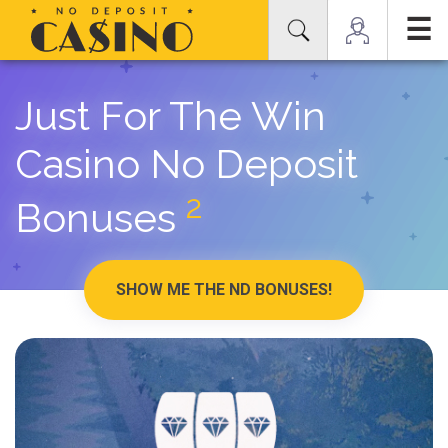
☰
Just For The Win
Casino No Deposit
2
Bonuses
SHOW ME THE ND BONUSES!