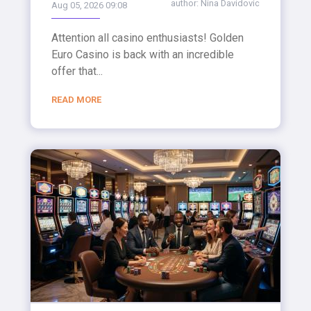
author:
Nina Davidovic
Aug 05, 2026 09:08
Attention all casino enthusiasts! Golden
Euro Casino is back with an incredible
offer that...
READ MORE