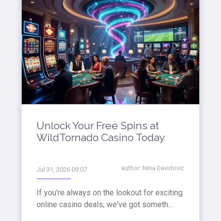
Unlock Your Free Spins at
WildTornado Casino Today
author:
Nina Davidovic
Jul 31, 2026 09:07
If you're always on the lookout for exciting
online casino deals, we've got someth...