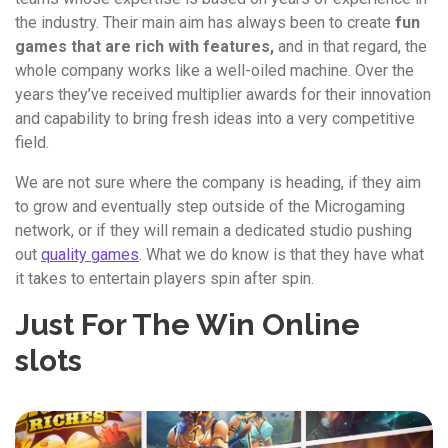
the industry. Their main aim has always been to create
fun
games that are rich with features,
and in that regard, the
whole company works like a well-oiled machine. Over the
years they’ve received multiplier awards for their innovation
and capability to bring fresh ideas into a very competitive
field.
We are not sure where the company is heading, if they aim
to grow and eventually step outside of the Microgaming
network, or if they will remain a dedicated studio pushing
out
quality games
. What we do know is that they have what
it takes to entertain players spin after spin.
Just For The Win Online
slots