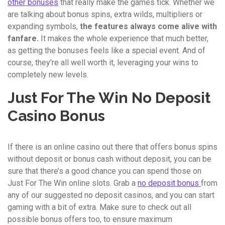
other bonuses
that really make the games tick. Whether we
are talking about bonus spins, extra wilds, multipliers or
expanding symbols,
the features always come alive with
fanfare.
It makes the whole experience that much better,
as getting the bonuses feels like a special event. And of
course, they’re all well worth it, leveraging your wins to
completely new levels.
Just For The Win No Deposit
Casino Bonus
If there is an online casino out there that offers bonus spins
without deposit or bonus cash without deposit, you can be
sure that there’s a good chance you can spend those on
Just For The Win online slots. Grab a
no deposit bonus
from
any of our suggested no deposit casinos, and you can start
gaming with a bit of extra. Make sure to check out all
possible bonus offers too, to ensure maximum