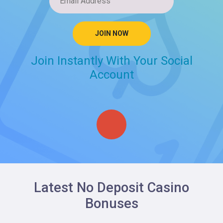
JOIN NOW
Join Instantly With Your Social
Account
Latest No Deposit Casino
Bonuses