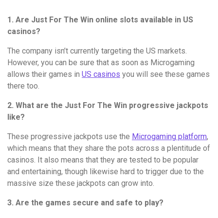
1. Are Just For The Win online slots available in US
casinos?
The company isn’t currently targeting the US markets.
However, you can be sure that as soon as Microgaming
allows their games in
US casinos
you will see these games
there too.
2. What are the Just For The Win progressive jackpots
like?
These progressive jackpots use the
Microgaming platform
,
which means that they share the pots across a plentitude of
casinos. It also means that they are tested to be popular
and entertaining, though likewise hard to trigger due to the
massive size these jackpots can grow into.
3. Are the games secure and safe to play?