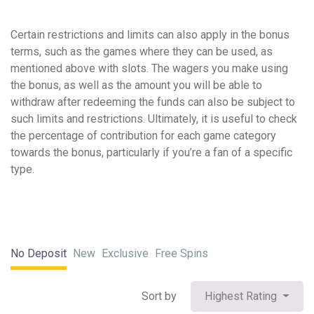
Certain restrictions and limits can also apply in the bonus
terms, such as the games where they can be used, as
mentioned above with slots. The wagers you make using
the bonus, as well as the amount you will be able to
withdraw after redeeming the funds can also be subject to
such limits and restrictions. Ultimately, it is useful to check
the percentage of contribution for each game category
towards the bonus, particularly if you’re a fan of a specific
type.
No Deposit
New
Exclusive
Free Spins
Sort by
Highest Rating