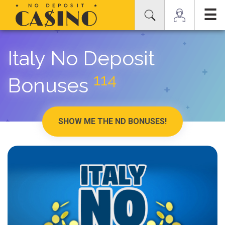
☰
Italy No Deposit
114
Bonuses
SHOW ME THE ND BONUSES!