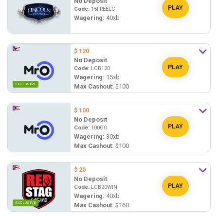
No Deposit
PLAY
Code:
15FREELC
Wagering:
40xb
$ 120
No Deposit
PLAY
Code:
LCB120
Wagering:
15xb
EXCLUSIVE
Max Cashout:
$100
$ 100
No Deposit
PLAY
Code:
100GO
Wagering:
30xb
Max Cashout:
$100
$ 20
No Deposit
PLAY
Code:
LCB20WIN
Wagering:
40xb
EXCLUSIVE
Max Cashout:
$160