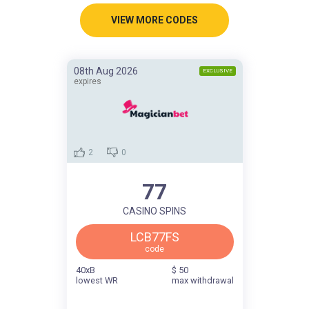
VIEW MORE CODES
08th Aug 2026
EXCLUSIVE
expires
2
0
77
CASINO SPINS
LCB77FS
code
40xB
$ 50
lowest WR
max withdrawal