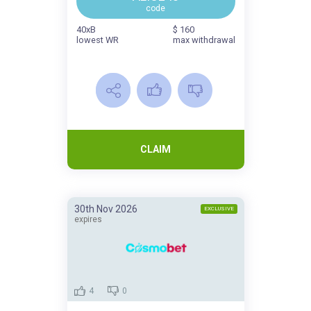
code
40xB
$ 160
lowest WR
max withdrawal
CLAIM
30th Nov 2026
EXCLUSIVE
expires
4
0