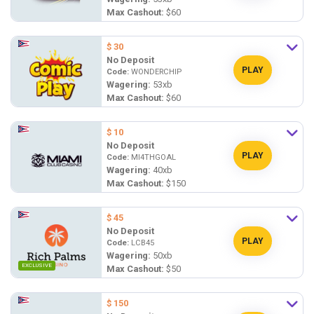
Max Cashout:
$60
$ 30
No Deposit
PLAY
Code:
WONDERCHIP
Wagering:
53xb
Max Cashout:
$60
$ 10
No Deposit
PLAY
Code:
MI4THGOAL
Wagering:
40xb
Max Cashout:
$150
$ 45
No Deposit
PLAY
Code:
LCB45
Wagering:
50xb
EXCLUSIVE
Max Cashout:
$50
$ 150