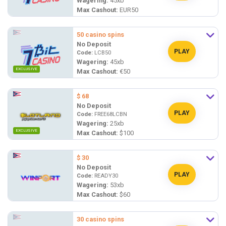
Wagering:
45xb
Max Cashout:
EUR50
50 casino spins
No Deposit
PLAY
Code:
LCB50
Wagering:
45xb
EXCLUSIVE
Max Cashout:
€50
$ 68
No Deposit
PLAY
Code:
FREE68LCBN
Wagering:
25xb
EXCLUSIVE
Max Cashout:
$100
$ 30
No Deposit
PLAY
Code:
READY30
Wagering:
53xb
Max Cashout:
$60
30 casino spins