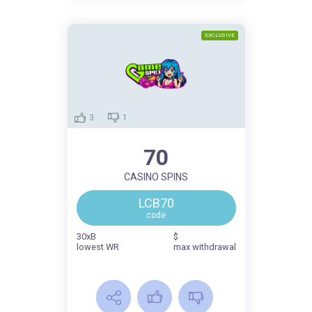
EXCLUSIVE
3
1
70
CASINO SPINS
LCB70
code
30xB
$
lowest WR
max withdrawal