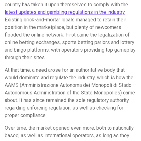
country has taken it upon themselves to comply with the
latest updates and gambling regulations in the industry
.
Existing brick-and-mortar locals managed to retain their
position in the marketplace, but plenty of newcomers
flooded the online network. First came the legalization of
online betting exchanges, sports betting parlors and lottery
and bingo platforms, with operators providing top gameplay
through their sites.
At that time, a need arose for an authoritative body that
would dominate and regulate the industry, which is how the
AAMS (Amministrazione Autonoma dei Monopoli di Stado –
Autonomous Administration of the State Monopolies) came
about. It has since remained the sole regulatory authority
regarding enforcing regulation, as well as checking for
proper compliance.
Over time, the market opened even more, both to nationally
based, as well as international operators, as long as they