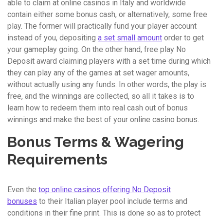
able to claim at online casinos in Italy and worldwide
contain either some bonus cash, or alternatively, some free
play. The former will practically fund your player account
instead of you, depositing
a set small amount
order to get
your gameplay going. On the other hand, free play No
Deposit award claiming players with a set time during which
they can play any of the games at set wager amounts,
without actually using any funds. In other words, the play is
free, and the winnings are collected, so all it takes is to
learn how to redeem them into real cash out of bonus
winnings and make the best of your online casino bonus.
Bonus Terms & Wagering
Requirements
Even the
top online casinos offering No Deposit
bonuses
to their Italian player pool include terms and
conditions in their fine print. This is done so as to protect