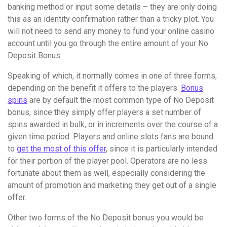
banking method or input some details – they are only doing
this as an identity confirmation rather than a tricky plot. You
will not need to send any money to fund your online casino
account until you go through the entire amount of your No
Deposit Bonus.
Speaking of which, it normally comes in one of three forms,
depending on the benefit it offers to the players.
Bonus
spins
are by default the most common type of No Deposit
bonus, since they simply offer players a set number of
spins awarded in bulk, or in increments over the course of a
given time period. Players and online slots fans are bound
to
get the most of this offer
, since it is particularly intended
for their portion of the player pool. Operators are no less
fortunate about them as well, especially considering the
amount of promotion and marketing they get out of a single
offer.
Other two forms of the No Deposit bonus you would be