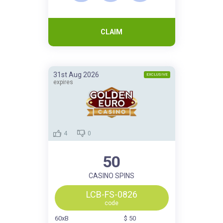
CLAIM
31st Aug 2026
EXCLUSIVE
expires
4
0
50
CASINO SPINS
LCB-FS-0826
code
60xB
$ 50