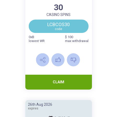
30
CASINO SPINS
LCBCOS30
code
0xB
$ 100
lowest WR
max withdrawal
CLAIM
26th Aug 2026
expires