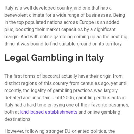
Italy is a well developed country, and one that has a
benevolent climate for a wide range of businesses. Being
in the top populated nations across Europe is an added
plus, boosting their market capacities by a significant
margin. And with online gambling coming up as the next big
thing, it was bound to find suitable ground on its territory.
Legal Gambling in Italy
The first forms of baccarat actually have their origin from
distinct regions of this country from centuries ago, yet until
recently, the legality of gambling practices was largely
debated and uncertain. Until 2006, gambling enthusiasts in
Italy had a hard time enjoying one of their favorite pastimes,
both at
land-based establishments
and online gambling
destinations.
However, following stronger EU-oriented politics, the