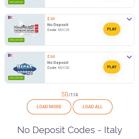
EXCLUSIVE
$ 20
No Deposit
PLAY
Code:
NDC20
EXCLUSIVE
$ 50
No Deposit
PLAY
Code:
NDC50
EXCLUSIVE
50
/
114
LOAD MORE
LOAD ALL
No Deposit Codes - Italy