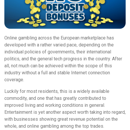
Online gambling across the European marketplace has
developed with a rather varied pace, depending on the
individual policies of governments, their international
politics, and the general tech progress in the country. After
all, not much can be achieved within the scope of this
industry without a full and stable Internet connection
coverage.
Luckily for most residents, this is a widely available
commodity, and one that has greatly contributed to
improved living and working conditions in general.
Entertainment is yet another aspect worth taking into regard,
with businesses showing great revenue potential on the
whole, and online gambling among the top trades.