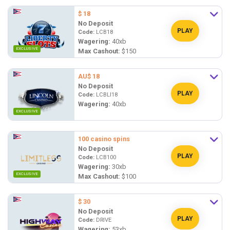
$ 18
No Deposit
PLAY
Code:
LCB18
Wagering:
40xb
EXCLUSIVE
Max Cashout:
$150
AU$ 18
No Deposit
PLAY
Code:
LCBLI18
Wagering:
40xb
EXCLUSIVE
100 casino spins
No Deposit
PLAY
Code:
LCB100
Wagering:
30xb
EXCLUSIVE
Max Cashout:
$100
$ 30
No Deposit
PLAY
Code:
DRIVE
Wagering:
53xb