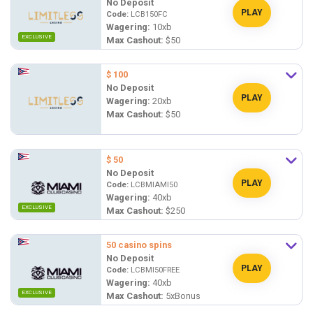
No Deposit
PLAY
Code:
LCB150FC
Wagering:
10xb
EXCLUSIVE
Max Cashout:
$50
$ 100
No Deposit
PLAY
Wagering:
20xb
Max Cashout:
$50
$ 50
No Deposit
PLAY
Code:
LCBMIAMI50
Wagering:
40xb
EXCLUSIVE
Max Cashout:
$250
50 casino spins
No Deposit
PLAY
Code:
LCBMI50FREE
Wagering:
40xb
EXCLUSIVE
Max Cashout:
5xBonus