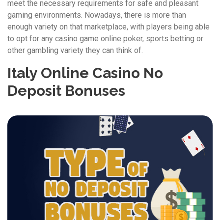
meet the necessary requirements for safe and pleasant
gaming environments. Nowadays, there is more than
enough variety on that marketplace, with players being able
to opt for any casino game online poker, sports betting or
other gambling variety they can think of.
Italy Online Casino No
Deposit Bonuses