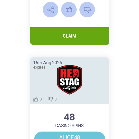
CLAIM
16th Aug 2026
expires
3
0
48
CASINO SPINS
ALICE48