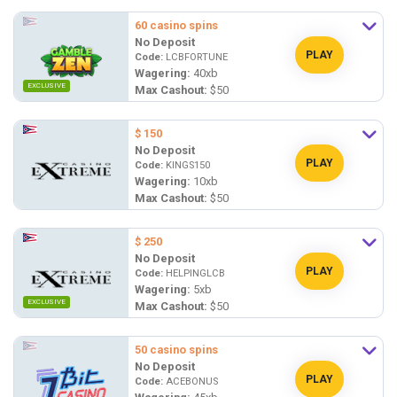
60 casino spins
No Deposit
PLAY
Code:
LCBFORTUNE
Wagering:
40xb
EXCLUSIVE
Max Cashout:
$50
$ 150
No Deposit
PLAY
Code:
KINGS150
Wagering:
10xb
Max Cashout:
$50
$ 250
No Deposit
PLAY
Code:
HELPINGLCB
Wagering:
5xb
EXCLUSIVE
Max Cashout:
$50
50 casino spins
No Deposit
PLAY
Code:
ACEBONUS