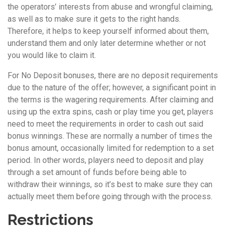
the operators’ interests from abuse and wrongful claiming,
as well as to make sure it gets to the right hands.
Therefore, it helps to keep yourself informed about them,
understand them and only later determine whether or not
you would like to claim it.
For No Deposit bonuses, there are no deposit requirements
due to the nature of the offer; however, a significant point in
the terms is the wagering requirements. After claiming and
using up the extra spins, cash or play time you get, players
need to meet the requirements in order to cash out said
bonus winnings. These are normally a number of times the
bonus amount, occasionally limited for redemption to a set
period. In other words, players need to deposit and play
through a set amount of funds before being able to
withdraw their winnings, so it’s best to make sure they can
actually meet them before going through with the process.
Restrictions