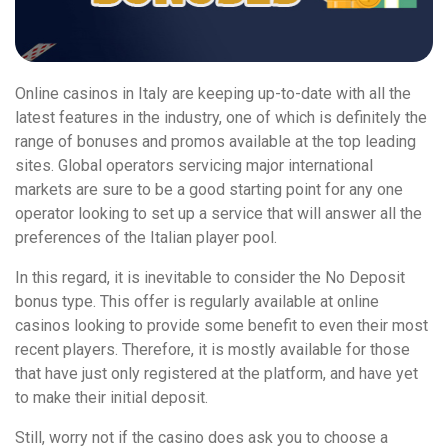
Online casinos in Italy are keeping up-to-date with all the
latest features in the industry, one of which is definitely the
range of bonuses and promos available at the top leading
sites. Global operators servicing major international
markets are sure to be a good starting point for any one
operator looking to set up a service that will answer all the
preferences of the Italian player pool.
In this regard, it is inevitable to consider the No Deposit
bonus type. This offer is regularly available at online
casinos looking to provide some benefit to even their most
recent players. Therefore, it is mostly available for those
that have just only registered at the platform, and have yet
to make their initial deposit.
Still, worry not if the casino does ask you to choose a