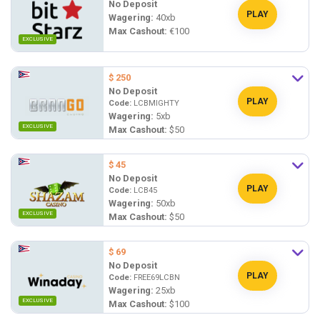
No Deposit
PLAY
Wagering:
40xb
Max Cashout:
€100
EXCLUSIVE
$ 250
No Deposit
PLAY
Code:
LCBMIGHTY
Wagering:
5xb
EXCLUSIVE
Max Cashout:
$50
$ 45
No Deposit
PLAY
Code:
LCB45
Wagering:
50xb
EXCLUSIVE
Max Cashout:
$50
$ 69
No Deposit
PLAY
Code:
FREE69LCBN
Wagering:
25xb
EXCLUSIVE
Max Cashout:
$100