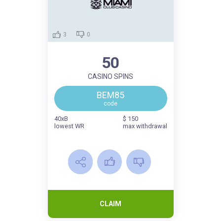
3
0
50
CASINO SPINS
BEM85
code
40xB
$ 150
lowest WR
max withdrawal
CLAIM