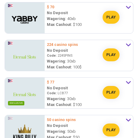
$ 70
No Deposit
PLAY
Wagering:
40xb
Max Cashout:
$100
224 casino spins
No Deposit
PLAY
Code:
224SPINS
Wagering:
30xb
Max Cashout:
100$
$ 77
No Deposit
PLAY
Code:
LCB77
Wagering:
30xb
EXCLUSIVE
Max Cashout:
$100
50 casino spins
No Deposit
PLAY
Wagering:
50xb
Max Cashout:
$50