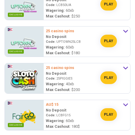
PLAY
Code:
LCB50UA
Wagering:
60xb
EXCLUSIVE
Max Cashout:
$250
25 casino spins
No Deposit
PLAY
Code:
UPTOWN25LCB
Wagering:
60xb
EXCLUSIVE
Max Cashout:
$180
25 casino spins
No Deposit
PLAY
Code:
25PIGGIES
Wagering:
40xb
Max Cashout:
$200
AU$ 15
No Deposit
PLAY
Code:
LCBFG15
Wagering:
60xb
EXCLUSIVE
Max Cashout:
180$