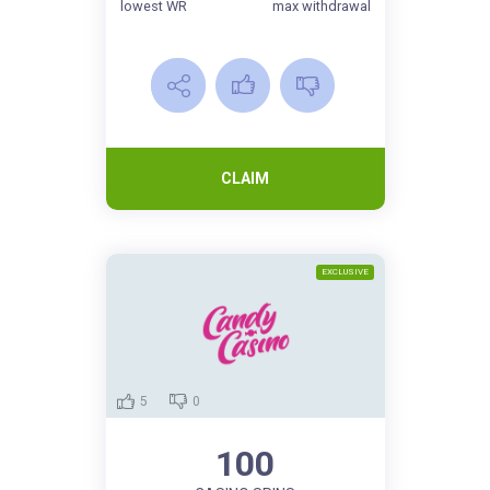
lowest WR
max withdrawal
CLAIM
EXCLUSIVE
5
0
100