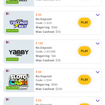
EXCLUSIVE
$ 20
No Deposit
PLAY
Code:
LCB20
Wagering:
50xb
EXCLUSIVE
Max Cashout:
$50
$ 150
No Deposit
PLAY
Code:
LCBCRAB
Wagering:
5xb
EXCLUSIVE
Max Cashout:
$50
$ 44
No Deposit
PLAY
Code:
LCB44
Wagering:
40xb
EXCLUSIVE
Max Cashout:
$200
$ 50
No Deposit