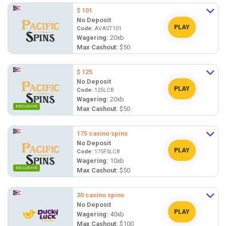
$ 101
No Deposit
PLAY
Code:
AVAST101
Wagering:
20xb
Max Cashout:
$50
$ 125
No Deposit
PLAY
Code:
125LCB
Wagering:
20xb
EXCLUSIVE
Max Cashout:
$50
175 casino spins
No Deposit
PLAY
Code:
175FSLCB
Wagering:
10xb
EXCLUSIVE
Max Cashout:
$50
30 casino spins
No Deposit
PLAY
Wagering:
40xb
Max Cashout:
$100