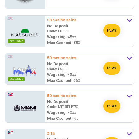
50 casino spins
No Deposit
PLAY
Code:
LCB50
Wagering:
45xb
EXCLUSIVE
Max Cashout:
€50
50 casino spins
No Deposit
PLAY
Code:
LCB50
Wagering:
45xb
EXCLUSIVE
Max Cashout:
€50
50 casino spins
No Deposit
PLAY
Code:
MITRIPLE750
Wagering:
40xb
Max Cashout:
No
$ 15