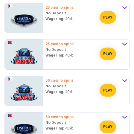
25 casino spins
No Deposit
PLAY
Wagering:
40xb
25 casino spins
No Deposit
PLAY
Wagering:
40xb
50 casino spins
No Deposit
PLAY
Wagering:
40xb
50 casino spins
No Deposit
PLAY
Wagering:
40xb