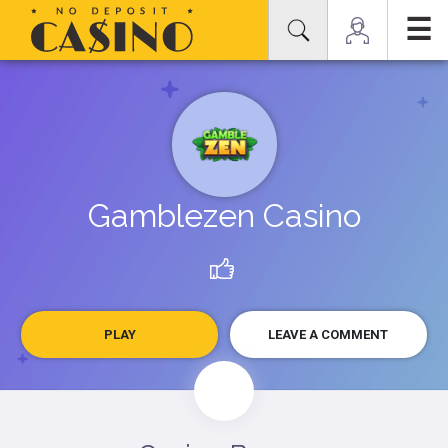
☰
Gamblezen Casino
PLAY
LEAVE A COMMENT