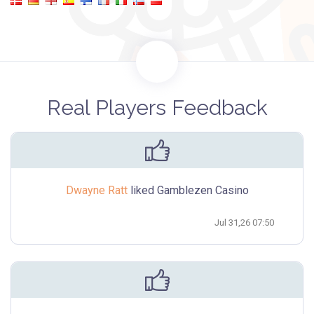
included in the casino’s gaming, resulting in a truly
astounding selection of all kinds of gambling games.
Some of those providers are Ash Gaming,
Playson
,
BetSoft
,
Endorphina, Fantasma Games,
Quickspin
,
Wazdan
, Storm
Gaming Technology,
Spinomenal
, Fugaso,
Red Tiger Gaming
,
Real Players Feedback
Evoplay
, Red Rake Gaming, and
Iron Dog Studio
.
Slot Games –
Hellapenos, Colosseum Clash, Monkey’s
Treasure,
Jester’s Riches
, The Money Man Megaways,
Dragon’s Kingdom, Wild West Gold,
Winter Star
, Venetia,
Money Train 4, Sweet Bonanza, Space Wars, Sticky Bandits
Dwayne Ratt
liked Gamblezen Casino
Unchained,
Wild Hogs
Jul 31,26 07:50
Table Games –
European Roulette, Baccarat, Blackjack,
Classic Multi-Hand Blackjack, Pontoon, Texas Hold’Em
Bonus Poker, Oasis Poker Classic, Jacks Or Better, Aces &
Faces, 3 Card Rummy, Teen Patti, Andar Bahar, Dragon Tiger,
Sic Bo, Dice, Craps