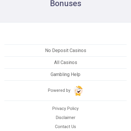
Bonuses
A generous welcome
The casino is crypto-
bonus package
friendly
Weekly cashback
A rewarding five-tier
bonuses
loyalty program
A massive gaming library
Regular tournaments
No Deposit Casinos
with live dealer games
Live chat
All Casinos
Gambling Help
Cons
A very low monthly
Powered by
cashout allowed
The casino may terminate
Privacy Policy
No phone support
the player’s account with
Disclaimer
no prior notice
Contact Us