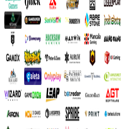
The majority of the main page is taken up by the
aforementioned games, mostly
video slot releases,
which can be played from the lobby
, and also available as
demo versions, so you can get to familiarize yourself with a
particular title before playing for real.
The main menu is accessible at the top right corner of the
page opening sideways once you click on the icon and from
there pages like the gaming library, bonus info, tournaments,
and customer support are available.
Speaking of customer support it is available 24/7
and
can be accessed either via the official email or by the much
faster method of communication which is a live chat
service, easily accessible via the speech bubble icon at the
bottom right corner of the page.
This iGaming parlor is fully mobile-responsive,
repositioning everything to fit the screen of mobile devices
whether it is Android, Blackberry, or iOS, and the site will