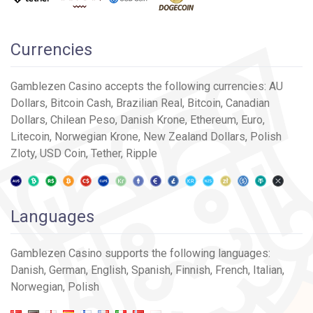
However, what is particularly impressive when it comes to
the ease of browsing through the gaming library are two
Currencies
different boxes, each helping you find the perfect game for
you in a short time.
Gamblezen Casino accepts the following currencies:
AU
The first box includes the games with various features like
Dollars,
Bitcoin Cash,
Brazilian Real,
Bitcoin,
Canadian
megaways, win multipliers, stacked symbols, and high
Dollars,
Chilean Peso,
Danish Krone,
Ethereum,
Euro,
volatility, and as you click on one of those you will have only
Litecoin,
Norwegian Krone,
New Zealand Dollars,
Polish
game products with that particular feature displayed before
Zloty,
USD Coin,
Tether,
Ripple
you.
The other box allows you to select a specific iGaming
software developer and not only does it allow you to have
Languages
only games made by a particular company displayed, but it
also informs you on how many titles by a certain provider
Gamblezen Casino supports the following languages:
are included at this casino.
Danish
,
German
,
English
,
Spanish
,
Finnish
,
French
,
Italian
,
Norwegian
,
Polish
While
on the subject of iGaming software developers,
there are way over a hundred of these companies