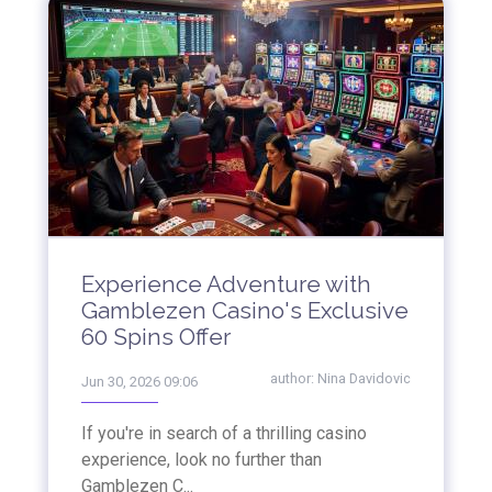
amount of
extra spins
to be used on video slot releases.
This welcome bonus package doesn't require higher
deposits other than the generally demanded minimum
deposit to be made, however, should you opt to deposit
more there's also a special high-roller welcome bonus that
delivers even higher rewards.
Additional cash boosts are granted each Wednesday and
there’s a handful of extra spins tied to specific video slot
releases delivered every Weekend.
Experience Adventure with
Gamblezen Casino's Exclusive
As for other types of bonus incentives, the casino has a
60 Spins Offer
smaller, nonetheless rather helpful cashback bonus each
week.
author:
Nina Davidovic
Jun 30, 2026 09:06
In addition to all of those above-mentioned rewards, there
If you're in search of a thrilling casino
are also regular
tournaments
promising very high cash
experience, look no further than
rewards from its prize pool in case you happen to position
Gamblezen C...
yourself high enough on the scoreboard.