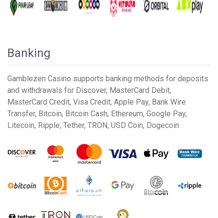
perform just as well as when accessed via desktop
computer, with no drop in speed whatsoever.
Games
Banking
We have already touched upon the Gamblezen Casino’s
Gamblezen Casino supports banking methods for deposits
impressive gaming library and now we will elaborate on it.
and withdrawals for Discover, MasterCard Debit,
As mentioned from video slots to live dealer games you’ll
MasterCard Credit
,
Visa Credit
, Apple Pay, Bank Wire
be hard-pressed to find a flaw in the catalogue of various
Transfer,
Bitcoin
, Bitcoin Cash, Ethereum, Google Pay,
games, and besides those two there’s
a very versatile
Litecoin, Ripple, Tether, TRON, USD Coin, Dogecoin
selection of virtual casino games
, including roulette,
blackjack
, and poker.
Browsing through, the gaming library is quite an effortless
endeavor, primarily thanks to the well-segregated game
categories, but also thanks to a search bar that allows you
to find a particular title you have in mind at the moment’s
notice.