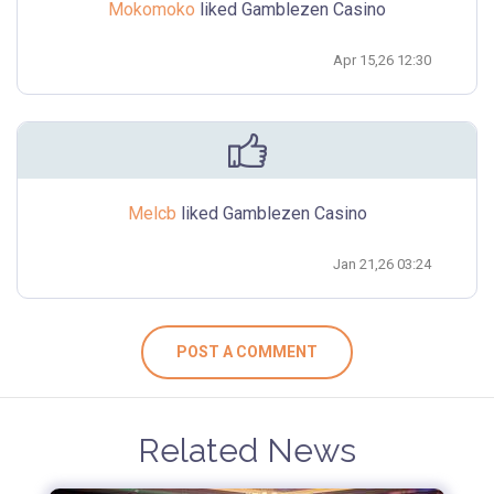
Mokomoko
liked Gamblezen Casino
Live Dealer –
Speed Roulette, Baccarat, Lightning
Blackjack, Three Card Poker, Caribbean Stud Poker, Casino
Apr 15,26 12:30
Hold’Em, Teen Patti, Andar Bahar, Dragon Tiger, Bac Bo, Fan
Tan, Mega Ball, Dream Catcher, Crazy Time, Cash Or Crash,
Deal Or No Deal
Other Games –
Bingo, Keno, Lotto, Scratchcards
Promotions
Melcb
liked Gamblezen Casino
Jan 21,26 03:24
Which Bonuses to Expect?
There are several rewarding bonus incentives worth
mentioning in particular, and we'll start from the logical
POST A COMMENT
place, which is the casino's welcome bonus granted to new
players as they register and place their initial deposit.
The welcome bonus package will reward players on
Related News
the first four deposits
made, bringing a significant cash
boost up to a pretty high cash value, as well as a very hefty