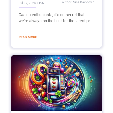
The minimum withdrawal
for depositing and
author:
Nina Davidovic
Jul 17, 2025 11:07
allowed is of the same
withdrawing
value as the minimum
Casino enthusiasts, it's no secret that
There is a wide selection
deposit, except when it
we're always on the hunt for the latest pr...
of banking methods
comes to
supported at this casino,
cryptocurrencies where it
including Interac,
Neteller
,
is several times higher
READ MORE
MiFinity, and
Skrill
Credit
The monthly cashout
and debit cards like
allowed is much lower
MasterCard
and Visa are
than the industry’s
supported
standard and withdrawals
Cashouts are very fast,
that exceed it will be
usually taking a day to be
divided into monthly
fully processed
installments
The casino may incur a
The casino accepts
fee for any withdrawal
various currencies,
requested
including the Euro,
Australian Dollar,