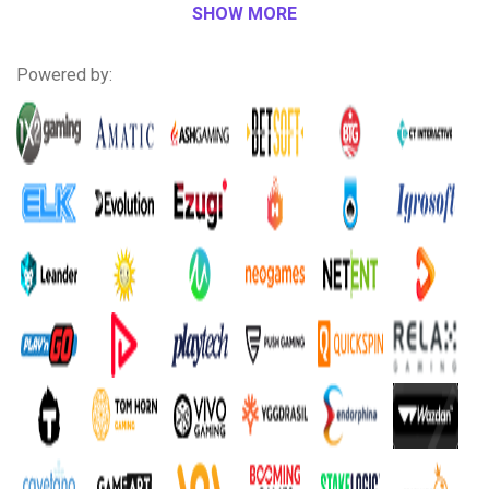
SHOW MORE
platform.
When it comes to security, you should feel safe while
Powered by:
enjoying your online gambling activities here, as the casino
holds the license and is regulated under the government of
Curacao, one of the more common jurisdictions, but an
efficient one.
Appearance And Usability
Certain online casinos take a very serious approach to their
design, leaving an impression of somber classiness, while
others go all the way with colors,
charming design, and
animations
, and Gamblezen Casino veers more towards
the latter approach.
To some, the design may seem a bit too much, but it is what
makes the casino unique and instantly recognizable with its
bright yellows, blues, and greens and charming banners