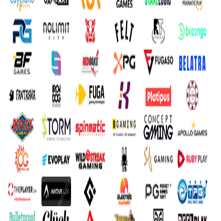
with tiki heads and all sorts of animals and anthropomorphic
characters.
The overall theme is that of the jungle and from the very
first visit to the homepage, you will be instantly thrown into
the wild depths tropical jungle with branches reaching from
the background and vibrant green leaves present in the
casino’s colorful logo.
As for the layout’s user-friendliness, in part due to many
colors, especially when taking into account a large number
of flamboyant game icons present at the center of the page,
and in part due to the location of certain elements, it’s a bit
too busy at times.
Underneath the rotating banners promoting all sorts of
promotions and rewards, game categories are listed,
extending from
video slots
and
live dealer casino games
to
the most popular titles and games with jackpots.