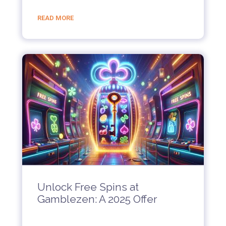
Last, but most certainly not least,
the casino has a five-
READ MORE
tier loyalty program
the players get to advance through as
they collect experience points.
Charmingly depicted as five different and very colorful tiki
heads, as you advance through the levels you will get your
hands on more beneficial cashback, exclusive bonuses, as
well as a personal account manager.
Cashier
The minimum deposit
Norwegian Krone, and
required is somewhat
Brazilian Real
higher than the industry’s
A wide variety of
minimum, but still
Unlock Free Spins at
cryptocurrencies,
reachable even by the
Gamblezen: A 2025 Offer
including Bitcoin, Litecoin,
more casual players
and Ripple can be used