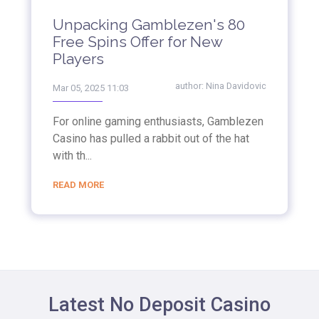
To Conclude
Unpacking Gamblezen's 80
Free Spins Offer for New
Players
From the selection of versatile and engaging games over a
very rewarding welcome bonus to the
tournaments that
author:
Nina Davidovic
Mar 05, 2025 11:03
promise some very hefty cash rewards
, Gamblezen
Casino checks all of the boxes when it comes to the things
For online gaming enthusiasts, Gamblezen
punters love and expect.
Casino has pulled a rabbit out of the hat
with th...
The casino is certainly not without its flaws, however,
especially when it comes to the very low monthly cashout
READ MORE
allowed, as well as an over-designed layout, however good
things for sure outweigh the bad ones.
So, if you are in search of a beautifully designed,
contemporary, and crypto-friendly iGaming locale, that
incorporates a loyalty program and a massive gaming
library, this online casino should be on your list.
Latest No Deposit Casino
Pros