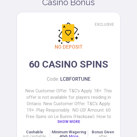
Casino Bonus
EXCLUSIVE
NO DEPOSIT
60 CASINO SPINS
Code:
LCBFORTUNE
New Customer Offer. T&C’s Apply. 18+. This
offer is not available for players residing in
Ontario. New Customer Offer. T&C’s Apply.
19+. Play Responsibly. NO US! Amount: 60
Free Spins on Le Bunny (Hacksaw). How to
SHOW MORE
claim the bonus: Players need to sign up
through our LINK and claim the bonus code
Cashable
Minimum Wagering
Bonus Given
in the bonus field during registration. Max bet
not cashable
40xb
More
after