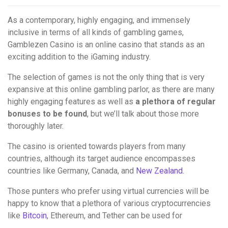
As a contemporary, highly engaging, and immensely
inclusive in terms of all kinds of gambling games,
Gamblezen Casino is an online casino that stands as an
exciting addition to the iGaming industry.
The selection of games is not the only thing that is very
expansive at this online gambling parlor, as there are many
highly engaging features as well as
a plethora of regular
bonuses to be found
, but we’ll talk about those more
thoroughly later.
The casino is oriented towards players from many
countries, although its target audience encompasses
countries like Germany, Canada, and
New Zealand
.
Those punters who prefer using virtual currencies will be
happy to know that a plethora of various cryptocurrencies
like
Bitcoin
, Ethereum, and Tether can be used for
depositing and withdrawing at this modern iGaming