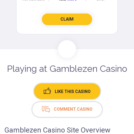
for the bonus: $5. Max cashout: $50.
Cashable bonus: Yes. Sticky Bonus: Yes.
Allowed games: Slots only. Game
CLAIM
contribution to the wagering requirements:
Slots 100%. Exclusive promo expires on: Until
further notice. Min deposit needed in order to
cashout winnings: $20 (verification deposit).
Need to register a credit card to claim no
deposit?: No.
Playing at Gamblezen Casino
LIKE THIS CASINO
COMMENT CASINO
Gamblezen Casino Site Overview