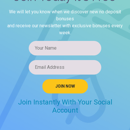
We will let you know when we discover new no deposit
bonuses
and receive our newsletter with exclusive bonuses every
week.
JOIN NOW
Join Instantly With Your Social
Account