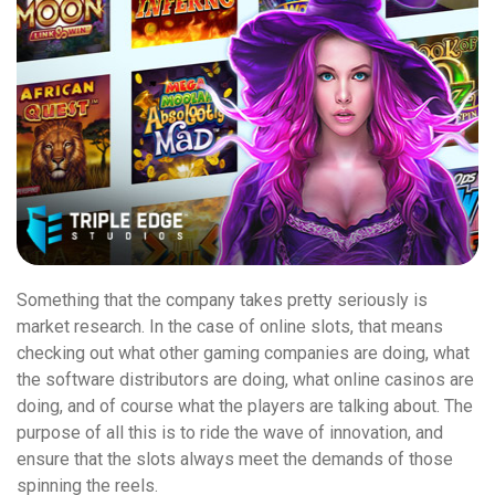
Something that the company takes pretty seriously is
market research. In the case of online slots, that means
checking out what other gaming companies are doing, what
the software distributors are doing, what online casinos are
doing, and of course what the players are talking about. The
purpose of all this is to ride the wave of innovation, and
ensure that the slots always meet the demands of those
spinning the reels.