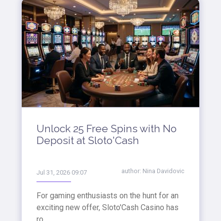
Unlock 25 Free Spins with No
Deposit at Sloto'Cash
author:
Nina Davidovic
Jul 31, 2026 09:07
For gaming enthusiasts on the hunt for an
exciting new offer, Sloto'Cash Casino has
ro...