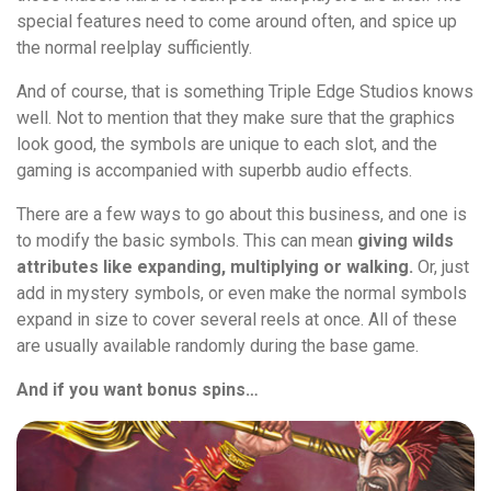
special features need to come around often, and spice up
the normal reelplay sufficiently.
And of course, that is something Triple Edge Studios knows
well. Not to mention that they make sure that the graphics
look good, the symbols are unique to each slot, and the
gaming is accompanied with superbb audio effects.
There are a few ways to go about this business, and one is
to modify the basic symbols. This can mean
giving wilds
attributes like expanding, multiplying or walking.
Or, just
add in mystery symbols, or even make the normal symbols
expand in size to cover several reels at once. All of these
are usually available randomly during the base game.
And if you want bonus spins…