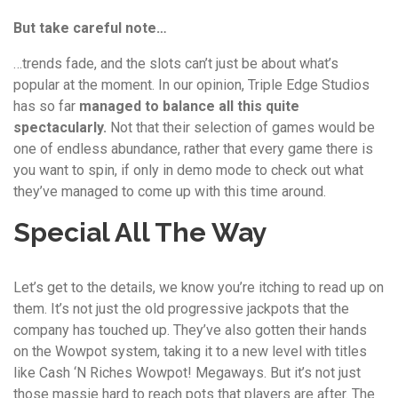
But take careful note…
…trends fade, and the slots can’t just be about what’s
popular at the moment. In our opinion, Triple Edge Studios
has so far
managed to balance all this quite
spectacularly.
Not that their selection of games would be
one of endless abundance, rather that every game there is
you want to spin, if only in demo mode to check out what
they’ve managed to come up with this time around.
Special All The Way
Let’s get to the details, we know you’re itching to read up on
them. It’s not just the old progressive jackpots that the
company has touched up. They’ve also gotten their hands
on the Wowpot system, taking it to a new level with titles
like Cash ‘N Riches Wowpot! Megaways. But it’s not just
those massie hard to reach pots that players are after. The