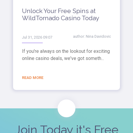
Unlock Your Free Spins at
WildTornado Casino Today
author:
Nina Davidovic
Jul 31, 2026 09:07
If you're always on the lookout for exciting
online casino deals, we've got someth...
READ MORE
Join Today it's Free