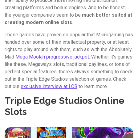
their ability to produce slots moving into distribution,
creating platforms and bonus engines. And to be honest,
the younger companies seem to be
much better suited at
creating modern online slots
.
These games have proven so popular that Microgaming has
handed over some of their intellectual property, or at least
rights to play around with them, such as with the Absolutely
Mad
Mega Moolah progressive jackpot
. Whether it's games
like these, Megaways slots, traditional paylines, or tons of
perfect special features, there’s always something to check
out in the Triple Edge Studios selection of games. Check
out our
exclusive interview at LCB
to learn more.
Triple Edge Studios Online
Slots