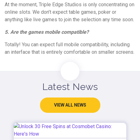
At the moment, Triple Edge Studios is only concentrating on
online slots. We don’t expect table games, poker or
anything like live games to join the selection any time soon.
5. Are the games mobile compatible?
Totally! You can expect full mobile compatibility, including
an interface that is entirely comfortable on smaller screens.
Latest News
VIEW ALL NEWS