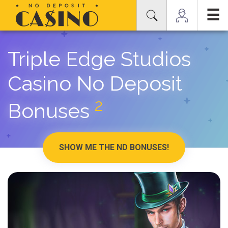
☰
Triple Edge Studios
Casino No Deposit
2
Bonuses
SHOW ME THE ND BONUSES!