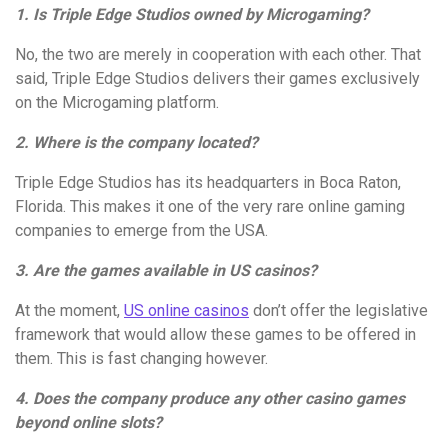
1. Is Triple Edge Studios owned by Microgaming?
No, the two are merely in cooperation with each other. That
said, Triple Edge Studios delivers their games exclusively
on the Microgaming platform.
2. Where is the company located?
Triple Edge Studios has its headquarters in Boca Raton,
Florida. This makes it one of the very rare online gaming
companies to emerge from the USA.
3. Are the games available in US casinos?
At the moment,
US online casinos
don’t offer the legislative
framework that would allow these games to be offered in
them. This is fast changing however.
4. Does the company produce any other casino games
beyond online slots?