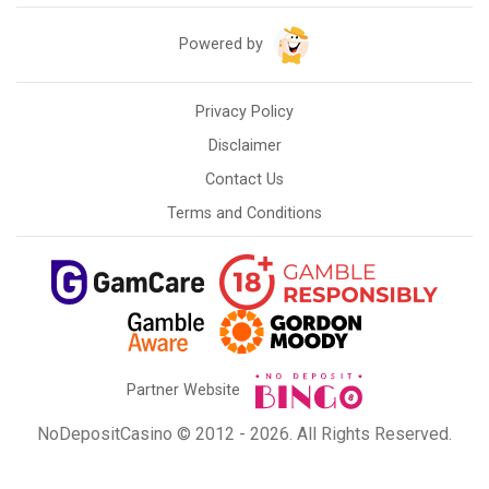
Powered by
Privacy Policy
Disclaimer
Contact Us
Terms and Conditions
Partner Website
NoDepositCasino © 2012 - 2026. All Rights Reserved.