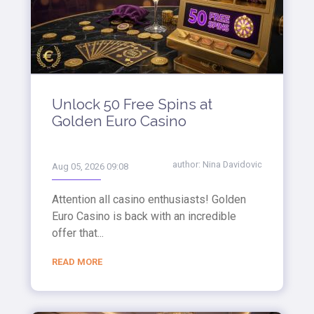
Unlock 50 Free Spins at
Golden Euro Casino
author:
Nina Davidovic
Aug 05, 2026 09:08
Attention all casino enthusiasts! Golden
Euro Casino is back with an incredible
offer that...
READ MORE