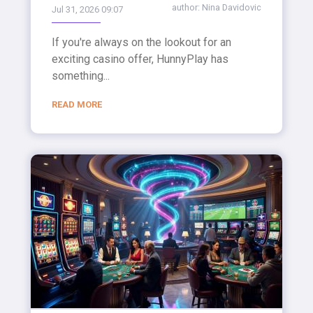
author:
Nina Davidovic
Jul 31, 2026 09:07
If you're always on the lookout for an
exciting casino offer, HunnyPlay has
something...
READ MORE