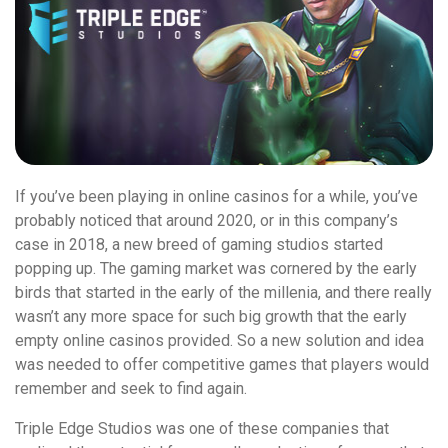
If you’ve been playing in online casinos for a while, you’ve
probably noticed that around 2020, or in this company’s
case in 2018, a new breed of gaming studios started
popping up. The gaming market was cornered by the early
birds that started in the early of the millenia, and there really
wasn’t any more space for such big growth that the early
empty online casinos provided. So a new solution and idea
was needed to offer competitive games that players would
remember and seek to find again.
Triple Edge Studios was one of these companies that