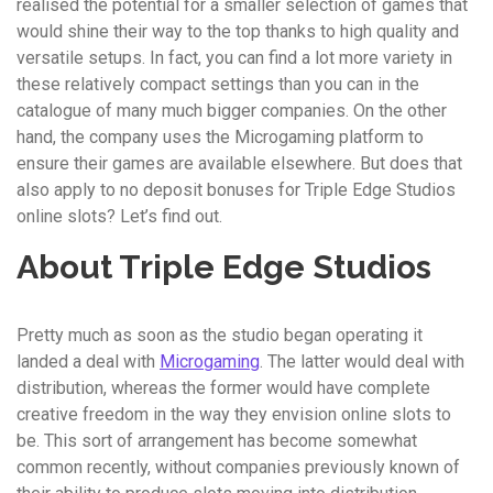
realised the potential for a smaller selection of games that
would shine their way to the top thanks to high quality and
versatile setups. In fact, you can find a lot more variety in
these relatively compact settings than you can in the
catalogue of many much bigger companies. On the other
hand, the company uses the Microgaming platform to
ensure their games are available elsewhere. But does that
also apply to no deposit bonuses for Triple Edge Studios
online slots? Let’s find out.
About Triple Edge Studios
Pretty much as soon as the studio began operating it
landed a deal with
Microgaming
. The latter would deal with
distribution, whereas the former would have complete
creative freedom in the way they envision online slots to
be. This sort of arrangement has become somewhat
common recently, without companies previously known of