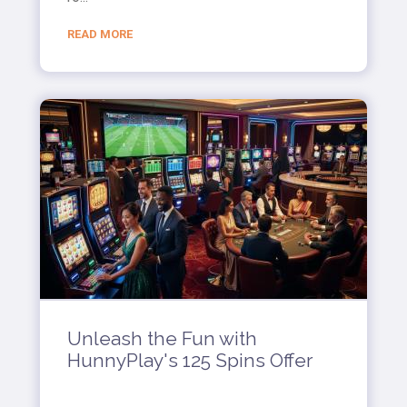
READ MORE
Unleash the Fun with
HunnyPlay's 125 Spins Offer