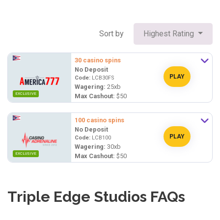
Sort by
Highest Rating
30 casino spins
No Deposit
PLAY
Code:
LCB30FS
Wagering:
25xb
EXCLUSIVE
Max Cashout:
$50
100 casino spins
No Deposit
PLAY
Code:
LCB100
Wagering:
30xb
EXCLUSIVE
Max Cashout:
$50
Triple Edge Studios FAQs