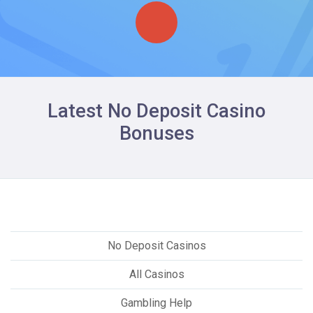
Latest No Deposit Casino
Bonuses
No Deposit Casinos
All Casinos
Gambling Help