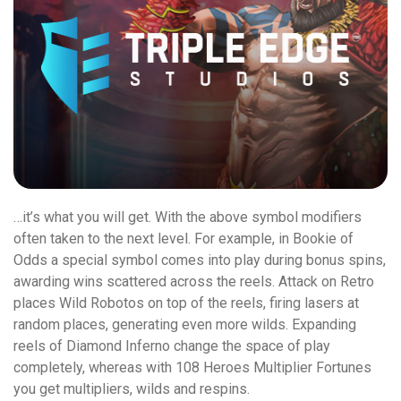
…it’s what you will get. With the above symbol modifiers
often taken to the next level. For example, in Bookie of
Odds a special symbol comes into play during bonus spins,
awarding wins scattered across the reels. Attack on Retro
places Wild Robotos on top of the reels, firing lasers at
random places, generating even more wilds. Expanding
reels of Diamond Inferno change the space of play
completely, whereas with 108 Heroes Multiplier Fortunes
you get multipliers, wilds and respins.