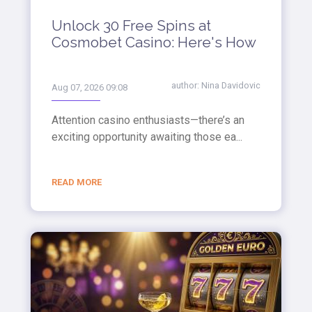
Unlock 30 Free Spins at
Cosmobet Casino: Here's How
author:
Nina Davidovic
Aug 07, 2026 09:08
Attention casino enthusiasts—there’s an
exciting opportunity awaiting those ea...
READ MORE