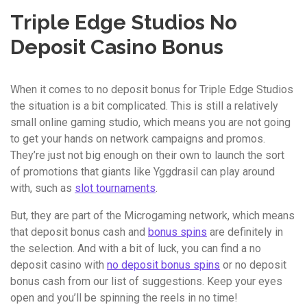
Triple Edge Studios No
Deposit Casino Bonus
When it comes to no deposit bonus for Triple Edge Studios
the situation is a bit complicated. This is still a relatively
small online gaming studio, which means you are not going
to get your hands on network campaigns and promos.
They’re just not big enough on their own to launch the sort
of promotions that giants like Yggdrasil can play around
with, such as
slot tournaments
.
But, they are part of the Microgaming network, which means
that deposit bonus cash and
bonus spins
are definitely in
the selection. And with a bit of luck, you can find a no
deposit casino with
no deposit bonus spins
or no deposit
bonus cash from our list of suggestions. Keep your eyes
open and you’ll be spinning the reels in no time!