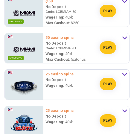
$ 50
No Deposit
PLAY
Code:
LCBMIAMI50
Wagering:
40xb
EXCLUSIVE
Max Cashout:
$250
50 casino spins
No Deposit
PLAY
Code:
LCBMI50FREE
Wagering:
40xb
EXCLUSIVE
Max Cashout:
5xBonus
25 casino spins
No Deposit
PLAY
Wagering:
40xb
25 casino spins
No Deposit
PLAY
Wagering:
40xb