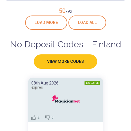
50
/
92
LOAD MORE
LOAD ALL
No Deposit Codes - Finland
VIEW MORE CODES
08th Aug 2026
EXCLUSIVE
expires
2
0