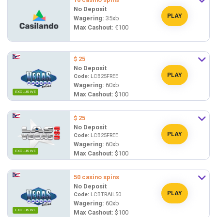
No Deposit
PLAY
Wagering:
35xb
Max Cashout:
€100
$ 25
No Deposit
PLAY
Code:
LCB25FREE
Wagering:
60xb
EXCLUSIVE
Max Cashout:
$100
$ 25
No Deposit
PLAY
Code:
LCB25FREE
Wagering:
60xb
EXCLUSIVE
Max Cashout:
$100
50 casino spins
No Deposit
PLAY
Code:
LCBTRAIL50
Wagering:
60xb
EXCLUSIVE
Max Cashout:
$100