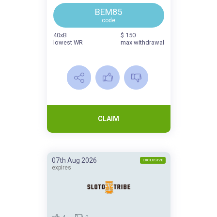
BEM85
code
40xB
$ 150
lowest WR
max withdrawal
CLAIM
07th Aug 2026
EXCLUSIVE
expires