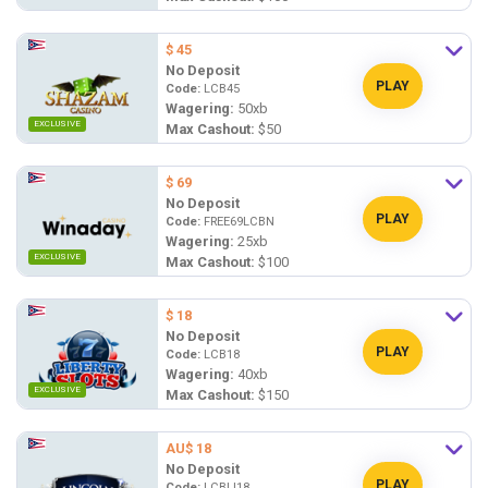
$ 45
No Deposit
PLAY
Code:
LCB45
Wagering:
50xb
EXCLUSIVE
Max Cashout:
$50
$ 69
No Deposit
PLAY
Code:
FREE69LCBN
Wagering:
25xb
EXCLUSIVE
Max Cashout:
$100
$ 18
No Deposit
PLAY
Code:
LCB18
Wagering:
40xb
EXCLUSIVE
Max Cashout:
$150
AU$ 18
No Deposit
PLAY
Code:
LCBLI18