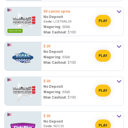
50 casino spins
No Deposit
PLAY
Code:
LCBTRAIL50
Wagering:
60xb
EXCLUSIVE
Max Cashout:
$100
$ 20
No Deposit
PLAY
Wagering:
65xb
Max Cashout:
$100
$ 20
No Deposit
PLAY
Wagering:
65xb
Max Cashout:
$100
$ 20
No Deposit
PLAY
Code:
NDC20