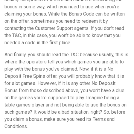
bonus in some way, which you need to use when you’re
claiming your bonus. While the Bonus Code can be written
on the offer, sometimes you need to redeem it by
contacting the Customer Support agents. If you don’t read
the T&C, in this case, you won’t be able to know that you
needed a code in the first place.
And finally, you should read the T&C because usually, this is
where the operators tell you which games you are able to
play with the bonus you’ve claimed. Now, if it is a No
Deposit Free Spins offer, you will probably know that it is
for slot games. However, if it is any other No Deposit
Bonus from those described above, you won’t have a clue
on the games you’re supposed to play. Imagine being a
table games player and not being able to use the bonus on
such games? It would be a bad situation, right? So, before
you claim a bonus, make sure you read its Terms and
Conditions.