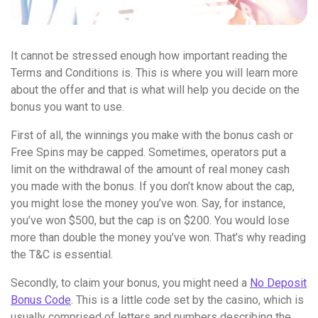
It cannot be stressed enough how important reading the
Terms and Conditions is. This is where you will learn more
about the offer and that is what will help you decide on the
bonus you want to use.
First of all, the winnings you make with the bonus cash or
Free Spins may be capped. Sometimes, operators put a
limit on the withdrawal of the amount of real money cash
you made with the bonus. If you don’t know about the cap,
you might lose the money you’ve won. Say, for instance,
you’ve won $500, but the cap is on $200. You would lose
more than double the money you’ve won. That’s why reading
the T&C is essential.
Secondly, to claim your bonus, you might need a
No Deposit
Bonus Code
. This is a little code set by the casino, which is
usually comprised of letters and numbers describing the