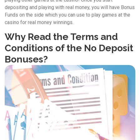
depositing and playing with real money, you will have Bonus
Funds on the side which you can use to play games at the
casino for real money winnings.
Why Read the Terms and
Conditions of the No Deposit
Bonuses?