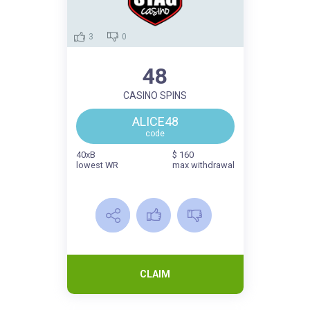
3
0
48
CASINO SPINS
ALICE48
code
40xB
$ 160
lowest WR
max withdrawal
CLAIM