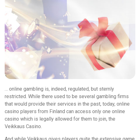
… online gambling is, indeed, regulated, but sternly
restricted. While there used to be several gambling firms
that would provide their services in the past, today, online
casino players from Finland can access only one online
casino which is legally allowed for them to join, the
Veikkaus Casino.
And while Veikkaus gives players quite the extensive game