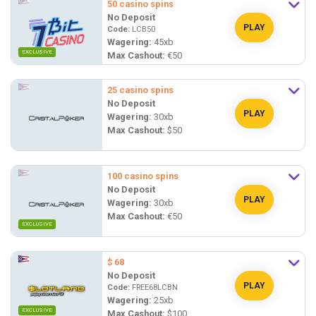
50 casino spins
No Deposit
PLAY
Code:
LCB50
Wagering:
45xb
EXCLUSIVE
Max Cashout:
€50
25 casino spins
No Deposit
PLAY
Wagering:
30xb
Max Cashout:
$50
100 casino spins
No Deposit
PLAY
Wagering:
30xb
Max Cashout:
€50
EXCLUSIVE
$ 68
No Deposit
PLAY
Code:
FREE68LCBN
Wagering:
25xb
EXCLUSIVE
Max Cashout:
$100