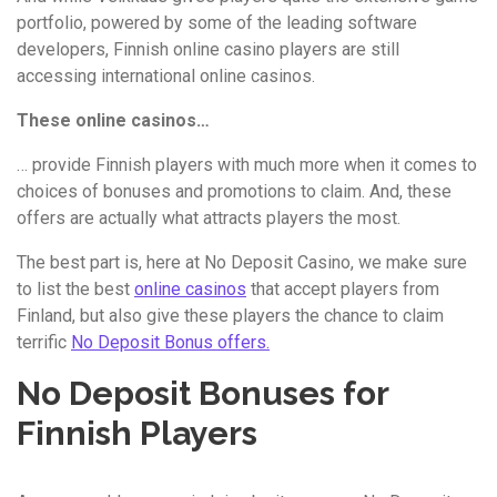
portfolio, powered by some of the leading software
developers, Finnish online casino players are still
accessing international online casinos.
These online casinos…
… provide Finnish players with much more when it comes to
choices of bonuses and promotions to claim. And, these
offers are actually what attracts players the most.
The best part is, here at No Deposit Casino, we make sure
to list the best
online casinos
that accept players from
Finland, but also give these players the chance to claim
terrific
No Deposit Bonus offers.
No Deposit Bonuses for
Finnish Players