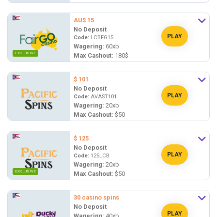
AU$ 15
No Deposit
PLAY
Code:
LCBFG15
Wagering:
60xb
EXCLUSIVE
Max Cashout:
180$
$ 101
No Deposit
PLAY
Code:
AVAST101
Wagering:
20xb
Max Cashout:
$50
$ 125
No Deposit
PLAY
Code:
125LCB
Wagering:
20xb
EXCLUSIVE
Max Cashout:
$50
30 casino spins
No Deposit
PLAY
Wagering:
40xb