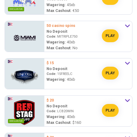
Wagering:
45xb
EXCLUSIVE
Max Cashout:
€50
50 casino spins
No Deposit
PLAY
Code:
MITRIPLE750
Wagering:
40xb
Max Cashout:
No
$ 15
No Deposit
PLAY
Code:
15FREELC
Wagering:
40xb
$ 20
No Deposit
PLAY
Code:
LCB20WIN
Wagering:
40xb
EXCLUSIVE
Max Cashout:
$160