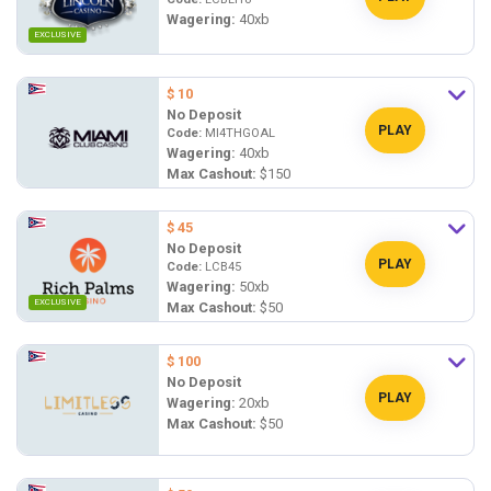
Wagering:
40xb
EXCLUSIVE
$ 10
No Deposit
PLAY
Code:
MI4THGOAL
Wagering:
40xb
Max Cashout:
$150
$ 45
No Deposit
PLAY
Code:
LCB45
Wagering:
50xb
EXCLUSIVE
Max Cashout:
$50
$ 100
No Deposit
PLAY
Wagering:
20xb
Max Cashout:
$50