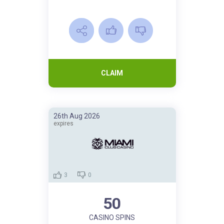
CLAIM
26th Aug 2026
expires
3
0
50
CASINO SPINS