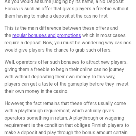
As you would assume judging by its name, a No Deposit
Bonus is such an offer that gives players a freebie without
them having to make a deposit at the casino first.
This is the main difference between these offers and
the
regular bonuses and promotions
which in most cases
require a deposit. Now, you must be wondering why casinos
would give players the chance to grab such offers.
Well, operators offer such bonuses to attract new players,
giving them a freebie to begin their online casino journey
with without depositing their own money. In this way,
players can get a taste of the gameplay before they invest
their own money in the casino.
However, the fact remains that these offers usually come
with a playthrough requirement, which actually gives
operators something in return. A playthrough or wagering
requirement is the condition that obliges Finnish players to
make a deposit and play through the bonus amount certain