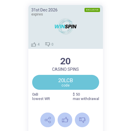
31st Dec 2026
EXCLUSIVE
expires
4
0
20
CASINO SPINS
20LCB
code
0xB
$ 50
lowest WR
max withdrawal