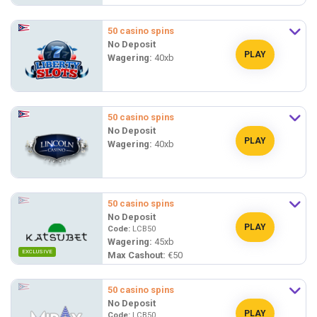
50 casino spins
No Deposit
PLAY
Wagering:
40xb
50 casino spins
No Deposit
PLAY
Wagering:
40xb
50 casino spins
No Deposit
PLAY
Code:
LCB50
Wagering:
45xb
EXCLUSIVE
Max Cashout:
€50
50 casino spins
No Deposit
PLAY
Code:
LCB50