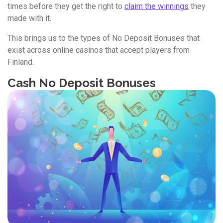
times before they get the right to
claim the winnings
they
made with it.
This brings us to the types of No Deposit Bonuses that
exist across online casinos that accept players from
Finland.
Cash No Deposit Bonuses