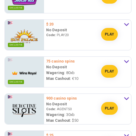
EXCLUSIVE
$ 20
No Deposit
PLAY
Code:
PLAY20
EXCLUSIVE
75 casino spins
No Deposit
PLAY
Wagering:
80xb
Max Cashout:
€10
EXCLUSIVE
900 casino spins
No Deposit
PLAY
Code:
AGENT50
Wagering:
30xb
Max Cashout:
$50
$ 25