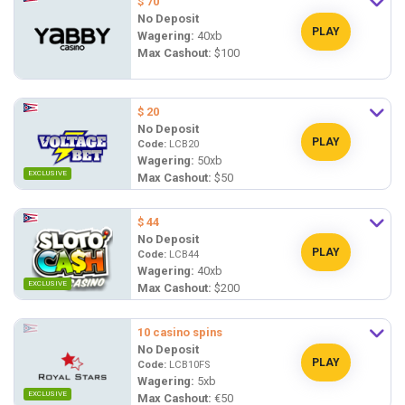
$ 70
No Deposit
PLAY
Wagering:
40xb
Max Cashout:
$100
$ 20
No Deposit
PLAY
Code:
LCB20
Wagering:
50xb
EXCLUSIVE
Max Cashout:
$50
$ 44
No Deposit
PLAY
Code:
LCB44
Wagering:
40xb
EXCLUSIVE
Max Cashout:
$200
10 casino spins
No Deposit
PLAY
Code:
LCB10FS
Wagering:
5xb
EXCLUSIVE
Max Cashout:
€50