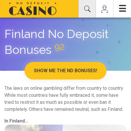
☰
Finland No Deposit
92
Bonuses
SHOW ME THE ND BONUSES!
The laws on online gambling differ from country to country.
While most countries have fully embraced it, some have
tried to restrict it as much as possible or even ban it
completely. Others have remained neutral, such as Finland.
In Finland…