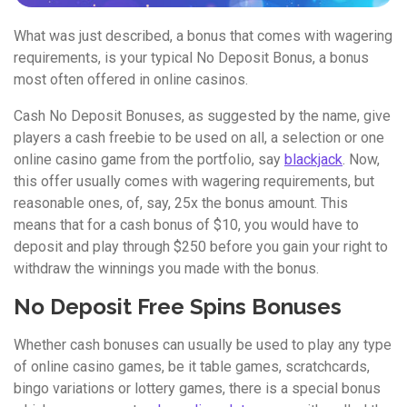
What was just described, a bonus that comes with wagering
requirements, is your typical No Deposit Bonus, a bonus
most often offered in online casinos.
Cash No Deposit Bonuses, as suggested by the name, give
players a cash freebie to be used on all, a selection or one
online casino game from the portfolio, say
blackjack
. Now,
this offer usually comes with wagering requirements, but
reasonable ones, of, say, 25x the bonus amount. This
means that for a cash bonus of $10, you would have to
deposit and play through $250 before you gain your right to
withdraw the winnings you made with the bonus.
No Deposit Free Spins Bonuses
Whether cash bonuses can usually be used to play any type
of online casino games, be it table games, scratchcards,
bingo variations or lottery games, there is a special bonus