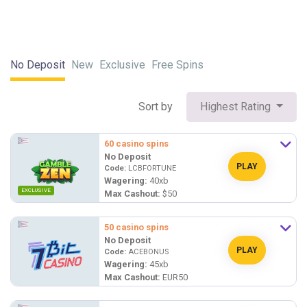
No Deposit
New
Exclusive
Free Spins
Sort by
Highest Rating
60 casino spins
No Deposit
PLAY
Code:
LCBFORTUNE
Wagering:
40xb
EXCLUSIVE
Max Cashout:
$50
50 casino spins
No Deposit
PLAY
Code:
ACEBONUS
Wagering:
45xb
Max Cashout:
EUR50