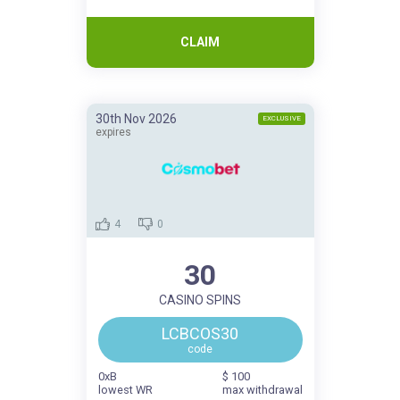
CLAIM
30th Nov 2026
EXCLUSIVE
expires
4
0
30
CASINO SPINS
LCBCOS30
code
0xB
$ 100
lowest WR
max withdrawal