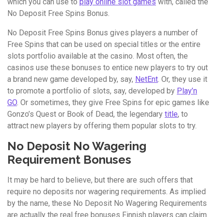
which you can use to
play online slot games
with, called the
No Deposit Free Spins Bonus.
No Deposit Free Spins Bonus gives players a number of
Free Spins that can be used on special titles or the entire
slots portfolio available at the casino. Most often, the
casinos use these bonuses to entice new players to try out
a brand new game developed by, say,
NetEnt
. Or, they use it
to promote a portfolio of slots, say, developed by
Play’n
GO
. Or sometimes, they give Free Spins for epic games like
Gonzo’s Quest or Book of Dead, the legendary
title
, to
attract new players by offering them popular slots to try.
No Deposit No Wagering
Requirement Bonuses
It may be hard to believe, but there are such offers that
require no deposits nor wagering requirements. As implied
by the name, these No Deposit No Wagering Requirements
are actually the real free bonuses Finnish players can claim.