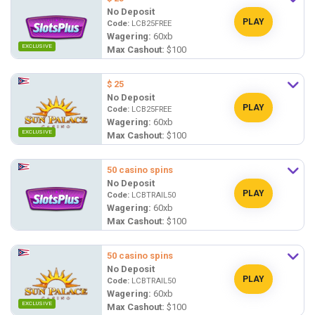
No Deposit
PLAY
Code:
LCB25FREE
Wagering:
60xb
EXCLUSIVE
Max Cashout:
$100
$ 25
No Deposit
PLAY
Code:
LCB25FREE
Wagering:
60xb
EXCLUSIVE
Max Cashout:
$100
50 casino spins
No Deposit
PLAY
Code:
LCBTRAIL50
Wagering:
60xb
Max Cashout:
$100
50 casino spins
No Deposit
PLAY
Code:
LCBTRAIL50
Wagering:
60xb
EXCLUSIVE
Max Cashout:
$100