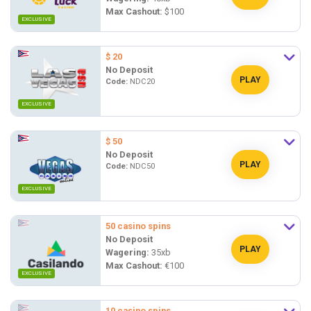
Max Cashout:
$100
EXCLUSIVE
$ 20
No Deposit
PLAY
Code:
NDC20
EXCLUSIVE
$ 50
No Deposit
PLAY
Code:
NDC50
EXCLUSIVE
50 casino spins
No Deposit
PLAY
Wagering:
35xb
Max Cashout:
€100
EXCLUSIVE
10 casino spins