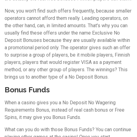
Now, you won't find such offers frequently, because smaller
operators cannot afford them really. Leading operators, on
the other hand, can, in limited amounts. That's why you can
usually find these offers under the name Exclusive No
Deposit Bonuses because they are usually available within
a promotional period only. The operator gives such an offer
to surprise a group of players, be it mobile players, Finnish
players, players that would register VISA as a payment
method, or any other group of players. The winnings? This
brings us to another type of a No Deposit Bonus.
Bonus Funds
When a casino gives you a No Deposit No Wagering
Requirements Bonus, instead of real cash bonus or Free
Spins, it may give you Bonus Funds.
What can you do with those Bonus Funds? You can continue
playing other games at the casino! Once you start