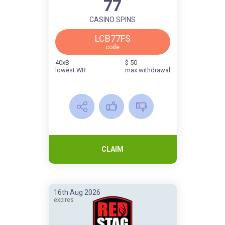
77
CASINO SPINS
LCB77FS
code
40xB
$ 50
lowest WR
max withdrawal
CLAIM
16th Aug 2026
expires