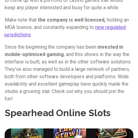
to come up with a portfolio of casino games that would
keep any player interested and busy for quite a while.
Make note that
the company is well licensed,
holding an
MGA licence, and constantly expanding to
new regulated
jurisdictions
.
Since the beginning the company has been
invested in
mobile-optimised gaming
, and this shows in the way the
interface is built, as well as in the other software solutions.
They’ve also managed to build a large network of partners,
both from other software developers and platforms. Wide
availability and excellent gameplay have quickly made the
studio a growing star. Check out why you should join the
fun!
Spearhead Online Slots