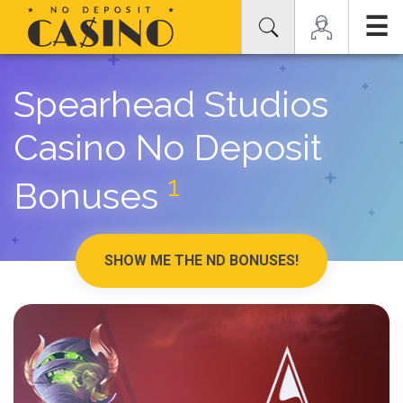
☰
Spearhead Studios
Casino No Deposit
1
Bonuses
SHOW ME THE ND BONUSES!