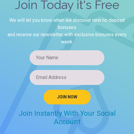
Join Today it's Free
We will let you know when we discover new no deposit
bonuses
and receive our newsletter with exclusive bonuses every
week.
JOIN NOW
Join Instantly With Your Social
Account