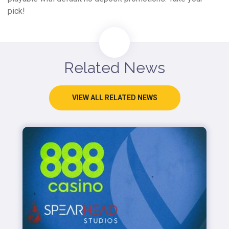
pick!
Related News
VIEW ALL RELATED NEWS