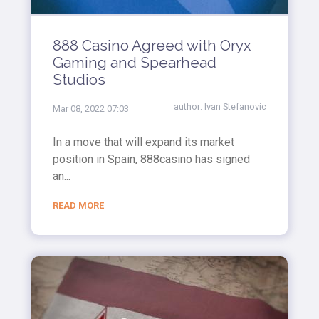
888 Casino Agreed with Oryx
Gaming and Spearhead
Studios
author:
Ivan Stefanovic
Mar 08, 2022 07:03
In a move that will expand its market
position in Spain, 888casino has signed
an...
READ MORE