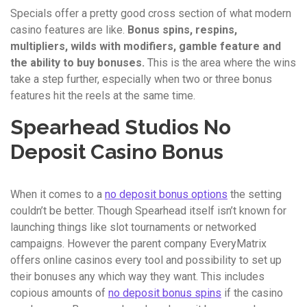
Specials offer a pretty good cross section of what modern
casino features are like.
Bonus spins, respins,
multipliers, wilds with modifiers, gamble feature and
the ability to buy bonuses.
This is the area where the wins
take a step further, especially when two or three bonus
features hit the reels at the same time.
Spearhead Studios No
Deposit Casino Bonus
When it comes to a
no deposit bonus options
the setting
couldn’t be better. Though Spearhead itself isn’t known for
launching things like slot tournaments or networked
campaigns. However the parent company EveryMatrix
offers online casinos every tool and possibility to set up
their bonuses any which way they want. This includes
copious amounts of
no deposit bonus spins
if the casino