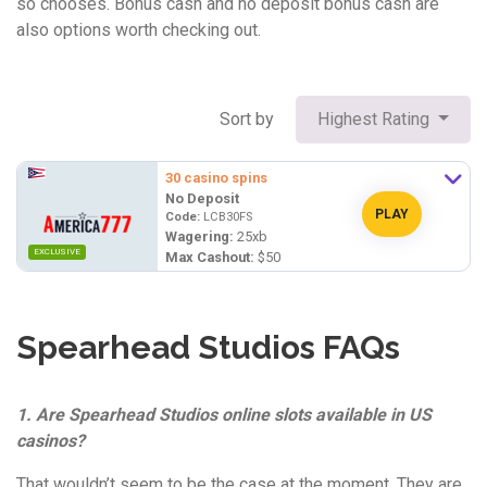
so chooses. Bonus cash and no deposit bonus cash are
also options worth checking out.
Sort by
Highest Rating
30 casino spins
No Deposit
PLAY
Code:
LCB30FS
Wagering:
25xb
EXCLUSIVE
Max Cashout:
$50
Spearhead Studios FAQs
1. Are Spearhead Studios online slots available in US
casinos?
That wouldn’t seem to be the case at the moment. They are