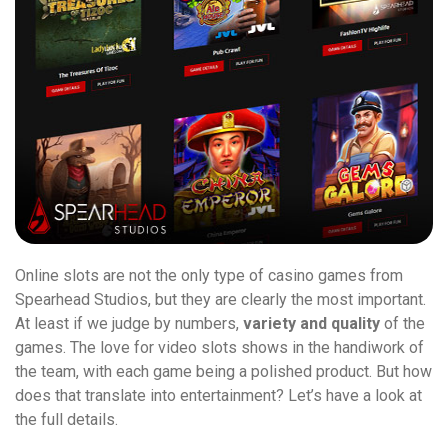
Online slots are not the only type of casino games from
Spearhead Studios, but they are clearly the most important.
At least if we judge by numbers,
variety and quality
of the
games. The love for video slots shows in the handiwork of
the team, with each game being a polished product. But how
does that translate into entertainment? Let’s have a look at
the full details.