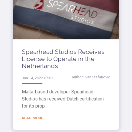
Spearhead Studios Receives
License to Operate in the
Netherlands
author:
Ivan Stefanovic
Jan 14, 2022 07:01
Malta-based developer Spearhead
Studios has received Dutch certification
for its prop...
READ MORE