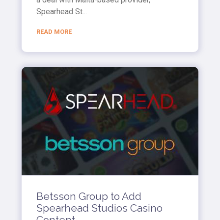
Spearhead St...
READ MORE
Betsson Group to Add
Spearhead Studios Casino
Content