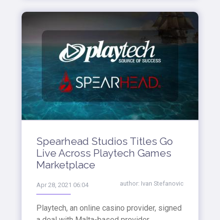
Spearhead Studios Titles Go
Live Across Playtech Games
Marketplace
author:
Ivan Stefanovic
Apr 28, 2021 06:04
Playtech, an online casino provider, signed
a deal with Malta-based provider,