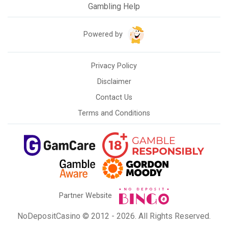
Gambling Help
Powered by
Privacy Policy
Disclaimer
Contact Us
Terms and Conditions
Partner Website
NoDepositCasino © 2012 - 2026. All Rights Reserved.