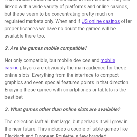
linked with a wide variety of platforms and online casinos,
but these seem to be concentrating pretty much on
regulated markets only. When and if
US online casinos
offer
proper licences we have no doubt the games will be
available there too.
2. Are the games mobile compatible?
Not only compatible, but mobile devices and
mobile
casino
players are obviously the main audience for these
online slots. Everything from the interface to compact
graphics and even special features points in that direction.
Enjoying these games with smartphones or tablets is the
best bet.
3. What games other than online slots are available?
The selection isn’t all that large, but perhaps it will grow in
the near future. This includes a couple of table games like
Blackjack and European Roulette, a few branded