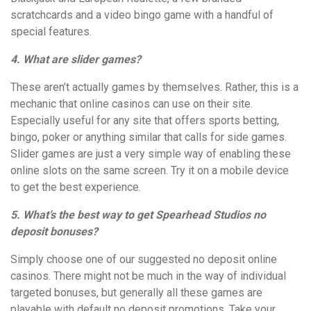
scratchcards and a video bingo game with a handful of
special features.
4. What are slider games?
These aren’t actually games by themselves. Rather, this is a
mechanic that online casinos can use on their site.
Especially useful for any site that offers sports betting,
bingo, poker or anything similar that calls for side games.
Slider games are just a very simple way of enabling these
online slots on the same screen. Try it on a mobile device
to get the best experience.
5. What’s the best way to get Spearhead Studios no
deposit bonuses?
Simply choose one of our suggested no deposit online
casinos. There might not be much in the way of individual
targeted bonuses, but generally all these games are
playable with default no deposit promotions. Take your