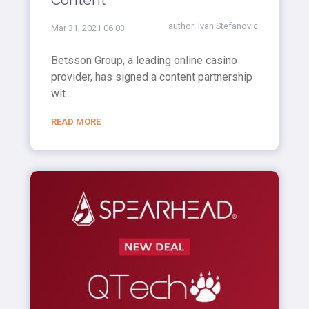
author:
Ivan Stefanovic
Mar 31, 2021 06:03
Betsson Group, a leading online casino
provider, has signed a content partnership
wit...
READ MORE