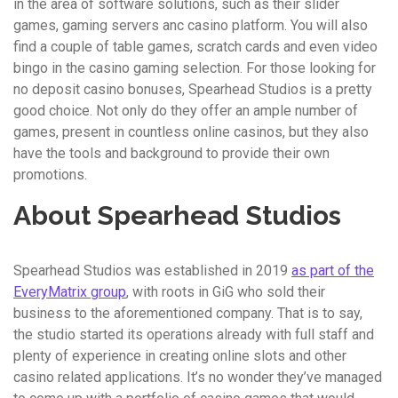
in the area of software solutions, such as their slider
games, gaming servers anc casino platform. You will also
find a couple of table games, scratch cards and even video
bingo in the casino gaming selection. For those looking for
no deposit casino bonuses, Spearhead Studios is a pretty
good choice. Not only do they offer an ample number of
games, present in countless online casinos, but they also
have the tools and background to provide their own
promotions.
About Spearhead Studios
Spearhead Studios was established in 2019
as part of the
EveryMatrix group
, with roots in GiG who sold their
business to the aforementioned company. That is to say,
the studio started its operations already with full staff and
plenty of experience in creating online slots and other
casino related applications. It’s no wonder they’ve managed