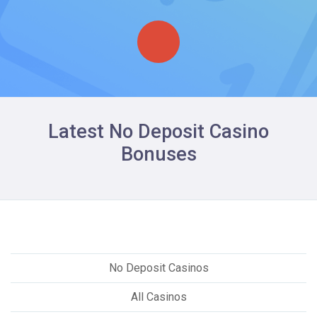
Latest No Deposit Casino
Bonuses
No Deposit Casinos
All Casinos