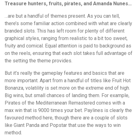
Treasure hunters, fruits, pirates, and Amanda Nunes…
…are but a handful of themes present. As you can tell,
there’s some familiar action combined with what are clearly
branded slots. This has left room for plenty of different
graphical styles, ranging from realistic to a bit too sweet,
fruity and comical. Equal attention is paid to background as
on the reels, ensuring that each slot takes full advantage of
the setting the theme provides.
But it’s really the gameplay features and basics that are
more important. Apart from a handful of titles like Fruit Hot
Bonanza, volatility is set more on the extreme end of high.
Big wins, but small chances of landing them. For example,
Pirates of the Mediterranean Remastered comes with a
max win that is 9000 times your bet. Paylines is clearly the
favoured method here, though there are a couple of slots
like Giant Panda and Popstar that use the ways to win
method.