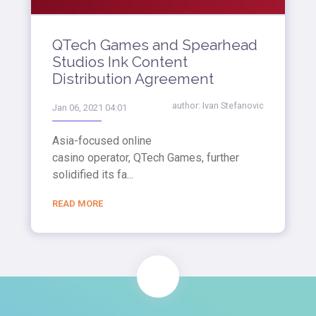
QTech Games and Spearhead
Studios Ink Content
Distribution Agreement
author:
Ivan Stefanovic
Jan 06, 2021 04:01
Asia-focused online
casino operator, QTech Games, further
solidified its fa...
READ MORE