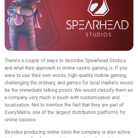
There’s a couple of ways to describe Spearhead Studios
and what their approach to online casino gaming is. If you
were to use their own words, high-quality mobile gaming,
challenging the ordinary, and games for local markets would
be the immediate talking points. We would classify them as
a company very much in touch with customisation and
localisation. Not to mention the fact that they are part of
EveryMatrix, one of the largest distribution platforms for
online casinos.
Besides producing online slots the company is also active