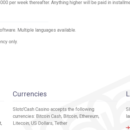
00 per week thereafter. Anything higher will be paid in installme
ftware. Multiple languages available.
ncy only.
Currencies
L
Sloto'Cash Casino accepts the following
S
currencies:
Bitcoin Cash,
Bitcoin,
Ethereum,
l
t
,
Litecoin,
US Dollars,
Tether