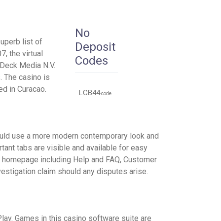
No
uperb list of
Deposit
, the virtual
Codes
 Deck Media N.V.
. The casino is
ed in Curacao.
LCB44
code
y could use a more modern contemporary look and
tant tabs are visible and available for easy
the homepage including Help and FAQ, Customer
vestigation claim should any disputes arise.
Play. Games in this casino software suite are