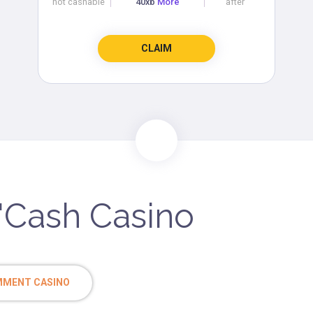
credited when does the bonus expire: No
not cashable
40xb
More
after
expiration. Allowed max bet per spin: $10. Min
deposit needed in order to cashout winnings:
No. Is the bonus cashable: Yes.
CLAIM
o'Cash Casino
MENT CASINO