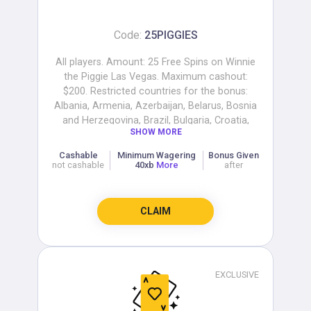
Code:
25PIGGIES
All players. Amount: 25 Free Spins on Winnie
the Piggie Las Vegas. Maximum cashout:
$200. Restricted countries for the bonus:
Albania, Armenia, Azerbaijan, Belarus, Bosnia
and Herzegovina, Brazil, Bulgaria, Croatia,
SHOW MORE
Hungary, Indonesia, Kazakhstan, Kyrgyzstan,
Latvia, Lithuania, Mauritius, Macedonia,
Cashable
Minimum Wagering
Bonus Given
Malaysia, Moldova, Montenegro, Poland,
not cashable
40xb
More
after
Philippines, Romania, Russia, Slovakia,
Slovenia, Tajikistan, Turkmenistan, United
Kingdom, Ukraine, Uzbekistan, Finland,
CLAIM
Greece, India, Ireland, Netherlands Antilles,
Peru, Portugal. Valid until August 31st, 2026.
EXCLUSIVE