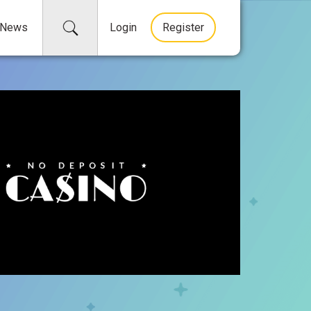
News
Login
Register