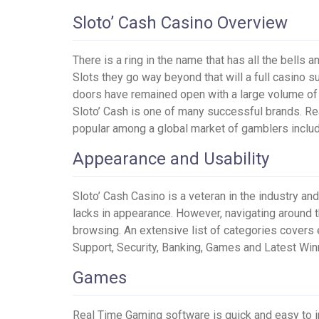
Sloto’ Cash Casino Overview
There is a ring in the name that has all the bells 
Slots they go way beyond that will a full casino s
doors have remained open with a large volume of 
Sloto’ Cash is one of many successful brands. Re
popular among a global market of gamblers includi
Appearance and Usability
Sloto’ Cash Casino is a veteran in the industry an
lacks in appearance. However, navigating around th
browsing. An extensive list of categories covers
Support, Security, Banking, Games and Latest Winn
Games
Real Time Gaming software is quick and easy to ins