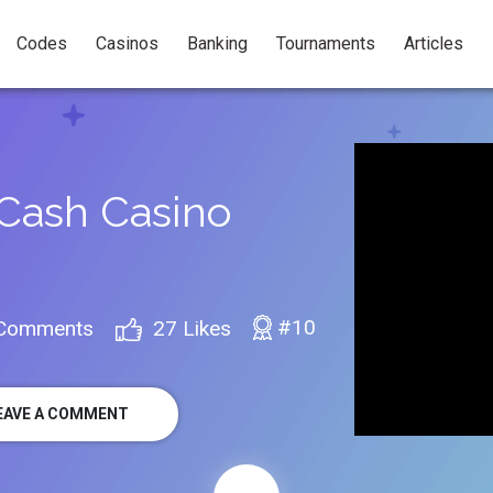
Codes
Casinos
Banking
Tournaments
Articles
'Cash Casino
#10
Comments
27 Likes
EAVE A COMMENT