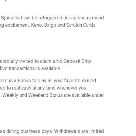
 Spins that can be retriggered during bonus round.
ing excitement. Keno, Bingo and Scratch Cards
rdially invited to claim a No Deposit Chip
ive transactions is available.
re is a Bonus to play all your favorite skilled
ed to real cash at any time whenever you
unt. Weekly and Weekend Bonus are available under
ss during business days. Withdrawals are limited