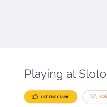
Playing at Slot
COM
LIKE THIS CASINO