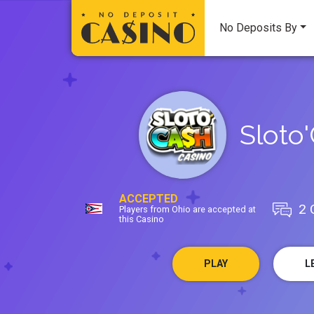
No Deposits By
Sloto
ACCEPTED
2 
Players from Ohio are accepted at
this Casino
PLAY
L