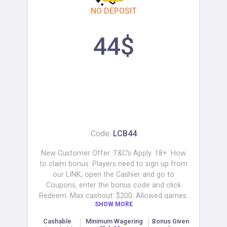
NO DEPOSIT
44$
Code:
LCB44
New Customer Offer. T&C’s Apply. 18+. How
to claim bonus: Players need to sign up from
our LINK, open the Cashier and go to
Coupons, enter the bonus code and click
Redeem. Max cashout: $200. Allowed games:
SHOW MORE
Slots bonus only (No progressives). Promo
offer expires: Until further notice. Once
Cashable
Minimum Wagering
Bonus Given