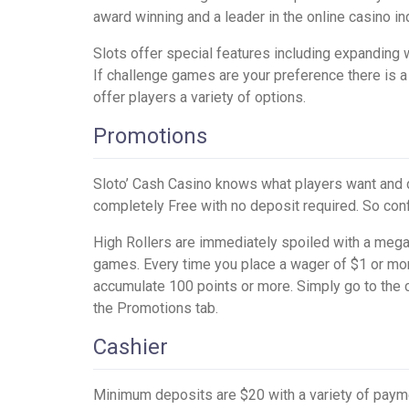
award winning and a leader in the online casino in
Slots offer special features including expanding 
If challenge games are your preference there is 
offer players a variety of options.
Promotions
Sloto’ Cash Casino knows what players want and d
completely Free with no deposit required. So confi
High Rollers are immediately spoiled with a mega B
games. Every time you place a wager of $1 or mor
accumulate 100 points or more. Simply go to the c
the Promotions tab.
Cashier
Minimum deposits are $20 with a variety of payme