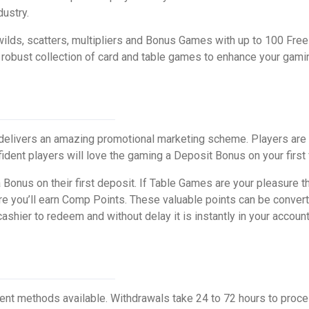
dustry.
wilds, scatters, multipliers and Bonus Games with up to 100 Free
a robust collection of card and table games to enhance your gam
elivers an amazing promotional marketing scheme. Players are co
dent players will love the gaming a Deposit Bonus on your first f
onus on their first deposit. If Table Games are your pleasure the
e you’ll earn Comp Points. These valuable points can be convert
ashier to redeem and without delay it is instantly in your acco
nt methods available. Withdrawals take 24 to 72 hours to proce