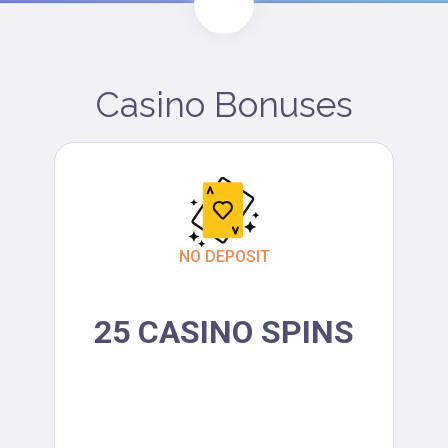
Casino Bonuses
NO DEPOSIT
25 CASINO SPINS