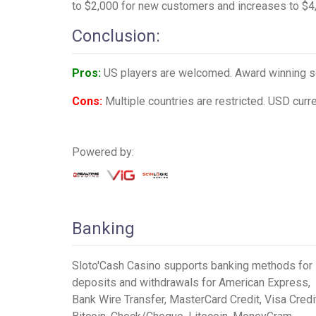
to $2,000 for new customers and increases to $4,0
Conclusion:
Pros:
US players are welcomed. Award winning so
Cons:
Multiple countries are restricted. USD curre
Powered by:
Banking
Sloto'Cash Casino supports banking methods for
deposits and withdrawals for American Express,
Bank Wire Transfer,
MasterCard Credit
,
Visa Credi