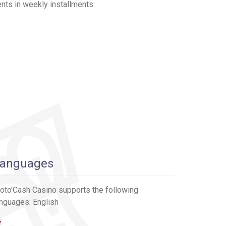
nts in weekly installments.
anguages
loto'Cash Casino supports the following
anguages:
English