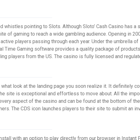
and whistles pointing to Slots. Although Sloto’ Cash Casino has a s
uite of gaming to reach a wide gambling audience. Opening in 2007
active players passing through each year. Under the umbrella of
al Time Gaming software provides a quality package of products
ng players from the US. The casino is fully licensed and regulat
d what look at the landing page you soon realize it. It definitel
e site is exceptional and effortless to move about. All the impor
 every aspect of the casino and can be found at the bottom of 
ers. The CDS icon launches players to their site to submit an in
tall with an option to play directly from our browser in Instant 