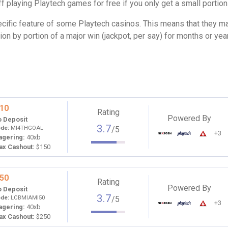
ff playing Playtech games for free if you only get a small portion
ecific feature of some Playtech casinos. This means that they ma
n by portion of a major win (jackpot, per say) for months or year
 10
Rating
Powered By
 Deposit
3.7
ode:
MI4THGOAL
/5
+3
agering:
40xb
ax Cashout:
$150
 50
Rating
Powered By
 Deposit
3.7
ode:
LCBMIAMI50
/5
+3
agering:
40xb
ax Cashout:
$250