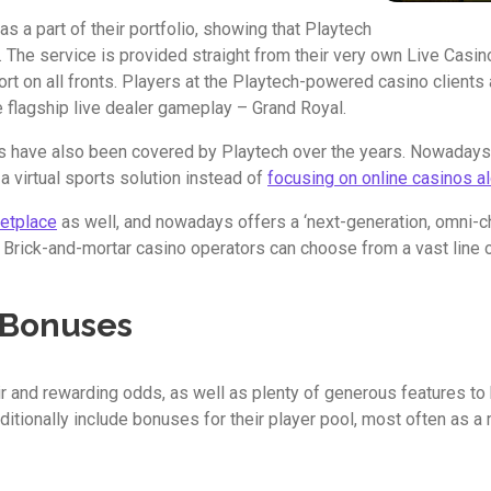
 a part of their portfolio, showing that Playtech
 The service is provided straight from their very own Live Casino 
 on all fronts. Players at the Playtech-powered casino clients ar
e flagship live dealer gameplay – Grand Royal.
s have also been covered by Playtech over the years. Nowadays, 
a virtual sports solution instead of
focusing on online casinos a
ketplace
as well, and nowadays offers a ‘next-generation, omni-c
. Brick-and-mortar casino operators can choose from a vast line of
 Bonuses
r and rewarding odds, as well as plenty of generous features to b
tionally include bonuses for their player pool, most often as a m