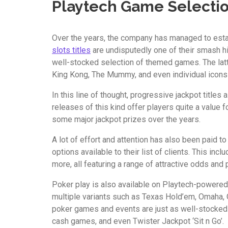
Playtech Game Selecti
Over the years, the company has managed to estab
slots titles
are undisputedly one of their smash hit
well-stocked selection of themed games. The latte
King Kong, The Mummy, and even individual icon
In this line of thought, progressive jackpot titles a
releases of this kind offer players quite a value
some major jackpot prizes over the years.
A lot of effort and attention has also been paid to
options available to their list of clients. This inc
more, all featuring a range of attractive odds and 
Poker play is also available on Playtech-powered
multiple variants such as Texas Hold’em, Omaha
poker games and events are just as well-stocked o
cash games, and even Twister Jackpot ‘Sit n Go’.