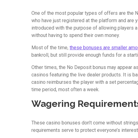
One of the most popular types of offers are the 
who have just registered at the platform and are y
introduced with the purpose of allowing players a t
without having to spend their own money.
Most of the time,
these bonuses are smaller amo
bankroll, but still provide enough funds for a start
Other times, the No Deposit bonus may appear as 
casinos featuring the live dealer products. It is b
casino reimburses the player with a set percenta
time period, most often a week.
Wagering Requirement
These casino bonuses don’t come without strings a
requirements serve to protect everyone’s interest