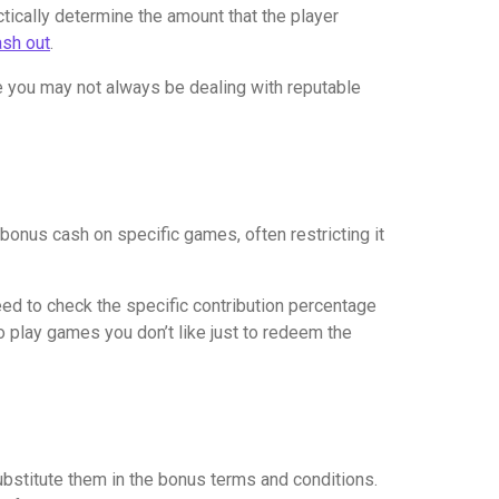
tically determine the amount that the player
ash out
.
e you may not always be dealing with reputable
bonus cash on specific games, often restricting it
need to check the specific contribution percentage
o play games you don’t like just to redeem the
stitute them in the bonus terms and conditions.