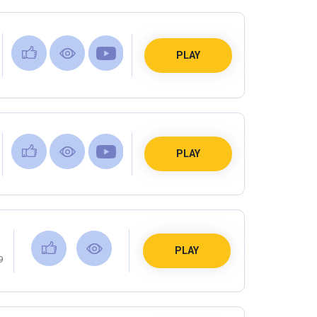
PLAY
PLAY
PLAY
9