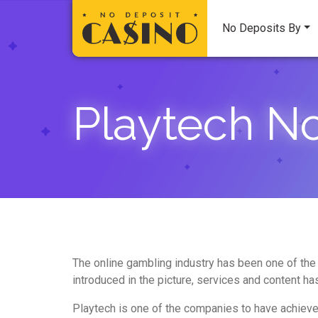
No Deposits By
Playtech N
The online gambling industry has been one of the
introduced in the picture, services and content ha
Playtech is one of the companies to have achieve