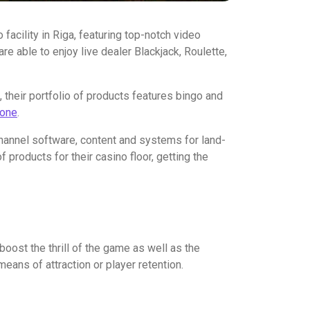
facility in Riga, featuring top-notch video
e able to enjoy live dealer Blackjack, Roulette,
their portfolio of products features bingo and
lone
.
hannel software, content and systems for land-
 products for their casino floor, getting the
oost the thrill of the game as well as the
eans of attraction or player retention.