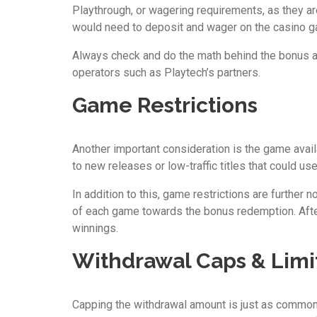
Playthrough, or wagering requirements, as they ar
would need to deposit and wager on the casino g
Always check and do the math behind the bonus an
operators such as Playtech’s partners.
Game Restrictions
Another important consideration is the game availa
to new releases or low-traffic titles that could us
In addition to this, game restrictions are further
of each game towards the bonus redemption. After a
winnings.
Withdrawal Caps & Limi
Capping the withdrawal amount is just as common