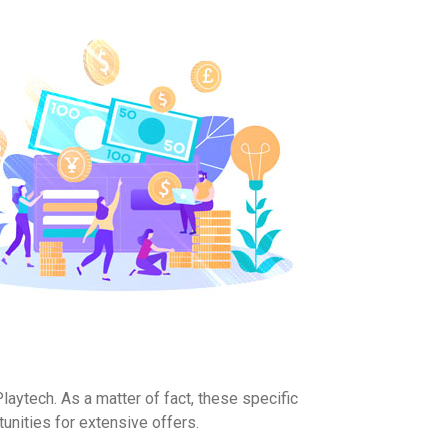
aytech. As a matter of fact, these specific
unities for extensive offers.