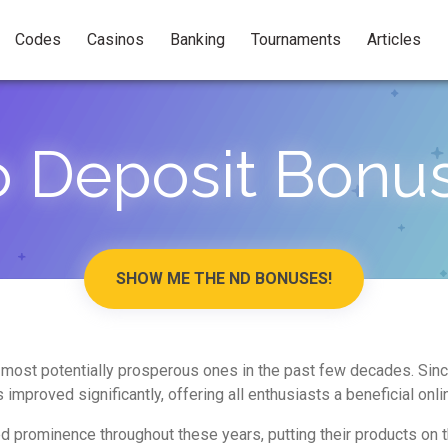
Codes
Casinos
Banking
Tournaments
Articles
o Deposit Bonu
SHOW ME THE ND BONUSES!
 most potentially prosperous ones in the past few decades. Sinc
s improved significantly, offering all enthusiasts a beneficial on
d prominence throughout these years, putting their products on 