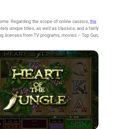
some. Regarding the scope of online casinos,
the
ly unique titles, as well as classics, and a fairly
ining licenses from TV programs, movies – Top Gun,