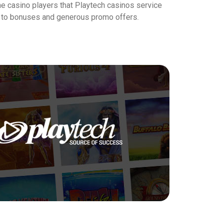
the casino players that Playtech casinos service
y to bonuses and generous promo offers.