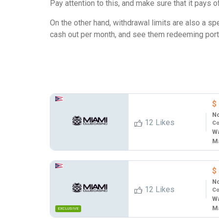
Pay attention to this, and make sure that it pays o
On the other hand, withdrawal limits are also a sp
cash out per month, and see them redeeming portio
$
No
12
Likes
C
W
M
$
No
12
Likes
C
W
M
EXCLUSIVE