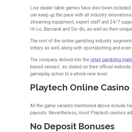
Live dealer table games have also been included as
can keep up the pace with all industry innovations.
streaming equipment, expert staff and 24/7 support
Hi-Lo, Baccarat and Sic-Bo, as well as their uniqu
The rest of the online gambling industry segment
lottery as well, along with sportsbetting and even 
The company delved into the
retail gambling mar
based venues’, as stated on their official website
gameplay action to a whole new level.
Playtech Online Casino
All the game variants mentioned above include fai
payouts. Nevertheless, most Playtech casinos addi
No Deposit Bonuses