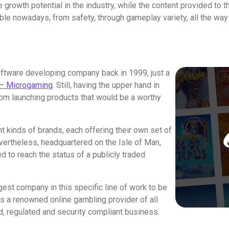
 growth potential in the industry, while the content provided to 
le nowadays, from safety, through gameplay variety, all the wa
oftware developing company back in 1999, just a
y – Microgaming
. Still, having the upper hand in
from launching products that would be a worthy
t kinds of brands, each offering their own set of
evertheless, headquartered on the Isle of Man,
 to reach the status of a publicly traded
est company in this specific line of work to be
is a renowned online gambling provider of all
d, regulated and security compliant business.