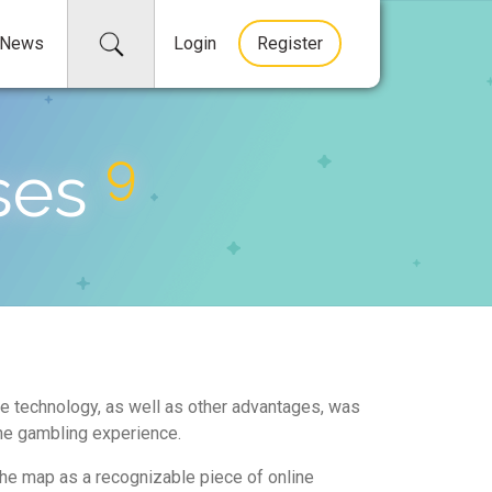
News
Login
Register
9
ses
e technology, as well as other advantages, was
line gambling experience.
the map as a recognizable piece of online