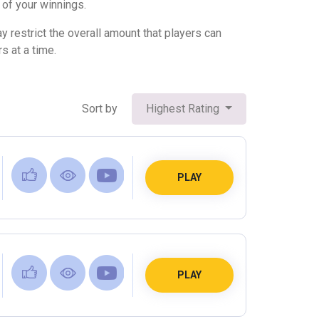
 of your winnings.
y restrict the overall amount that players can
s at a time.
Sort by
Highest Rating
PLAY
PLAY