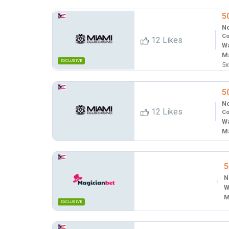
5
No
C
12
Likes
W
Ma
EXCLUSIVE
5
5
No
12
Likes
C
W
M
5
N
W
M
EXCLUSIVE