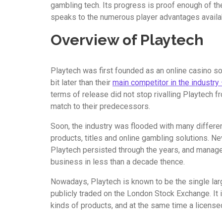
gambling tech. Its progress is proof enough of the
speaks to the numerous player advantages availab
Overview of Playtech
Playtech was first founded as an online casino s
bit later than their
main competitor in the industr
terms of release did not stop rivalling Playtech 
match to their predecessors.
Soon, the industry was flooded with many differen
products, titles and online gambling solutions. N
Playtech persisted through the years, and managed
business in less than a decade thence.
Nowadays, Playtech is known to be the single larg
publicly traded on the London Stock Exchange. It 
kinds of products, and at the same time a license