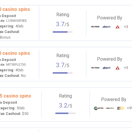
0 casino spins
Rating
 Deposit
Powered By
ode:
LCBMI50FREE
3.7
/5
agering:
40xb
+3
x Cashout:
xBonus
0 casino spins
Rating
Powered By
 Deposit
3.7
ode:
MITRIPLE750
/5
+3
agering:
40xb
ax Cashout:
No
5 casino spins
Rating
Powered By
o Deposit
3.2
/5
agering:
50xb
+9
ax Cashout:
$50