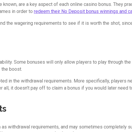
e known, are a key aspect of each online casino bonus. They prac
ames in order to
redeem their No Deposit bonus winnings and c
d the wagering requirements to see if it is worth the shot, sinc
bility. Some bonuses will only allow players to play through the 
e the boost.
 noted in the withdrawal requirements. More specifically, players 
ll, it doesn’t pay off to claim a bonus if you would later need t
ts
 as withdrawal requirements, and may sometimes completely sub