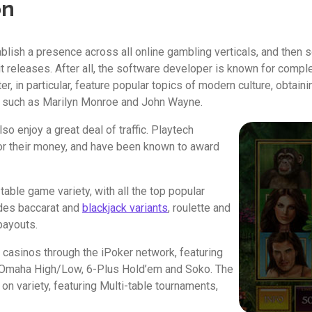
on
lish a presence across all online gambling verticals, and then 
 releases. After all, the software developer is known for complete
r, in particular, feature popular topics of modern culture, obta
s such as Marilyn Monroe and John Wayne.
lso enjoy a great deal of traffic. Playtech
 for their money, and have been known to award
 table game variety, with all the top popular
ludes baccarat and
blackjack variants
, roulette and
payouts.
 casinos through the iPoker network, featuring
, Omaha High/Low, 6-Plus Hold’em and Soko. The
n variety, featuring Multi-table tournaments,