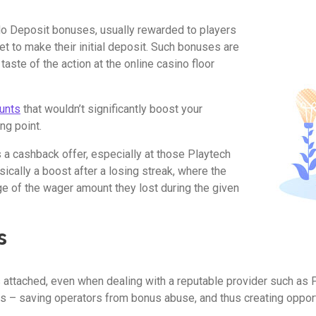
No Deposit bonuses, usually rewarded to players
et to make their initial deposit. Such bonuses are
aste of the action at the online casino floor
unts
that wouldn’t significantly boost your
ing point.
a cashback offer, especially at those Playtech
asically a boost after a losing streak, where the
ge of the wager amount they lost during the given
s
ttached, even when dealing with a reputable provider such as Pl
s – saving operators from bonus abuse, and thus creating opport