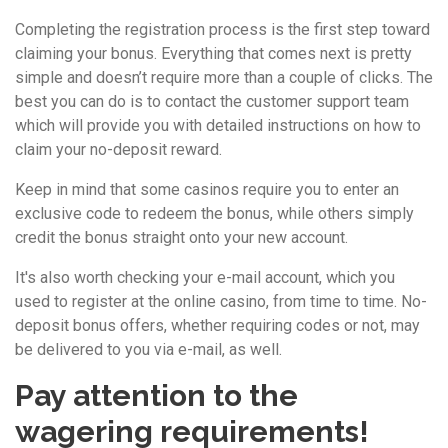
Completing the registration process is the first step toward
claiming your bonus. Everything that comes next is pretty
simple and doesn’t require more than a couple of clicks. The
best you can do is to contact the customer support team
which will provide you with detailed instructions on how to
claim your no-deposit reward.
Keep in mind that some casinos require you to enter an
exclusive code to redeem the bonus, while others simply
credit the bonus straight onto your new account.
It's also worth checking your e-mail account, which you
used to register at the online casino, from time to time. No-
deposit bonus offers, whether requiring codes or not, may
be delivered to you via e-mail, as well.
Pay attention to the
wagering requirements!