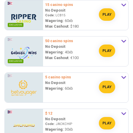
15 casino spins
No Deposit
PLAY
Code:
LCB15
Wagering:
60xb
EXCLUSIVE
Max Cashout:
$180
50 casino spins
No Deposit
PLAY
Wagering:
40xb
Max Cashout:
€100
EXCLUSIVE
5 casino spins
No Deposit
PLAY
Wagering:
60xb
$ 12
No Deposit
PLAY
Code:
JACKCHIP
Wagering:
30xb