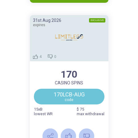
31st Aug 2026
EXCLUSIVE
expires
4
0
170
CASINO SPINS
170LCB-AUG
code
15xB
$ 75
lowest WR
max withdrawal