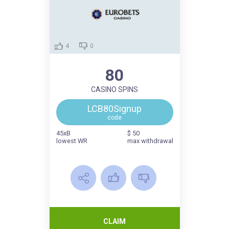
4
0
80
CASINO SPINS
LCB80Signup
code
45xB
$ 50
lowest WR
max withdrawal
CLAIM