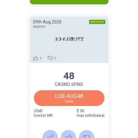
09th Aug 2026
EXCLUSIVE
expires
4
0
48
CASINO SPINS
LCB-AUG48
code
20xB
$ 50
lowest WR
max withdrawal