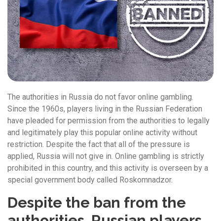
The authorities in Russia do not favor online gambling.
Since the 1960s, players living in the Russian Federation
have pleaded for permission from the authorities to legally
and legitimately play this popular online activity without
restriction. Despite the fact that all of the pressure is
applied, Russia will not give in. Online gambling is strictly
prohibited in this country, and this activity is overseen by a
special government body called Roskomnadzor.
Despite the ban from the
authorities, Russian players