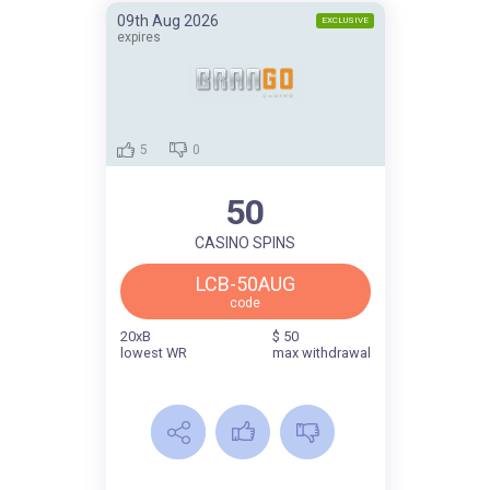
09th Aug 2026
EXCLUSIVE
expires
5
0
50
CASINO SPINS
LCB-50AUG
code
20xB
$ 50
lowest WR
max withdrawal