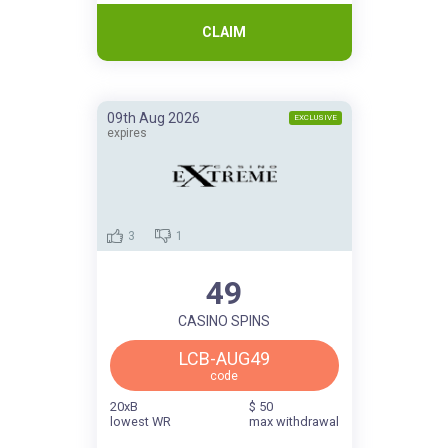
CLAIM
09th Aug 2026
EXCLUSIVE
expires
3
1
49
CASINO SPINS
LCB-AUG49
code
20xB
$ 50
lowest WR
max withdrawal