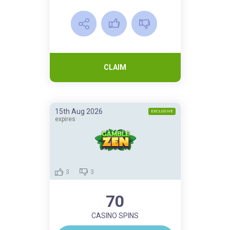
CLAIM
15th Aug 2026
EXCLUSIVE
expires
3
3
70
CASINO SPINS