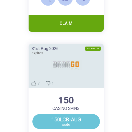
CLAIM
31st Aug 2026
EXCLUSIVE
expires
7
1
150
CASINO SPINS
150LCB-AUG
code