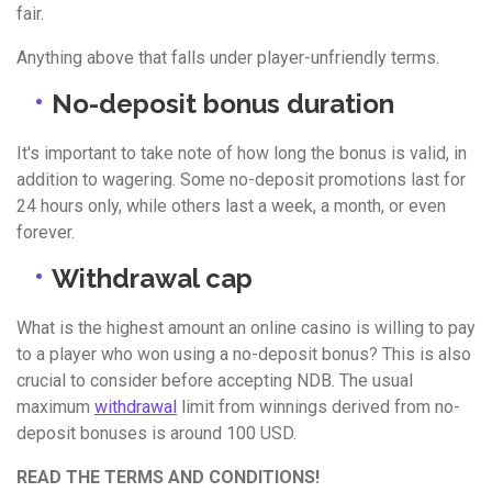
fair.
Anything above that falls under player-unfriendly terms.
No-deposit bonus duration
It's important to take note of how long the bonus is valid, in
addition to wagering. Some no-deposit promotions last for
24 hours only, while others last a week, a month, or even
forever.
Withdrawal cap
What is the highest amount an online casino is willing to pay
to a player who won using a no-deposit bonus? This is also
crucial to consider before accepting NDB. The usual
maximum
withdrawal
limit from winnings derived from no-
deposit bonuses is around 100 USD.
READ THE TERMS AND CONDITIONS!