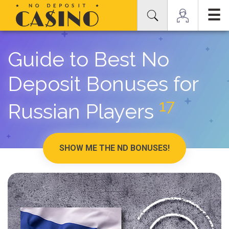
☰
Guide to Best No
Deposit Bonuses for
17
Russian Players
SHOW ME THE ND BONUSES!