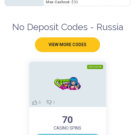
Max Cashout:
$50
No Deposit Codes - Russia
VIEW MORE CODES
EXCLUSIVE
3
1
70
CASINO SPINS