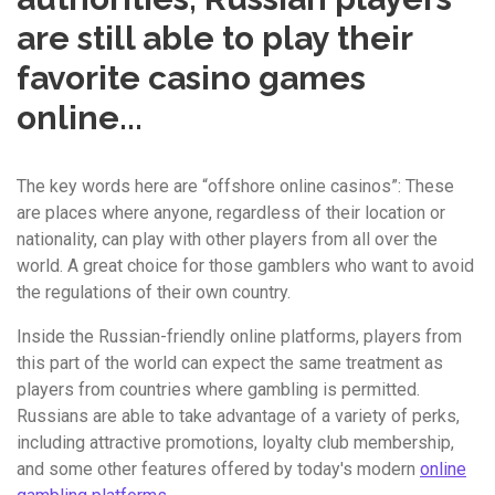
are still able to play their
favorite casino games
online.
..
The key words here are “offshore online casinos”: These
are places where anyone, regardless of their location or
nationality, can play with other players from all over the
world. A great choice for those gamblers who want to avoid
the regulations of their own country.
Inside the Russian-friendly online platforms, players from
this part of the world can expect the same treatment as
players from countries where gambling is permitted.
Russians are able to take advantage of a variety of perks,
including attractive promotions, loyalty club membership,
and some other features offered by today's modern
online