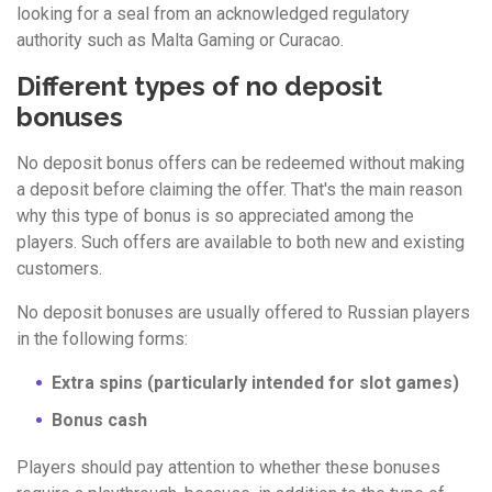
looking for a seal from an acknowledged regulatory
authority such as Malta Gaming or Curacao.
Different types of no deposit
bonuses
No deposit bonus offers can be redeemed without making
a deposit before claiming the offer. That's the main reason
why this type of bonus is so appreciated among the
players. Such offers are available to both new and existing
customers.
No deposit bonuses are usually offered to Russian players
in the following forms:
Extra spins (particularly intended for slot games)
Bonus cash
Players should pay attention to whether these bonuses