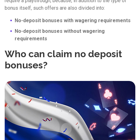
require a playthrough, because, in addition to the type of
bonus itself, such offers are also divided into:
No-deposit bonuses with wagering requirements
No-deposit bonuses without wagering
requirements
Who can claim no deposit
bonuses?