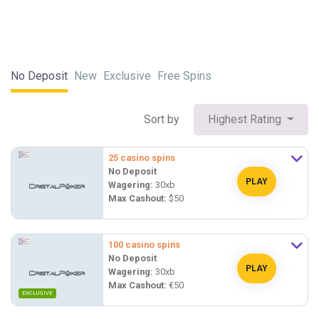
No Deposit
New
Exclusive
Free Spins
Sort by
Highest Rating
25 casino spins
No Deposit
PLAY
Wagering:
30xb
Max Cashout:
$50
100 casino spins
No Deposit
PLAY
Wagering:
30xb
Max Cashout:
€50
EXCLUSIVE