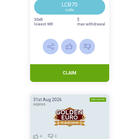
LCB70
code
30xB
$
lowest WR
max withdrawal
CLAIM
31st Aug 2026
EXCLUSIVE
expires
4
0