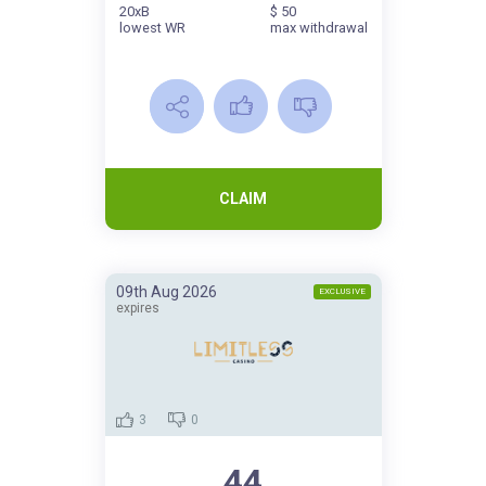
20xB
$ 50
lowest WR
max withdrawal
CLAIM
09th Aug 2026
EXCLUSIVE
expires
3
0
44