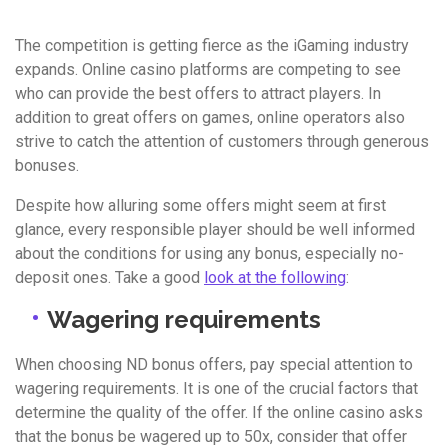
The competition is getting fierce as the iGaming industry
expands. Online casino platforms are competing to see
who can provide the best offers to attract players. In
addition to great offers on games, online operators also
strive to catch the attention of customers through generous
bonuses.
Despite how alluring some offers might seem at first
glance, every responsible player should be well informed
about the conditions for using any bonus, especially no-
deposit ones. Take a good
look at the following
:
Wagering requirements
When choosing ND bonus offers, pay special attention to
wagering requirements. It is one of the crucial factors that
determine the quality of the offer. If the online casino asks
that the bonus be wagered up to 50x, consider that offer