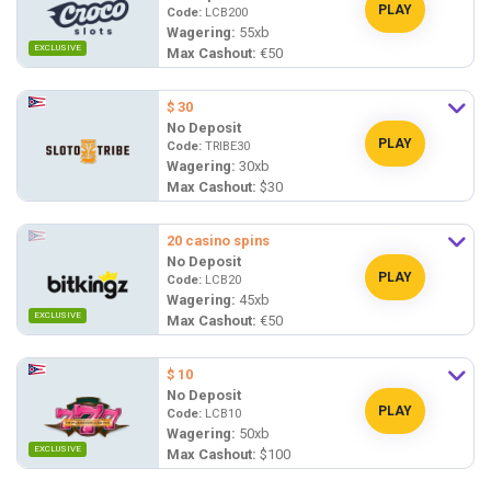
PLAY
Code:
LCB200
Wagering:
55xb
EXCLUSIVE
Max Cashout:
€50
$ 30
No Deposit
PLAY
Code:
TRIBE30
Wagering:
30xb
Max Cashout:
$30
20 casino spins
No Deposit
PLAY
Code:
LCB20
Wagering:
45xb
EXCLUSIVE
Max Cashout:
€50
$ 10
No Deposit
PLAY
Code:
LCB10
Wagering:
50xb
EXCLUSIVE
Max Cashout:
$100