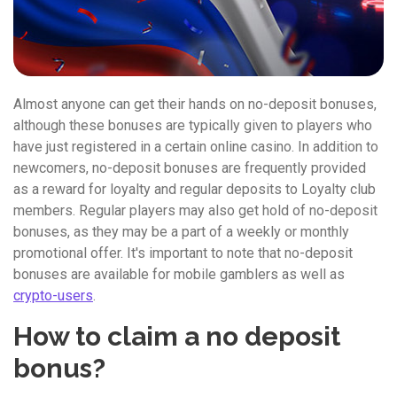
Almost anyone can get their hands on no-deposit bonuses,
although these bonuses are typically given to players who
have just registered in a certain online casino. In addition to
newcomers, no-deposit bonuses are frequently provided
as a reward for loyalty and regular deposits to Loyalty club
members. Regular players may also get hold of no-deposit
bonuses, as they may be a part of a weekly or monthly
promotional offer. It's important to note that no-deposit
bonuses are available for mobile gamblers as well as
crypto-users
.
How to claim a no deposit
bonus?