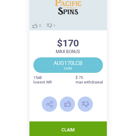
3
1
$170
MAX BONUS
AUG170LCB
code
15xB
$ 75
lowest WR
max withdrawal
CLAIM