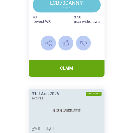
LCB70DANNY
code
40
$ 50
lowest WR
max withdrawal
CLAIM
31st Aug 2026
EXCLUSIVE
expires
5
1