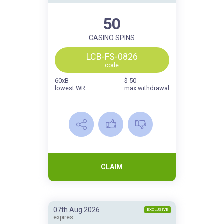
50
CASINO SPINS
LCB-FS-0826
code
60xB
$ 50
lowest WR
max withdrawal
CLAIM
07th Aug 2026
EXCLUSIVE
expires