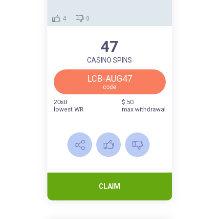
4
0
47
CASINO SPINS
LCB-AUG47
code
20xB
$ 50
lowest WR
max withdrawal
CLAIM