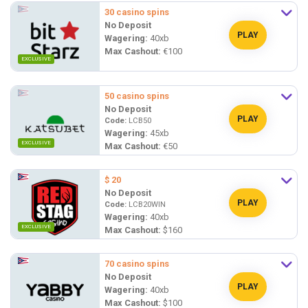
30 casino spins
No Deposit
PLAY
Wagering:
40xb
Max Cashout:
€100
EXCLUSIVE
50 casino spins
No Deposit
PLAY
Code:
LCB50
Wagering:
45xb
EXCLUSIVE
Max Cashout:
€50
$ 20
No Deposit
PLAY
Code:
LCB20WIN
Wagering:
40xb
EXCLUSIVE
Max Cashout:
$160
70 casino spins
No Deposit
PLAY
Wagering:
40xb
Max Cashout:
$100