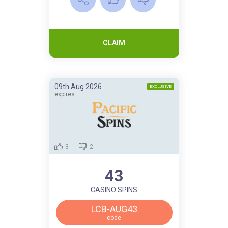
CLAIM
09th Aug 2026
EXCLUSIVE
expires
3
2
43
CASINO SPINS
LCB-AUG43
code