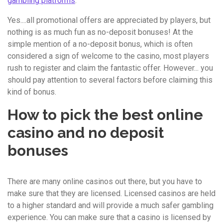
gambling platforms
.
Yes....all promotional offers are appreciated by players, but
nothing is as much fun as no-deposit bonuses! At the
simple mention of a no-deposit bonus, which is often
considered a sign of welcome to the casino, most players
rush to register and claim the fantastic offer. However... you
should pay attention to several factors before claiming this
kind of bonus.
How to pick the best online
casino and no deposit
bonuses
There are many online casinos out there, but you have to
make sure that they are licensed. Licensed casinos are held
to a higher standard and will provide a much safer gambling
experience. You can make sure that a casino is licensed by