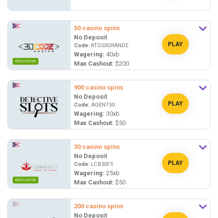
50 casino spins
No Deposit
PLAY
Code:
RTG50GRANDE
Wagering:
40xb
EXCLUSIVE
Max Cashout:
$200
900 casino spins
No Deposit
PLAY
Code:
AGENT50
Wagering:
30xb
Max Cashout:
$50
30 casino spins
No Deposit
PLAY
Code:
LCB30FS
Wagering:
25xb
EXCLUSIVE
Max Cashout:
$50
200 casino spins
No Deposit