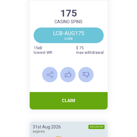
175
CASINO SPINS
LCB-AUG175
code
15xB
$ 75
lowest WR
max withdrawal
CLAIM
31st Aug 2026
EXCLUSIVE
expires