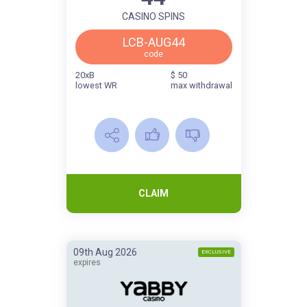
CASINO SPINS
LCB-AUG44
code
20xB
$ 50
lowest WR
max withdrawal
CLAIM
09th Aug 2026
EXCLUSIVE
expires