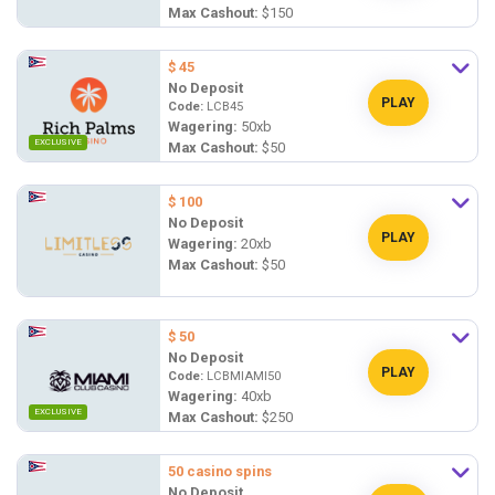
Max Cashout:
$150
$ 45
No Deposit
PLAY
Code:
LCB45
Wagering:
50xb
EXCLUSIVE
Max Cashout:
$50
$ 100
No Deposit
PLAY
Wagering:
20xb
Max Cashout:
$50
$ 50
No Deposit
PLAY
Code:
LCBMIAMI50
Wagering:
40xb
EXCLUSIVE
Max Cashout:
$250
50 casino spins
No Deposit