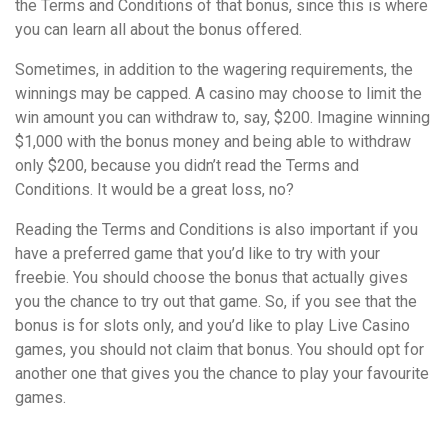
the Terms and Conditions of that bonus, since this is where
you can learn all about the bonus offered.
Sometimes, in addition to the wagering requirements, the
winnings may be capped. A casino may choose to limit the
win amount you can withdraw to, say, $200. Imagine winning
$1,000 with the bonus money and being able to withdraw
only $200, because you didn’t read the Terms and
Conditions. It would be a great loss, no?
Reading the Terms and Conditions is also important if you
have a preferred game that you’d like to try with your
freebie. You should choose the bonus that actually gives
you the chance to try out that game. So, if you see that the
bonus is for slots only, and you’d like to play Live Casino
games, you should not claim that bonus. You should opt for
another one that gives you the chance to play your favourite
games.