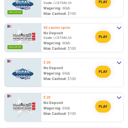
PLAY
Code:
LCBTRAIL50
Wagering:
60xb
EXCLUSIVE
Max Cashout:
$100
50 casino spins
No Deposit
PLAY
Code:
LCBTRAIL50
Wagering:
60xb
EXCLUSIVE
Max Cashout:
$100
$ 20
No Deposit
PLAY
Wagering:
65xb
Max Cashout:
$100
$ 20
No Deposit
PLAY
Wagering:
65xb
Max Cashout:
$100