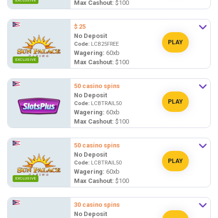
EXCLUSIVE
Max Cashout:
$100
$ 25
No Deposit
PLAY
Code:
LCB25FREE
Wagering:
60xb
EXCLUSIVE
Max Cashout:
$100
50 casino spins
No Deposit
PLAY
Code:
LCBTRAIL50
Wagering:
60xb
Max Cashout:
$100
50 casino spins
No Deposit
PLAY
Code:
LCBTRAIL50
Wagering:
60xb
EXCLUSIVE
Max Cashout:
$100
30 casino spins
No Deposit