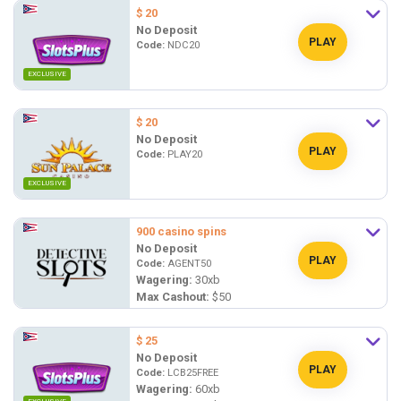
$ 20
No Deposit
PLAY
Code:
NDC20
EXCLUSIVE
$ 20
No Deposit
PLAY
Code:
PLAY20
EXCLUSIVE
900 casino spins
No Deposit
PLAY
Code:
AGENT50
Wagering:
30xb
Max Cashout:
$50
$ 25
No Deposit
PLAY
Code:
LCB25FREE
Wagering:
60xb