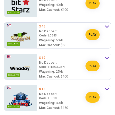
PLAY
Wagering:
40xb
Max Cashout:
€100
EXCLUSIVE
$ 45
No Deposit
PLAY
Code:
LCB45
Wagering:
50xb
EXCLUSIVE
Max Cashout:
$50
$ 69
No Deposit
PLAY
Code:
FREE69LCBN
Wagering:
25xb
EXCLUSIVE
Max Cashout:
$100
$ 18
No Deposit
PLAY
Code:
LCB18
Wagering:
40xb
EXCLUSIVE
Max Cashout:
$150