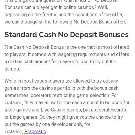
This brings up the question: what kinds of No Deposit
Bonuses can a player get in online casinos? Well,
depending on the freebie and the conditions of the offer,
we can distinguish the following No Deposit Bonus offers.
Standard Cash No Deposit Bonuses
The Cash No Deposit Bonus is the one that is most offered
to players. It comes with wagering requirements and offers
a certain cash amount for players to use to try out the
games.
While in most cases players are allowed to try out any
games from the casino’s portfolio with the bonus cash,
sometimes, operators restrict the game selection. For
instance, they may allow for the cash amount to be used for
table games and Live Casino games, but not scratchcards
or bingo games. Or, they might give you the chance to try
out the games by one developer only, for
instance,
Pragmatic