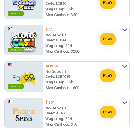
PLAY
Code:
LCB20
Wagering:
50xb
EXCLUSIVE
Max Cashout:
$50
$ 44
No Deposit
PLAY
Code:
LCB44
Wagering:
40xb
EXCLUSIVE
Max Cashout:
$200
AU$ 15
No Deposit
PLAY
Code:
LCBFG15
Wagering:
60xb
EXCLUSIVE
Max Cashout:
180$
$ 101
No Deposit
PLAY
Code:
AVAST101
Wagering:
20xb
Max Cashout:
$50