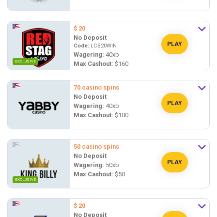
$ 20
No Deposit
PLAY
Code:
LCB20WIN
Wagering:
40xb
EXCLUSIVE
Max Cashout:
$160
70 casino spins
No Deposit
PLAY
Wagering:
40xb
Max Cashout:
$100
50 casino spins
No Deposit
PLAY
Wagering:
50xb
Max Cashout:
$50
EXCLUSIVE
$ 20
No Deposit