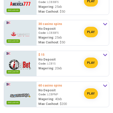
PLAY
Code:
LCB30FS
Wagering:
25xb
EXCLUSIVE
Max Cashout:
$50
30 casino spins
No Deposit
PLAY
Code:
LCB30FS
Wagering:
25xb
EXCLUSIVE
Max Cashout:
$50
$ 15
No Deposit
PLAY
Code:
LCB15
Wagering:
20xb
EXCLUSIVE
60 casino spins
No Deposit
PLAY
Code:
LCBPNP
Wagering:
40xb
EXCLUSIVE
Max Cashout:
$200