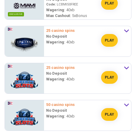
PLAY
Code:
LCBMI50FREE
Wagering:
40xb
EXCLUSIVE
Max Cashout:
5xBonus
25 casino spins
No Deposit
PLAY
Wagering:
40xb
25 casino spins
No Deposit
PLAY
Wagering:
40xb
50 casino spins
No Deposit
PLAY
Wagering:
40xb