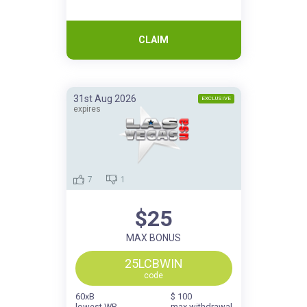
CLAIM
31st Aug 2026
EXCLUSIVE
expires
7
1
$25
MAX BONUS
25LCBWIN
code
60xB
$ 100
lowest WR
max withdrawal