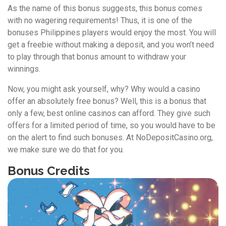
As the name of this bonus suggests, this bonus comes
with no wagering requirements! Thus, it is one of the
bonuses Philippines players would enjoy the most. You will
get a freebie without making a deposit, and you won’t need
to play through that bonus amount to withdraw your
winnings.
Now, you might ask yourself, why? Why would a casino
offer an absolutely free bonus? Well, this is a bonus that
only a few, best online casinos can afford. They give such
offers for a limited period of time, so you would have to be
on the alert to find such bonuses. At NoDepositCasino.org,
we make sure we do that for you.
Bonus Credits