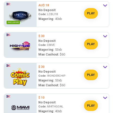
AU$ 18
No Deposit
PLAY
Code:
LCBLI18
Wagering:
40xb
EXCLUSIVE
$ 30
No Deposit
PLAY
Code:
DRIVE
Wagering:
53xb
Max Cashout:
$60
$ 30
No Deposit
PLAY
Code:
WONDERCHIP
Wagering:
53xb
Max Cashout:
$60
$ 10
No Deposit
PLAY
Code:
MI4THGOAL
Wagering:
40xb