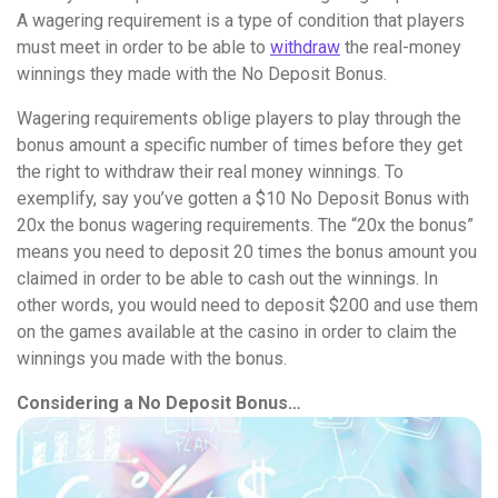
A wagering requirement is a type of condition that players
must meet in order to be able to
withdraw
the real-money
winnings they made with the No Deposit Bonus.
Wagering requirements oblige players to play through the
bonus amount a specific number of times before they get
the right to withdraw their real money winnings. To
exemplify, say you’ve gotten a $10 No Deposit Bonus with
20x the bonus wagering requirements. The “20x the bonus”
means you need to deposit 20 times the bonus amount you
claimed in order to be able to cash out the winnings. In
other words, you would need to deposit $200 and use them
on the games available at the casino in order to claim the
winnings you made with the bonus.
Considering a No Deposit Bonus…