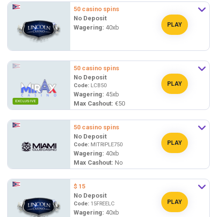
50 casino spins
No Deposit
PLAY
Wagering:
40xb
50 casino spins
No Deposit
PLAY
Code:
LCB50
Wagering:
45xb
EXCLUSIVE
Max Cashout:
€50
50 casino spins
No Deposit
PLAY
Code:
MITRIPLE750
Wagering:
40xb
Max Cashout:
No
$ 15
No Deposit
PLAY
Code:
15FREELC
Wagering:
40xb