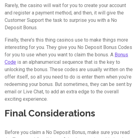
Rarely, the casino will wait for you to create your account
and register a payment method, and then, it will give the
Customer Support the task to surprise you with a No
Deposit Bonus.
Finally, there’s this thing casinos use to make things more
interesting for you. They give you No Deposit Bonus Codes
for you to use when you want to claim the bonus. A
Bonus
Code
is an alphanumerical sequence that is the key to
unlocking the bonus. These codes are usually written on the
offer itself, so all you need to do is enter them when you’re
redeeming your bonus. But sometimes, they can be sent by
email or Live Chat, to add an extra edge to the overall
exciting experience.
Final Considerations
Before you claim a No Deposit Bonus, make sure you read