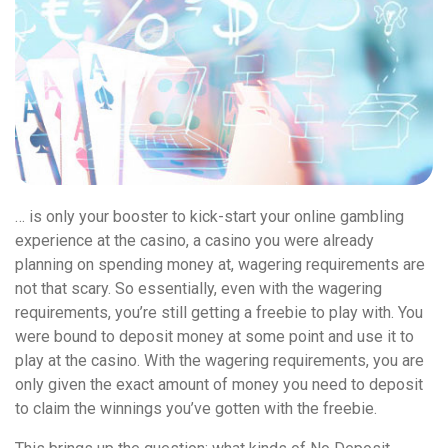
… is only your booster to kick-start your online gambling
experience at the casino, a casino you were already
planning on spending money at, wagering requirements are
not that scary. So essentially, even with the wagering
requirements, you’re still getting a freebie to play with. You
were bound to deposit money at some point and use it to
play at the casino. With the wagering requirements, you are
only given the exact amount of money you need to deposit
to claim the winnings you’ve gotten with the freebie.