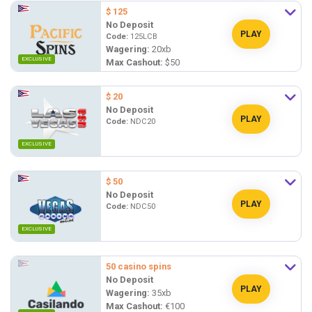
$ 125
No Deposit
PLAY
Code:
125LCB
Wagering:
20xb
EXCLUSIVE
Max Cashout:
$50
$ 20
No Deposit
PLAY
Code:
NDC20
EXCLUSIVE
$ 50
No Deposit
PLAY
Code:
NDC50
EXCLUSIVE
50 casino spins
No Deposit
PLAY
Wagering:
35xb
Max Cashout:
€100