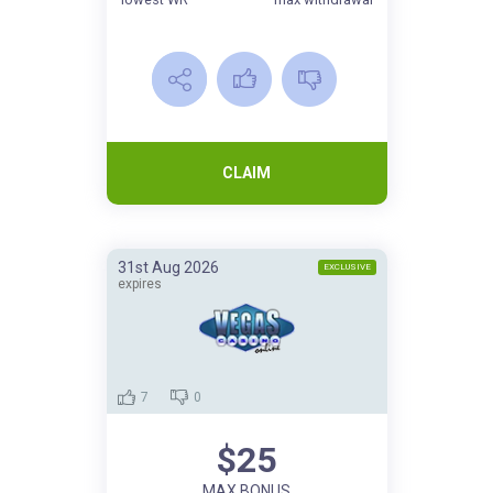
CLAIM
31st Aug 2026
EXCLUSIVE
expires
7
0
$25
MAX BONUS