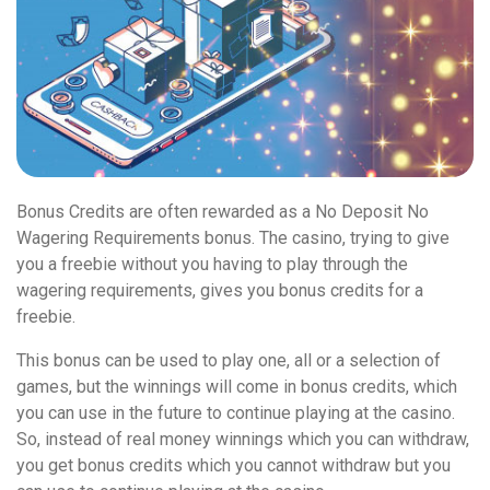
Bonus Credits are often rewarded as a No Deposit No
Wagering Requirements bonus. The casino, trying to give
you a freebie without you having to play through the
wagering requirements, gives you bonus credits for a
freebie.
This bonus can be used to play one, all or a selection of
games, but the winnings will come in bonus credits, which
you can use in the future to continue playing at the casino.
So, instead of real money winnings which you can withdraw,
you get bonus credits which you cannot withdraw but you