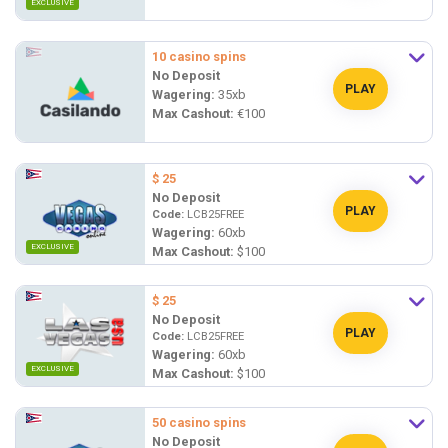
EXCLUSIVE
10 casino spins
No Deposit
PLAY
Wagering:
35xb
Max Cashout:
€100
$ 25
No Deposit
PLAY
Code:
LCB25FREE
Wagering:
60xb
EXCLUSIVE
Max Cashout:
$100
$ 25
No Deposit
PLAY
Code:
LCB25FREE
Wagering:
60xb
EXCLUSIVE
Max Cashout:
$100
50 casino spins
No Deposit