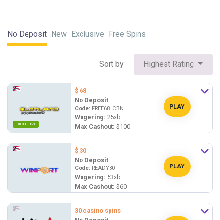
No Deposit
New
Exclusive
Free Spins
Sort by
Highest Rating
$ 68
No Deposit
PLAY
Code:
FREE68LCBN
Wagering:
25xb
EXCLUSIVE
Max Cashout:
$100
$ 30
No Deposit
PLAY
Code:
READY30
Wagering:
53xb
Max Cashout:
$60
30 casino spins
No Deposit