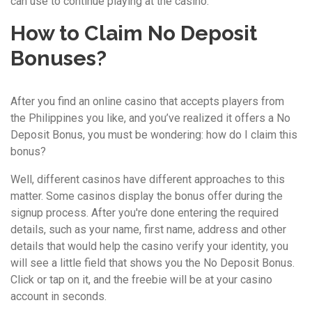
can use to continue playing at the casino.
How to Claim No Deposit
Bonuses?
After you find an online casino that accepts players from
the Philippines you like, and you’ve realized it offers a No
Deposit Bonus, you must be wondering: how do I claim this
bonus?
Well, different casinos have different approaches to this
matter. Some casinos display the bonus offer during the
signup process. After you're done entering the required
details, such as your name, first name, address and other
details that would help the casino verify your identity, you
will see a little field that shows you the No Deposit Bonus.
Click or tap on it, and the freebie will be at your casino
account in seconds.