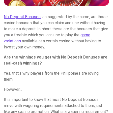
No Deposit Bonuses
, as suggested by the name, are those
casino bonuses that you can claim and use without having
to make a deposit. In short, these are the bonuses that give
you a freebie which you can use to play the
game
variations
available at a certain casino without having to
invest your own money.
Are the winnings you get with No Deposit Bonuses are
real-cash winnings?
Yes, that’s why players from the Philippines are loving
them.
However…
It is important to know that most No Deposit Bonuses
arrive with wagering requirements attached to them, just
like any casino promotion. What is a wagering requirement?