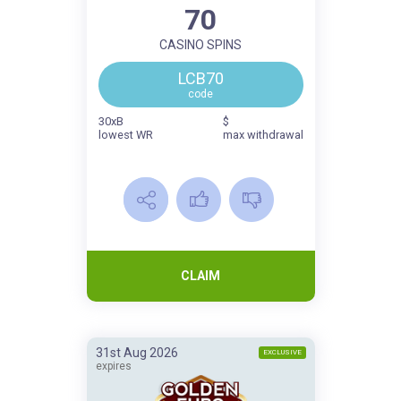
70
CASINO SPINS
LCB70
code
30xB
$
lowest WR
max withdrawal
CLAIM
31st Aug 2026
EXCLUSIVE
expires