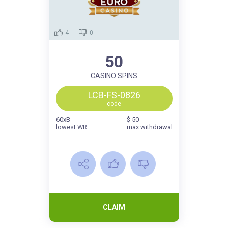
4
0
50
CASINO SPINS
LCB-FS-0826
code
60xB
$ 50
lowest WR
max withdrawal
CLAIM