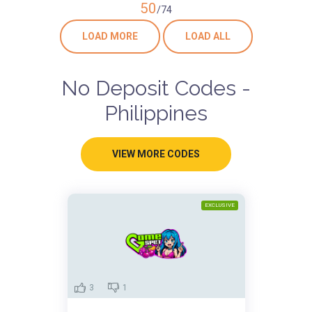
50
/
74
LOAD MORE
LOAD ALL
No Deposit Codes -
Philippines
VIEW MORE CODES
EXCLUSIVE
3
1