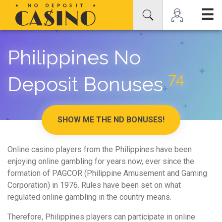
☰
Philippines No
74
Deposit Bonuses
SHOW ME THE ND BONUSES!
Online casino players from the Philippines have been
enjoying online gambling for years now, ever since the
formation of PAGCOR (Philippine Amusement and Gaming
Corporation) in 1976. Rules have been set on what
regulated online gambling in the country means.
Therefore, Philippines players can participate in online