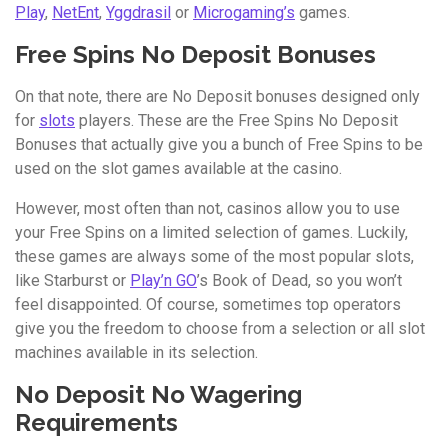
Play
,
NetEnt
,
Yggdrasil
or
Microgaming’s
games.
Free Spins No Deposit Bonuses
On that note, there are No Deposit bonuses designed only
for
slots
players. These are the Free Spins No Deposit
Bonuses that actually give you a bunch of Free Spins to be
used on the slot games available at the casino.
However, most often than not, casinos allow you to use
your Free Spins on a limited selection of games. Luckily,
these games are always some of the most popular slots,
like Starburst or
Play’n GO
’s Book of Dead, so you won’t
feel disappointed. Of course, sometimes top operators
give you the freedom to choose from a selection or all slot
machines available in its selection.
No Deposit No Wagering
Requirements