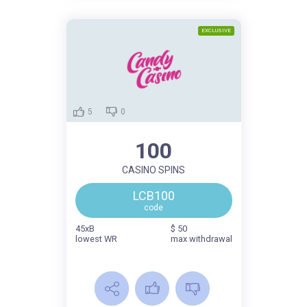
EXCLUSIVE
5
0
100
CASINO SPINS
LCB100
code
45xB
$ 50
lowest WR
max withdrawal