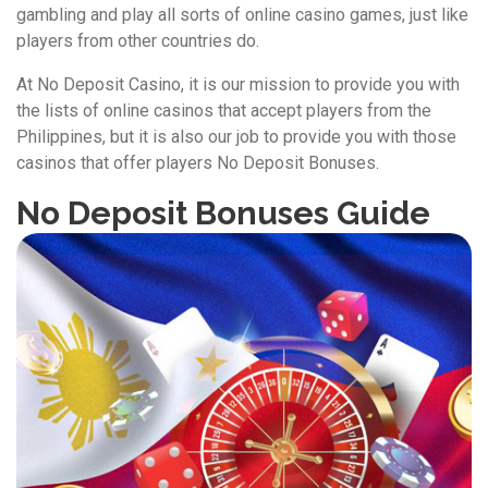
gambling and play all sorts of online casino games, just like
players from other countries do.
At No Deposit Casino, it is our mission to provide you with
the lists of online casinos that accept players from the
Philippines, but it is also our job to provide you with those
casinos that offer players No Deposit Bonuses.
No Deposit Bonuses Guide