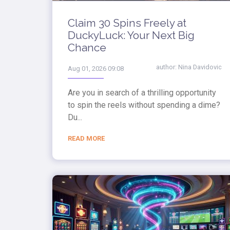
Claim 30 Spins Freely at
DuckyLuck: Your Next Big
Chance
author:
Nina Davidovic
Aug 01, 2026 09:08
Are you in search of a thrilling opportunity
to spin the reels without spending a dime?
Du...
READ MORE