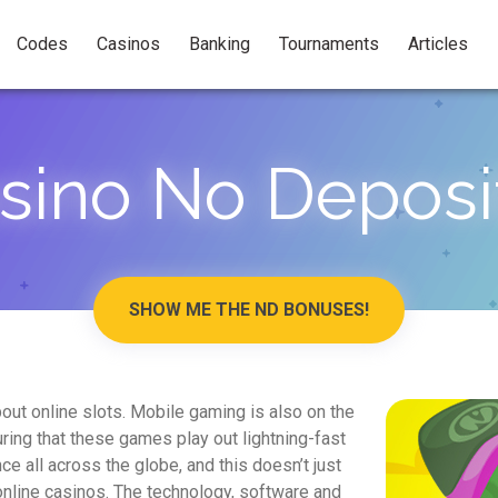
Codes
Casinos
Banking
Tournaments
Articles
asino No Depos
SHOW ME THE ND BONUSES!
bout online slots. Mobile gaming is also on the
ring that these games play out lightning-fast
e all across the globe, and this doesn’t just
 online casinos. The technology, software and