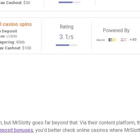
ax Cashout:
$50
0 casino spins
Rating
Powered By
 Deposit
3.1
ode:
LCB50
/5
+49
agering:
60xb
ax Cashout:
$100
but MrSlotty goes far beyond that. Via their content platform, t
eposit bonuses
, you’d better check online casinos where MrSlotty