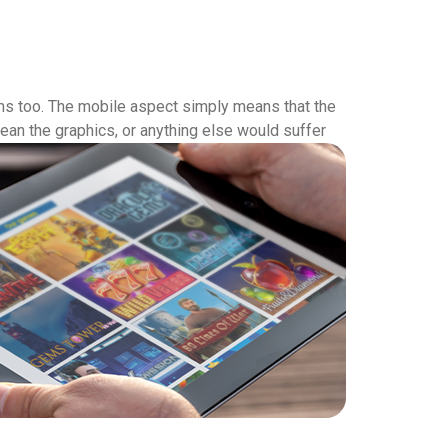
rms too. The mobile aspect simply means that the
ean the graphics, or anything else would suffer