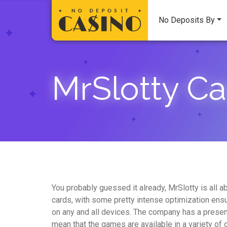
No Deposits By
MrSlotty C
You probably guessed it already, MrSlotty is all a
cards, with some pretty intense optimization ensu
on any and all devices. The company has a presenc
mean that the games are available in a variety of