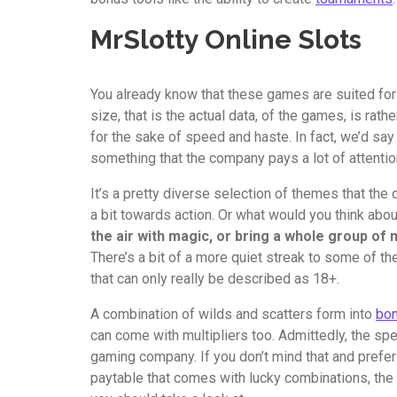
MrSlotty Online Slots
You already know that these games are suited for
size, that is the actual data, of the games, is rat
for the sake of speed and haste. In fact, we’d say
something that the company pays a lot of attentio
It’s a pretty diverse selection of themes that th
a bit towards action. Or what would you think ab
the air with magic, or bring a whole group o
There’s a bit of a more quiet streak to some of th
that can only really be described as 18+.
A combination of wilds and scatters form into
bon
can come with multipliers too. Admittedly, the spec
gaming company. If you don’t mind that and prefer 
paytable that comes with lucky combinations, the 