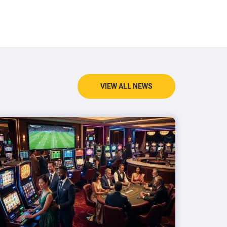
VIEW ALL NEWS