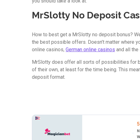
you should take a look at.
MrSlotty No Deposit Ca
How to best get a MrSlotty no deposit bonus? Well,
the best possible offers. Doesn’t matter where you
online casinos,
German online casinos
and all the
MrSlotty does offer all sorts of possibilities fo
of their own, at least for the time being. This me
deposit format.
5
N
W