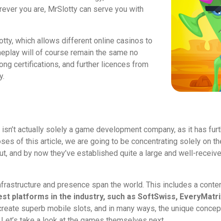
erever you are, MrSlotty can serve you with
otty, which allows different online casinos to
meplay will of course remain the same no
ng certifications, and further licences from
y.
isn’t actually solely a game development company, as it has furt
oses of this article, we are going to be concentrating solely on 
 and by now they’ve established quite a large and well-received p
infrastructure and presence span the world. This includes a conten
st platforms in the industry, such as SoftSwiss, EveryMat
create superb mobile slots, and in many ways, the unique concept
. Let’s take a look at the games themselves next.