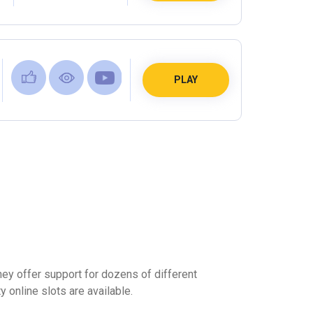
PLAY
hey offer support for dozens of different
 online slots are available.