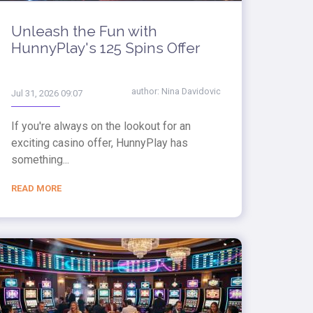
Unleash the Fun with
HunnyPlay's 125 Spins Offer
author:
Nina Davidovic
Jul 31, 2026 09:07
If you're always on the lookout for an
exciting casino offer, HunnyPlay has
something...
READ MORE