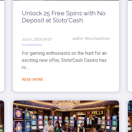
Unlock 25 Free Spins with No
Deposit at Sloto'Cash
author:
Nina Davidovic
Jul 31, 2026 09:07
For gaming enthusiasts on the hunt for an
exciting new offer, Sloto'Cash Casino has
ro...
READ MORE