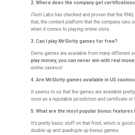
2. Where does the company get certification
iTech Labs has checked and proven that the RNG, tha
that, the content platform that the company runs 
when it comes to playing online slots.
3. Can I play MrSlotty games for free?
Demo games are available from many different so
play money, you can never win with real mone
online casinos!
4. Are MrSlotty games available in US casino
It seems to us that the games are available pret
soon as a reputable jurisdiction and certificate o
5. What are the most popular bonus features
It’s pretty basic stuff on that front, which is goo
double up and quadruple up bonus games.