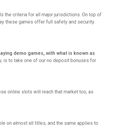
the criteria for all major jurisdictions. On top of
ay these games offer full safety and security
laying demo games, with what is known as
, is to take one of our no deposit bonuses for
ese online slots will reach that market too, as
ble on almost all titles, and the same applies to