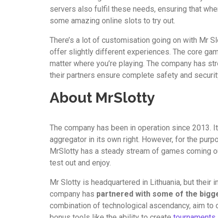
servers also fulfil these needs, ensuring that wh
some amazing online slots to try out.
There’s a lot of customisation going on with Mr Sl
offer slightly different experiences. The core ga
matter where you’re playing. The company has stro
their partners ensure complete safety and securit
About MrSlotty
The company has been in operation since 2013. It 
aggregator in its own right. However, for the purp
MrSlotty has a steady stream of games coming out,
test out and enjoy.
Mr Slotty is headquartered in Lithuania, but their 
company has
partnered with some of the bigge
combination of technological ascendancy, aim to 
bonus tools like the ability to create
tournaments