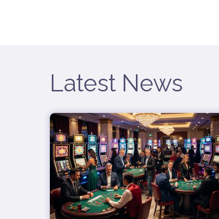
Latest News