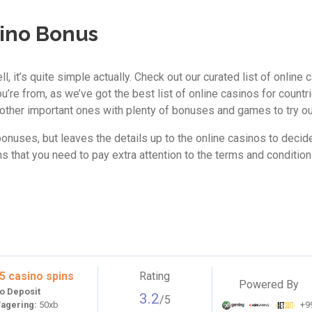
sino Bonus
 it’s quite simple actually. Check out our curated list of online
’re from, as we’ve got the best list of online casinos for countr
 other important ones with plenty of bonuses and games to try ou
r bonuses, but leaves the details up to the online casinos to dec
ans that you need to pay extra attention to the terms and conditio
5 casino spins
Rating
Powered By
o Deposit
3.2
/5
agering:
50xb
+9