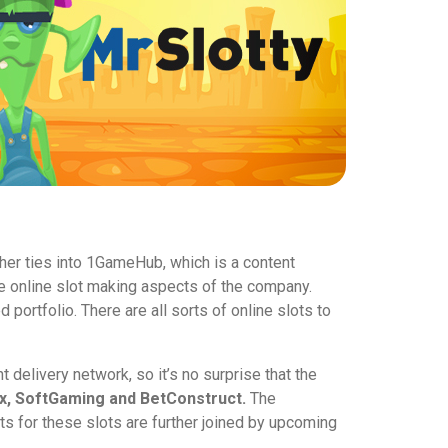
her ties into 1GameHub, which is a content
the online slot making aspects of the company.
ortfolio. There are all sorts of online slots to
t delivery network, so it’s no surprise that the
rix, SoftGaming and BetConstruct.
The
s for these slots are further joined by upcoming