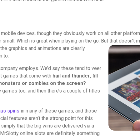
 mobile devices, though they obviously work on all other platfo
her small. Which is great when playing on the go. But that
doesn’t m
 the graphics and animations are clearly
n to.
e company employs. We’d say these tend to veer
out games that come with
hail and thunder, fill
f monsters or zombies on the screen?
e games too, and then there’s a couple of titles
us spins
in many of these games, and those
ial features aren’t the strong point for this
simply that the big wins are delivered via a
MrSlotty online slots are definitely something