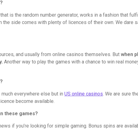
s?
t is the random number generator, works in a fashion that fulfils 
on the side comes with plenty of licences of their own. We dare s
urces, and usually from online casinos themselves. But
when p
y.
Another way to play the games with a chance to win real money
s?
ty much everywhere else but in
US online casinos
. We are sure th
r licence become available.
 in these games?
d news if you’re looking for simple gaming. Bonus spins are availa