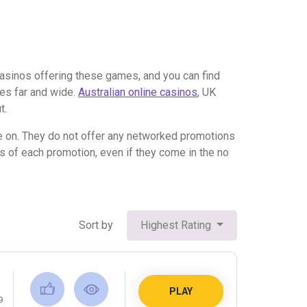
 casinos offering these games, and you can find
ies far and wide.
Australian online casinos
, UK
t.
ide on. They do not offer any networked promotions
ns of each promotion, even if they come in the no
Sort by
Highest Rating
PLAY
9