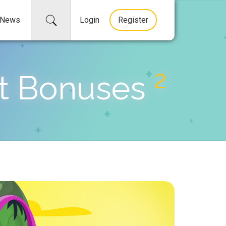
News
Login
Register
2
it Bonuses