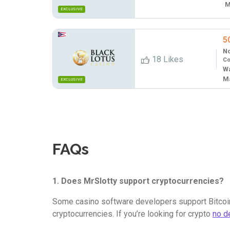
M
EXCLUSIVE
5
No
18
Likes
C
W
M
EXCLUSIVE
FAQs
1. Does MrSlotty support cryptocurrencies?
Some casino software developers support Bitcoin, 
cryptocurrencies. If you’re looking for crypto
no d