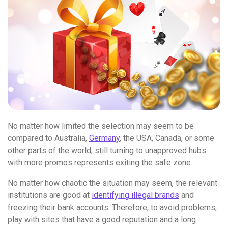
No matter how limited the selection may seem to be
compared to Australia,
Germany
, the USA, Canada, or some
other parts of the world, still turning to unapproved hubs
with more promos represents exiting the safe zone.
No matter how chaotic the situation may seem, the relevant
institutions are good at
identifying illegal brands
and
freezing their bank accounts. Therefore, to avoid problems,
play with sites that have a good reputation and a long