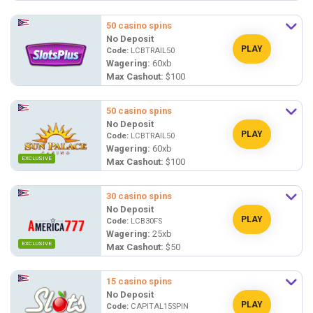
50 casino spins
No Deposit
PLAY
Code:
LCBTRAIL50
Wagering:
60xb
Max Cashout:
$100
50 casino spins
No Deposit
PLAY
Code:
LCBTRAIL50
Wagering:
60xb
EXCLUSIVE
Max Cashout:
$100
30 casino spins
No Deposit
PLAY
Code:
LCB30FS
Wagering:
25xb
EXCLUSIVE
Max Cashout:
$50
15 casino spins
No Deposit
PLAY
Code:
CAPITAL15SPIN