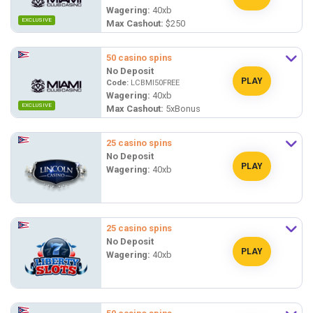
Wagering:
40xb
EXCLUSIVE
Max Cashout:
$250
50 casino spins
No Deposit
PLAY
Code:
LCBMI50FREE
Wagering:
40xb
EXCLUSIVE
Max Cashout:
5xBonus
25 casino spins
No Deposit
PLAY
Wagering:
40xb
25 casino spins
No Deposit
PLAY
Wagering:
40xb