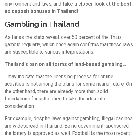
environment and laws, and
take a closer look at the best
no deposit bonuses in Thailand!
Gambling in Thailand
As far as the stats reveal, over 50 percent of the Thais
gamble regularly, which once again confirms that these laws
are susceptible to various interpretations.
Thailand's ban on all forms of land-based gambling…
…may indicate that the licensing process for online
activities is not among the plans for some nearer future. On
the other hand, there are already more than solid
foundations for authorities to take the idea into
consideration.
For example, despite laws against gambling, illegal casinos
are widespread in Thailand. Being government-sponsored,
the lottery is approved as well. Football is the most recent