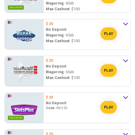
Wagering:
60xb
EXCLUSIVE
Max Cashout:
$100
$ 20
No Deposit
PLAY
Wagering:
65xb
Max Cashout:
$100
$ 20
No Deposit
PLAY
Wagering:
65xb
Max Cashout:
$100
$ 20
No Deposit
PLAY
Code:
NDC20
EXCLUSIVE
$ 20