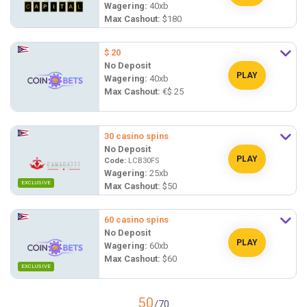
Wagering:
40xb
Max Cashout:
$180
$ 20
No Deposit
PLAY
Wagering:
40xb
Max Cashout:
€$ 25
30 casino spins
No Deposit
PLAY
Code:
LCB30FS
Wagering:
25xb
EXCLUSIVE
Max Cashout:
$50
60 casino spins
No Deposit
PLAY
Wagering:
60xb
Max Cashout:
$60
EXCLUSIVE
50
/
70