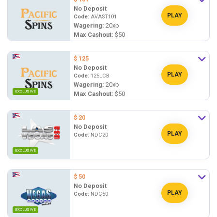
No Deposit
PLAY
Code:
AVAST101
Wagering:
20xb
Max Cashout:
$50
$ 125
No Deposit
PLAY
Code:
125LCB
Wagering:
20xb
EXCLUSIVE
Max Cashout:
$50
$ 20
No Deposit
PLAY
Code:
NDC20
EXCLUSIVE
$ 50
No Deposit
PLAY
Code:
NDC50
EXCLUSIVE