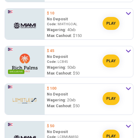
$ 10
No Deposit
PLAY
Code:
MI4THGOAL
Wagering:
40xb
Max Cashout:
$150
$ 45
No Deposit
PLAY
Code:
LCB45
Wagering:
50xb
EXCLUSIVE
Max Cashout:
$50
$ 100
No Deposit
PLAY
Wagering:
20xb
Max Cashout:
$50
$ 50
No Deposit
PLAY
Code:
LCBMIAMI50