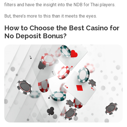
filters and have the insight into the NDB for Thai players.
But, there’s more to this than it meets the eyes.
How to Choose the Best Casino for
No Deposit Bonus?