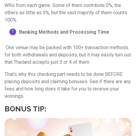
WRs from each game. Some of them contribute 0%, the
others as little as 5%, but the vast majority of them counts
100%.
Banking Methods and Processing Time
One venue may be packed with 100+ transaction methods
for both withdrawals and deposits, but it may easily turn out
that Thailand accepts just 3 or 4 of them.
That’s why this checking part needs to be done BEFORE
placing deposits and claiming bonuses. See if there are any
fees and how long does it take for you to receive your
winnings.
BONUS TIP: