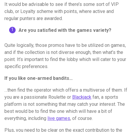
It would be advisable to see if there’s some sort of VIP
club, or Loyalty scheme with points, where active and
regular punters are awarded.
Are you satisfied with the games variety?
Quite logically, those promos have to be utilized on games,
and if the collection is not diverse enough, then what’s the
point. It’s important to find the lobby which will cater to your
specific preferences.
If you like one-armed bandits…
…then find the operator which offers a multiverse of them. If
you are a passionate Roulette or
Blackjack
fan, a sports
platform is not something that may catch your interest. The
best would be to find the one which will have a bit of
everything, including
live games
, of course.
Plus, you need to be clear on the exact contribution to the