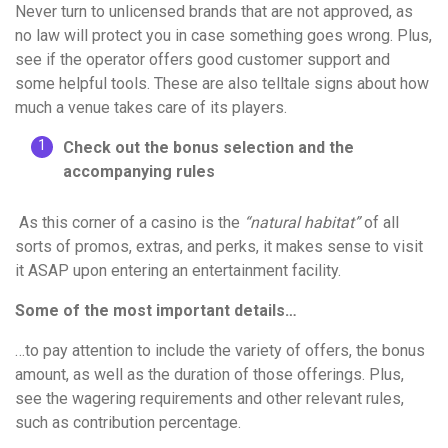
Never turn to unlicensed brands that are not approved, as
no law will protect you in case something goes wrong. Plus,
see if the operator offers good customer support and
some helpful tools. These are also telltale signs about how
much a venue takes care of its players.
Check out the bonus selection and the
accompanying rules
As this corner of a casino is the
“natural habitat”
of all
sorts of promos, extras, and perks, it makes sense to visit
it ASAP upon entering an entertainment facility.
Some of the most important details…
…to pay attention to include the variety of offers, the bonus
amount, as well as the duration of those offerings. Plus,
see the wagering requirements and other relevant rules,
such as contribution percentage.