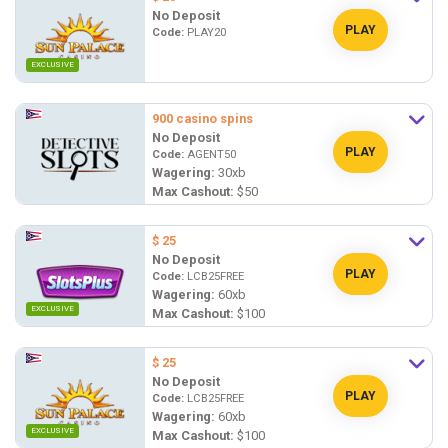
No Deposit
PLAY
Code:
PLAY20
EXCLUSIVE
900 casino spins
No Deposit
PLAY
Code:
AGENT50
Wagering:
30xb
Max Cashout:
$50
$ 25
No Deposit
PLAY
Code:
LCB25FREE
Wagering:
60xb
EXCLUSIVE
Max Cashout:
$100
$ 25
No Deposit
PLAY
Code:
LCB25FREE
Wagering:
60xb
EXCLUSIVE
Max Cashout:
$100