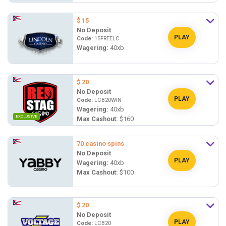
$ 15
No Deposit
PLAY
Code:
15FREELC
Wagering:
40xb
$ 20
No Deposit
PLAY
Code:
LCB20WIN
Wagering:
40xb
EXCLUSIVE
Max Cashout:
$160
70 casino spins
No Deposit
PLAY
Wagering:
40xb
Max Cashout:
$100
$ 20
No Deposit
PLAY
Code:
LCB20