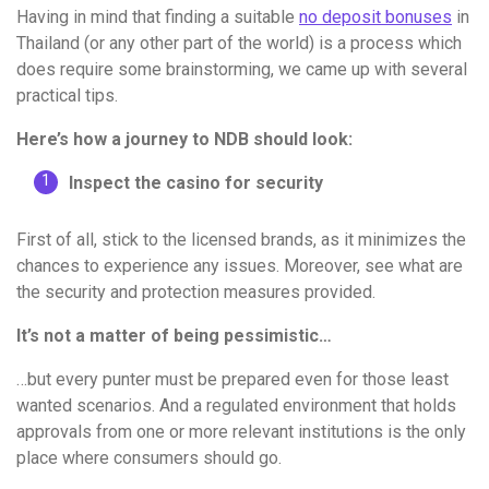
Having in mind that finding a suitable
no deposit bonuses
in
Thailand (or any other part of the world) is a process which
does require some brainstorming, we came up with several
practical tips.
Here’s how a journey to NDB should look:
Inspect the casino for security
First of all, stick to the licensed brands, as it minimizes the
chances to experience any issues. Moreover, see what are
the security and protection measures provided.
It’s not a matter of being pessimistic…
…but every punter must be prepared even for those least
wanted scenarios. And a regulated environment that holds
approvals from one or more relevant institutions is the only
place where consumers should go.