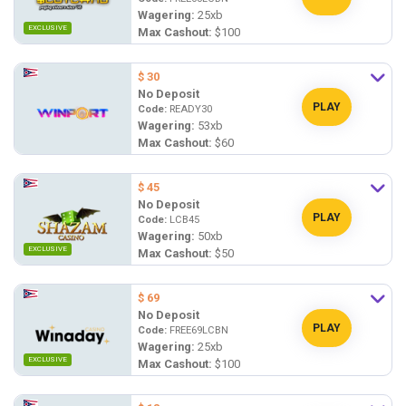
Wagering:
25xb
EXCLUSIVE
Max Cashout:
$100
$ 30
No Deposit
PLAY
Code:
READY30
Wagering:
53xb
Max Cashout:
$60
$ 45
No Deposit
PLAY
Code:
LCB45
Wagering:
50xb
EXCLUSIVE
Max Cashout:
$50
$ 69
No Deposit
PLAY
Code:
FREE69LCBN
Wagering:
25xb
EXCLUSIVE
Max Cashout:
$100