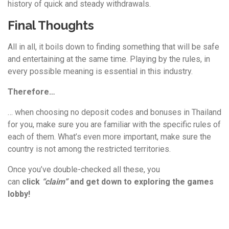
history of quick and steady withdrawals.
Final Thoughts
All in all, it boils down to finding something that will be safe
and entertaining at the same time. Playing by the rules, in
every possible meaning is essential in this industry.
Therefore…
… when choosing no deposit codes and bonuses in Thailand
for you, make sure you are familiar with the specific rules of
each of them. What’s even more important, make sure the
country is not among the restricted territories.
Once you’ve double-checked all these, you
can
click
“claim”
and get down to exploring the games
lobby!