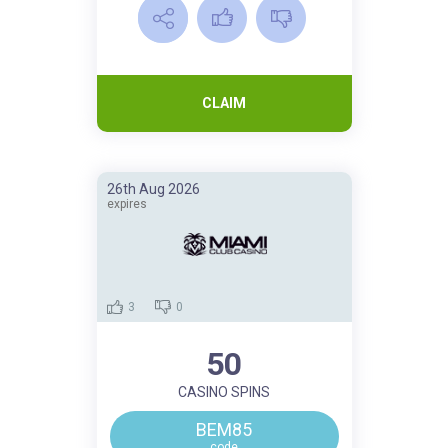
CLAIM
26th Aug 2026
expires
3
0
50
CASINO SPINS
BEM85
code