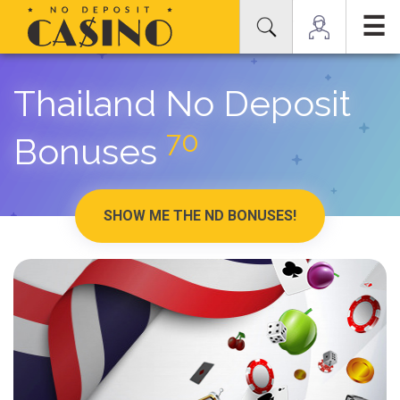
☰
Thailand No Deposit
70
Bonuses
SHOW ME THE ND BONUSES!