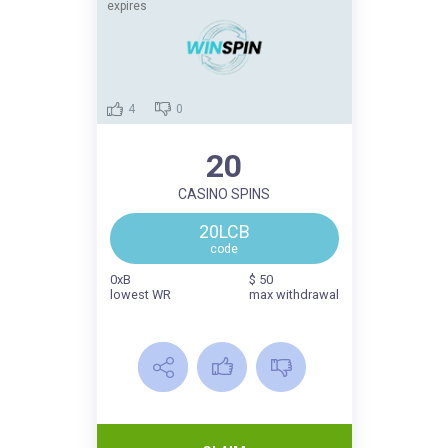
expires
4
0
20
CASINO SPINS
20LCB
code
0xB
$ 50
lowest WR
max withdrawal