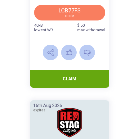
LCB77FS
code
40xB
$ 50
lowest WR
max withdrawal
CLAIM
16th Aug 2026
expires