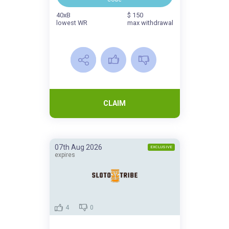
40xB
$ 150
lowest WR
max withdrawal
CLAIM
07th Aug 2026
EXCLUSIVE
expires
4
0