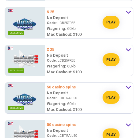
$ 25
No Deposit
PLAY
Code:
LCB25FREE
Wagering:
60xb
EXCLUSIVE
Max Cashout:
$100
$ 25
No Deposit
PLAY
Code:
LCB25FREE
Wagering:
60xb
EXCLUSIVE
Max Cashout:
$100
50 casino spins
No Deposit
PLAY
Code:
LCBTRAIL50
Wagering:
60xb
EXCLUSIVE
Max Cashout:
$100
50 casino spins
No Deposit
PLAY
Code:
LCBTRAIL50