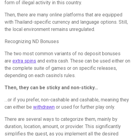
form of illegal activity in this country.
Then, there are many online platforms that are equipped
with Thailand-specific currency and language options. Still,
the local environment remains unregulated.
Recognizing ND Bonuses
The two most common variants of no deposit bonuses
are
extra spins
and extra cash. These can be used either on
the complete suite of games or on specific releases,
depending on each casino’s rules.
Then, they can be sticky and non-sticky…
…or if you prefer, non-cashable and cashable, meaning they
can either be
withdrawn
or used for further play only.
There are several ways to categorize them, mainly by
duration, location, amount, or provider. This significantly
simplifies the quest, as you implement all the desired