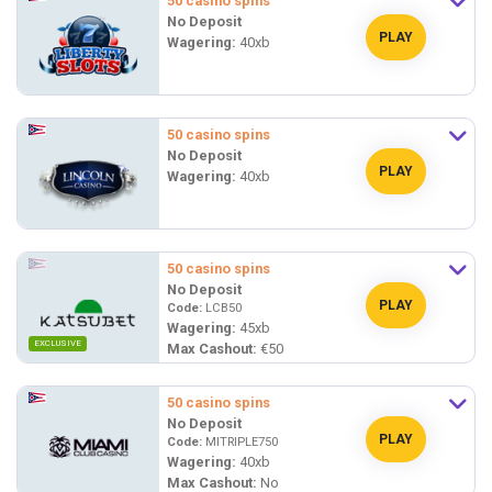
50 casino spins
No Deposit
PLAY
Wagering:
40xb
50 casino spins
No Deposit
PLAY
Wagering:
40xb
50 casino spins
No Deposit
PLAY
Code:
LCB50
Wagering:
45xb
EXCLUSIVE
Max Cashout:
€50
50 casino spins
No Deposit
PLAY
Code:
MITRIPLE750
Wagering:
40xb
Max Cashout:
No