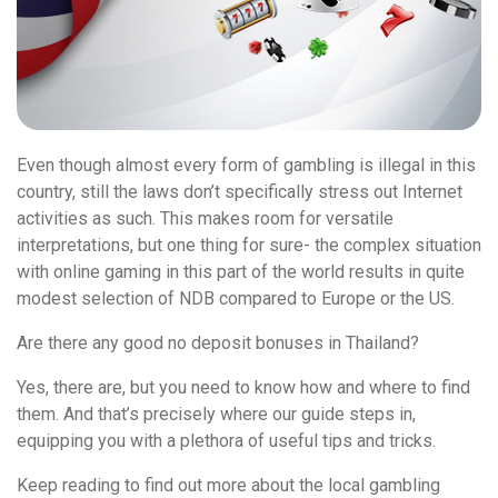
Even though almost every form of gambling is illegal in this
country, still the laws don’t specifically stress out Internet
activities as such. This makes room for versatile
interpretations, but one thing for sure- the complex situation
with online gaming in this part of the world results in quite
modest selection of NDB compared to Europe or the US.
Are there any good no deposit bonuses in Thailand?
Yes, there are, but you need to know how and where to find
them. And that’s precisely where our guide steps in,
equipping you with a plethora of useful tips and tricks.
Keep reading to find out more about the local gambling