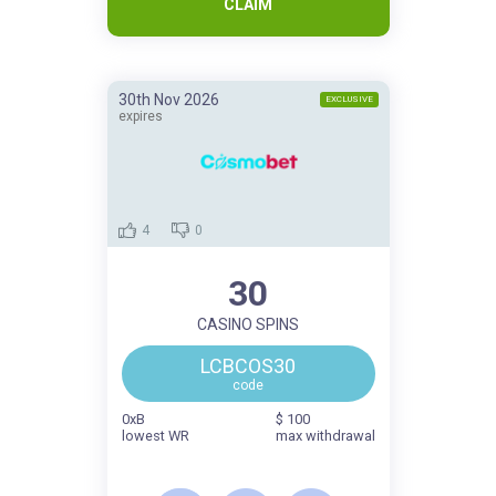
CLAIM
30th Nov 2026
EXCLUSIVE
expires
4
0
30
CASINO SPINS
LCBCOS30
code
0xB
$ 100
lowest WR
max withdrawal