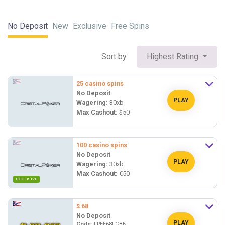
No Deposit
New
Exclusive
Free Spins
Sort by
Highest Rating
25 casino spins
No Deposit
PLAY
Wagering:
30xb
Max Cashout:
$50
100 casino spins
No Deposit
PLAY
Wagering:
30xb
Max Cashout:
€50
EXCLUSIVE
$ 68
No Deposit
PLAY
Code:
FREE68LCBN