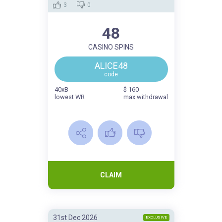
3
0
48
CASINO SPINS
ALICE48
code
40xB
$ 160
lowest WR
max withdrawal
CLAIM
31st Dec 2026
EXCLUSIVE