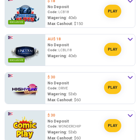
$ 18
No Deposit
PLAY
Code:
LCB18
Wagering:
40xb
EXCLUSIVE
Max Cashout:
$150
AU$ 18
No Deposit
PLAY
Code:
LCBLI18
Wagering:
40xb
EXCLUSIVE
$ 30
No Deposit
PLAY
Code:
DRIVE
Wagering:
53xb
Max Cashout:
$60
$ 30
No Deposit
PLAY
Code:
WONDERCHIP
Wagering:
53xb
Max Cashout:
$60