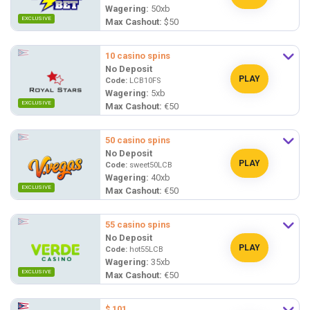
Wagering:
50xb
EXCLUSIVE
Max Cashout:
$50
10 casino spins
No Deposit
PLAY
Code:
LCB10FS
Wagering:
5xb
EXCLUSIVE
Max Cashout:
€50
50 casino spins
No Deposit
PLAY
Code:
sweet50LCB
Wagering:
40xb
EXCLUSIVE
Max Cashout:
€50
55 casino spins
No Deposit
PLAY
Code:
hot55LCB
Wagering:
35xb
EXCLUSIVE
Max Cashout:
€50
$ 101