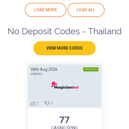
LOAD MORE
LOAD ALL
No Deposit Codes - Thailand
VIEW MORE CODES
08th Aug 2026
EXCLUSIVE
expires
2
0
77
CASINO SPINS