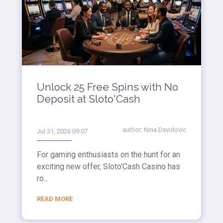
Unlock 25 Free Spins with No
Deposit at Sloto'Cash
author:
Nina Davidovic
Jul 31, 2026 09:07
For gaming enthusiasts on the hunt for an
exciting new offer, Sloto'Cash Casino has
ro...
READ MORE