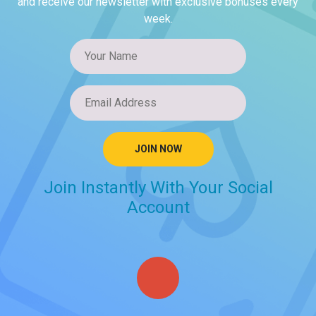
and receive our newsletter with exclusive bonuses every
week.
JOIN NOW
Join Instantly With Your Social
Account