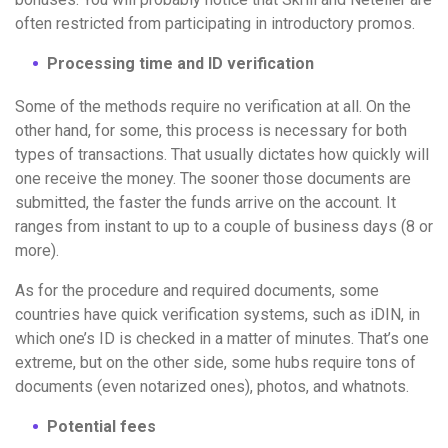
often restricted from participating in introductory promos.
Processing time and ID verification
Some of the methods require no verification at all. On the
other hand, for some, this process is necessary for both
types of transactions. That usually dictates how quickly will
one receive the money. The sooner those documents are
submitted, the faster the funds arrive on the account. It
ranges from instant to up to a couple of business days (8 or
more).
As for the procedure and required documents, some
countries have quick verification systems, such as iDIN, in
which one’s ID is checked in a matter of minutes. That’s one
extreme, but on the other side, some hubs require tons of
documents (even notarized ones), photos, and whatnots.
Potential fees