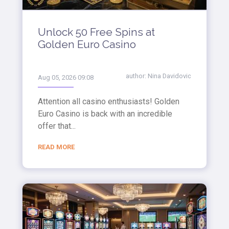
Unlock 50 Free Spins at
Golden Euro Casino
author:
Nina Davidovic
Aug 05, 2026 09:08
Attention all casino enthusiasts! Golden
Euro Casino is back with an incredible
offer that...
READ MORE