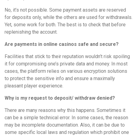
No, it’s not possible. Some payment assets are reserved
for deposits only, while the others are used for withdrawals.
Yet, some work for both. The best is to check that before
replenishing the account.
Are payments in online casinos safe and secure?
Facilities that stick to their reputation wouldn’t risk spoiling
it for compromising one’s private data and money. In most
cases, the platform relies on various encryption solutions
to protect the sensitive info and ensure a maximally
pleasant player experience.
Why is my request to deposit/ withdraw denied?
There are many reasons why this happens. Sometimes it
can be a simple technical error. In some cases, the reason
may be incomplete documentation. Also, it can be due to
some specific local laws and regulation which prohibit one