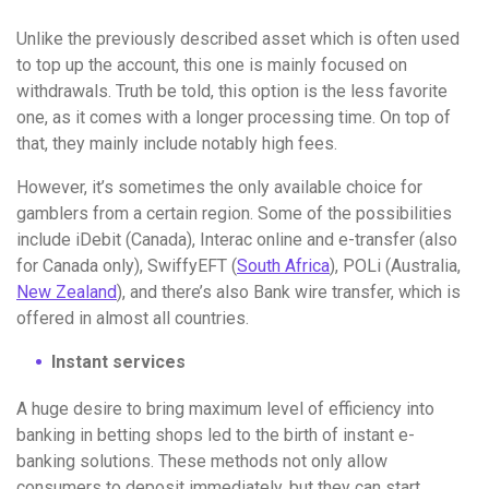
Unlike the previously described asset which is often used
to top up the account, this one is mainly focused on
withdrawals. Truth be told, this option is the less favorite
one, as it comes with a longer processing time. On top of
that, they mainly include notably high fees.
However, it’s sometimes the only available choice for
gamblers from a certain region. Some of the possibilities
include iDebit (Canada), Interac online and e-transfer (also
for Canada only), SwiffyEFT (
South Africa
), POLi (Australia,
New Zealand
), and there’s also Bank wire transfer, which is
offered in almost all countries.
Instant services
A huge desire to bring maximum level of efficiency into
banking in betting shops led to the birth of instant e-
banking solutions. These methods not only allow
consumers to deposit immediately, but they can start