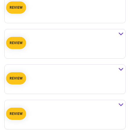
REVIEW
REVIEW
REVIEW
REVIEW