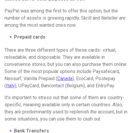
PayPal was among the first to offer this option, but the
number of assets is growing rapidly. Skrill and Neteller are
among the most wanted ones now.
Prepaid cards
There are three different types of these cards- virtual,
reloadable, and disposable. They are available in
convenience stores, but you can also purchase them online.
Some of the most popular options include Paysafecard,
Neosurf, Vanilla Prepaid (
Canada
), EcoCard, Postepay
(
Italy
), UPayCard, Bancontact (Belgium), and EntroPay.
It’s important to stress out that some of them are country-
specific, meaning available only in certain countries. Also,
they are predominantly used to replenish the account, but in
some situations, you can use them to cash out.
Bank Transfers