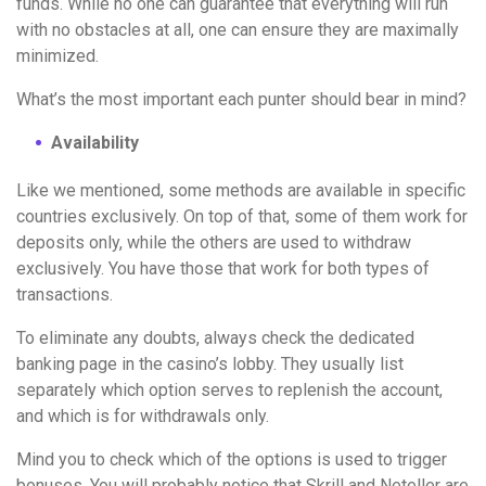
funds. While no one can guarantee that everything will run
with no obstacles at all, one can ensure they are maximally
minimized.
What’s the most important each punter should bear in mind?
Availability
Like we mentioned, some methods are available in specific
countries exclusively. On top of that, some of them work for
deposits only, while the others are used to withdraw
exclusively. You have those that work for both types of
transactions.
To eliminate any doubts, always check the dedicated
banking page in the casino’s lobby. They usually list
separately which option serves to replenish the account,
and which is for withdrawals only.
Mind you to check which of the options is used to trigger
bonuses. You will probably notice that Skrill and Neteller are