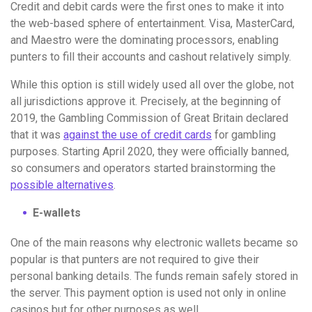
Credit and debit cards were the first ones to make it into
the web-based sphere of entertainment. Visa, MasterCard,
and Maestro were the dominating processors, enabling
punters to fill their accounts and cashout relatively simply.
While this option is still widely used all over the globe, not
all jurisdictions approve it. Precisely, at the beginning of
2019, the Gambling Commission of Great Britain declared
that it was
against the use of credit cards
for gambling
purposes. Starting April 2020, they were officially banned,
so consumers and operators started brainstorming the
possible alternatives
.
E-wallets
One of the main reasons why electronic wallets became so
popular is that punters are not required to give their
personal banking details. The funds remain safely stored in
the server. This payment option is used not only in online
casinos but for other purposes as well.