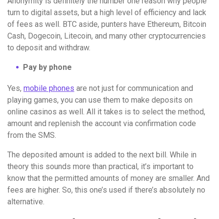
Anonymity is definitely the number one reason why people
turn to digital assets, but a high level of efficiency and lack
of fees as well. BTC aside, punters have Ethereum, Bitcoin
Cash, Dogecoin, Litecoin, and many other cryptocurrencies
to deposit and withdraw.
Pay by phone
Yes,
mobile phones
are not just for communication and
playing games, you can use them to make deposits on
online casinos as well. All it takes is to select the method,
amount and replenish the account via confirmation code
from the SMS.
The deposited amount is added to the next bill. While in
theory this sounds more than practical, it’s important to
know that the permitted amounts of money are smaller. And
fees are higher. So, this one’s used if there’s absolutely no
alternative.