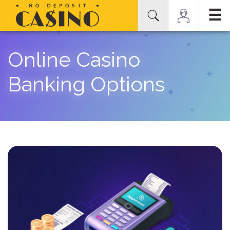
☰
Online Casino
Banking Options