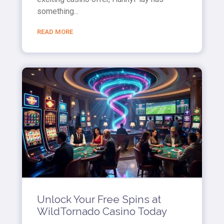
something...
READ MORE
Unlock Your Free Spins at
WildTornado Casino Today