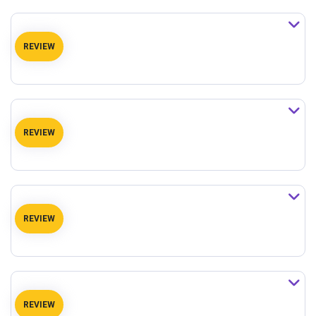
REVIEW
REVIEW
REVIEW
REVIEW