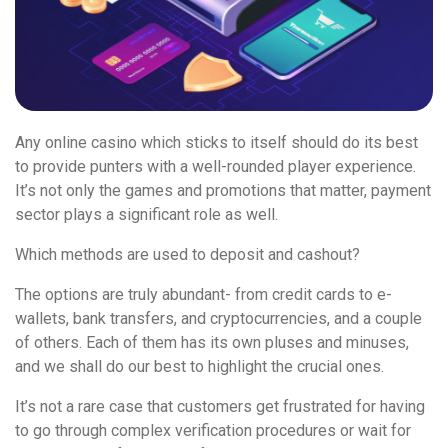
Any online casino which sticks to itself should do its best
to provide punters with a well-rounded player experience.
It’s not only the games and promotions that matter, payment
sector plays a significant role as well.
Which methods are used to deposit and cashout?
The options are truly abundant- from credit cards to e-
wallets, bank transfers, and cryptocurrencies, and a couple
of others. Each of them has its own pluses and minuses,
and we shall do our best to highlight the crucial ones.
It’s not a rare case that customers get frustrated for having
to go through complex verification procedures or wait for