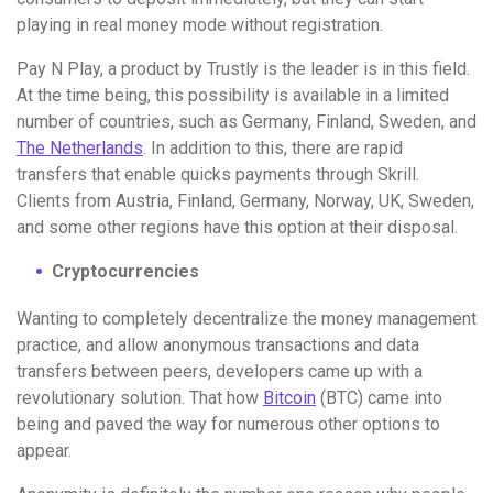
playing in real money mode without registration.
Pay N Play, a product by Trustly is the leader is in this field.
At the time being, this possibility is available in a limited
number of countries, such as Germany, Finland, Sweden, and
The Netherlands
. In addition to this, there are rapid
transfers that enable quicks payments through Skrill.
Clients from Austria, Finland, Germany, Norway, UK, Sweden,
and some other regions have this option at their disposal.
Cryptocurrencies
Wanting to completely decentralize the money management
practice, and allow anonymous transactions and data
transfers between peers, developers came up with a
revolutionary solution. That how
Bitcoin
(BTC) came into
being and paved the way for numerous other options to
appear.