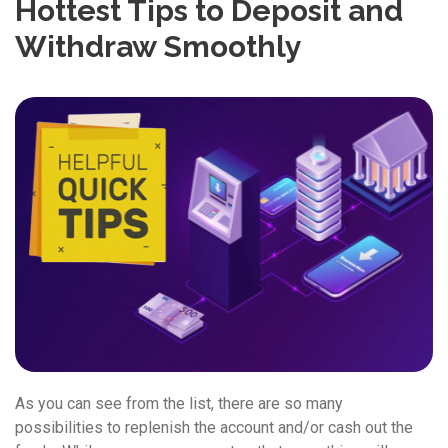
Hottest Tips to Deposit and
Withdraw Smoothly
As you can see from the list, there are so many
possibilities to replenish the account and/or cash out the