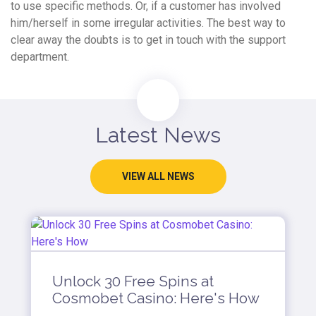
to use specific methods. Or, if a customer has involved
him/herself in some irregular activities. The best way to
clear away the doubts is to get in touch with the support
department.
Latest News
VIEW ALL NEWS
Unlock 30 Free Spins at
Cosmobet Casino: Here's How