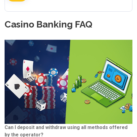
Casino Banking FAQ
Can I deposit and withdraw using all methods offered
by the operator?