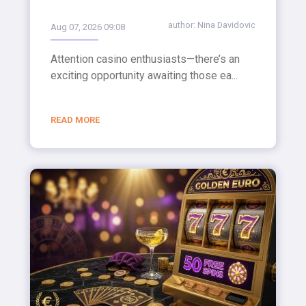
author:
Nina Davidovic
Aug 07, 2026 09:08
Attention casino enthusiasts—there’s an
exciting opportunity awaiting those ea...
READ MORE