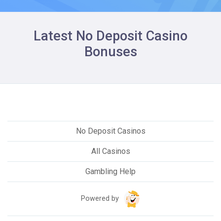
Latest No Deposit Casino
Bonuses
No Deposit Casinos
All Casinos
Gambling Help
Powered by