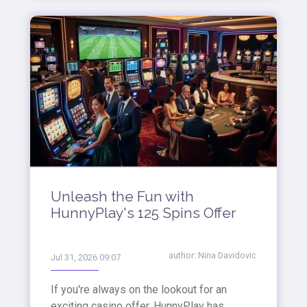
Unleash the Fun with
HunnyPlay's 125 Spins Offer
author:
Nina Davidovic
Jul 31, 2026 09:07
If you're always on the lookout for an
exciting casino offer, HunnyPlay has