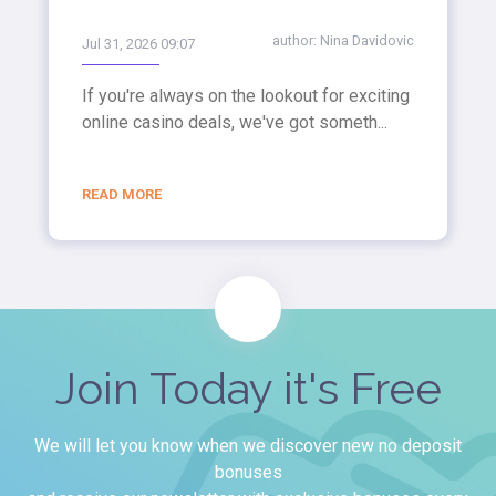
author:
Nina Davidovic
Jul 31, 2026 09:07
If you're always on the lookout for exciting
online casino deals, we've got someth...
READ MORE
Join Today it's Free
We will let you know when we discover new no deposit
bonuses