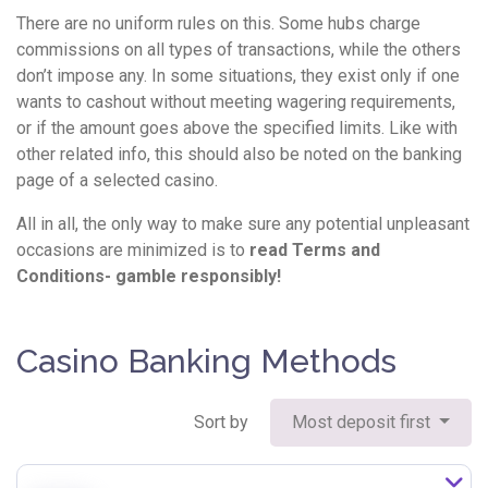
There are no uniform rules on this. Some hubs charge
commissions on all types of transactions, while the others
don’t impose any. In some situations, they exist only if one
wants to cashout without meeting wagering requirements,
or if the amount goes above the specified limits. Like with
other related info, this should also be noted on the banking
page of a selected casino.
All in all, the only way to make sure any potential unpleasant
occasions are minimized is to
read Terms and
Conditions- gamble responsibly!
Casino Banking Methods
Sort by
Most deposit first