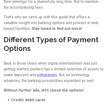
their winnings for a shamefully long time. Not to mention
the accompanying fees.
That’s why we came up with this guide that offers a
valuable insight into banking options and policies in web-
based facilities.
Stay tuned to find out more!
Different Types of Payment
Options
Back in those times when digital entertainment was just
getting started, punters had a limited selection of assets to
make deposits and
withdrawals
. But, as technology
advances, the banking possibilities expanded as well.
Without further ado, let’s check the options!
Credit/ debit cards