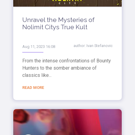
Unravel the Mysteries of
Nolimit Citys True Kult
author:
Ivan Stefanovic
Aug 11, 2023 16:08
From the intense confrontations of Bounty
Hunters to the somber ambiance of
classics like...
READ MORE