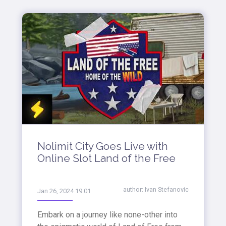
Nolimit City Goes Live with
Online Slot Land of the Free
author:
Ivan Stefanovic
Jan 26, 2024 19:01
Embark on a journey like none-other into