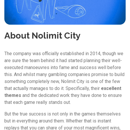
About Nolimit City
The company was officially established in 2014, though we
are sure the team behind it had started planning their well-
executed manoeuvres into fame and success well before
this. And whilst many gambling companies promise to build
something completely new, Nolimit City is one of the few
that actually manages to do it. Specifically, their
excellent
themes
and the dedicated work they have done to ensure
that each game really stands out.
But the true success is not only in the games themselves
but in everything around them. Whether that is instant
replays that you can share of your most magnificent wins,