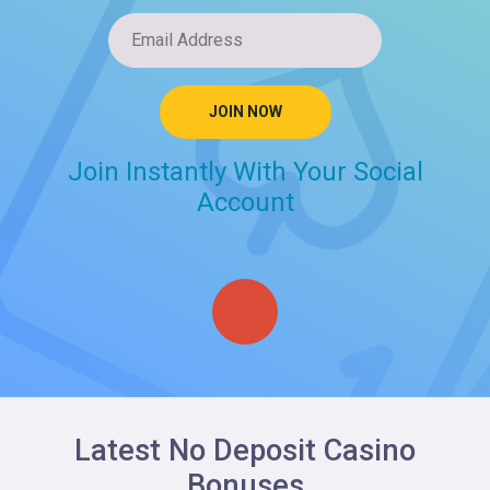
JOIN NOW
Join Instantly With Your Social
Account
Latest No Deposit Casino
Bonuses