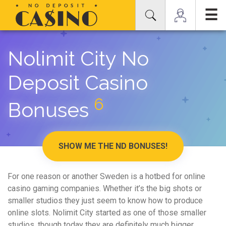
☰
Nolimit City No
Deposit Casino
6
Bonuses
SHOW ME THE ND BONUSES!
For one reason or another Sweden is a hotbed for online
casino gaming companies. Whether it’s the big shots or
smaller studios they just seem to know how to produce
online slots. Nolimit City started as one of those smaller
studios, though today they are definitely much bigger