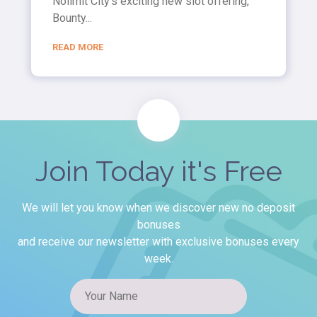
Nolimit City's exciting new slot offering,
Bounty...
READ MORE
Join Today it's Free
We will let you know when we discover new no deposit
bonuses
and receive our newsletter with exclusive bonuses every
week.