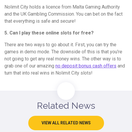
Nolimit City holds a licence from Malta Gaming Authority
and the UK Gambling Commission. You can bet on the fact
that everything is safe and secure!
5. Can I play these online slots for free?
There are two ways to go about it. First, you can try the
games in demo mode. The downside of this is that you’re
not going to get any real money wins. The other way is to
grab one of our amazing
no deposit bonus cash offers
and
turn that into real wins in Nolimit City slots!
Related News
VIEW ALL RELATED NEWS