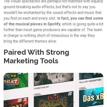
The visual spectacles are perhaps not matched with equally
ground-breaking audio effects, but that’s not to say you
wouldn’t be enchanted by the sound effects and music that
you find on each and every slot. I
n fact, you can find some
of the musical pieces in Spotify
, which is going quite a bit
further than most game producers are capable of. The team
in charge is nothing short of miraculous in the way they
bring the different themes alive.
Paired With Strong
Marketing Tools