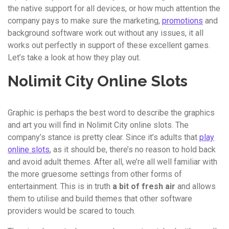
the native support for all devices, or how much attention the
company pays to make sure the marketing,
promotions
and
background software work out without any issues, it all
works out perfectly in support of these excellent games.
Let’s take a look at how they play out.
Nolimit City Online Slots
Graphic is perhaps the best word to describe the graphics
and art you will find in Nolimit City online slots. The
company’s stance is pretty clear. Since it’s adults that
play
online slots
, as it should be, there’s no reason to hold back
and avoid adult themes. After all, we’re all well familiar with
the more gruesome settings from other forms of
entertainment. This is in truth
a bit of fresh air
and allows
them to utilise and build themes that other software
providers would be scared to touch.