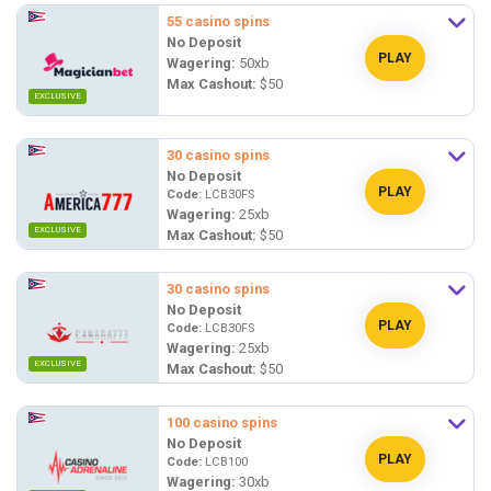
55 casino spins
No Deposit
PLAY
Wagering:
50xb
Max Cashout:
$50
EXCLUSIVE
30 casino spins
No Deposit
PLAY
Code:
LCB30FS
Wagering:
25xb
EXCLUSIVE
Max Cashout:
$50
30 casino spins
No Deposit
PLAY
Code:
LCB30FS
Wagering:
25xb
EXCLUSIVE
Max Cashout:
$50
100 casino spins
No Deposit
PLAY
Code:
LCB100
Wagering:
30xb