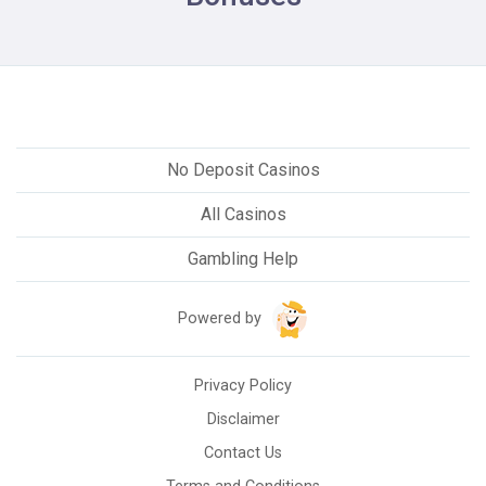
No Deposit Casinos
All Casinos
Gambling Help
Powered by
Privacy Policy
Disclaimer
Contact Us