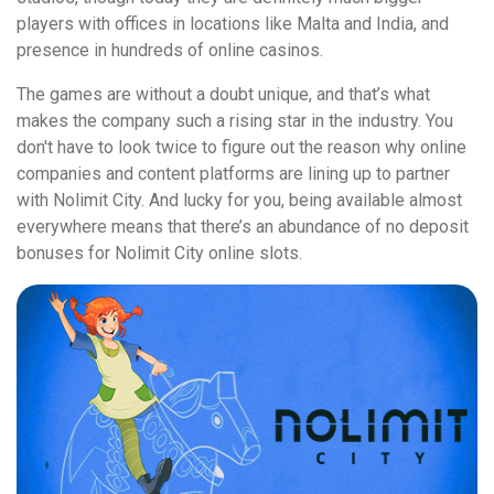
players with offices in locations like Malta and India, and
presence in hundreds of online casinos.
The games are without a doubt unique, and that’s what
makes the company such a rising star in the industry. You
don't have to look twice to figure out the reason why online
companies and content platforms are lining up to partner
with Nolimit City. And lucky for you, being available almost
everywhere means that there’s an abundance of no deposit
bonuses for Nolimit City online slots.