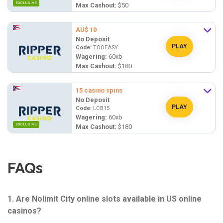
EXCLUSIVE
Max Cashout:
$50
AU$ 10
No Deposit
PLAY
Code:
TOOEASY
Wagering:
60xb
Max Cashout:
$180
15 casino spins
No Deposit
PLAY
Code:
LCB15
Wagering:
60xb
EXCLUSIVE
Max Cashout:
$180
FAQs
1. Are Nolimit City online slots available in US online
casinos?