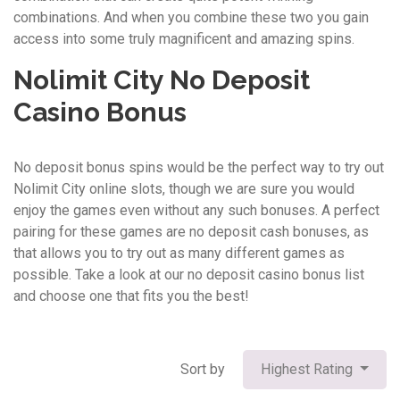
combinations. And when you combine these two you gain
access into some truly magnificent and amazing spins.
Nolimit City No Deposit
Casino Bonus
No deposit bonus spins would be the perfect way to try out
Nolimit City online slots, though we are sure you would
enjoy the games even without any such bonuses. A perfect
pairing for these games are no deposit cash bonuses, as
that allows you to try out as many different games as
possible. Take a look at our no deposit casino bonus list
and choose one that fits you the best!
Sort by
Highest Rating