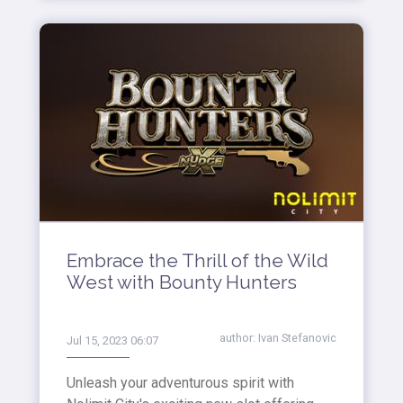
Embrace the Thrill of the Wild
West with Bounty Hunters
author:
Ivan Stefanovic
Jul 15, 2023 06:07
Unleash your adventurous spirit with