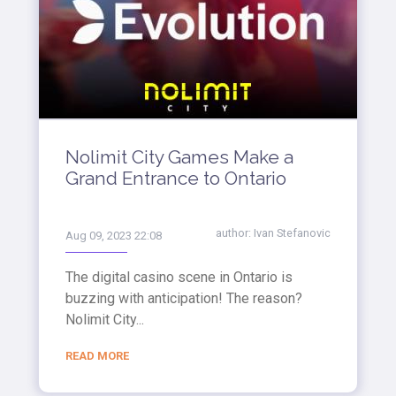
Nolimit City Games Make a
Grand Entrance to Ontario
author:
Ivan Stefanovic
Aug 09, 2023 22:08
The digital casino scene in Ontario is
buzzing with anticipation! The reason?
Nolimit City...
READ MORE