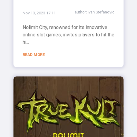
author:
Ivan Stefanovic
Nov 10, 2023 17:11
Nolimit City, renowned for its innovative
online slot games, invites players to hit the
hi...
READ MORE