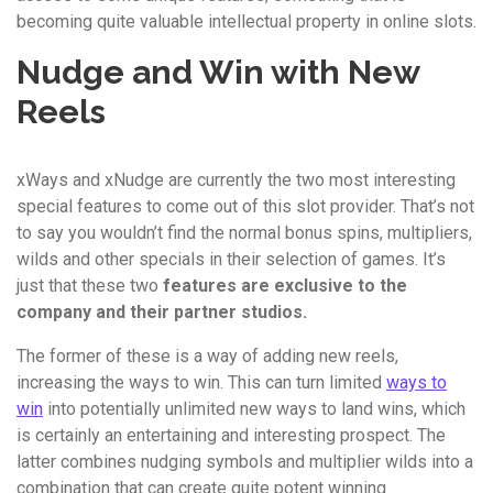
becoming quite valuable intellectual property in online slots.
Nudge and Win with New
Reels
xWays and xNudge are currently the two most interesting
special features to come out of this slot provider. That’s not
to say you wouldn’t find the normal bonus spins, multipliers,
wilds and other specials in their selection of games. It’s
just that these two
features are exclusive to the
company and their partner studios.
The former of these is a way of adding new reels,
increasing the ways to win. This can turn limited
ways to
win
into potentially unlimited new ways to land wins, which
is certainly an entertaining and interesting prospect. The
latter combines nudging symbols and multiplier wilds into a
combination that can create quite potent winning