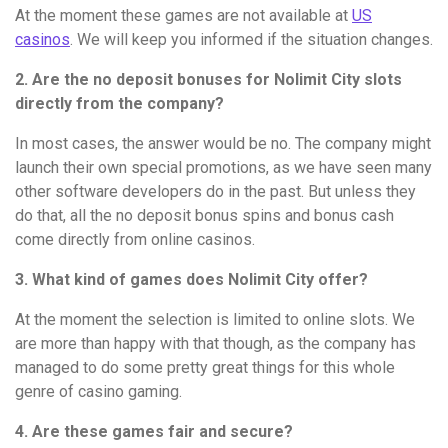
At the moment these games are not available at
US
casinos
. We will keep you informed if the situation changes.
2. Are the no deposit bonuses for Nolimit City slots
directly from the company?
In most cases, the answer would be no. The company might
launch their own special promotions, as we have seen many
other software developers do in the past. But unless they
do that, all the no deposit bonus spins and bonus cash
come directly from online casinos.
3. What kind of games does Nolimit City offer?
At the moment the selection is limited to online slots. We
are more than happy with that though, as the company has
managed to do some pretty great things for this whole
genre of casino gaming.
4. Are these games fair and secure?