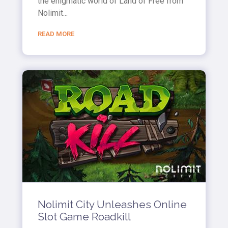
the enigmatic world of Land of Free from
Nolimit...
READ MORE
Nolimit City Unleashes Online
Slot Game Roadkill