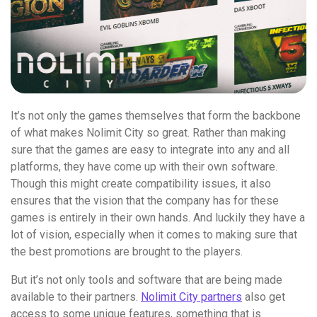
It’s not only the games themselves that form the backbone
of what makes Nolimit City so great. Rather than making
sure that the games are easy to integrate into any and all
platforms, they have come up with their own software.
Though this might create compatibility issues, it also
ensures that the vision that the company has for these
games is entirely in their own hands. And luckily they have a
lot of vision, especially when it comes to making sure that
the best promotions are brought to the players.
But it’s not only tools and software that are being made
available to their partners.
Nolimit City partners
also get
access to some unique features, something that is