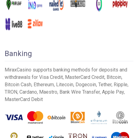
Games
Slots –
Lucky Lady Moon Megaways, The Rave, 1 Reel
Panther, Glory of Egypt, Fortune of Giza, Dragon’s Cache,
Wild Wild Romance, 9 Coins, Ways of the Gauls, Reel
Banking
Fortune, All Ways Egypt, Legend of Athena, Golden Catch,
Fire in the Hole, Hot 4 Cash, Immortal Fruits, Mayan Magic
MiraxCasino supports banking methods for deposits and
Wildfire, Milky Ways…
withdrawals for
Visa Credit
,
MasterCard Credit
,
Bitcoin
,
Jackpots –
Power of Gods: Valhalla Hold the Jacpot, 4
Bitcoin Cash, Ethereum, Litecoin, Dogecoin, Tether, Ripple,
Fantastic Fish, Juicy Gems, Diamond Royale, 10,001 Nights,
TRON, Cardano,
Maestro
, Bank Wire Transfer, Apple Pay,
1001 Spins, 9 Blazing Diamonds, A Night in Paris, Age of
MasterCard Debit
the Gods series, Big Bucks Bandit Megaways, Book of Gold
Classic, Cat in Vegas, Clover Lady, Devil’s Number, Dice
Dice Dice…
Table Games –
ReDeal Blackjack, American Blackjack,