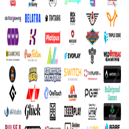
design that is very easy to use. A drop-down menu is
located on the left, where players can access the home,
promotions, payments, a loyalty program, tournaments and
the MCoins exchange, which we will talk about later.
The website is fully optimized for mobile devices! If you
prefer ‘
playing on the go
’, the app is not needed, just the
compatible mobile browser and stable internet connection!
What about customer support?
This is a very important segment for every company and
many great brands have poor customer support...
But this is not the case with Mirax Casino. The operator
offers
24/7 support
via email and live chat. Additionally,
you can check out the very helpful FAQ section as it
consists of answers to the most common questions asked
on the website.