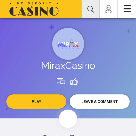
☰
MiraxCasino
PLAY
LEAVE A COMMENT