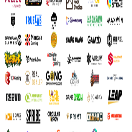
Advantages:
The loyalty program is
Multiple payment options
available
including crypto
Huge gaming library
A plethora of bonuses
powered by top-notch
and promotions
developers
Casino tournaments
24/7 customer support
Disadvantages:
The operator reserves
Slightly higher wagering
the right to close the
requirement for bonuses
player's account at its
No telephone support
sole discretion, without
an obligation to state a
reason and without prior
notice