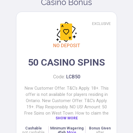
Casino Bonus
EXCLUSIVE
NO DEPOSIT
50 CASINO SPINS
Code:
LCB50
New Customer Offer. T&C’s Apply. 18+. This
offer is not available for players residing in
Ontario. New Customer Offer. T&C’s Apply.
19+. Play Responsibly. NO US! Amount: 50
Free Spins on West Town. How to claim the
SHOW MORE
bonus: Players need to sign up through our
LINK and claim the bonus code during
Cashable
Minimum Wagering
Bonus Given
registration. Sticky Bonus: Yes. Max cashout:
not cashable
45xb
More
after