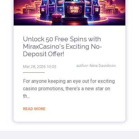
1 MCoin will be credited for every bet of:
Slots - 25 EUR
Table Games - 125 EUR
Unlock 50 Free Spins with
They can be exchanged for
bonus cash
, and the exchange
MiraxCasino's Exciting No-
rate depends on your loyalty level. Of course, the higher
Deposit Offer!
level gives a more beneficial exchange rate.
author:
Nina Davidovic
Mar 28, 2026 10:03
Banking Deposit/Withdrawal
For anyone keeping an eye out for exciting
The operator offers a
Deposit limits cannot be
casino promotions, there's a new star on
variety of payment
applied to the deposits
th...
methods both for
made with crypto
deposits and withdrawals
READ MORE
The maximum withdrawal
Cryptocurrencies
depends on the chosen
available are
Bitcoin
,
payment method and if
Bitcoin Cash, Dogecoin,
the requested amount