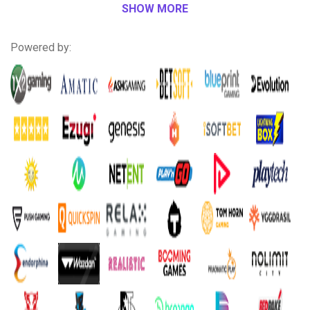
SHOW MORE
The sign-up process will take a few seconds and players'
will not be asked to provide any documents, no verification
Powered by:
is required, it is a decentralized payment that is 100% safe
and reliable, players' personal data is secured...
And what is perhaps the biggest advantage - all withdrawal
requests are processed almost immediately!
What else adorns the Casino?
Here, you can play over 7000 exciting games powered by
no less than the world's leading software developers...
Players can take advantage of never-ending bonuses,
promotions, and tournaments with an excellent loyalty
program on top of it!
Appearance and Usability
The operator features an excellent website with a classy