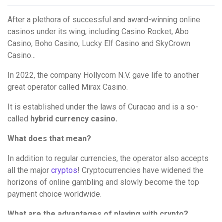
After a plethora of successful and award-winning online
casinos under its wing, including Casino Rocket, Abo
Casino, Boho Casino, Lucky Elf Casino and SkyCrown
Casino...
In 2022, the company Hollycorn N.V. gave life to another
great operator called Mirax Casino.
It is established under the laws of Curacao and is a so-
called
hybrid currency casino.
What does that mean?
In addition to regular currencies, the operator also accepts
all the major
cryptos
! Cryptocurrencies have widened the
horizons of online gambling and slowly become the top
payment choice worldwide.
What are the advantages of playing with crypto?