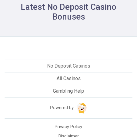
Ethereum, Tether, TRON,
exceeds the limit, it will
Latest No Deposit Casino
Ripple and Litecoin
be withdrawn in
Bonuses
installments
Any deposit has to be
wagered at least 3 times
The internal operating
before the withdrawal is
currency of the website
available while the wager
is Euro
for live games is 10x,
Players will not be able
otherwise the company
to request a Bank
No Deposit Casinos
will charge a fee for the
Transfer for USD payouts.
procession of deposits
All Casinos
and withdrawals
All progressive jackpot
wins will be paid in full
Gambling Help
The minimum deposit is
friendly
Powered by
Conclusion
Privacy Policy
Mirax Casino is definitely one of the finest casinos in 2022,
Disclaimer