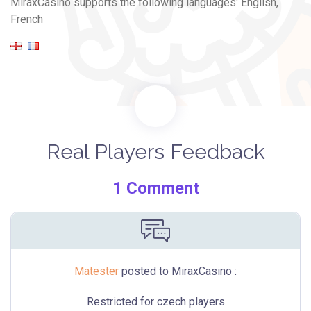
MiraxCasino supports the following languages:
English
,
excellent
Welcome Offer
, consisting of a Deposit Bonus
French
and a handful of
Bonus Spins
on top of it! But not just for
your first deposit, but for the first 4 successfully made!
In addition, the operator has
many
great offers for
regular players
to keep them engaged, including Weekend
Bonus Spins, Monday Lootbox PRO, Monday Lootbox Light,
Wednesday Match and more.
Real Players Feedback
Exciting Tournaments
The online casino organizes exciting and thrilling
1 Comment
slot
tournaments
on a daily basis, and exclusive ones on
holidays. Winners are guaranteed stunning cash prizes, so
be sure to check them out!
What about the Loyalty Program?
Matester
posted to
MiraxCasino
:
The most loyal players can enjoy exclusive privileges, such
Restricted for czech players
as
cashback
and
bonus spins
...