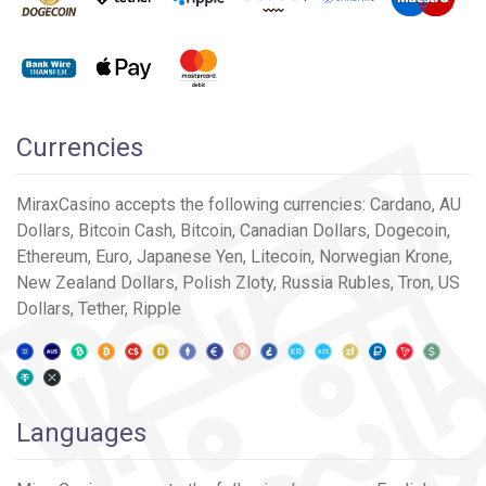
Andar Bahar, Atlantic City Blackjack Gold Series, Baccarat,
Baccarat Squeeze, Baccarat Supreme No Commission, Big
Win Baccarat, Blackjack Multi Hand, Blackjack Low, European
Roulette, French Roulette, American Roulette, Auto
Roulette…
Currencies
Live Casino –
Lightning Roulette, Blackjack VIP, Crazy
Time, Salon Prive Blackjack, Auto-Roulette, Immersive
Roulette, Speed Baccarat, Monopoly, VIP Roulette, Andar
MiraxCasino accepts the following currencies:
Cardano,
AU
Bahar, Casino Hold’em, Instant Roulette, Lightning Baccarat,
Dollars,
Bitcoin Cash,
Bitcoin,
Canadian Dollars,
Dogecoin,
Speed Auto Roulette, Blackjack Diamond, Infinite Blackjack,
Ethereum,
Euro,
Japanese Yen,
Litecoin,
Norwegian Krone,
Mega Ball…
New Zealand Dollars,
Polish Zloty,
Russia Rubles,
Tron,
US
Dollars,
Tether,
Ripple
Promotions
The Mirax Kingdom is the place of
lucrative bonuses and
promotions
both for active and new players, as well as
Languages
regular and crypto players.
As a newcomer, you will be greeted with an