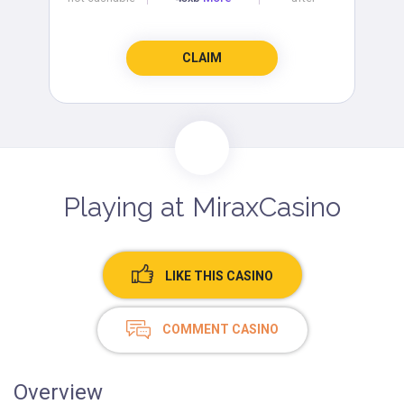
€50. Cashable bonus: Yes. Game contribution
to the wagering requirements: Slots 100%.
Available on mobile: Yes. Exclusive promo
CLAIM
expires: Until further notice. Max bet: €5. Is
the offer available on download &/or instant
play version: Instant play version. Min deposit
needed in order to cashout winnings: No.
Playing at MiraxCasino
LIKE THIS CASINO
COMMENT CASINO
Overview