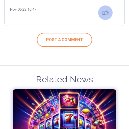
So play your favorite online titles, move up the ladder and
Nov 05,23 10:47
collect your well-deserved prizes!
There are 10 different levels:
Almighty Potion
Potion of Healing
POST A COMMENT
Love Potion
Fire Breathing Potion
Potion of Invisibility
Teleportation
Space Potion
The Youth Elixir
Related News
Everlasting Happiness
Timeflow Potion
Each level brings more! Can you reach the final stage?
What are MCoins?
They are exclusive casino rewards that players can receive
by playing slots and table games.