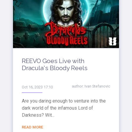
REEVO Goes Live with
Dracula's Bloody Reels
author:
Ivan Stefanovic
Oct 16, 2023 17:10
Are you daring enough to venture into the
dark world of the infamous Lord of
Darkness? Wit...
READ MORE