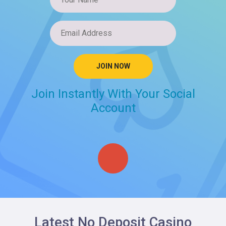
JOIN NOW
Join Instantly With Your Social
Account
Latest No Deposit Casino