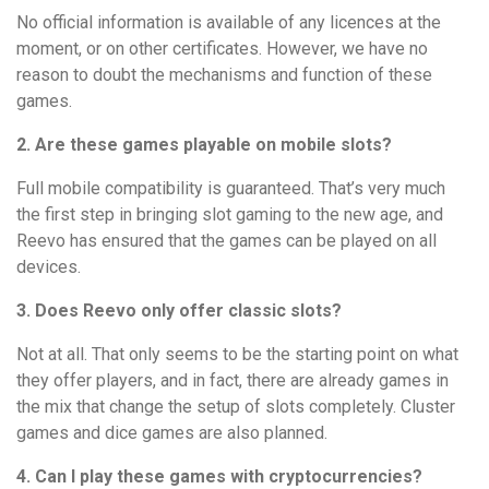
No official information is available of any licences at the
moment, or on other certificates. However, we have no
reason to doubt the mechanisms and function of these
games.
2. Are these games playable on mobile slots?
Full mobile compatibility is guaranteed. That’s very much
the first step in bringing slot gaming to the new age, and
Reevo has ensured that the games can be played on all
devices.
3. Does Reevo only offer classic slots?
Not at all. That only seems to be the starting point on what
they offer players, and in fact, there are already games in
the mix that change the setup of slots completely. Cluster
games and dice games are also planned.
4. Can I play these games with cryptocurrencies?