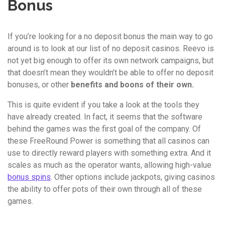
Bonus
If you’re looking for a no deposit bonus the main way to go
around is to look at our list of no deposit casinos. Reevo is
not yet big enough to offer its own network campaigns, but
that doesn’t mean they wouldn’t be able to offer no deposit
bonuses, or other
benefits and boons of their own.
This is quite evident if you take a look at the tools they
have already created. In fact, it seems that the software
behind the games was the first goal of the company. Of
these FreeRound Power is something that all casinos can
use to directly reward players with something extra. And it
scales as much as the operator wants, allowing high-value
bonus spins
. Other options include jackpots, giving casinos
the ability to offer pots of their own through all of these
games.