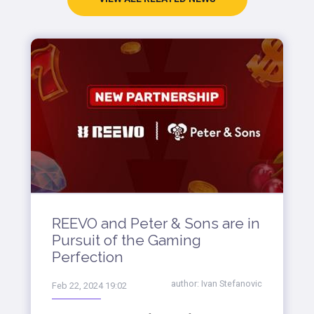
REEVO and Peter & Sons are in
Pursuit of the Gaming
Perfection
author:
Ivan Stefanovic
Feb 22, 2024 19:02