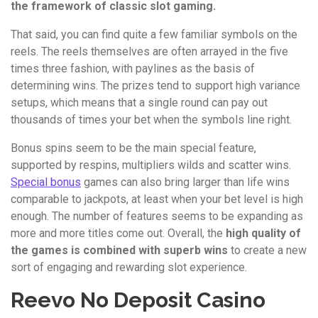
the framework of classic slot gaming.
That said, you can find quite a few familiar symbols on the
reels. The reels themselves are often arrayed in the five
times three fashion, with paylines as the basis of
determining wins. The prizes tend to support high variance
setups, which means that a single round can pay out
thousands of times your bet when the symbols line right.
Bonus spins seem to be the main special feature,
supported by respins, multipliers wilds and scatter wins.
Special bonus
games can also bring larger than life wins
comparable to jackpots, at least when your bet level is high
enough. The number of features seems to be expanding as
more and more titles come out. Overall, the
high quality of
the games is combined with superb wins
to create a new
sort of engaging and rewarding slot experience.
Reevo No Deposit Casino