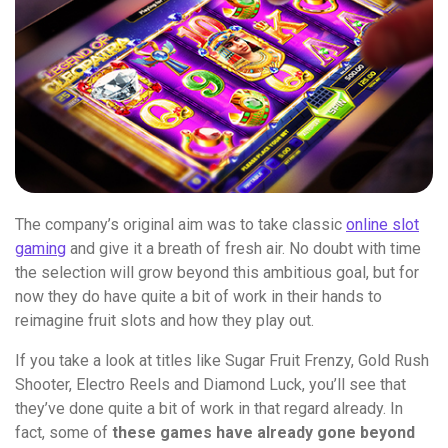
The company’s original aim was to take classic
online slot
gaming
and give it a breath of fresh air. No doubt with time
the selection will grow beyond this ambitious goal, but for
now they do have quite a bit of work in their hands to
reimagine fruit slots and how they play out.
If you take a look at titles like Sugar Fruit Frenzy, Gold Rush
Shooter, Electro Reels and Diamond Luck, you’ll see that
they’ve done quite a bit of work in that regard already. In
fact, some of
these games have already gone beyond