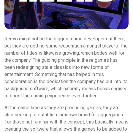
Reevo might not be the biggest game developer out there,
but they are getting some recognition amongst players. The
number of titles is likewise growing, which bodes well for
the company. The guiding principle in these games has
been redesigning stale classics into new forms of
entertainment. Something that has helped in this
consideration is the dedication the company has put into its
background software, which naturally means bonus engines
to boost the gaming experience even further.
At the same time as they are producing games, they are
also seeking to establish their own brand for aggregation.
For those not familiar with the concept, this basically means
creating the software that allows the games to be added to