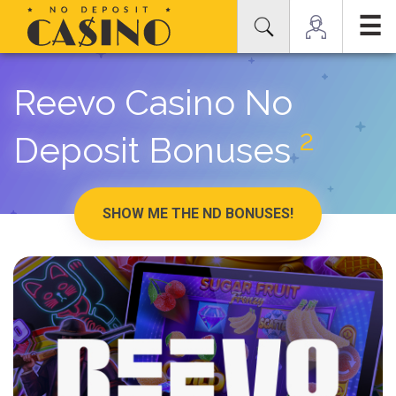
☰
Reevo Casino No
2
Deposit Bonuses
SHOW ME THE ND BONUSES!