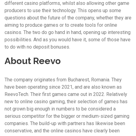
different casino platforms, whilst also allowing other game
producers to use their technology. This opens up some
questions about the future of the company, whether they are
aiming to produce games or to create tools for online
casinos. The two do go hand in hand, opening up interesting
possibilities. And as you would have it, some of those have
to do with no deposit bonuses.
About Reevo
The company originates from Bucharest, Romania. They
have been operating since 2021, and are also known as
ReevoTech. Their first games came out in 2022. Relatively
new to online casino gaming, their selection of games has
not grown big enough in numbers to be considered a
serious competitor for the bigger or medium-sized gaming
companies. The build-up with partners has likewise been
conservative, and the online casinos have clearly been