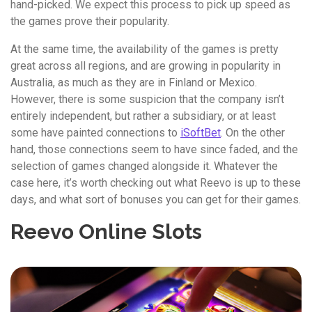
hand-picked. We expect this process to pick up speed as
the games prove their popularity.
At the same time, the availability of the games is pretty
great across all regions, and are growing in popularity in
Australia, as much as they are in Finland or Mexico.
However, there is some suspicion that the company isn’t
entirely independent, but rather a subsidiary, or at least
some have painted connections to
iSoftBet
. On the other
hand, those connections seem to have since faded, and the
selection of games changed alongside it. Whatever the
case here, it’s worth checking out what Reevo is up to these
days, and what sort of bonuses you can get for their games.
Reevo Online Slots