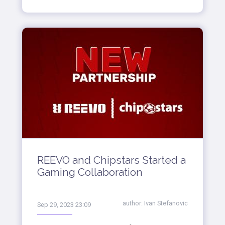
REEVO and Chipstars Started a
Gaming Collaboration
author:
Ivan Stefanovic
Sep 29, 2023 23:09