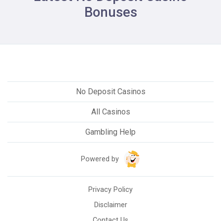
Bonuses
No Deposit Casinos
All Casinos
Gambling Help
Powered by
Privacy Policy
Disclaimer
Contact Us