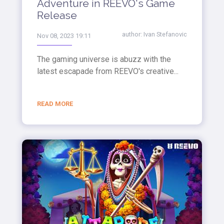
Adventure in REEVO's Game
Release
author:
Ivan Stefanovic
Nov 08, 2023 19:11
The gaming universe is abuzz with the
latest escapade from REEVO's creative...
READ MORE