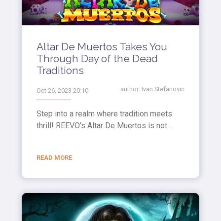
Altar De Muertos Takes You
Through Day of the Dead
Traditions
author:
Ivan Stefanovic
Oct 26, 2023 20:10
Step into a realm where tradition meets
thrill! REEVO's Altar De Muertos is not...
READ MORE