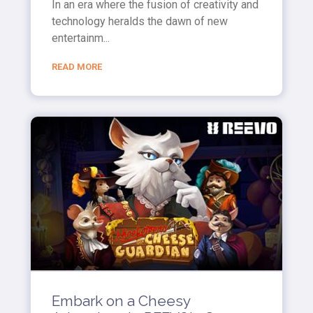
In an era where the fusion of creativity and
technology heralds the dawn of new
entertainm...
READ MORE
Embark on a Cheesy