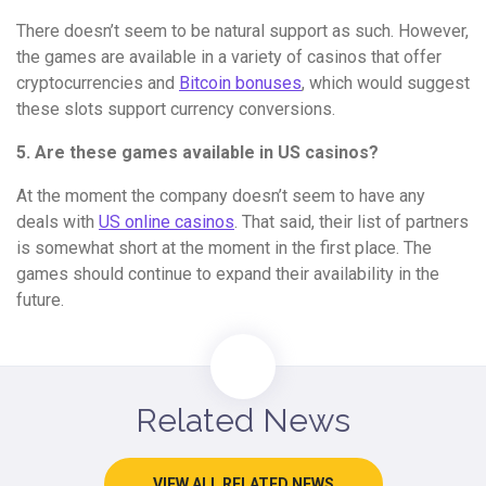
There doesn’t seem to be natural support as such. However,
the games are available in a variety of casinos that offer
cryptocurrencies and
Bitcoin bonuses
, which would suggest
these slots support currency conversions.
5. Are these games available in US casinos?
At the moment the company doesn’t seem to have any
deals with
US online casinos
. That said, their list of partners
is somewhat short at the moment in the first place. The
games should continue to expand their availability in the
future.
Related News
VIEW ALL RELATED NEWS