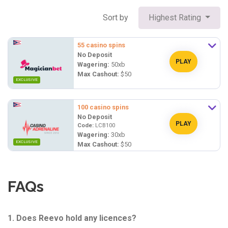
Sort by
Highest Rating
55 casino spins
No Deposit
PLAY
Wagering:
50xb
Max Cashout:
$50
EXCLUSIVE
100 casino spins
No Deposit
PLAY
Code:
LCB100
Wagering:
30xb
EXCLUSIVE
Max Cashout:
$50
FAQs
1. Does Reevo hold any licences?