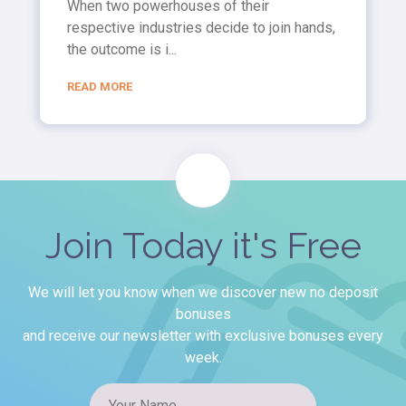
When two powerhouses of their
respective industries decide to join hands,
the outcome is i...
READ MORE
Join Today it's Free
We will let you know when we discover new no deposit
bonuses
and receive our newsletter with exclusive bonuses every
week.