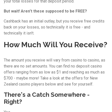
your total losses for that deposit period.
But wait! Aren't these supposed to be FREE?
Cashback has an initial outlay, but you receive free credits
back on your losses, so technically it is free - and
technically it isn't.
How Much Will You Receive?
The amount you receive will vary from casino to casino, as
there are no set amounts. You can find no deposit casino
offers ranging from as low as $1 and reaching as much as
$700 - maybe more! Take a look at the offers for New
Zealand casino players below and see for yourself.
There's a Catch Somewhere -
Right?