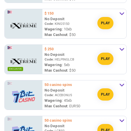
$ 150
No Deposit
PLAY
Code:
KINGS150
Wagering:
10xb
Max Cashout:
$50
$ 250
No Deposit
PLAY
Code:
HELPINGLCB
Wagering:
5xb
EXCLUSIVE
Max Cashout:
$50
50 casino spins
No Deposit
PLAY
Code:
ACEBONUS
Wagering:
45xb
Max Cashout:
EUR50
50 casino spins
No Deposit
PLAY
Code:
LCB50