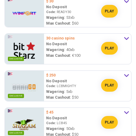
$ 30
No Deposit
PLAY
Code:
READY30
Wagering:
53xb
Max Cashout:
$60
30 casino spins
No Deposit
PLAY
Wagering:
40xb
Max Cashout:
€100
EXCLUSIVE
$ 250
No Deposit
PLAY
Code:
LCBMIGHTY
Wagering:
5xb
EXCLUSIVE
Max Cashout:
$50
$ 45
No Deposit
PLAY
Code:
LCB45
Wagering:
50xb
EXCLUSIVE
Max Cashout:
$50