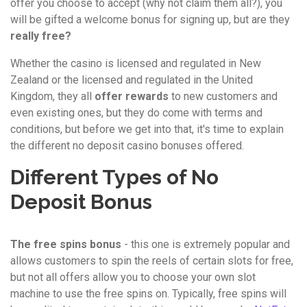
offer you choose to accept (why not claim them all?), you
will be gifted a welcome bonus for signing up, but are they
really free?
Whether the casino is licensed and regulated in New
Zealand or the licensed and regulated in the United
Kingdom, they all
offer rewards
to new customers and
even existing ones, but they do come with terms and
conditions, but before we get into that, it's time to explain
the different no deposit casino bonuses offered.
Different Types of No
Deposit Bonus
The free spins bonus
- this one is extremely popular and
allows customers to spin the reels of certain slots for free,
but not all offers allow you to choose your own slot
machine to use the free spins on. Typically, free spins will