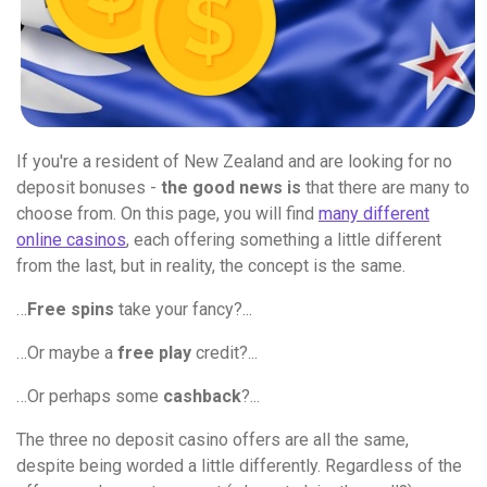
If you're a resident of New Zealand and are looking for no
deposit bonuses -
the good news is
that there are many to
choose from. On this page, you will find
many different
online casinos
, each offering something a little different
from the last, but in reality, the concept is the same.
…
Free spins
take your fancy?...
…Or maybe a
free play
credit?...
…Or perhaps some
cashback
?...
The three no deposit casino offers are all the same,
despite being worded a little differently. Regardless of the