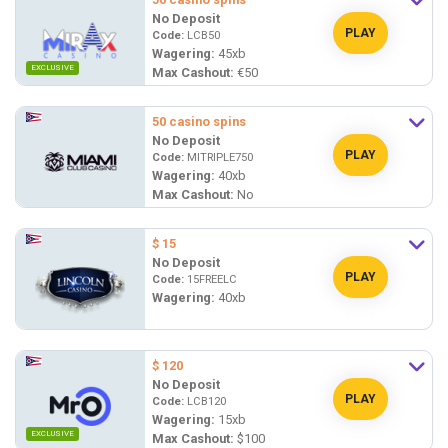
No Deposit
PLAY
Code:
LCB50
Wagering:
45xb
EXCLUSIVE
Max Cashout:
€50
50 casino spins
No Deposit
PLAY
Code:
MITRIPLE750
Wagering:
40xb
Max Cashout:
No
$ 15
No Deposit
PLAY
Code:
15FREELC
Wagering:
40xb
$ 120
No Deposit
PLAY
Code:
LCB120
Wagering:
15xb
EXCLUSIVE
Max Cashout:
$100