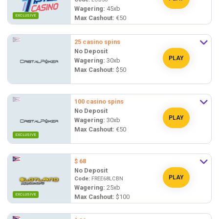
Wagering:
45xb
EXCLUSIVE
Max Cashout:
€50
25 casino spins
No Deposit
PLAY
Wagering:
30xb
Max Cashout:
$50
100 casino spins
No Deposit
PLAY
Wagering:
30xb
Max Cashout:
€50
EXCLUSIVE
$ 68
No Deposit
PLAY
Code:
FREE68LCBN
Wagering:
25xb
EXCLUSIVE
Max Cashout:
$100