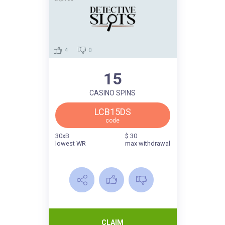
4
0
15
CASINO SPINS
LCB15DS
code
30xB
$ 30
lowest WR
max withdrawal
CLAIM