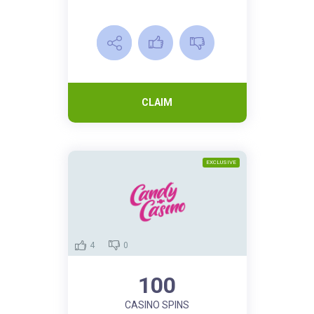
CLAIM
EXCLUSIVE
4
0
100
CASINO SPINS