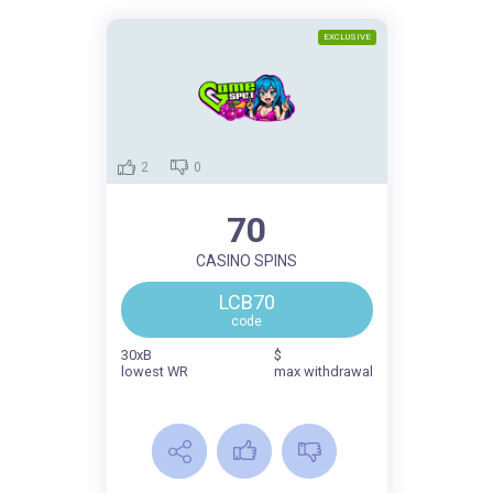
EXCLUSIVE
2
0
70
CASINO SPINS
LCB70
code
30xB
$
lowest WR
max withdrawal