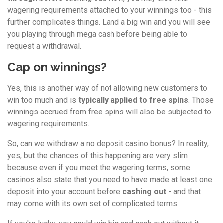
wagering requirements attached to your winnings too - this
further complicates things. Land a big win and you will see
you playing through mega cash before being able to
request a withdrawal.
Cap on winnings?
Yes, this is another way of not allowing new customers to
win too much and is
typically applied to free spins
. Those
winnings accrued from free spins will also be subjected to
wagering requirements.
So, can we withdraw a no deposit casino bonus? In reality,
yes, but the chances of this happening are very slim
because even if you meet the wagering terms, some
casinos also state that you need to have made at least one
deposit into your account before
cashing out
- and that
may come with its own set of complicated terms.