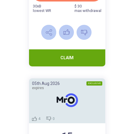
30xB
$ 30
lowest WR
max withdrawal
CLAIM
05th Aug 2026
EXCLUSIVE
expires
4
0