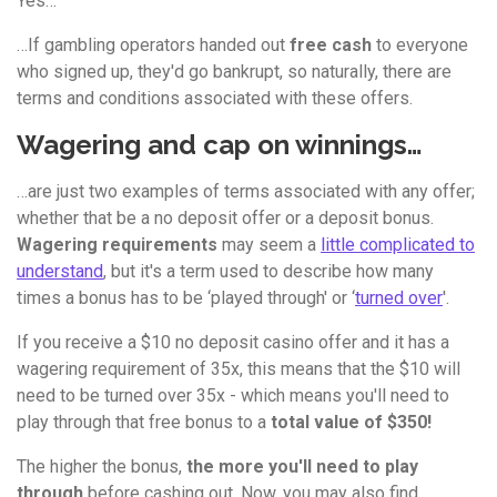
Yes…
…If gambling operators handed out
free cash
to everyone
who signed up, they'd go bankrupt, so naturally, there are
terms and conditions associated with these offers.
Wagering and c
ap on
winnings…
…are just two examples of terms associated with any offer;
whether that be a no deposit offer or a deposit bonus.
Wagering requirements
may seem a
little complicated to
understand
, but it's a term used to describe how many
times a bonus has to be ‘played through' or ‘
turned over
'.
If you receive a $10 no deposit casino offer and it has a
wagering requirement of 35x, this means that the $10 will
need to be turned over 35x - which means you'll need to
play through that free bonus to a
total value of $350!
The higher the bonus,
the more you'll need to play
through
before cashing out. Now, you may also find