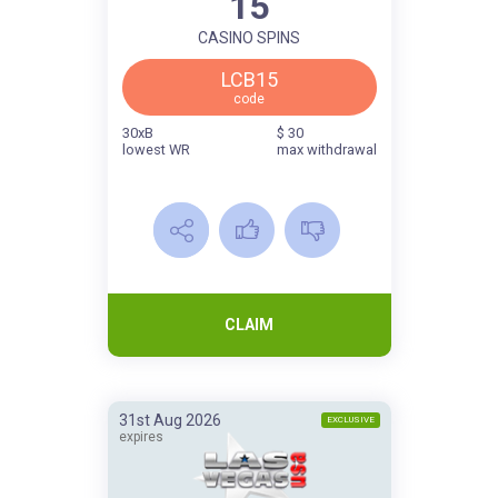
15
CASINO SPINS
LCB15
code
30xB
$ 30
lowest WR
max withdrawal
CLAIM
31st Aug 2026
EXCLUSIVE
expires