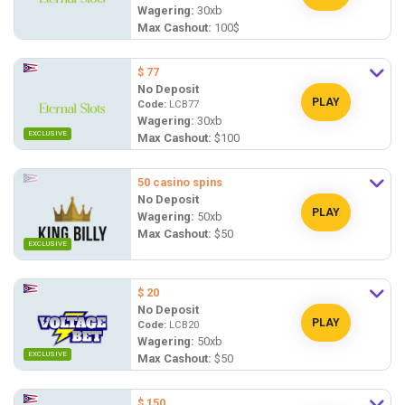
Wagering:
30xb
Max Cashout:
100$
$ 77
No Deposit
PLAY
Code:
LCB77
Wagering:
30xb
EXCLUSIVE
Max Cashout:
$100
50 casino spins
No Deposit
PLAY
Wagering:
50xb
Max Cashout:
$50
EXCLUSIVE
$ 20
No Deposit
PLAY
Code:
LCB20
Wagering:
50xb
EXCLUSIVE
Max Cashout:
$50
$ 150