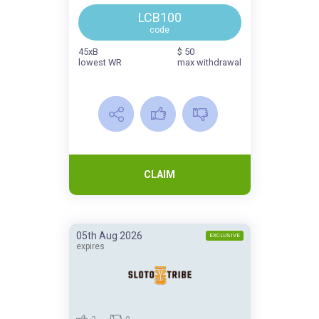
LCB100
code
45xB
$ 50
lowest WR
max withdrawal
CLAIM
05th Aug 2026
EXCLUSIVE
expires