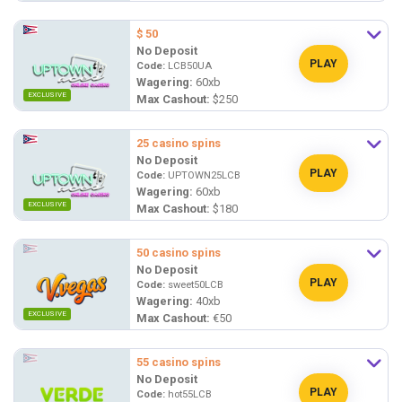
$ 50
No Deposit
PLAY
Code:
LCB50UA
Wagering:
60xb
EXCLUSIVE
Max Cashout:
$250
25 casino spins
No Deposit
PLAY
Code:
UPTOWN25LCB
Wagering:
60xb
EXCLUSIVE
Max Cashout:
$180
50 casino spins
No Deposit
PLAY
Code:
sweet50LCB
Wagering:
40xb
EXCLUSIVE
Max Cashout:
€50
55 casino spins
No Deposit
PLAY
Code:
hot55LCB