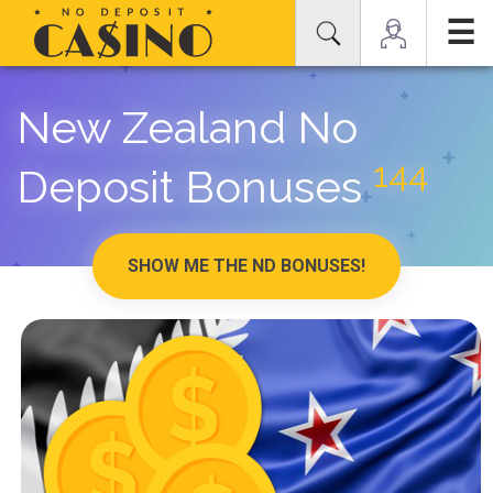
☰
New Zealand No
144
Deposit Bonuses
SHOW ME THE ND BONUSES!