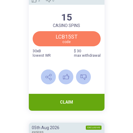
3
0
15
CASINO SPINS
LCB15ST
code
30xB
$ 30
lowest WR
max withdrawal
CLAIM
05th Aug 2026
EXCLUSIVE
expires