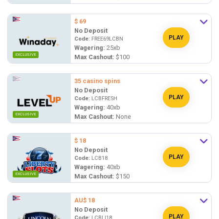
$ 69
No Deposit
PLAY
Code:
FREE69LCBN
Wagering:
25xb
EXCLUSIVE
Max Cashout:
$100
35 casino spins
No Deposit
PLAY
Code:
LCBFRESH
Wagering:
40xb
EXCLUSIVE
Max Cashout:
None
$ 18
No Deposit
PLAY
Code:
LCB18
Wagering:
40xb
EXCLUSIVE
Max Cashout:
$150
AU$ 18
No Deposit
PLAY
Code:
LCBLI18