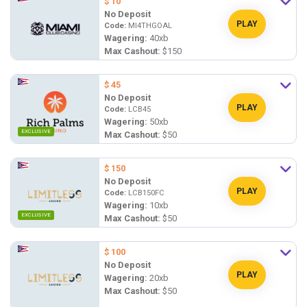
$ 10
No Deposit
PLAY
Code:
MI4THGOAL
Wagering:
40xb
Max Cashout:
$150
$ 45
No Deposit
PLAY
Code:
LCB45
Wagering:
50xb
EXCLUSIVE
Max Cashout:
$50
$ 150
No Deposit
PLAY
Code:
LCB150FC
Wagering:
10xb
EXCLUSIVE
Max Cashout:
$50
$ 100
No Deposit
PLAY
Wagering:
20xb
Max Cashout:
$50