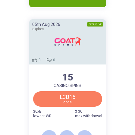
05th Aug 2026
EXCLUSIVE
expires
3
0
15
CASINO SPINS
LCB15
code
30xB
$ 30
lowest WR
max withdrawal