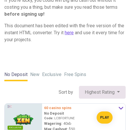
If you're lucky, you could win big and cash out without it
costing you a thing, but make sure you read those terms
before signing up!
This document has been edited with the free version of the
instant HTML converter. Try it
here
and use it every time for
your projects.
No Deposit
New
Exclusive
Free Spins
Sort by
Highest Rating
60 casino spins
No Deposit
PLAY
Code:
LCBFORTUNE
Wagering:
40xb
EXCLUSIVE
Max Cashout:
$50