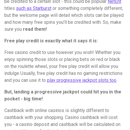
be credited to a certain slot - this could be popular
NetEnt
titles
such as Starburst
or something completely different,
but the welcome page will detail which slots can be played
and how many free spins you'll be credited with. So, make
sure you
read them!
Free play credit is exactly what it says it is:
Free casino credit to use however you wish! Whether you
enjoy spinning those slots or placing bets on red or black
on the roulette wheel, your free play credit will allow you
indulge Usually, free play credit has no gaming restrictions
and you can use it to
play progressive jackpot slots too
.
But, landing a progressive jackpot could hit you in the
pocket - big time!
Cashback with online casinos is slightly different to
cashback with your shopping. Casino cashback will cost
you - a casino deposit and cashback will be calculated on