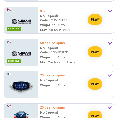
$ 50
No Deposit
PLAY
Code:
LCBMIAMI50
Wagering:
40xb
EXCLUSIVE
Max Cashout:
$250
50 casino spins
No Deposit
PLAY
Code:
LCBMI50FREE
Wagering:
40xb
EXCLUSIVE
Max Cashout:
5xBonus
25 casino spins
No Deposit
PLAY
Wagering:
40xb
25 casino spins
No Deposit
PLAY
Wagering:
40xb