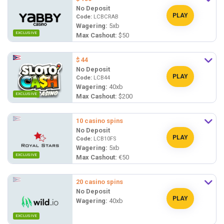
No Deposit
PLAY
Code:
LCBCRAB
Wagering:
5xb
EXCLUSIVE
Max Cashout:
$50
$ 44
No Deposit
PLAY
Code:
LCB44
Wagering:
40xb
EXCLUSIVE
Max Cashout:
$200
10 casino spins
No Deposit
PLAY
Code:
LCB10FS
Wagering:
5xb
EXCLUSIVE
Max Cashout:
€50
20 casino spins
No Deposit
PLAY
Wagering:
40xb
EXCLUSIVE