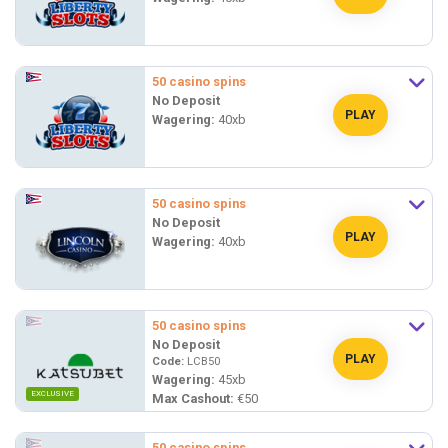
50 casino spins
No Deposit
PLAY
Wagering:
40xb
50 casino spins
No Deposit
PLAY
Wagering:
40xb
50 casino spins
No Deposit
PLAY
Code:
LCB50
Wagering:
45xb
EXCLUSIVE
Max Cashout:
€50
50 casino spins