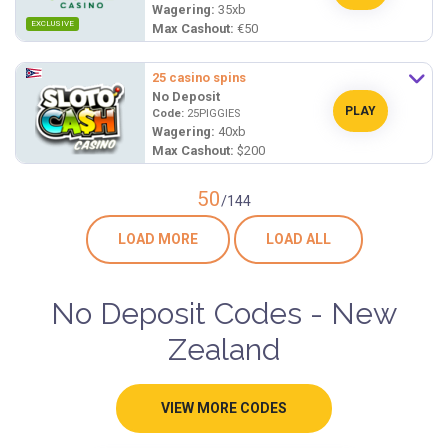
Wagering:
35xb
EXCLUSIVE
Max Cashout:
€50
25 casino spins
No Deposit
PLAY
Code:
25PIGGIES
Wagering:
40xb
Max Cashout:
$200
50
/
144
LOAD MORE
LOAD ALL
No Deposit Codes - New
Zealand
VIEW MORE CODES