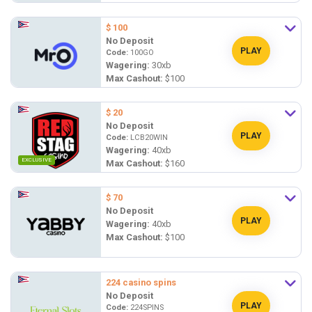
$ 100
No Deposit
PLAY
Code:
100GO
Wagering:
30xb
Max Cashout:
$100
$ 20
No Deposit
PLAY
Code:
LCB20WIN
Wagering:
40xb
EXCLUSIVE
Max Cashout:
$160
$ 70
No Deposit
PLAY
Wagering:
40xb
Max Cashout:
$100
224 casino spins
No Deposit
PLAY
Code:
224SPINS