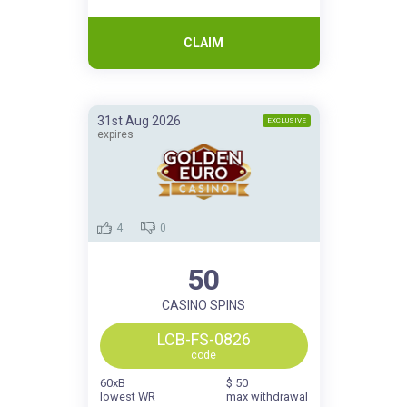
CLAIM
31st Aug 2026
EXCLUSIVE
expires
4
0
50
CASINO SPINS
LCB-FS-0826
code
60xB
$ 50
lowest WR
max withdrawal