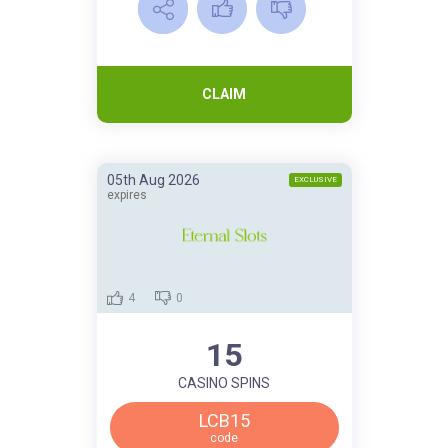
CLAIM
05th Aug 2026
EXCLUSIVE
expires
4
0
15
CASINO SPINS
LCB15
code