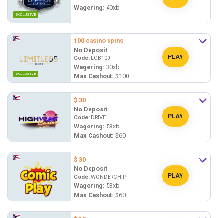
Wagering:
40xb
EXCLUSIVE
100 casino spins
No Deposit
PLAY
Code:
LCB100
Wagering:
30xb
EXCLUSIVE
Max Cashout:
$100
$ 30
No Deposit
PLAY
Code:
DRIVE
Wagering:
53xb
Max Cashout:
$60
$ 30
No Deposit
PLAY
Code:
WONDERCHIP
Wagering:
53xb
Max Cashout:
$60