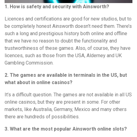
1. How is safety and security with Ainsworth?
Licences and certifications are good for new studios, but to
be completely honest Ainsworth doesn’t need them. There’s
such a long and prestigious history both online and offline
that we have no reason to doubt the functionality and
trustworthiness of these games. Also, of course, they have
licences, such as those from the USA, Alderney and UK
Gambling Commission.
2. The games are available in terminals in the US, but
what about in online casinos?
It’s a difficult question. The games are not available in all US
online casinos, but they are present in some. For other
markets, like Australia, Germany, Mexico and many others
there are hundreds of possibilities.
3. What are the most popular Ainsworth online slots?