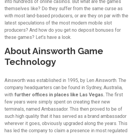
into hundreds of online casinos. But what are the games
themselves like? Do they suffer from the same curse as
with most land-based producers, or are they on par with the
latest speculations of the most modern mobile slot
producers? And how do you get no deposit bonuses for
these games? Let’s have a look.
About Ainsworth Game
Technology
Ainsworth was established in 1995, by Len Ainsworth. The
company headquarters can be found in Sydney, Australia,
with
further offices in places like Las Vegas.
The first
few years were simply spent on creating their new
terminals, named Ambassador. This then proved to be of
such high quality that it has served as a brand ambassador
wherever it goes, obviously upgraded along the years. This
has led the company to claim a presence in most regulated