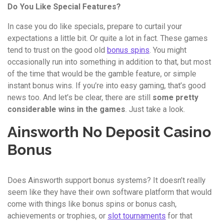
Do You Like Special Features?
In case you do like specials, prepare to curtail your
expectations a little bit. Or quite a lot in fact. These games
tend to trust on the good old
bonus spins
. You might
occasionally run into something in addition to that, but most
of the time that would be the gamble feature, or simple
instant bonus wins. If you’re into easy gaming, that’s good
news too. And let’s be clear, there are still
some pretty
considerable wins in the games
. Just take a look.
Ainsworth No Deposit Casino
Bonus
Does Ainsworth support bonus systems? It doesn’t really
seem like they have their own software platform that would
come with things like bonus spins or bonus cash,
achievements or trophies, or
slot tournaments
for that