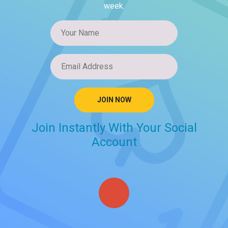
week.
JOIN NOW
Join Instantly With Your Social
Account