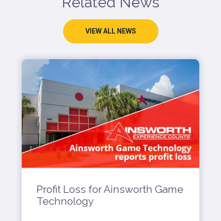
Related News
VIEW ALL NEWS
Profit Loss for Ainsworth Game
Technology