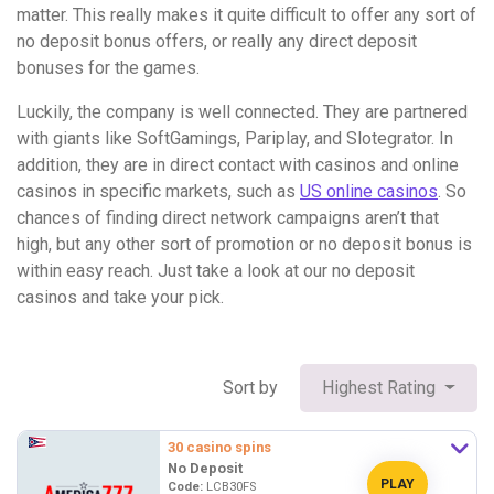
matter. This really makes it quite difficult to offer any sort of
no deposit bonus offers, or really any direct deposit
bonuses for the games.
Luckily, the company is well connected. They are partnered
with giants like SoftGamings, Pariplay, and Slotegrator. In
addition, they are in direct contact with casinos and online
casinos in specific markets, such as
US online casinos
. So
chances of finding direct network campaigns aren’t that
high, but any other sort of promotion or no deposit bonus is
within easy reach. Just take a look at our no deposit
casinos and take your pick.
Sort by
Highest Rating
30 casino spins
No Deposit
PLAY
Code:
LCB30FS