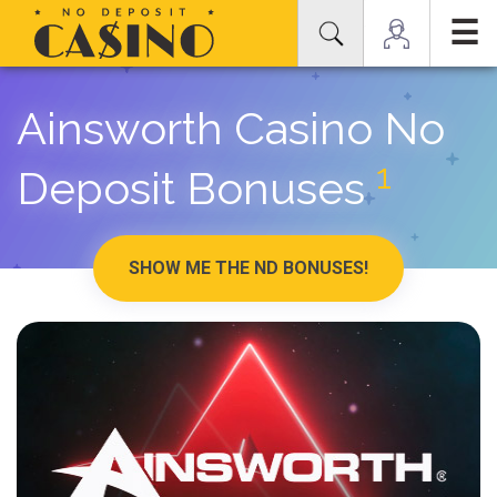
☰
Ainsworth Casino No
1
Deposit Bonuses
SHOW ME THE ND BONUSES!