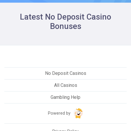
Latest No Deposit Casino
Bonuses
No Deposit Casinos
All Casinos
Gambling Help
Powered by