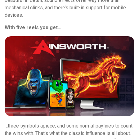
beautiful in detail, sound effects offer way more than
mechanical clinks, and there’s built-in support for mobile
devices.
With five reels you get…
…three symbols apiece, and some normal paylines to count
the wins with. That’s what the classic influence is all about.