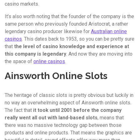
casino markets.
It’s also worth noting that the founder of the company is the
same person who previously founded Aristocrat, a rather
legendary casino producer likewise for
Australian online
casinos
. This dates back to 1953, so you can be pretty sure
that
the level of casino knowledge and experience at
this company is legendary
. And now they are moving into
the space of
online casinos
.
Ainsworth Online Slots
The heritage of classic slots is pretty obvious but luckily in
no way an overwhelming aspect of Ainsworth online slots.
The fact that
it took until 2001 before the company
really went all out with land-based slots
, means that
there was no massive technology gap between those
products and online products. That means the graphics are