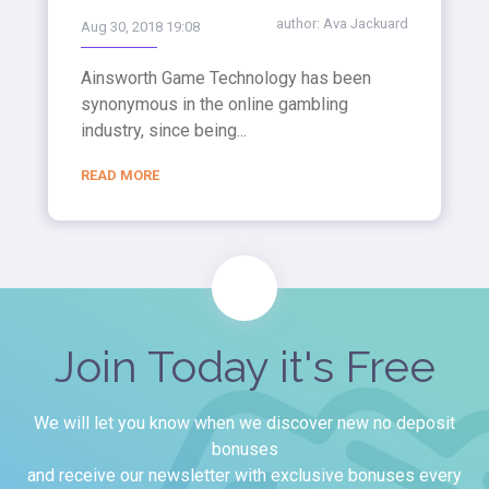
author:
Ava Jackuard
Aug 30, 2018 19:08
Ainsworth Game Technology has been
synonymous in the online gambling
industry, since being...
READ MORE
Join Today it's Free
We will let you know when we discover new no deposit
bonuses
and receive our newsletter with exclusive bonuses every