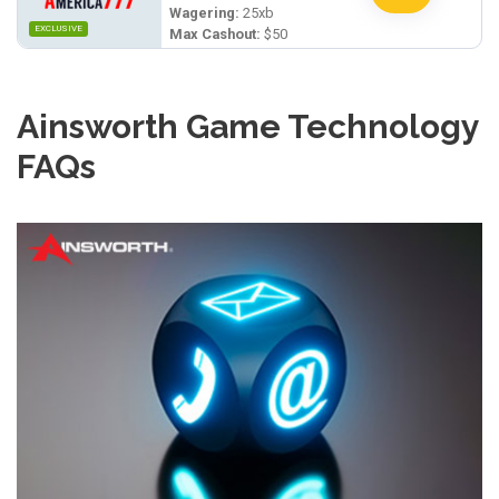
Wagering:
25xb
EXCLUSIVE
Max Cashout:
$50
Ainsworth Game Technology
FAQs