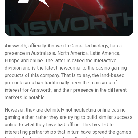
Ainsworth, officially Ainsworth Game Technology, has a
presence in Australasia, North America, Latin America,
Europe and online. The latter is called the interactive
division and is the latest newcomer to the casino gaming
products of this company. That is to say, the land-based
products area has traditionally been the main area of
interest for Ainsworth, and their presence in the different
markets is notable.
However, they are definitely not neglecting online casino
gaming either, rather they are trying to build similar success
online to what they have had offline. This has led to
interesting partnerships that in turn have spread the games