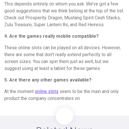
This depends entirely on whom you ask. We’ve got a few
good suggestions that we think belong at the top of the list.
Check out Prosperity Dragon, Mustang Spirit Cash Stacks,
Zulu Treasure, Super Lantern 8s, and Red Heiress.
4. Are the games really mobile compatible?
These online slots can be played on all devices. However,
there are some that don’t really extend perfectly to all
screen sizes. You can spin them just as well, but we
suggest using at least a tablet for these games.
5. Are there any other games available?
At the moment
online slots
seem to be the main and only
product the company concentrates on.