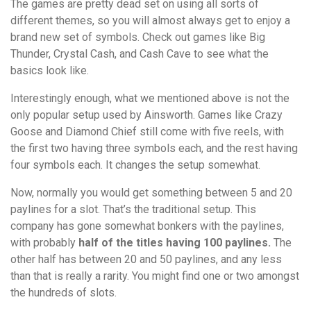
The games are pretty dead set on using all sorts of
different themes, so you will almost always get to enjoy a
brand new set of symbols. Check out games like Big
Thunder, Crystal Cash, and Cash Cave to see what the
basics look like.
Interestingly enough, what we mentioned above is not the
only popular setup used by Ainsworth. Games like Crazy
Goose and Diamond Chief still come with five reels, with
the first two having three symbols each, and the rest having
four symbols each. It changes the setup somewhat.
Now, normally you would get something between 5 and 20
paylines for a slot. That’s the traditional setup. This
company has gone somewhat bonkers with the paylines,
with probably
half of the titles having 100 paylines.
The
other half has between 20 and 50 paylines, and any less
than that is really a rarity. You might find one or two amongst
the hundreds of slots.