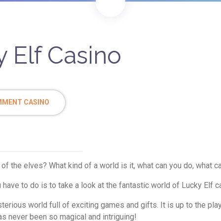
y Elf Casino
MENT CASINO
 of the elves? What kind of a world is it, what can you do, what 
u have to do is to take a look at the fantastic world of Lucky Elf c
erious world full of exciting games and gifts. It is up to the pla
as never been so magical and intriguing!