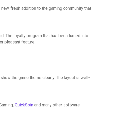
a new, fresh addition to the gaming community that
ind. The loyalty program that has been turned into
er pleasant feature.
 show the game theme clearly. The layout is well-
 Gaming,
QuickSpin
and many other software