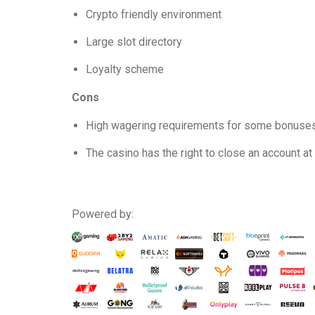
Crypto friendly environment
Large slot directory
Loyalty scheme
Cons
High wagering requirements for some bonuse
The casino has the right to close an account at 
Powered by: