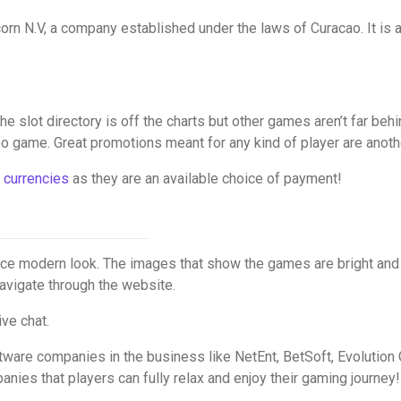
rn N.V, a company established under the laws of Curacao. It is 
he slot directory is off the charts but other games aren’t far beh
eo game. Great promotions meant for any kind of player are anoth
 currencies
as they are an available choice of payment!
 nice modern look. The images that show the games are bright and
 navigate through the website.
ve chat.
are companies in the business like NetEnt, BetSoft, Evolution
nies that players can fully relax and enjoy their gaming journey!