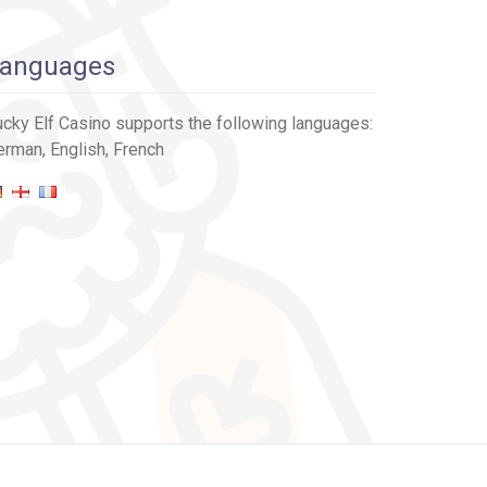
anguages
ucky Elf Casino supports the following languages:
erman
,
English
,
French