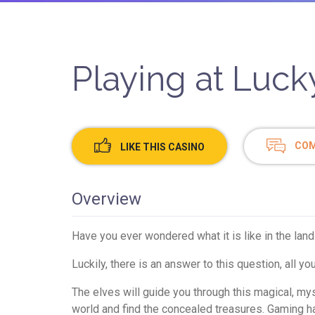
Playing at Luck
COM
LIKE THIS CASINO
Overview
Have you ever wondered what it is like in the land
Luckily, there is an answer to this question, all yo
The elves will guide you through this magical, myst
world and find the concealed treasures. Gaming h