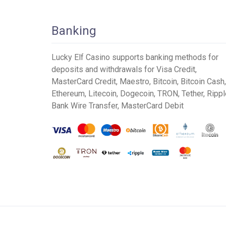
Banking
Lucky Elf Casino supports banking methods for
deposits and withdrawals for
Visa Credit
,
MasterCard Credit
,
Maestro
,
Bitcoin
, Bitcoin Cash,
Ethereum, Litecoin, Dogecoin, TRON, Tether, Rippl
Bank Wire Transfer, MasterCard Debit