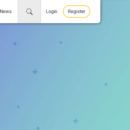
News
Login
Register