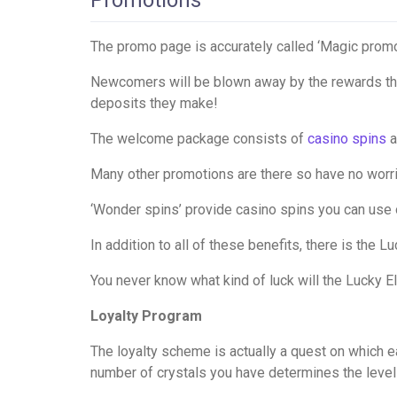
Promotions
The promo page is accurately called ‘Magic promo
Newcomers will be blown away by the rewards that 
deposits they make!
The welcome package consists of
casino spins
a
Many other promotions are there so have no worri
‘Wonder spins’ provide casino spins you can use 
In addition to all of these benefits, there is the 
You never know what kind of luck will the Lucky 
Loyalty Program
The loyalty scheme is actually a quest on which e
number of crystals you have determines the level y