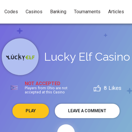
Codes
Casinos
Banking
Tournaments
Articles
Lucky Elf Casino
NOT ACCEPTED
8 Likes
Players from Ohio are not
accepted at this Casino
PLAY
LEAVE A COMMENT