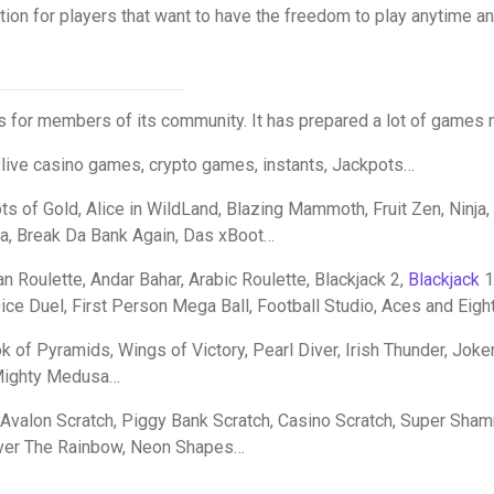
tion for players that want to have the freedom to play anytime a
s for members of its community. It has prepared a lot of games n
f live casino games, crypto games, instants, Jackpots…
s of Gold, Alice in WildLand, Blazing Mammoth, Fruit Zen, Ninja
sa, Break Da Bank Again, Das xBoot…
 Roulette, Andar Bahar, Arabic Roulette, Blackjack 2,
Blackjack
1
Dice Duel, First Person Mega Ball, Football Studio, Aces and Eig
k of Pyramids, Wings of Victory, Pearl Diver, Irish Thunder, Jok
 Mighty Medusa…
, Avalon Scratch, Piggy Bank Scratch, Casino Scratch, Super Shamr
ver The Rainbow, Neon Shapes…