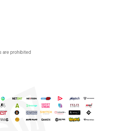
es are prohibited