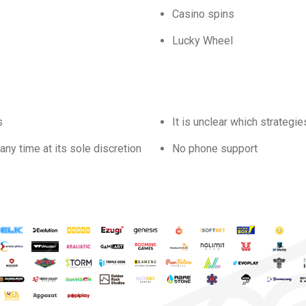
Casino spins
Lucky Wheel
s
It is unclear which strategi
any time at its sole discretion
No phone support