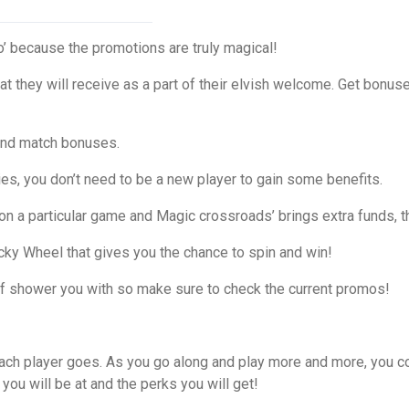
’ because the promotions are truly magical!
they will receive as a part of their elvish welcome. Get bonuses 
nd match bonuses.
es, you don’t need to be a new player to gain some benefits.
on a particular game and Magic crossroads’ brings extra funds, 
Lucky Wheel that gives you the chance to spin and win!
Elf shower you with so make sure to check the current promos!
ach player goes. As you go along and play more and more, you col
ou will be at and the perks you will get!