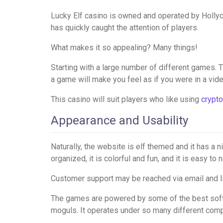
Lucky Elf casino is owned and operated by Hollyco
has quickly caught the attention of players.
What makes it so appealing? Many things!
Starting with a large number of different games. T
a game will make you feel as if you were in a vid
This casino will suit players who like using
crypto
Appearance and Usability
Naturally, the website is elf themed and it has a
organized, it is colorful and fun, and it is easy to
Customer support may be reached via email and li
The games are powered by some of the best softw
moguls. It operates under so many different compa