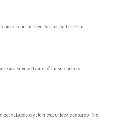
on not one, not two, but on the first four
there are several types of these bonuses.
lect valuable crystals that unlock treasures. The