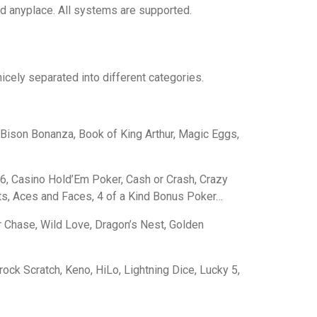
nd anyplace. All systems are supported.
icely separated into different categories.
, Bison Bonanza, Book of King Arthur, Magic Eggs,
6, Casino Hold’Em Poker, Cash or Crash, Crazy
hts, Aces and Faces, 4 of a Kind Bonus Poker…
er Chase, Wild Love, Dragon’s Nest, Golden
ock Scratch, Keno, HiLo, Lightning Dice, Lucky 5,