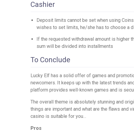
Cashier
Deposit limits cannot be set when using Coins
wishes to set limits, he/she has to choose a 
If the requested withdrawal amount is higher th
sum will be divided into installments
To Conclude
Lucky Elf has a solid offer of games and promotion
newcomers. It keeps up with the latest trends an
platform provides well-known games and is secu
The overall theme is absolutely stunning and origi
things are important and what are the flaws and vi
casino is suitable for you…
Pros