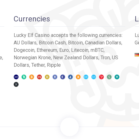
Currencies
L
Lucky Elf Casino accepts the following currencies:
L
AU Dollars,
Bitcoin Cash,
Bitcoin,
Canadian Dollars,
G
Dogecoin,
Ethereum,
Euro,
Litecoin,
mBTC,
e,
Norwegian Krone,
New Zealand Dollars,
Tron,
US
Dollars,
Tether,
Ripple