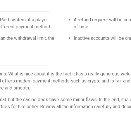
Paid system, if a player
A refund request will be con
different payment method
of time
an the withdrawal limit, the
Inactive accounts will be c
s. What is nice about it is the fact it has a really generous wel
d offers modern payment methods such as crypto and is fair and
re and smooth.
nal, but the casino does have some minor flaws. In the end, it is 
rtues for him or her. Review all the information carefully and dec