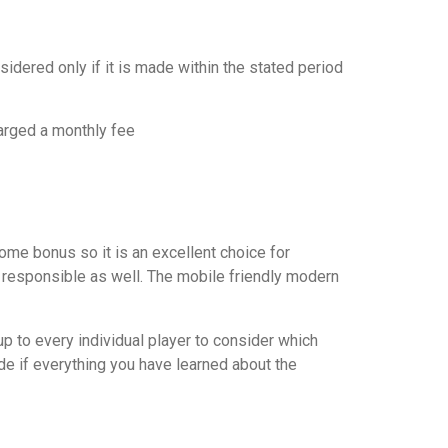
sidered only if it is made within the stated period
harged a monthly fee
come bonus so it is an excellent choice for
 responsible as well. The mobile friendly modern
up to every individual player to consider which
ide if everything you have learned about the