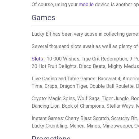
Of course, using your
mobile
device is another op
Games
Lucky Elf has been very active in collecting game
Several thousand slots await as well as plenty o
Slots
: 10 000 Wishes, True Grit Redemption, 9 Pot
20 Hot Fruit Delights, Disco Beats, Mighty Medu
Live Casino and Table Games: Baccarat 4, American
Time, Craps, Dragon Tiger, Double Ball Roulette, 
Crypto: Magic Spins, Wolf Saga, Tiger Jungle, Boo
Dancing Lion, Book of Champions, Stellar Ways,
Instant Games: Cherry Blast Scratch, Scratchy Bit
Lucky Crumbling, Mehen, Mines, Minesweeper, O