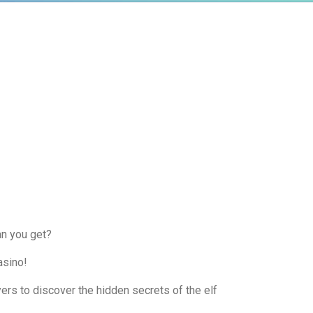
can you get?
asino!
yers to discover the hidden secrets of the elf