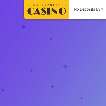
No Deposits By