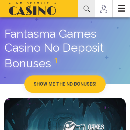
☰
Fantasma Games
Casino No Deposit
1
Bonuses
SHOW ME THE ND BONUSES!