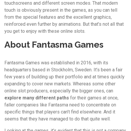
touchscreens and different screen modes. That modern
touch is obviously present in the games, as you can tell
from the special features and the excellent graphics,
reinforced even further by animations. But that’s not all that
you get to enjoy with these online slots.
About Fantasma Games
Fantasma Games was established in 2016, with its
headquarters based in Stockholm, Sweden. It’s been a fair
few years of building up their portfolio and at times quickly
expanding to cover new markets. Whereas some other
online slot producers, especially the bigger ones, can
explore many different paths
for their games at once,
faller companies like Fantasma need to concentrate on
specific things that players can’t find elsewhere. And it
seems that they have managed to do that quite well.
Looking at the games, it’s evident that this is not a company