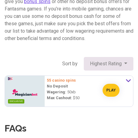
give you
bonus spins
or other no deposit bonus offers for
Fantasma games. If you’re into mobile gaming, chances are
you can use some no deposit bonus cash for some of
these games, just make sure you pick the best offers from
our list to take advantage of low wagering requirements and
other beneficial terms and conditions.
Sort by
Highest Rating
55 casino spins
No Deposit
PLAY
Wagering:
50xb
Max Cashout:
$50
EXCLUSIVE
FAQs