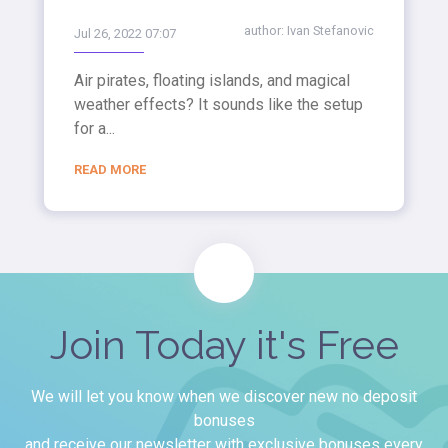
author:
Ivan Stefanovic
Jul 26, 2022 07:07
Air pirates, floating islands, and magical
weather effects? It sounds like the setup
for a...
READ MORE
Join Today it's Free
We will let you know when we discover new no deposit
bonuses
and receive our newsletter with exclusive bonuses every