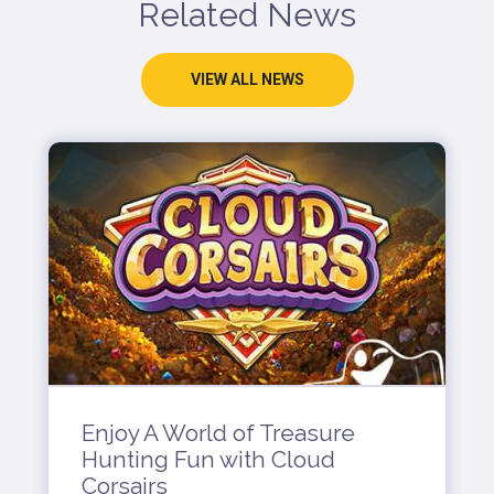
Related News
VIEW ALL NEWS
Enjoy A World of Treasure
Hunting Fun with Cloud
Corsairs