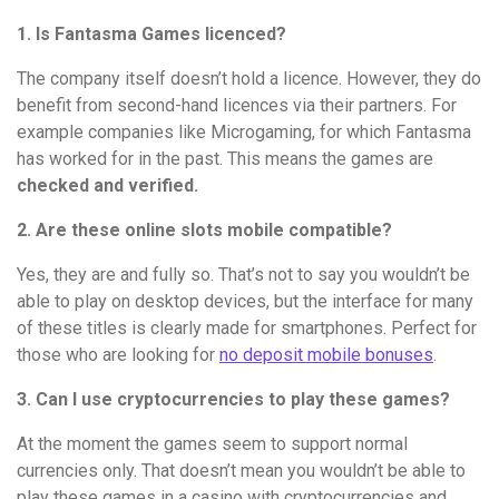
1. Is Fantasma Games licenced?
The company itself doesn’t hold a licence. However, they do
benefit from second-hand licences via their partners. For
example companies like Microgaming, for which Fantasma
has worked for in the past. This means the games are
checked and verified.
2. Are these online slots mobile compatible?
Yes, they are and fully so. That’s not to say you wouldn’t be
able to play on desktop devices, but the interface for many
of these titles is clearly made for smartphones. Perfect for
those who are looking for
no deposit mobile bonuses
.
3. Can I use cryptocurrencies to play these games?
At the moment the games seem to support normal
currencies only. That doesn’t mean you wouldn’t be able to
play these games in a casino with cryptocurrencies and