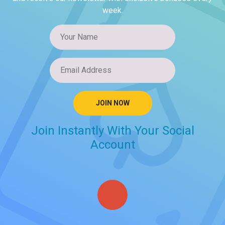
week.
JOIN NOW
Join Instantly With Your Social
Account