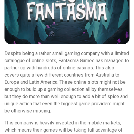
Despite being a rather small gaming company with a limited
catalogue of online slots, Fantasma Games has managed to
partner up with hundreds of online casinos. This also
covers quite a few different countries from Australia to
Europe and Latin America. These online slots might not be
enough to build up a gaming collection all by themselves,
but they do more than well enough to add a bit of spice and
unique action that even the biggest game providers might
be otherwise missing.
This company is heavily invested in the mobile markets,
which means their games will be taking full advantage of