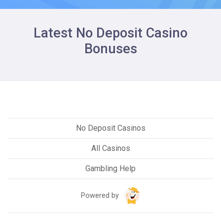
Latest No Deposit Casino
Bonuses
No Deposit Casinos
All Casinos
Gambling Help
Powered by