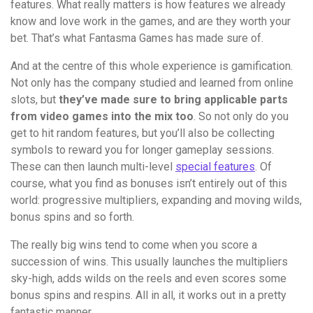
features. What really matters is how features we already
know and love work in the games, and are they worth your
bet. That’s what Fantasma Games has made sure of.
And at the centre of this whole experience is gamification.
Not only has the company studied and learned from online
slots, but
they’ve made sure to bring applicable parts
from video games into the mix too
. So not only do you
get to hit random features, but you’ll also be collecting
symbols to reward you for longer gameplay sessions.
These can then launch multi-level
special features
. Of
course, what you find as bonuses isn’t entirely out of this
world: progressive multipliers, expanding and moving wilds,
bonus spins and so forth.
The really big wins tend to come when you score a
succession of wins. This usually launches the multipliers
sky-high, adds wilds on the reels and even scores some
bonus spins and respins. All in all, it works out in a pretty
fantastic manner.