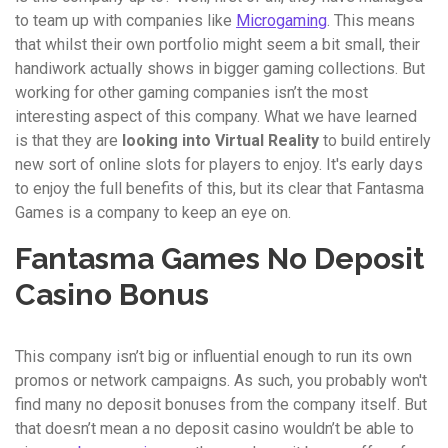
to team up with companies like
Microgaming
. This means
that whilst their own portfolio might seem a bit small, their
handiwork actually shows in bigger gaming collections. But
working for other gaming companies isn’t the most
interesting aspect of this company. What we have learned
is that they are
looking into Virtual Reality
to build entirely
new sort of online slots for players to enjoy. It's early days
to enjoy the full benefits of this, but its clear that Fantasma
Games is a company to keep an eye on.
Fantasma Games No Deposit
Casino Bonus
This company isn’t big or influential enough to run its own
promos or network campaigns. As such, you probably won't
find many no deposit bonuses from the company itself. But
that doesn’t mean a no deposit casino wouldn’t be able to