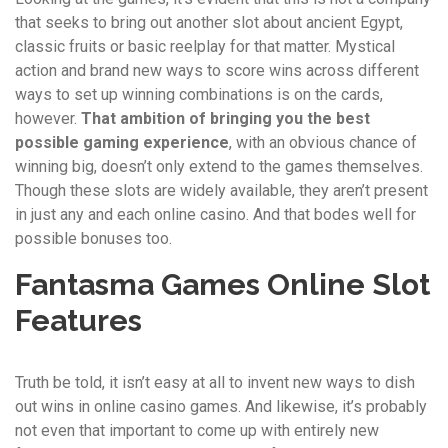
that seeks to bring out another slot about ancient Egypt,
classic fruits or basic reelplay for that matter. Mystical
action and brand new ways to score wins across different
ways to set up winning combinations is on the cards,
however.
That ambition of bringing you the best
possible gaming experience
, with an obvious chance of
winning big, doesn’t only extend to the games themselves.
Though these slots are widely available, they aren’t present
in just any and each online casino. And that bodes well for
possible bonuses too.
Fantasma Games Online Slot
Features
Truth be told, it isn’t easy at all to invent new ways to dish
out wins in online casino games. And likewise, it’s probably
not even that important to come up with entirely new