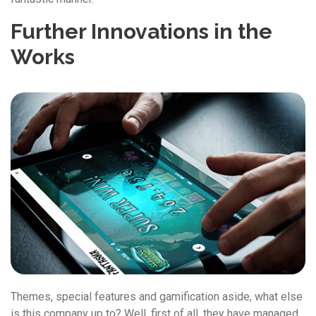
Further Innovations in the
Works
Themes, special features and gamification aside, what else
is this company up to? Well, first of all, they have managed