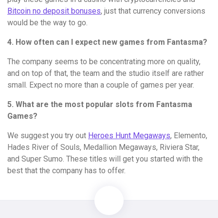
Bitcoin no deposit bonuses
, just that currency conversions
would be the way to go.
4. How often can I expect new games from Fantasma?
The company seems to be concentrating more on quality,
and on top of that, the team and the studio itself are rather
small. Expect no more than a couple of games per year.
5. What are the most popular slots from Fantasma
Games?
We suggest you try out
Heroes Hunt Megaways
, Elemento,
Hades River of Souls, Medallion Megaways, Riviera Star,
and Super Sumo. These titles will get you started with the
best that the company has to offer.