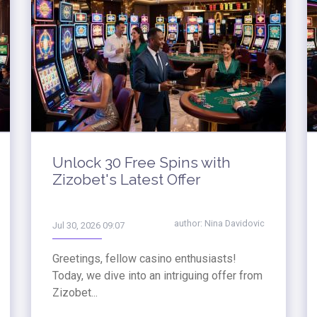
Unlock 30 Free Spins with
Zizobet's Latest Offer
author:
Nina Davidovic
Jul 30, 2026 09:07
Greetings, fellow casino enthusiasts!
Today, we dive into an intriguing offer from
Zizobet...