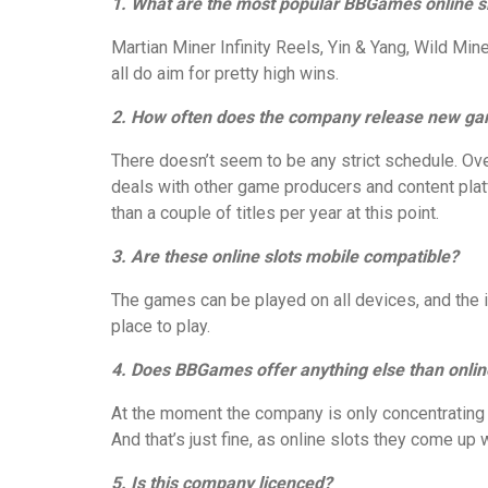
1. What are the most popular BBGames online s
Martian Miner Infinity Reels, Yin & Yang, Wild Min
all do aim for pretty high wins.
2. How often does the company release new g
There doesn’t seem to be any strict schedule. Ove
deals with other game producers and content pla
than a couple of titles per year at this point.
3. Are these online slots mobile compatible?
The games can be played on all devices, and the
place to play.
4. Does BBGames offer anything else than onlin
At the moment the company is only concentrating o
And that’s just fine, as online slots they come up 
5. Is this company licenced?