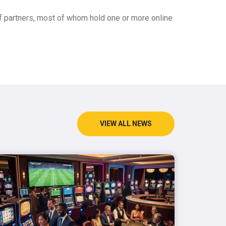
f partners, most of whom hold one or more online
VIEW ALL NEWS