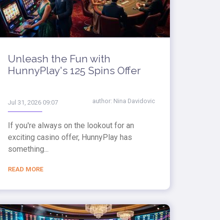
Unleash the Fun with
HunnyPlay's 125 Spins Offer
author:
Nina Davidovic
Jul 31, 2026 09:07
If you're always on the lookout for an
exciting casino offer, HunnyPlay has
something...
READ MORE