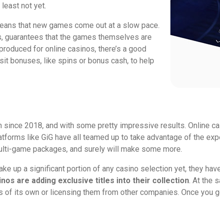
 least not yet.
 means that new games come out at a slow pace.
, guarantees that the games themselves are
produced for online casinos, there’s a good
it bonuses, like spins or bonus cash, to help
n since 2018, and with some pretty impressive results. Online c
latforms like GiG have all teamed up to take advantage of the 
multi-game packages, and surely will make some more.
 up a significant portion of any casino selection yet, they have
os are adding exclusive titles into their collection
. At the
of its own or licensing them from other companies. Once you ge