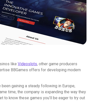
asinos like
Videoslots
, other game producers
expertise BBGames offers for developing modern
 been gaining a steady following in Europe,
 same time, the company is expanding the way they
t to know these games you’ll be eager to try out