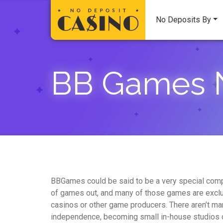
No Deposits By
BB Games N
BBGames could be said to be a very special compan
of games out, and many of those games are exclusi
casinos or other game producers. There aren’t man
independence, becoming small in-house studios or