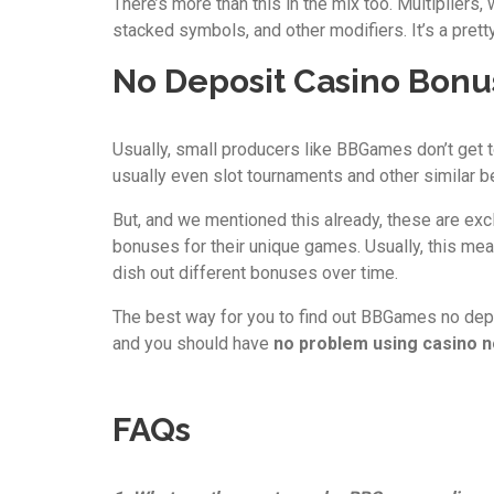
There’s more than this in the mix too. Multipliers
stacked symbols, and other modifiers. It’s a pretty
No Deposit Casino Bonu
Usually, small producers like BBGames don’t get t
usually even slot tournaments and other similar be
But, and we mentioned this already, these are exc
bonuses for their unique games. Usually, this me
dish out different bonuses over time.
The best way for you to find out BBGames no depo
and you should have
no problem using casino no
FAQs