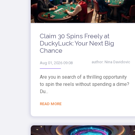
Claim 30 Spins Freely at
DuckyLuck: Your Next Big
Chance
author:
Nina Davidovic
Aug 01, 2026 09:08
Are you in search of a thrilling opportunity
to spin the reels without spending a dime?
Du...
READ MORE