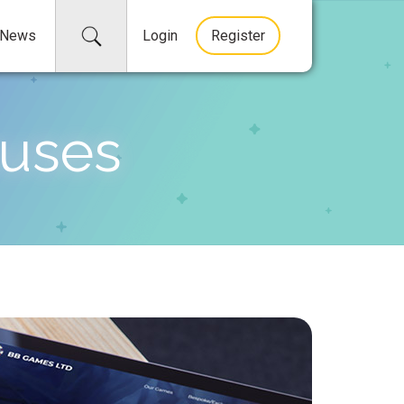
News
Login
Register
uses