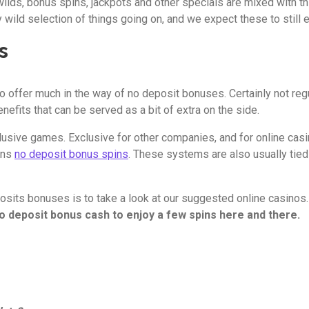
, wilds, bonus spins, jackpots and other specials are mixed with t
 wild selection of things going on, and we expect these to still e
s
o offer much in the way of no deposit bonuses. Certainly not reg
nefits that can be served as a bit of extra on the side.
lusive games. Exclusive for other companies, and for online casin
ans
no deposit bonus spins
. These systems are also usually tied 
sits bonuses is to take a look at our suggested online casinos.
 deposit bonus cash to enjoy a few spins here and there.