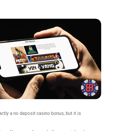
ctly a no deposit casino bonus, but it is