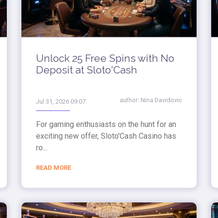
Unlock 25 Free Spins with No
Deposit at Sloto'Cash
author:
Nina Davidovic
Jul 31, 2026 09:07
For gaming enthusiasts on the hunt for an
exciting new offer, Sloto'Cash Casino has
ro...
READ MORE