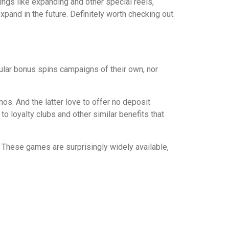
hings like expanding and other special reels,
xpand in the future. Definitely worth checking out.
ular bonus spins campaigns of their own, nor
os. And the latter love to offer no deposit
to loyalty clubs and other similar benefits that
 These games are surprisingly widely available,