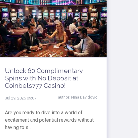
Unlock 60 Complimentary
Spins with No Deposit at
Coinbets777 Casino!
author:
Nina Davidovic
Jul 29, 2026 09:07
Are you ready to dive into a world of
excitement and potential rewards without
having to s...