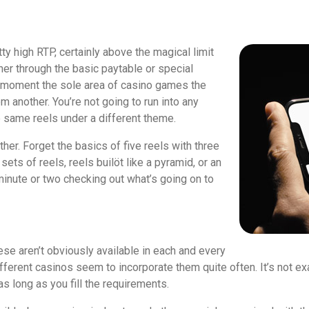
 high RTP, certainly above the magical limit
ther through the basic paytable or special
he moment the sole area of casino games the
m another. You’re not going to run into any
e same reels under a different theme.
her. Forget the basics of five reels with three
sets of reels, reels builöt like a pyramid, or an
minute or two checking out what’s going on to
se aren’t obviously available in each and every
fferent casinos seem to incorporate them quite often. It’s not exa
s long as you fill the requirements.