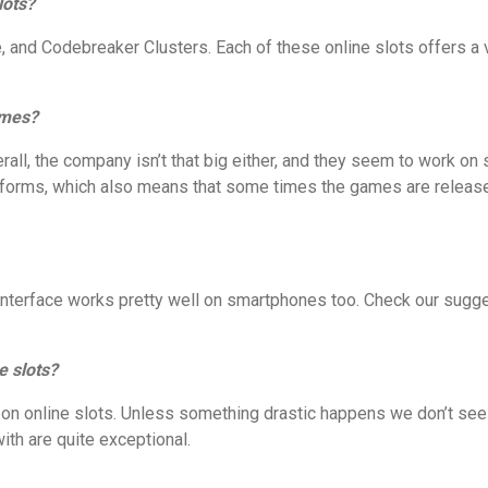
lots?
e, and Codebreaker Clusters. Each of these online slots offers a
ames?
rall, the company isn’t that big either, and they seem to work o
tforms, which also means that some times the games are releas
 interface works pretty well on smartphones too. Check our sug
e slots?
n online slots. Unless something drastic happens we don’t see th
with are quite exceptional.