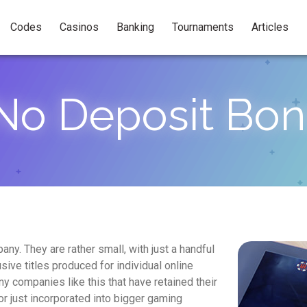
Codes
Casinos
Banking
Tournaments
Articles
o Deposit Bon
y. They are rather small, with just a handful
ve titles produced for individual online
y companies like this that have retained their
 just incorporated into bigger gaming