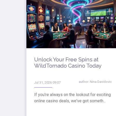
Unlock Your Free Spins at
WildTornado Casino Today
author:
Nina Davidovic
Jul 31, 2026 09:07
If you're always on the lookout for exciting
online casino deals, we've got someth...