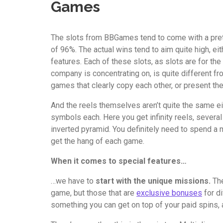
Games
The slots from BBGames tend to come with a pretty
of 96%. The actual wins tend to aim quite high, ei
features. Each of these slots, as slots are for t
company is concentrating on, is quite different fro
games that clearly copy each other, or present th
And the reels themselves aren’t quite the same eit
symbols each. Here you get infinity reels, several 
inverted pyramid. You definitely need to spend a 
get the hang of each game.
When it comes to special features…
…we have to
start with the unique missions.
The
game, but those that are
exclusive bonuses
for di
something you can get on top of your paid spins, a