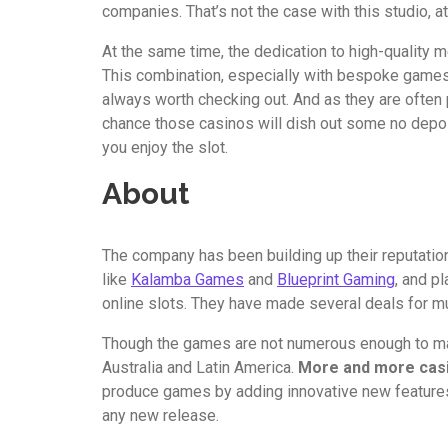
companies. That’s not the case with this studio, at
At the same time, the dedication to high-quality
This combination, especially with bespoke games
always worth checking out. And as they are often 
chance those casinos will dish out some no depos
you enjoy the slot.
About
The company has been building up their reputatio
like
Kalamba Games
and
Blueprint Gaming
, and p
online slots. They have made several deals for 
Though the games are not numerous enough to make
Australia and Latin America.
More and more casin
produce games by adding innovative new features 
any new release.