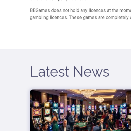
BBGames does not hold any licences at the momen
gambling licences. These games are completely s
Latest News