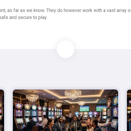
t, as far as we know. They do however work with a vast array o
afe and secure to play.