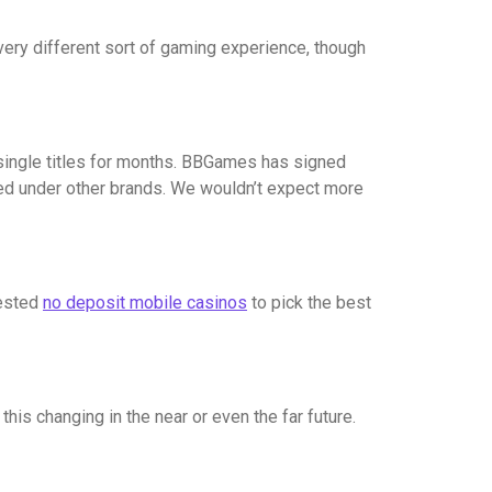
 very different sort of gaming experience, though
n single titles for months. BBGames has signed
ed under other brands. We wouldn’t expect more
gested
no deposit mobile casinos
to pick the best
is changing in the near or even the far future.