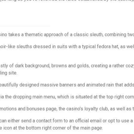
no takes a thematic approach of a classic sleuth, combining two
noir-like sleuths dressed in suits with a typical fedora hat, as w
mostly of dark background, browns and golds, creating a rather co
ing site.
eautifully designed massive banners and animated rain that adds
ia the dropping main menu, which is situated at the top right corn
motions and bonuses page, the casino’s loyalty club, as well as 
an either send a contact form to an official email or opt to use 
 icon at the bottom right corner of the main page.