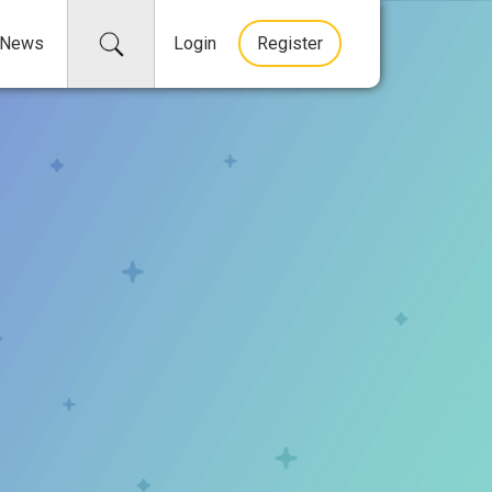
News
Login
Register