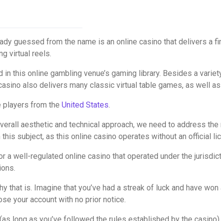
eady guessed from the name is an online casino that delivers a fi
g virtual reels.
in this online gambling venue’s gaming library. Besides a variety
casino also delivers many classic virtual table games, as well a
e players from the
United States
.
rall aesthetic and technical approach, we need to address the 
 this subject, as this online casino operates without an official l
or a well-regulated online casino that operated under the jurisdi
ions.
y that is. Imagine that you’ve had a streak of luck and have won
ose your account with no prior notice.
 (as long as you’ve followed the rules established by the casino)