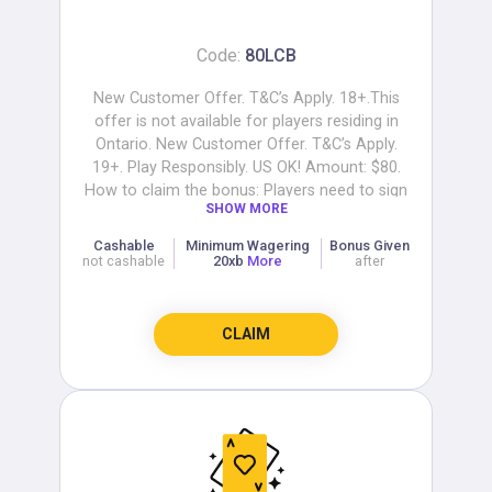
Code:
80LCB
New Customer Offer. T&C’s Apply. 18+.This
offer is not available for players residing in
Ontario. New Customer Offer. T&C’s Apply.
19+. Play Responsibly. US OK! Amount: $80.
How to claim the bonus: Players need to sign
SHOW MORE
up through our LINK, and claim the bonus
code in the cashier or via Live Chat. Max
Cashable
Minimum Wagering
Bonus Given
cashout: $50. Cashable bonus: Yes. Sticky
not cashable
20xb
More
after
Bonus: Yes. Once credited when does the
bonus expire: 7 days. Allowed games: Non-
Progressive Slots Only (excluding 777). The
CLAIM
exclusive promo valid: Until further notice.
Min deposit needed in order to cashout
winnings: $15. Allowed countries for the
bonus: United States, Canada (Ontario
excluded), Italy, New Zealand, Norway and
Sweden.