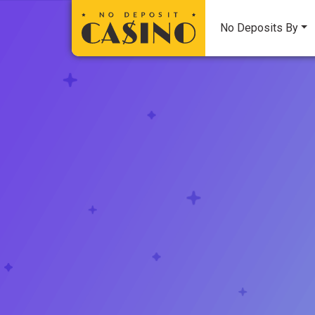
No Deposits By