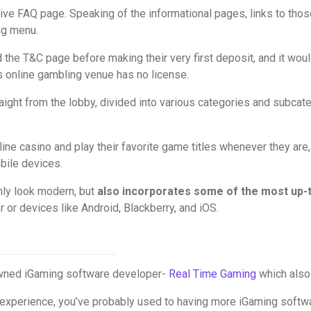
ive FAQ page. Speaking of the informational pages, links to thos
ng menu.
 the T&C page before making their very first deposit, and it woul
s online gambling venue has no license.
aight from the lobby, divided into various categories and subca
nline casino and play their favorite game titles whenever they ar
bile devices.
only look modern, but
also incorporates some of the most up-t
or devices like Android, Blackberry, and iOS.
nowned iGaming software developer-
Real Time Gaming
which also
f experience, you’ve probably used to having more iGaming softwar