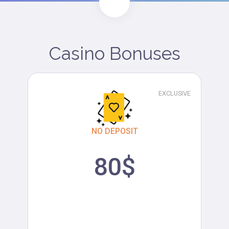
Casino Bonuses
EXCLUSIVE
NO DEPOSIT
80$