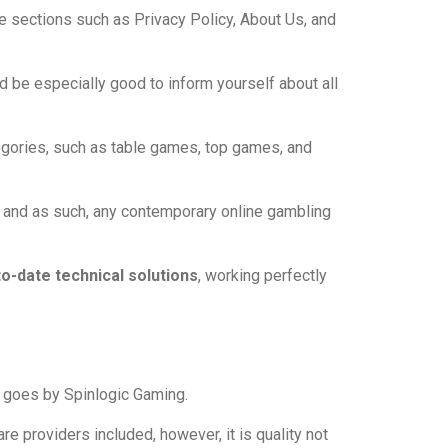
e sections such as Privacy Policy, About Us, and
d be especially good to inform yourself about all
tegories, such as table games, top games, and
e, and as such, any contemporary online gambling
o-date technical solutions
, working perfectly
 goes by Spinlogic Gaming.
e providers included, however, it is quality not