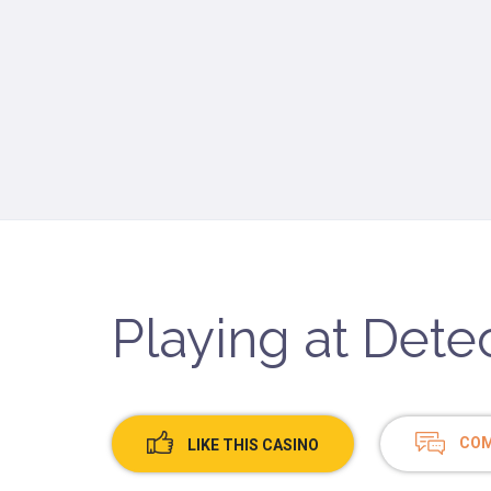
Playing at Detec
COM
LIKE THIS CASINO