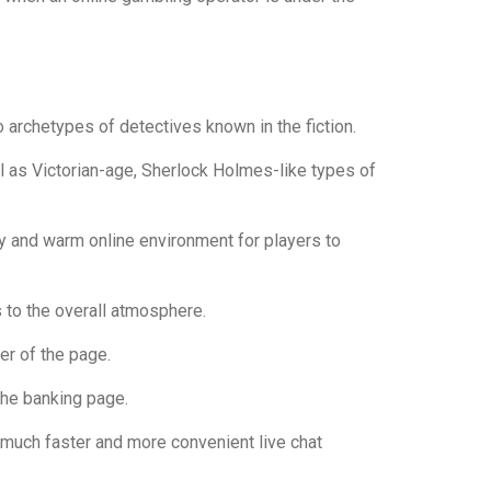
 archetypes of detectives known in the fiction.
ell as Victorian-age, Sherlock Holmes-like types of
zy and warm online environment for players to
 to the overall atmosphere.
er of the page.
the banking page.
a much faster and more convenient live chat