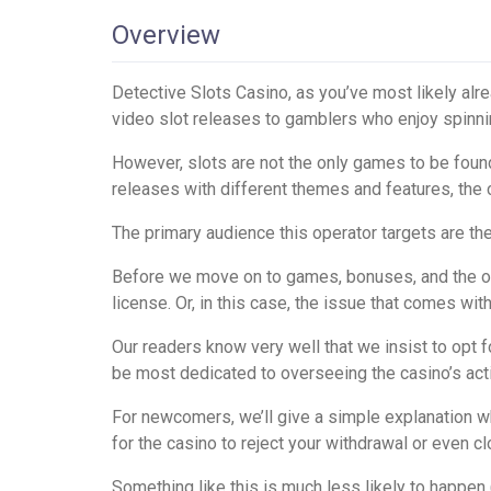
Overview
Detective Slots Casino, as you’ve most likely alr
video slot releases to gamblers who enjoy spinnin
However, slots are not the only games to be found 
releases with different themes and features, the 
The primary audience this operator targets are th
Before we move on to games, bonuses, and the ove
license. Or, in this case, the issue that comes with
Our readers know very well that we insist to opt f
be most dedicated to overseeing the casino’s act
For newcomers, we’ll give a simple explanation wh
for the casino to reject your withdrawal or even cl
Something like this is much less likely to happen