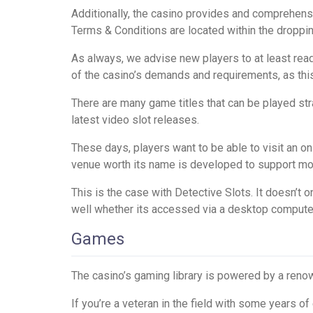
Additionally, the casino provides and comprehens
Terms & Conditions are located within the droppi
As always, we advise new players to at least read
of the casino’s demands and requirements, as thi
There are many game titles that can be played str
latest video slot releases.
These days, players want to be able to visit an o
venue worth its name is developed to support mo
This is the case with Detective Slots. It doesn’t 
well whether its accessed via a desktop computer 
Games
The casino’s gaming library is powered by a re
If you’re a veteran in the field with some years o