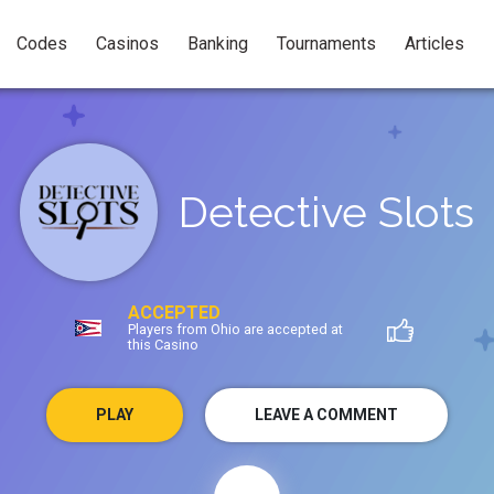
Codes
Casinos
Banking
Tournaments
Articles
Detective Slots
ACCEPTED
Players from Ohio are accepted at
this Casino
PLAY
LEAVE A COMMENT