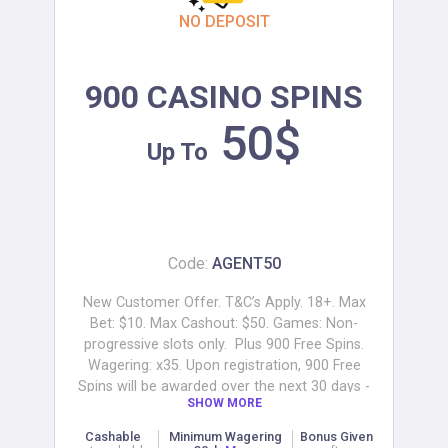
NO DEPOSIT
900 CASINO SPINS
50$
Up To
Code:
AGENT50
New Customer Offer. T&C’s Apply. 18+. Max
Bet: $10. Max Cashout: $50. Games: Non-
progressive slots only. Plus 900 Free Spins.
Wagering: x35. Upon registration, 900 Free
Spins will be awarded over the next 30 days -
SHOW MORE
30 Free Spins per day, with no deposit
required. Max Cashout: $30. Free bonuses
Cashable
Minimum Wagering
Bonus Given