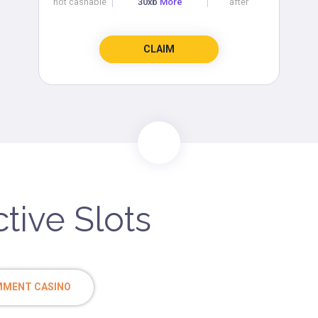
cannot be claimed if the account has a
not cashable
30xb
More
after
pending withdrawal. Players must place a
deposit between free bonus claims, and
more than 10 consecutive free promotions
CLAIM
without deposit may result in voided winnings.
tive Slots
MENT CASINO