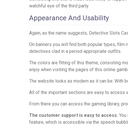
watchful eye of the third party.
Appearance And Usability
Again, as the name suggests, Detective Slots Casi
On banners you will find both popular types, film-
detectives clad in a period-appropriate outfits.
The colors are fitting of this theme, consisting 
enjoy when visiting the pages of this online gambl
The website looks as modern as it can be. With b
All of the important sections are easy to access v
From there you can access the gaming library, pro
The customer support is easy to access.
You c
feature, which is accessible via the speech bubble