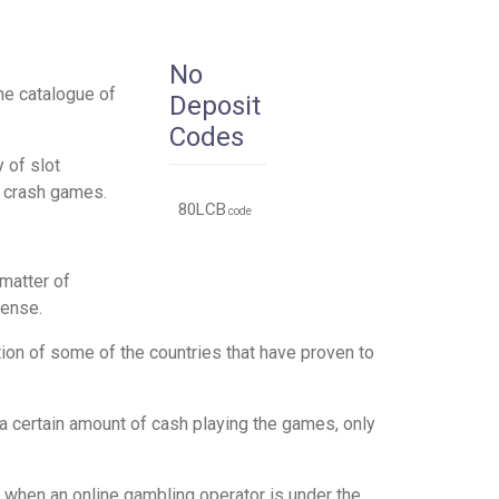
No
ne catalogue of
Deposit
Codes
 of slot
s crash games.
80LCB
code
matter of
icense.
ction of some of the countries that have proven to
 a certain amount of cash playing the games, only
, when an online gambling operator is under the