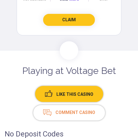
the bonus: $10. Minimum deposit needed in
order to verify a payment method: $100.
Promo offer valid: Until further notice.
CLAIM
Playing at Voltage Bet
LIKE THIS CASINO
COMMENT CASINO
No Deposit Codes