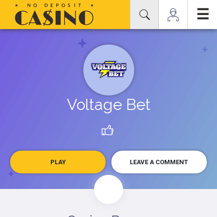
☰
Voltage Bet
PLAY
LEAVE A COMMENT