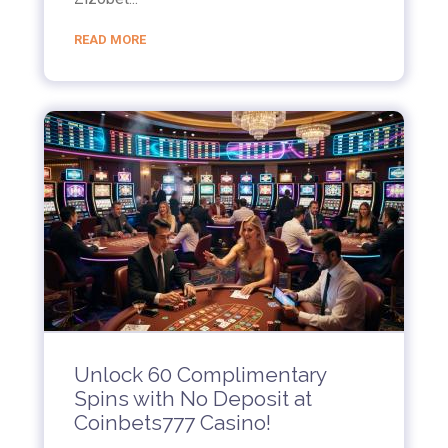
Besides regular bonuse, a loyalty program also goes a long
way to establish more connection between the casino and
READ MORE
players, rewarding regular clients for their dedication and
rewarding them accordingly.
This is beneficial for both, the players and the casino, which
is why it is such a common incentive.
This is why we regretfully have to inform you that at the
time of the writting of this article, there was no such
incentive to be found here. We can only hope that it will be
included in the fuiture.
Cashier
The casino has an
include the US Dollar,
Unlock 60 Complimentary
established minimum
Canadian Dollar, and Euro
Spins with No Deposit at
withdrawal and deposit
Several different
Coinbets777 Casino!
amount
cryptocurrencies can be