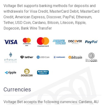
this article, as there are more important matters to touch
Voltage Bet supports banking methods for deposits and
upon straight away.
withdrawals for
Visa Credit
, MasterCard Debit,
MasterCard
Credit
, American Express, Discover, PayPal, Ethereum,
It is easy to be enchanted by all of the games and bonuses
Tether, USD Coin, Cardano,
Bitcoin
, Litecoin, Ripple,
and rush to register without second thought. We completely
Dogecoin, Bank Wire Transfer
understand that, but when it comes to online gambling, you
should make sure that everything is fair and proper before
joining, which includes the license.
With so many online casino’s that operate under an official
jurisdiction, we cannot fully recommend an unlicensed
online casino and the said truth is that this online gambling
site operates
without any official license
.
Now, should you decide to register anyway is entirely up to
you, but we advise you to make sure not to breach any of
the casino’s rules and in general be extra careful when
Currencies
placing your bets.
Voltage Bet accepts the following currencies:
Cardano,
AU
Appearance and Usability