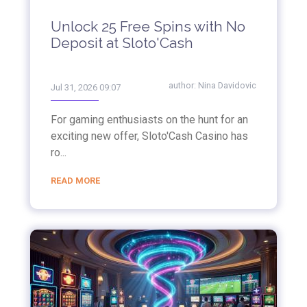
as Megaways, drops & wins, and jackpots.
Unlock 25 Free Spins with No
Deposit at Sloto'Cash
Besides those you will find a fine selection of casino
games such as roulette, baccarat, poker, and
blackjack
,
available as
live dealer
ones as well as virtual table
author:
Nina Davidovic
Jul 31, 2026 09:07
releases.
Some of the studios included are
BetSoft
,
Genesis Gaming
,
For gaming enthusiasts on the hunt for an
Betgames, Rival, Woohoo Games, Dragon Gaming,
Nucleus
exciting new offer, Sloto'Cash Casino has
Gaming
, Urgent Games,
Spadegaming
,
Saucify
, Visionary
ro...
iGaming, and Qora Games.
READ MORE
Slots –
Wrath Of The High Seas, Buffalo Wild Power,
Flavors Of Sakura, The Slotfather, Pop The Bank, Lady
Lucky Gunm Dragon Flame, Dragon Queen Megaways, Gold
Rush Gus, Doomsday Saloon, Riches Of Medus, Pearl
Pursuit, Cleo's Charms, A Night In Paris
Table Games –
European Roulette, Double Dragon
Roulette, Zoom Roulette, Blackjack, No Commission