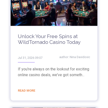
Baccarat, Pontoon, Top Card Trumps, Red Dog, Speed Hi-Lo,
Triple Edge Poker, Oasis Poker, Jacks Or Better, Pai Gow,
Teen Patti Pro, Andar Bahar, Dice, Craps
Live Casino Games –
Auto Roulette, American Roulette,
Baccarat, Blackjack Classic, Super 6, Tri Card Poker, Lucky 7,
Unlock Your Free Spins at
War Of Bets, Wheel Of Fortune,
WildTornado Casino Today
Other Games –
Keno, Bingo, Scratch Cards
Promotions and Bonuses
author:
Nina Davidovic
Jul 31, 2026 09:07
If you're always on the lookout for exciting
Which Bonuses Are There?
online casino deals, we've got someth...
Onto the subject you’ve been eagerly waiting for.
Bonuses
and promotions
or lack thereof is something that can easily
READ MORE
make or break an online casino for players as they’re
looking for an iGaming operator to register at.
We have to say that you won’t find all that much in terms of