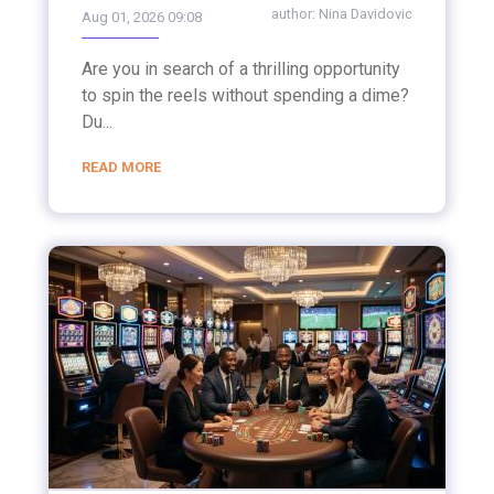
important when it comes to an unlicensed online gambling
author:
Nina Davidovic
Aug 01, 2026 09:08
operator.
Are you in search of a thrilling opportunity
If you ahppen to have additional question even after reading
to spin the reels without spending a dime?
these pages, the casino provides several channels to
Du...
contact customer support, such as an official email, a live
chat service, as well as a telephone number for players that
READ MORE
reside in the US.
If you're outside of the United States, we advice you to opt
for a live chat service, as it is a middle ground between the
telephone and a much slower email correspondance that
may take days until you get your issues resolved.
Games
Although it only counts around twenty iGaming software
developers,
the casino’s gaming library manages to be
reasonably versatile
providing a plethora of virtual slots
releases with various themes, but also other features such