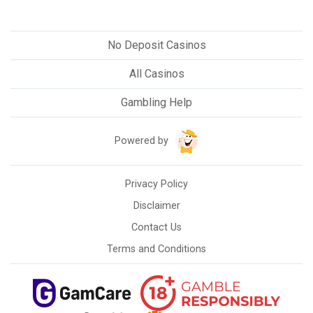
Those who enjoy spinning the reels of virtual slots will find
a plethora of releases with megaways, jackpots, and other
No Deposit Casinos
features.
All Casinos
Also, this online gambling site stands
as an expansive
sports betting venue
, arguably even more dedicated to
Gambling Help
sports betting than the online casino experience, providing
a full experience to sports betting afficionados.
Powered by
Here,
you can participate in
live betting
,
as well as place
your bets on many exciting e-sports tournaments, including
Privacy Policy
popular computer games like Counter-Strike, Valorant, Halo,
King Of Glory, PUBG, League Of Legends, Tekken, Dota 2,
Disclaimer
and Rocket League.
Contact Us
Pros
Terms and Conditions
Cash boost bonus for
The casino is crypto-
sports betting
friendly