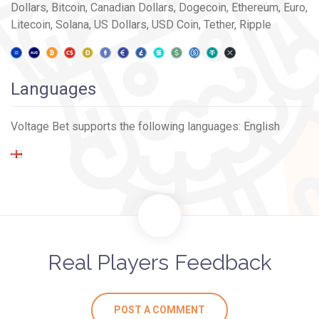
Dollars,
Bitcoin,
Canadian Dollars,
Dogecoin,
Ethereum,
Euro,
Litecoin,
Solana,
US Dollars,
USD Coin,
Tether,
Ripple
On the brighter subject, we can wholeheartedly say that
the
design of Voltage Bet online casino is quite impressive
and very modern.
Consisting mostly of the signature
vibrant blue and yellow colors, there is a sense of
Languages
excitement to be found at each page.
Voltage Bet supports the following languages:
English
Now, there’s no specific overarching theme and the icons
may seem a bit too simple and uninspired, but why change
something that works well?
The casino is not only contemporary look-wise, but when it
comes to technical solutions as well and as such is
fully
mobile-friendly
, easily accessed via mobile devices such
as Android, Blackberry, and iOS, besides the desktop
Real Players Feedback
computer.
Although the casino and sports betting venue share the
same roof,
the layout is generally very user-friendly.
It
POST A COMMENT