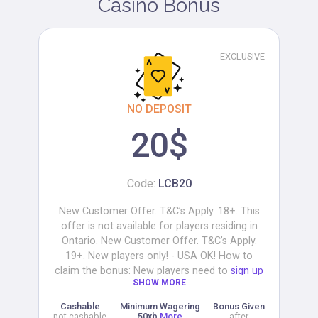
Casino Bonus
EXCLUSIVE
NO DEPOSIT
20$
Code:
LCB20
New Customer Offer. T&C’s Apply. 18+. This
offer is not available for players residing in
Ontario. New Customer Offer. T&C’s Apply.
19+. New players only! - USA OK! How to
claim the bonus: New players need to
sign up
SHOW MORE
from our LINK
and use the bonus code in the
cashier upon registration and email
Cashable
Minimum Wagering
Bonus Given
verification. Max cashout: $50. Max bet for
not cashable
50xb
More
after