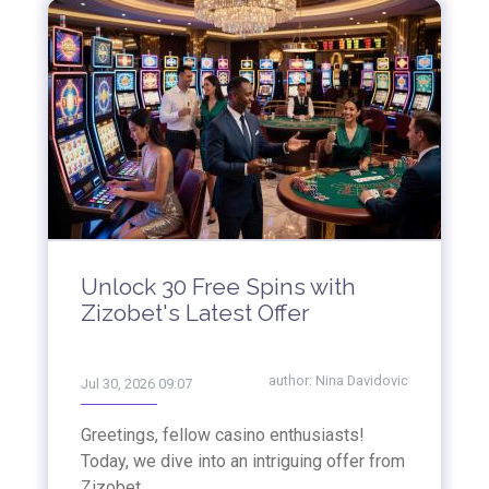
weekly rewards, but what’s there is quite generous.
This generosity starts with the welcome bonus
, or
rather two types of welcome bonuses, the one catering to
the needs of casino gamblers and the other rewarding
sports betting afficionados.
In the case of both, you will be granted
a significant cash
boost that goes up to a reasonably high cash amount
for the initial deposit you make as you complete your
registration.
Unlock 30 Free Spins with
Zizobet's Latest Offer
Interestingly and somewhat unconventionally, there are no
extra spins
offered, despite hundreds of virtual slot
releases present in the casino’s gaming library.
author:
Nina Davidovic
Jul 30, 2026 09:07
The only weekly bonus available, at least when we were
writing this review, was an additional cash boost bonus for
Greetings, fellow casino enthusiasts!
sports.
Today, we dive into an intriguing offer from
Zizobet...