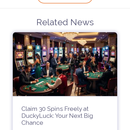
is easy to switch between the two sections of the website
at the very top of the main page.
Related News
Underneath the massive main banner, which should be
sliding, but for some reason prompts you to slide through
manually, you will find several colorful game titles, including
online slot releases
, as well as live dealer games, that can
be played straight from the lobby.
In the case of the majority of virtual slots, you can play them
as demo versions, allowing you to get the taste of the
game and see if you like it not just before wagering, but
even before registering.
Links to informational pages such as Privacy Policy and
Terms & Conditions are accessible at the very bottom of
the homepage.
Claim 30 Spins Freely at
DuckyLuck: Your Next Big
We always advice newcomers to read the T&C before
Chance
making their initial deposit
, and this is particularly