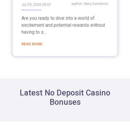
author:
Nina Davidovic
Jul 29, 2026 09:07
Cashouts that exceed the
used for depositing and
maximum amount will be
withdrawing
Are you ready to dive into a world of
paid in installments
Some of the banking
excitement and potential rewards without
Withdrawals are paid out
methods supported
having to s...
in the same currency
include Neosurf, PayPal,
used for depositing
READ MORE
and Bank Wire Transfer
Some of the fiat
A full KYC procedure is
currencies supported
required by the casino
To Conclude
Latest No Deposit Casino
If you're not put off by the lack of license, an ommission of
Bonuses
a loyalty program, and a somewhat more niche selection of
live dealer games, you will find Voltage Bet online casino to
be an overly enjoyable online gambling venue.
Two types of gamblers will get the most from this operator.