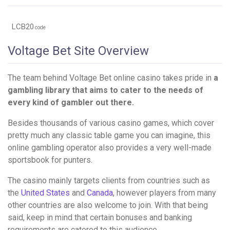
LCB20
code
Voltage Bet Site Overview
The team behind Voltage Bet online casino takes pride in
a
gambling library that aims to cater to the needs of
every kind of gambler out there.
Besides thousands of various casino games, which cover
pretty much any classic table game you can imagine, this
online gambling operator also provides a very well-made
sportsbook for punters.
The casino mainly targets clients from countries such as
the
United States
and
Canada
, however players from many
other countries are also welcome to join. With that being
said, keep in mind that certain bonuses and banking
requirements are catered to this audience.