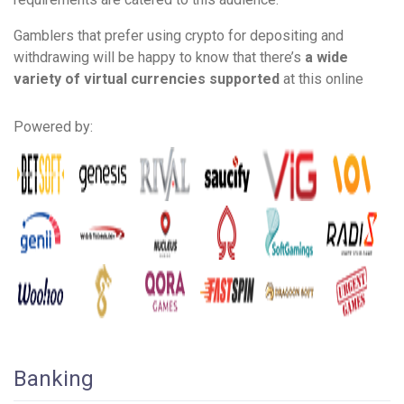
Gamblers that prefer using crypto for depositing and
withdrawing will be happy to know that there’s
a wide
variety of virtual currencies supported
at this online
gambling venue.
Powered by:
Also, no online casino nor sportsbook worth its name omits
to include at least a few generous bonus incentives, so you
will find some rewarding bonuses here.
Players who prefer wagering in crypto will be happy to
know that this online casino includes some of the most
popular cryptocurrencies in the use today for depositing
and withdraawing.
Some of the many virtual currencies supported here include
Bitcoin
, Dogecoin, Tether, Ethereum, Ripple, Litecoin, and
Solana.
Banking
However, we will cover all of this more thoroughly later in