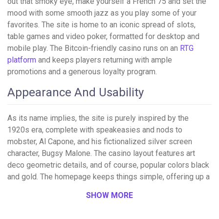
out that smoky eye, make yourself a French 75 and set the
mood with some smooth jazz as you play some of your
favorites. The site is home to an iconic spread of slots,
table games and video poker, formatted for desktop and
mobile play. The Bitcoin-friendly casino runs on an
RTG
platform
and keeps players returning with ample
promotions and a generous loyalty program.
Appearance And Usability
As its name implies, the site is purely inspired by the
1920s era, complete with speakeasies and nods to
mobster, Al Capone, and his fictionalized silver screen
character, Bugsy Malone. The casino layout features art
deco geometric details, and of course, popular colors black
and gold. The homepage keeps things simple, offering up a
brief look at bonuses and loyalty rewards. Tabs across the
SHOW MORE
tip of the screen include home, games, promotions,
download, login and signup. Support is accessible by live