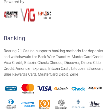
Powered by:
chat, email and telephone.
Games
Players will have access to a classic selection of casino
games, with the bulk of it making up the slot category.
Hundreds of popular titles are available for play, including
Banking
Lucha Libre 2, Witch’s Brew, Bubble Bubble, Panda Magic,
Sweet 16, Megaquarium, Kung Fu Rooster, Shanghai Lights
Roaring 21 Casino supports banking methods for deposits
and several others. A traditional spread of variants can be
and withdrawals for Bank Wire Transfer,
MasterCard Credit
,
found in the table game and video poker categories,
Visa Credit
,
Bitcoin
, Check/Cheque, Discover, Diners Club
including Blackjack,
Pai Gow
, Caribbean Stud, Tri Card Poker,
Credit, American Express, Bitcoin Cash, Litecoin, Ethereum,
Deuces Wild, Jacks or Better, Aces and Eights, Joker Poker
Blue Rewards Card
, MasterCard Debit,
Zelle
and more.
Promotions
There isn’t much left to want in this category, as the site has
players covered with all kinds of enticing treats. Head to