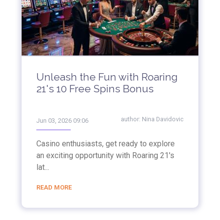
Unleash the Fun with Roaring
21's 10 Free Spins Bonus
author:
Nina Davidovic
Jun 03, 2026 09:06
Casino enthusiasts, get ready to explore
an exciting opportunity with Roaring 21's
lat...
READ MORE