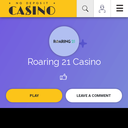
☰
Roaring 21 Casino
PLAY
LEAVE A COMMENT