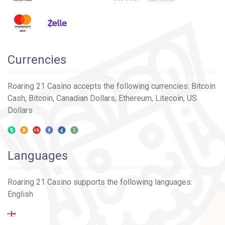
the ‘Promotions’ tab for a full suite of offerings, beginning
with the welcome bonus. Sign up and kick off your gaming
experience with a sweet offer, followed up by opportunities
for regular cashback, a 24/7 live lounge, Bugsy’s table club
and, of course, a Roaring Rewards program. Comp points
Currencies
are awarded as you play and can be converted to real cash.
Every 100 points accumulated is equivalent to $1.
Roaring 21 Casino accepts the following currencies:
Bitcoin
Cash,
Bitcoin,
Canadian Dollars,
Ethereum,
Litecoin,
US
Cashier
Dollars
In addition to standard banking methods, and despite its
1920’s theme, the site takes a step toward modern
cryptocurrencies by offering Bitcoin support. Unfortunately,
Languages
the withdrawal limits are far below average, with weekly
caps set at just $4,000. Players will also be disappointed to
Roaring 21 Casino supports the following languages:
find that most of the casino’s games feature a maximum
English
50,000X line bet per turn.
Conclusion