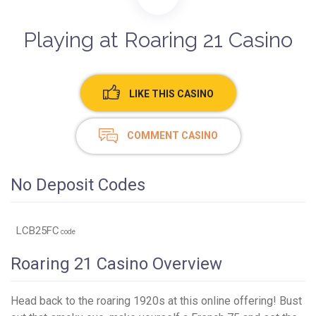
Playing at Roaring 21 Casino
LIKE THIS CASINO
COMMENT CASINO
No Deposit Codes
LCB25FC
code
Roaring 21 Casino Overview
Head back to the roaring 1920s at this online offering! Bust