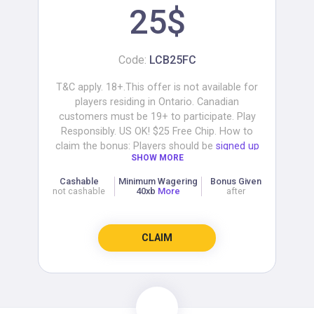
25$
Code:
LCB25FC
T&C apply. 18+.This offer is not available for
players residing in Ontario. Canadian
customers must be 19+ to participate. Play
Responsibly. US OK! $25 Free Chip. How to
claim the bonus: Players should be
signed up
SHOW MORE
through our LINK
, and claim the Bonus Code
in the lobby if they have deposited at least
Cashable
Minimum Wagering
Bonus Given
$50 in the last 30 days. Minimum deposit: $50
not cashable
40xb
More
after
in the last 30 days. Max Bet: $10. Max
cashout: $100. Exclusive promo expires: Until
further notice.
CLAIM