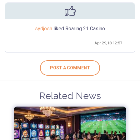
sydjosh
liked Roaring 21 Casino
Apr 29,18 12:57
POST A COMMENT
Related News