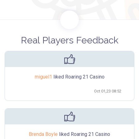
Pros: Welcome bonus, Bitcoin-supported, Live lounge open
24/7, Slot specials, Match bonuses, Tournaments, Capone
Cashback
Real Players Feedback
Cons: Majority of games have a max 50,000X line bet,
Withdrawal limits too low; $4,000 weekly, Many countries
ineligible for non-deposit offers and the welcome bonus,
The casino may reduce playable balance on player accounts
after 180 days (6 months) inactivity
miguel1
liked Roaring 21 Casino
Oct 01,23 08:52
Brenda Boyle
liked Roaring 21 Casino