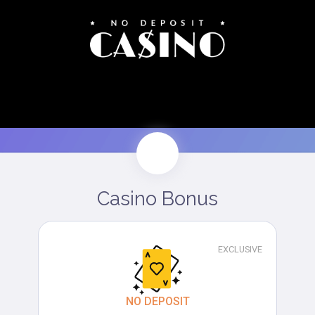
Casino Bonus
EXCLUSIVE
NO DEPOSIT