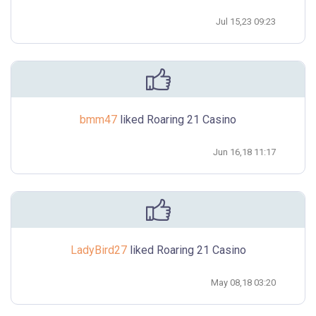
Jul 15,23 09:23
bmm47
liked Roaring 21 Casino
Jun 16,18 11:17
LadyBird27
liked Roaring 21 Casino
May 08,18 03:20