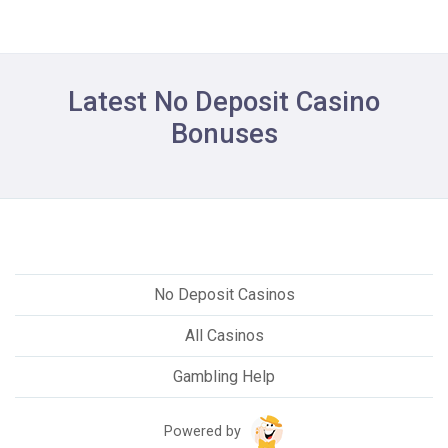
Latest No Deposit Casino
Bonuses
No Deposit Casinos
All Casinos
Gambling Help
Powered by