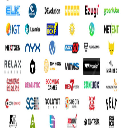
look at promotional offers, the latest winners, and
progressive jackpots can also be found.
Games
It seems all ends of the spectrum are covered when it
comes to categories of games. There is a wide range of
slots available, including popular titles like Guns N’ Roses,
Koi Princess, Jack and the Beanstalk, Spinata Grande,
Gonzo’s Quest, Merlin’s Millions, and others. Jackpot-
oriented titles can also be found, and include favorites like
Arabian Nights, Mega Fortune, and The Pig Wizard. A
selection of classic table games, video poker, and live
gaming variants are featured as well. More non-traditional
casino games are also available for play, including scratch
cards, and bingo.
Promotions