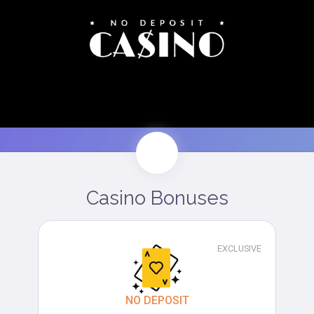
Casino Bonuses
EXCLUSIVE
NO DEPOSIT