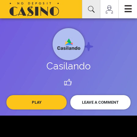
☰
Casilando
PLAY
LEAVE A COMMENT