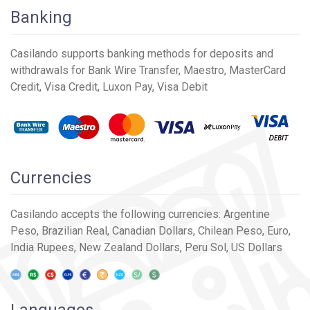
Banking
Casilando supports banking methods for deposits and
withdrawals for Bank Wire Transfer,
Maestro
,
MasterCard
Credit
,
Visa Credit
, Luxon Pay, Visa Debit
Currencies
Casilando accepts the following currencies:
Argentine
Peso,
Brazilian Real,
Canadian Dollars,
Chilean Peso,
Euro,
India Rupees,
New Zealand Dollars,
Peru Sol,
US Dollars