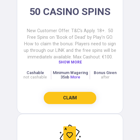
50 CASINO SPINS
New Customer Offer. T&C’s Apply. 18+. 50
Free Spins on 'Book of Dead' by Play'n GO.
How to claim the bonus: Players need to sign
up through our LINK and the free spins will be
immediately available. Max Cashout: €100.
SHOW MORE
Once credited when does the bonus expire: In
10 days. Allowed game: Book of Dead.
Cashable
Minimum Wagering
Bonus Given
Allowed max bet per spin: €5. Need to
not cashable
35xb
More
after
register credit card to claim no deposit: No.
Min deposit needed in order to cashout
winnings: Yes - €10. Bonus can be claimed in
CLAIM
conjunction with sister casinos no deposit?
No. Is the ND available on download &/or
instant play version? No. Is No deposit
available on mobile? Yes. Promo valid until:
Until further notice. Restricted countries from
the bonus: Argentina, Brazil, Chile, India, Peru,