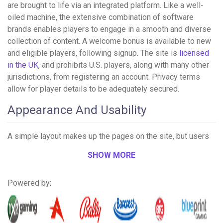
are brought to life via an integrated platform. Like a well-
oiled machine, the extensive combination of software
brands enables players to engage in a smooth and diverse
collection of content. A welcome bonus is available to new
and eligible players, following signup. The site is
licensed
in the UK
, and prohibits U.S. players, along with many other
jurisdictions, from registering an account. Privacy terms
allow for player details to be adequately secured.
Appearance And Usability
A simple layout makes up the pages on the site, but users
may find it slightly difficult to navigate their way around, with
SHOW MORE
limited tabs available for directing where to go. A column on
the left side of the screen supplies links to simple login
Powered by:
and registration. Two other tabs can be found for
promotions, and games, while very small print at the bottom
of the site provides access to areas like the terms &
conditions, privacy terms, and contact information. A brief