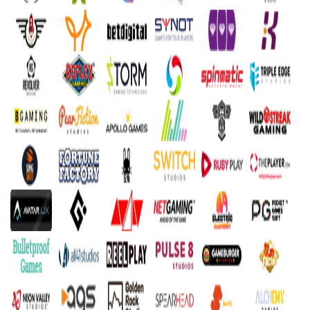
It wouldn’t be a proper greeting without a welcome bonus of
some kind. Players signing up for the first time, can look
forward to a series of free spins, awarded for play on
designated games. A deposit-based bonus follows upon
completing the first deposit to your player account. The
overall selection of promotions is somewhat limited, but
additional offers include refer-a-friend bonuses, and the
opportunity to earn loyalty points via wagers on games.
Cashier
Players will be pleased to find generous weekly cashout
limits, along with a variety of supported currencies.
Unfortunately, some members will be excluded from
claiming the welcome bonus, depending on the banking
method used. Additionally, withdrawal limits are
restrictedfor non-depositing players.