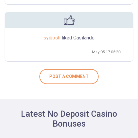
sydjosh
liked Casilando
May 05,17 05:20
POST A COMMENT
Latest No Deposit Casino
Bonuses