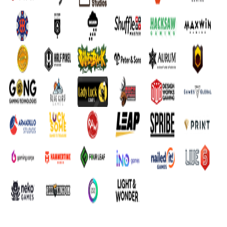
Conclusion
Pros: Bonus on first deposit, Games optimized for mobile
play, Live games, VIP program, Match bonuses, Free spins
Cons: Fun mode available but limited to an extensive list of
countries, Limited promotions, Bonuses may be refused
without notice, Players making their deposit with Neteller or
Skrill are not eligible for welcome bonus