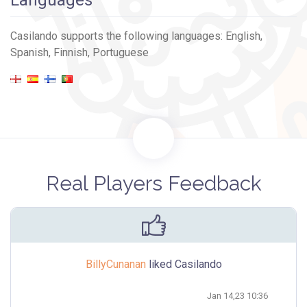
Languages
Casilando supports the following languages:
English
,
Spanish
,
Finnish
,
Portuguese
Real Players Feedback
BillyCunanan
liked Casilando
Jan 14,23 10:36