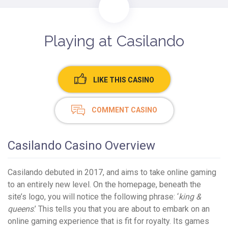
Playing at Casilando
LIKE THIS CASINO
COMMENT CASINO
Casilando Casino Overview
Casilando debuted in 2017, and aims to take online gaming
to an entirely new level. On the homepage, beneath the
site’s logo, you will notice the following phrase: ‘
king &
queens
.’ This tells you that you are about to embark on an
online gaming experience that is fit for royalty. Its games