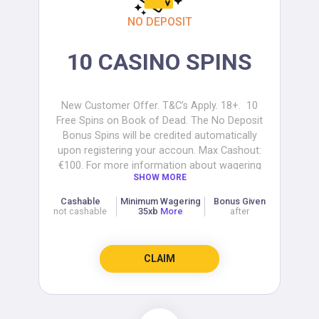
United Kingdom, Ontario, CA.
NO DEPOSIT
10 CASINO SPINS
New Customer Offer. T&C’s Apply. 18+. 10
Free Spins on Book of Dead. The No Deposit
Bonus Spins will be credited automatically
upon registering your accoun. Max Cashout:
€100. For more information about wagering
SHOW MORE
requirement please contact casino customer
support.
Cashable
Minimum Wagering
Bonus Given
not cashable
35xb
More
after
CLAIM