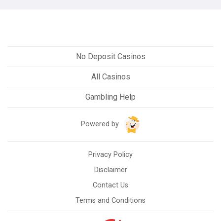
No Deposit Casinos
All Casinos
Gambling Help
Powered by
Privacy Policy
Disclaimer
Contact Us
Terms and Conditions