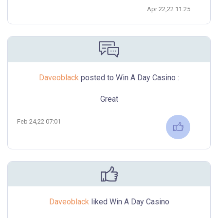
Apr 22,22 11:25
Daveoblack
posted to
Win A Day Casino
:
Great
Feb 24,22 07:01
Daveoblack
liked Win A Day Casino