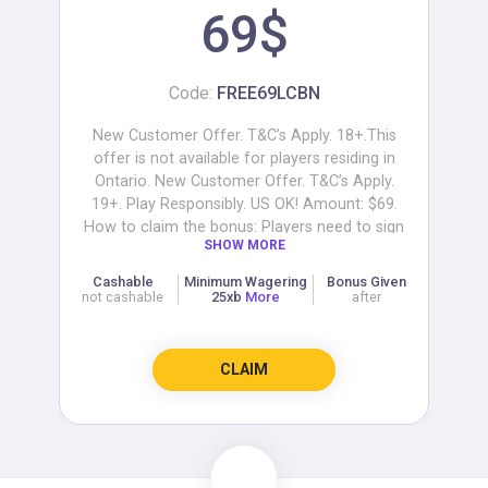
69$
Code:
FREE69LCBN
New Customer Offer. T&C’s Apply. 18+.This
offer is not available for players residing in
Ontario. New Customer Offer. T&C’s Apply.
19+. Play Responsibly. US OK! Amount: $69.
How to claim the bonus: Players need to sign
SHOW MORE
up through our LINK and redeem the bonus
code in the cashier. Max cashout: $100.
Cashable
Minimum Wagering
Bonus Given
Cashable bonus: Yes. Sticky Bonus: Yes. Once
not cashable
25xb
More
after
credited when does the bonus expire: 30
days. Allowed games: For games from the
provider "Slotland Entertainment" only. The
CLAIM
exclusive promo valid: Until further notice.
Min deposit needed in order to cashout
winnings: No. Restricted countries countries
for the bonus: Guinea-Bissau.