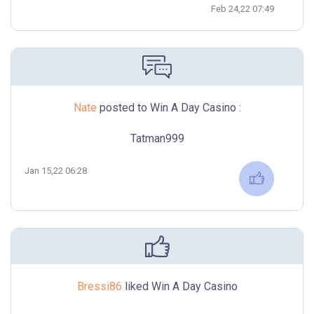
Feb 24,22 07:49
Nate
posted to
Win A Day Casino
:
Tatman999
Jan 15,22 06:28
Bressi86
liked Win A Day Casino