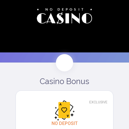
Casino Bonus
EXCLUSIVE
NO DEPOSIT