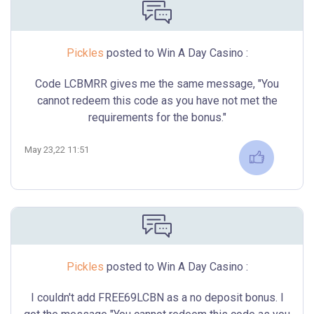
Pickles
posted to
Win A Day Casino
:
Code LCBMRR gives me the same message, "You
cannot redeem this code as you have not met the
requirements for the bonus."
May 23,22 11:51
Pickles
posted to
Win A Day Casino
:
I couldn't add FREE69LCBN as a no deposit bonus. I