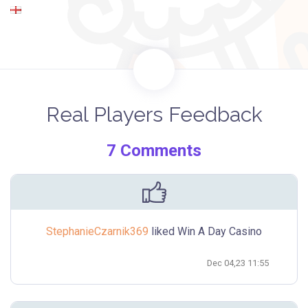
five working days to setup initially, although payments
through NETeller and Moneybookers will be processed
within 24 hours.
Conclusion
Win A Day offers a new experience to casino players with
Real Players Feedback
its simplified approach to gaming. The lineup of games may
be smaller, but they are totally unique to this site and will
7 Comments
not be found elsewhere. If you like niche games, then we
wholeheartedly recommend you give it a try.
StephanieCzarnik369
liked Win A Day Casino
Dec 04,23 11:55