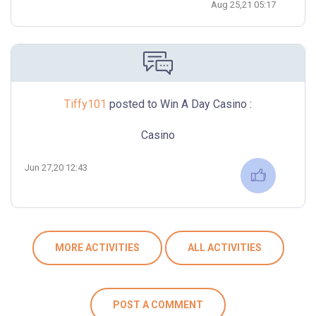
Aug 25,21 05:17
Tiffy101
posted to
Win A Day Casino
:
Casino
Jun 27,20 12:43
MORE ACTIVITIES
ALL ACTIVITIES
POST A COMMENT