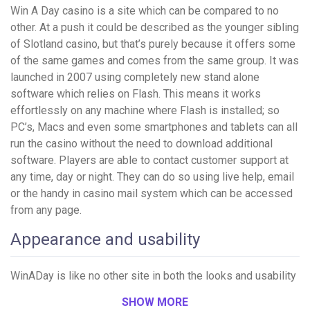
Win A Day casino is a site which can be compared to no
other. At a push it could be described as the younger sibling
of Slotland casino, but that’s purely because it offers some
of the same games and comes from the same group. It was
launched in 2007 using completely new stand alone
software which relies on Flash. This means it works
effortlessly on any machine where Flash is installed; so
PC’s, Macs and even some smartphones and tablets can all
run the casino without the need to download additional
software. Players are able to contact customer support at
any time, day or night. They can do so using live help, email
or the handy in casino mail system which can be accessed
from any page.
Appearance and usability
WinADay is like no other site in both the looks and usability
department. When you arrive at the site you are greeted by
SHOW MORE
a simple flow chart like navigation which can take you to