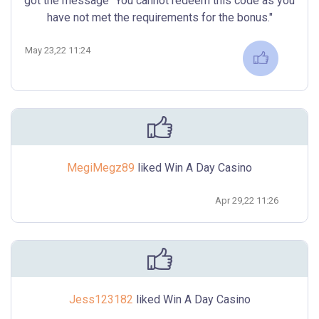
got the message "You cannot redeem this code as you
have not met the requirements for the bonus."
May 23,22 11:24
MegiMegz89
liked Win A Day Casino
Apr 29,22 11:26
Jess123182
liked Win A Day Casino