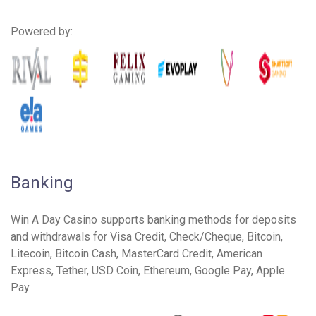
either games, tournaments, promotions, login or register
Powered by:
sections of the site. Every page is laid out in a similar
fashion to a smartphone screen. If you hit the games
section for example a rectangular icon gives you a real life
preview of the game that when pressed loads the game.
This provides a much sharper view than other casinos and
its much simpler to select a game to play too.
Games
Banking
You are able to play slots, video poker, Keno, Power Keno,
Roulette and other instants using your web browser. There’s
over 20 slots available which each use stunning HD
Win A Day Casino supports banking methods for deposits
graphics. Our particular favorites are Busted (a cops and
and withdrawals for
Visa Credit
, Check/Cheque,
Bitcoin
,
robbers style game), Fair Tycoon and Heavenly Riches.
Litecoin, Bitcoin Cash,
MasterCard Credit
, American
Fans of video poker are also in for a real treat because
Express, Tether, USD Coin, Ethereum, Google Pay, Apple
there are six varieties on offer. You’ll find Aces and Faces,
Pay
Bonus Poker, Double Double Poker, Deuces Wild, Jacks or