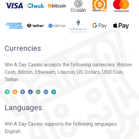
Better and Jacks Show all available to play (all of these are
unique to Win A Day).
Promotions
Promotions come in all shapes and sizes which means you
can grab an offer however often, or little, you play. For
Currencies
starters there’s the impressive sign up offer which is
followed up by daily promotions which are refreshed on a
Win A Day Casino accepts the following currencies:
Bitcoin
regular basis. We also like the fact that WinADay runs
Cash,
Bitcoin,
Ethereum,
Litecoin,
US Dollars,
USD Coin,
seasonal promotions such as independence day
Tether
promotions, festive deals and ones which mark other
special calendar events.
Cashier
Languages
Deposits can be made using Visa, NETeller or
Win A Day Casino supports the following languages:
Moneybookers whilst withdrawals include these methods
English
plus the option to receive a check in the mail. Each takes