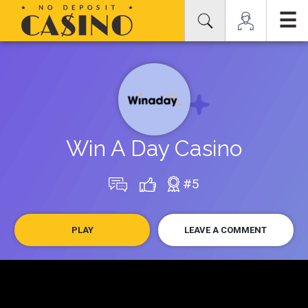
☰
Win A Day Casino
#5
PLAY
LEAVE A COMMENT