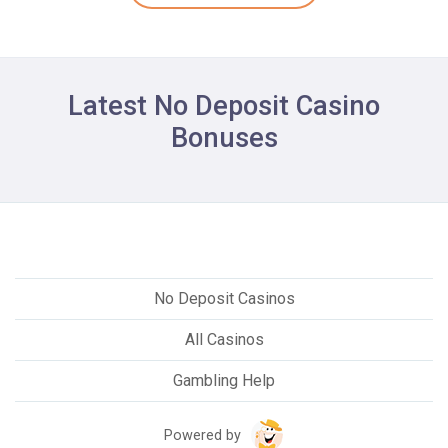
Latest No Deposit Casino
Bonuses
No Deposit Casinos
All Casinos
Gambling Help
Powered by