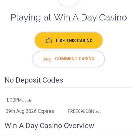
Playing at Win A Day Casino
LIKE THIS CASINO
COMMENT CASINO
No Deposit Codes
LCBPMU
code
09th Aug 2026 Expires
FREE69LCBN
code
Win A Day Casino Overview