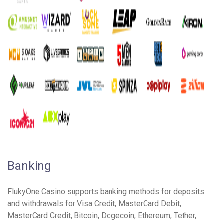
Games
Gameshows
– Crazy Time, Lightning Roulette, XXXtreme
Lightning Roulette, Adventures Beyond Wonderland Live,
st
and the 21
century vertical the Mega Ball bingo variant.
Slots –
Gates of Olympus, Wanted Dead or A Wild, The Dog
House, Sugar Rush, Big Bass Splash, Money Train 2, Sweet
Bonanza, Book of Ra Deluxe.
Blackjack –
VIP Blackjack with Surrender, Unlimited
Blackjack, Blackjack Salon Prive, Lightning Blackjack,
live
dealer
Blackjack Quantum Instant Play.
Banking
Roulette –
Roulette Diamond, Roulette Prestige, Lightning
Roulette, Las Vegas Roulette, XXXtreme Lightning Roulette,
FlukyOne Casino supports banking methods for deposits
Gold Vault Roulette.
and withdrawals for
Visa Credit
, MasterCard Debit,
MasterCard Credit
,
Bitcoin
, Dogecoin, Ethereum, Tether,
Baccarat –
Baccarat, Sic-Bo, Lightning Baccarat, Speed