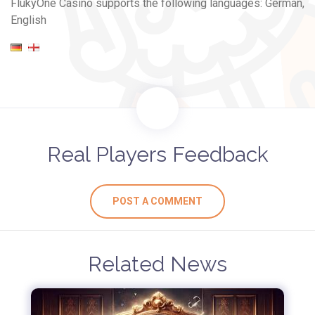
FlukyOne Casino supports the following languages:
German
,
New players receive a welcome bonus as a thank you for
English
joining. Details on the current offer can be found at the top
of the page. Other regular bonuses include:
Welcome live casino
Friday slot bonus
bonus
Saturday slot bonus
Monday slot bonus
Sunday slot bonus
Tuesday slot bonus
Real Players Feedback
Daily cashback
Wednesday slot bonus
Thursday slot bonus
POST A COMMENT
As soon as you join FlukyOne Casino, you’ll automatically
become part of the prestige Loyalty Program where
Related News
everyone can earn great perks and rewards just for playing.
Become a “committed” player to earn VIP status and with
this comes its own special rewards and exclusive benefits.