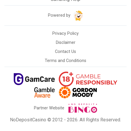
FlukyOne
Declining bonuses to forfeit wagering requirements still
Powered by
means having to wager your own deposit at least 3x before
you can request a withdrawal.
Privacy Policy
Pros:
Responsible gambling-minded operator. Social
Disclaimer
media links. Detailed KYC policy. Huge range of casino
Contact Us
games and sports betting markets. Multi-lingual. 24/7 live
Terms and Conditions
support.
Cons:
High wagering requirements. “Busy” website layout.
Deposits must be wagered 3x before a withdrawal may be
permitted. Processing of withdrawals may not be as quoted
“lighting-speed”.Bonuses must be strictly adhered to (time
playing, max bets), or bonus and winnings will be
confiscated.
Partner Website
NoDepositCasino © 2012 - 2026. All Rights Reserved.