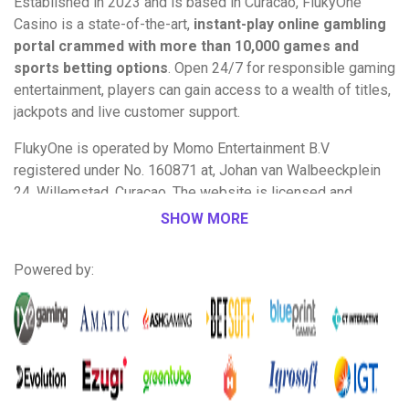
Established in 2023 and is based in Curacao, FlukyOne
Casino is a state-of-the-art,
instant-play online gambling
portal crammed with more than 10,000 games and
sports betting options
. Open 24/7 for responsible gaming
entertainment, players can gain access to a wealth of titles,
jackpots and live customer support.
FlukyOne is operated by Momo Entertainment B.V
registered under No. 160871 at, Johan van Walbeeckplein
24, Willemstad, Curacao. The website is licensed and
regulated by Curaçao eGaming (Curaçao license No. 1668
SHOW MORE
JAZ issued by Curaçao eGaming).
Powered by:
Appearance and Usability
With it’s bold black aesthetic, the website shows you what’s
on offer and how to get involved. A brief highlight of the
top-rated games and current promotions can be found on
the welcome page, along with a multitude of links to various