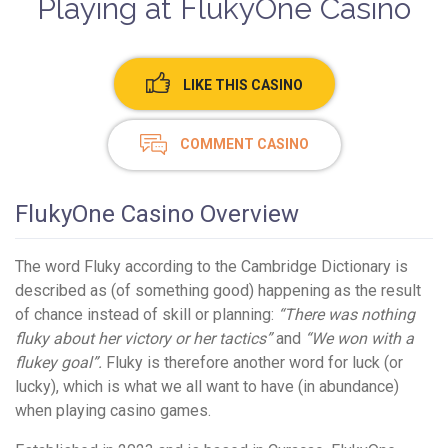
Playing at FlukyOne Casino
LIKE THIS CASINO
COMMENT CASINO
FlukyOne Casino Overview
The word Fluky according to the Cambridge Dictionary is
described as (of something good) happening as the result
of chance instead of skill or planning:
“There was nothing
fluky about her victory or her tactics”
and
“We won with a
flukey goal”.
Fluky is therefore another word for luck (or
lucky), which is what we all want to have (in abundance)
when playing casino games.