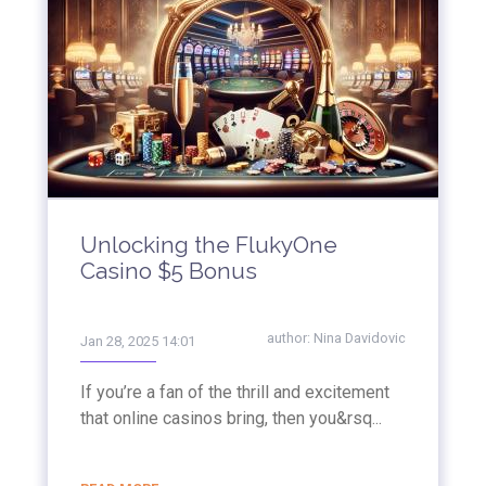
There are regular
slot game tournaments
where
competing
against the community could land you a spot on the
leaderboard as well as a prize to go with it!
Cashier
Maximum withdrawal
account holder and it
amount is €/$3,000 per
must match the details
day.
held on the FlukyOne
Unlocking the FlukyOne
Casino account.
All deposits must be
Casino $5 Bonus
wagered at least 3 times
Withdrawal request being
before a withdrawal can
made prior to
wagering
author:
Nina Davidovic
be requested.
requirements
being met
Jan 28, 2025 14:01
will result in all winnings
Deposits and
If you’re a fan of the thrill and excitement
and bonuses being
withdrawals must be
that online casinos bring, then you&rsq...
confiscated.
made by the named
Conclusion