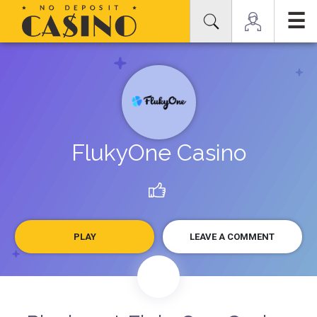
☰
FlukyOne Casino
PLAY
LEAVE A COMMENT