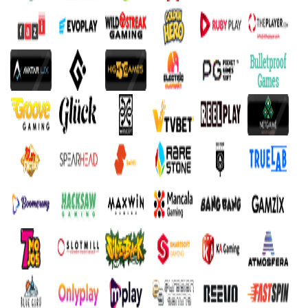
up to 24 hours.
many knowledgeable
support agents.
KYC Procedure
By law, the casino is obliged to confirm the identity of all
players, and as such the company requires the following
information:
Aalid photographic ID – a
address and ownership.
driver’s license or
The bill must show the
passport.
precise date of payment
and personal details that
A recent copy of your
match that of the casino
bank statement (to show
account holder.
proof of income).
A recent mobile phone
bill (dated within the last
3 months) for proof of