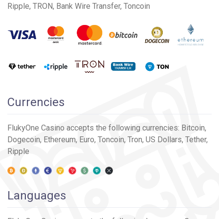
Ripple, TRON, Bank Wire Transfer, Toncoin
Baccarat.
Poker –
Casino Hold’em, Extreme Texas Hold’em, Ultimate
Texas Hold’em, Three Card Poker, Video Poker.
Speciality Games –
Mines, Goal, Dice, Plinko, Aviator, Mini
Roulette, Keno, Asteroid, Ball & Ball.
Virtual Sports –
Instant Virtual Horses, Ice Hockey, Instant
Currencies
Virtual Greyhounds, Instant Football, Max Car Motor Racing,
Instant Racing, Instant Virtual Velodrome.
FlukyOne Casino accepts the following currencies:
Bitcoin,
Sports –
Thousands of betting markets from around the
Dogecoin,
Ethereum,
Euro,
Toncoin,
Tron,
US Dollars,
Tether,
world, including live in-play events. Popular betting options
Ripple
include football, sumo, surfing, rugby, MMA, netball and
snooker. Bets can also be placed on TV shows and movies
as well as politics.
Languages
Promotions