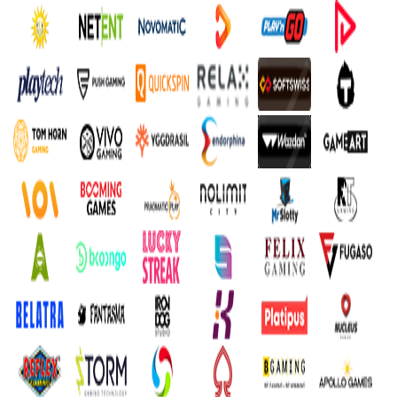
sections of the website. Everywhere you look you’ll find
links to games, information and much more! FlukyOne
Casino
is easy to navigate
only a little cluttered.
Customer Support Options
A dedicated customer support team is on hand day and
night to provide you with prompt and efficient assistance.
There are two convenient ways to get in touch, and in our
opinion, live chat is the most suitable option:
Email: For general
Live support: For instant
inquiries, account
assistance, FlukyOne
assistance or anything
Casino offer a Live Chat
else, you can reach out to
feature. Simply click on
the help team via email at
the Live Chat icon
info@flukyone.com and
(typically found floating to
their team will respond to
the lower right of your
your email as quickly as
screen), and you'll be
possible. This can take
connected to one of the