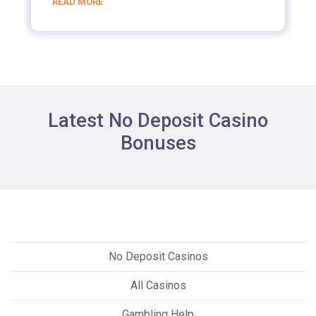
READ MORE
There’s no denying FlukyOne has all the ingredients you
need to cook up a brilliant win, what with more than 10,000
games to try your luck with! Whether or not you’ll be lucky is
down to a thing called an RNG – a random number generator,
which
all casinos
(and gambling operators use), and a
Latest No Deposit Casino
sprinkling of luck also.
Bonuses
The range of promotions is superb with literally something
for all types of player. Rewards are flowing from the
moment registration is complete and that’s another
advantage. Add to that fast withdrawals, live support when
you need it and gaming-on-the-go and
you’ve got yourself
a great casino.
No Deposit Casinos
FlukyOne can be found on social media (links via the
homepage), where you’ll find
the latest news,
All Casinos
promotions
and winners!
Gambling Help