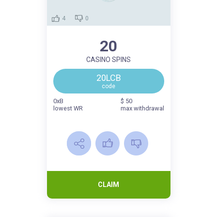
4
0
20
CASINO SPINS
20LCB
code
0xB
$ 50
lowest WR
max withdrawal
CLAIM