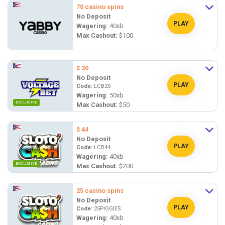
70 casino spins
No Deposit
PLAY
Wagering:
40xb
Max Cashout:
$100
$ 20
No Deposit
PLAY
Code:
LCB20
Wagering:
50xb
EXCLUSIVE
Max Cashout:
$50
$ 44
No Deposit
PLAY
Code:
LCB44
Wagering:
40xb
EXCLUSIVE
Max Cashout:
$200
25 casino spins
No Deposit
PLAY
Code:
25PIGGIES
Wagering:
40xb