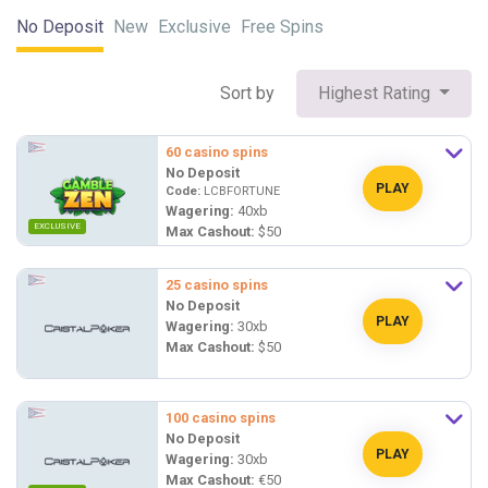
No Deposit
New
Exclusive
Free Spins
Sort by
Highest Rating
60 casino spins
No Deposit
PLAY
Code:
LCBFORTUNE
Wagering:
40xb
EXCLUSIVE
Max Cashout:
$50
25 casino spins
No Deposit
PLAY
Wagering:
30xb
Max Cashout:
$50
100 casino spins
No Deposit
PLAY
Wagering:
30xb
Max Cashout:
€50