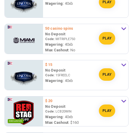
PLAY
Wagering:
40xb
50 casino spins
No Deposit
PLAY
Code:
MITRIPLE750
Wagering:
40xb
Max Cashout:
No
$ 15
No Deposit
PLAY
Code:
15FREELC
Wagering:
40xb
$ 20
No Deposit
PLAY
Code:
LCB20WIN
Wagering:
40xb
EXCLUSIVE
Max Cashout:
$160