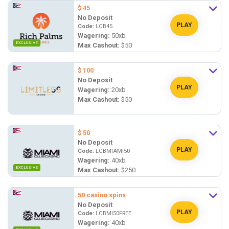
$ 45
No Deposit
PLAY
Code:
LCB45
Wagering:
50xb
EXCLUSIVE
Max Cashout:
$50
$ 100
No Deposit
PLAY
Wagering:
20xb
Max Cashout:
$50
$ 50
No Deposit
PLAY
Code:
LCBMIAMI50
Wagering:
40xb
EXCLUSIVE
Max Cashout:
$250
50 casino spins
No Deposit
PLAY
Code:
LCBMI50FREE
Wagering:
40xb