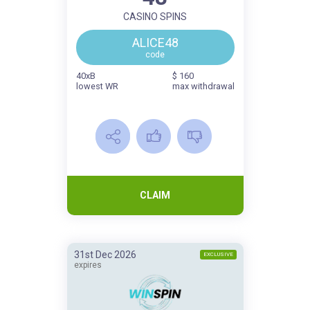
CASINO SPINS
ALICE48
code
40xB
$ 160
lowest WR
max withdrawal
CLAIM
31st Dec 2026
EXCLUSIVE
expires