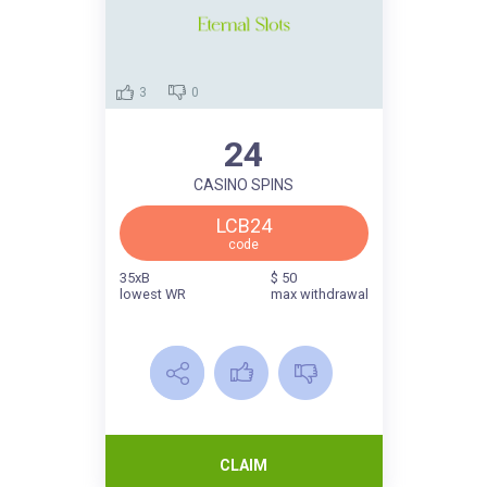
3
0
24
CASINO SPINS
LCB24
code
35xB
$ 50
lowest WR
max withdrawal
CLAIM