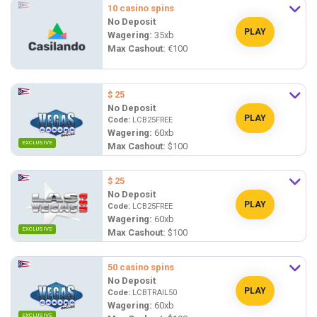
10 casino spins
No Deposit
PLAY
Wagering:
35xb
Max Cashout:
€100
$ 25
No Deposit
PLAY
Code:
LCB25FREE
Wagering:
60xb
EXCLUSIVE
Max Cashout:
$100
$ 25
No Deposit
PLAY
Code:
LCB25FREE
Wagering:
60xb
EXCLUSIVE
Max Cashout:
$100
50 casino spins
No Deposit
PLAY
Code:
LCBTRAIL50
Wagering:
60xb
EXCLUSIVE