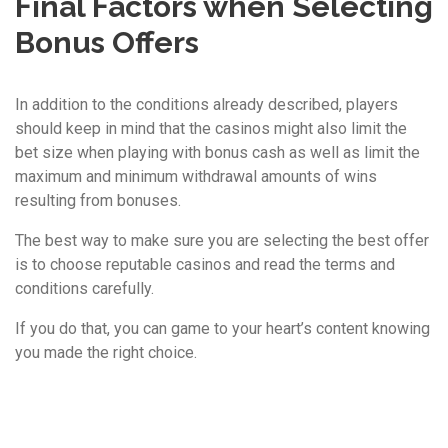
Final Factors when Selecting
Bonus Offers
In addition to the conditions already described, players
should keep in mind that the casinos might also limit the
bet size when playing with bonus cash as well as limit the
maximum and minimum withdrawal amounts of wins
resulting from bonuses.
The best way to make sure you are selecting the best offer
is to choose reputable casinos and read the terms and
conditions carefully.
If you do that, you can game to your heart’s content knowing
you made the right choice.