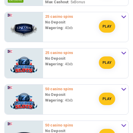
EXCLUSIVE
Max Cashout:
5xBonus
25 casino spins
No Deposit
PLAY
Wagering:
40xb
25 casino spins
No Deposit
PLAY
Wagering:
40xb
50 casino spins
No Deposit
PLAY
Wagering:
40xb
50 casino spins
No Deposit