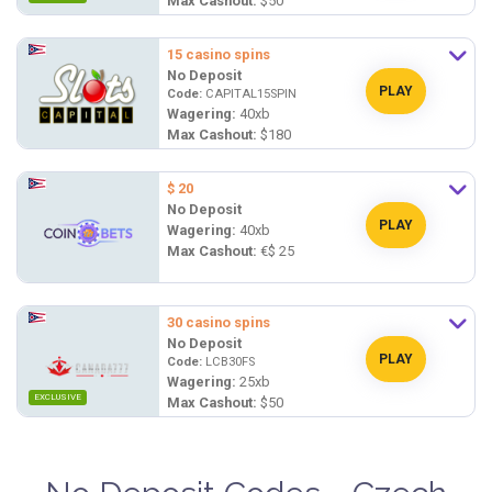
Max Cashout:
$50
15 casino spins
No Deposit
PLAY
Code:
CAPITAL15SPIN
Wagering:
40xb
Max Cashout:
$180
$ 20
No Deposit
PLAY
Wagering:
40xb
Max Cashout:
€$ 25
30 casino spins
No Deposit
PLAY
Code:
LCB30FS
Wagering:
25xb
EXCLUSIVE
Max Cashout:
$50