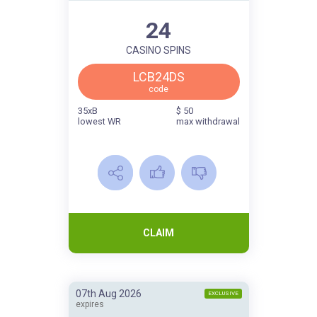
24
CASINO SPINS
LCB24DS
code
35xB
$ 50
lowest WR
max withdrawal
CLAIM
07th Aug 2026
EXCLUSIVE
expires