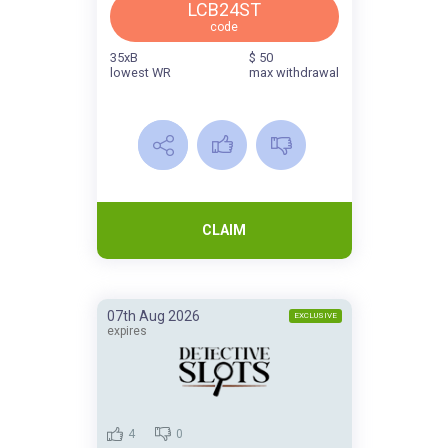
LCB24ST
code
35xB
$ 50
lowest WR
max withdrawal
CLAIM
07th Aug 2026
EXCLUSIVE
expires
4
0