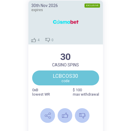
30th Nov 2026
EXCLUSIVE
expires
4
0
30
CASINO SPINS
LCBCOS30
code
0xB
$ 100
lowest WR
max withdrawal