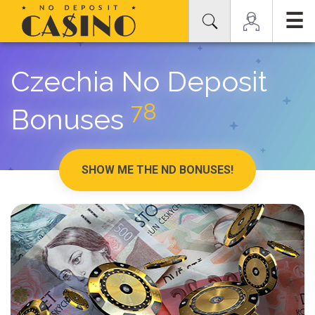
☰
Czechia No Deposit
78
Bonuses
SHOW ME THE ND BONUSES!