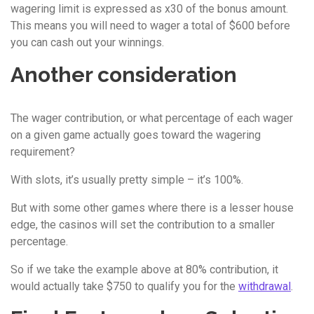
wagering limit is expressed as x30 of the bonus amount.
This means you will need to wager a total of $600 before
you can cash out your winnings.
Another consideration
The wager contribution, or what percentage of each wager
on a given game actually goes toward the wagering
requirement?
With slots, it’s usually pretty simple – it’s 100%.
But with some other games where there is a lesser house
edge, the casinos will set the contribution to a smaller
percentage.
So if we take the example above at 80% contribution, it
would actually take $750 to qualify you for the
withdrawal
.