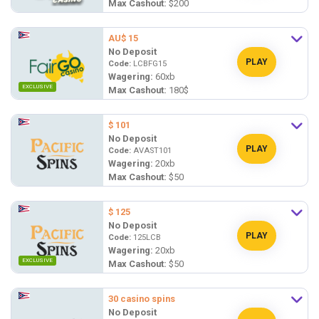
Max Cashout:
$200
AU$ 15
No Deposit
PLAY
Code:
LCBFG15
Wagering:
60xb
EXCLUSIVE
Max Cashout:
180$
$ 101
No Deposit
PLAY
Code:
AVAST101
Wagering:
20xb
Max Cashout:
$50
$ 125
No Deposit
PLAY
Code:
125LCB
Wagering:
20xb
EXCLUSIVE
Max Cashout:
$50
30 casino spins
No Deposit