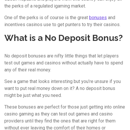
the perks of a regulated igaming market.
One of the perks is of course is the great
bonuses
and
incentives casinos use to get punters to try their casinos.
What is a No Deposit Bonus?
No deposit bonuses are nifty little things that let players
test out games and casinos without actually have to spend
any of their real money.
See a game that looks interesting but you’re unsure if you
want to put real money down on it? A no deposit bonus
might be just what you need.
These bonuses are perfect for those just getting into online
casino gaming as they can test out games and casino
providers until they find the ones that are right for them
without ever leaving the comfort of their homes or