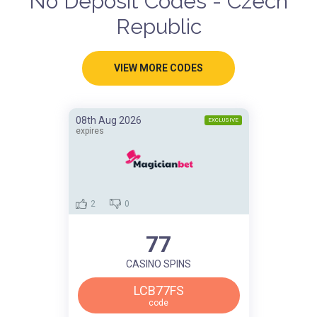
No Deposit Codes - Czech
Republic
VIEW MORE CODES
08th Aug 2026
EXCLUSIVE
expires
2
0
77
CASINO SPINS
LCB77FS
code