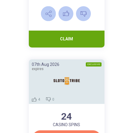
CLAIM
07th Aug 2026
EXCLUSIVE
expires
4
0
24
CASINO SPINS