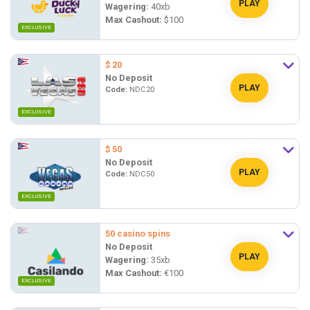
PLAY
Wagering:
40xb
Max Cashout:
$100
EXCLUSIVE
$ 20
No Deposit
PLAY
Code:
NDC20
EXCLUSIVE
$ 50
No Deposit
PLAY
Code:
NDC50
EXCLUSIVE
50 casino spins
No Deposit
PLAY
Wagering:
35xb
Max Cashout:
€100
EXCLUSIVE