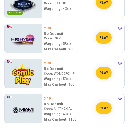
PLAY
Code:
LCBLI18
Wagering:
40xb
EXCLUSIVE
$ 30
No Deposit
PLAY
Code:
DRIVE
Wagering:
53xb
Max Cashout:
$60
$ 30
No Deposit
PLAY
Code:
WONDERCHIP
Wagering:
53xb
Max Cashout:
$60
$ 10
No Deposit
PLAY
Code:
MI4THGOAL
Wagering:
40xb
Max Cashout:
$150