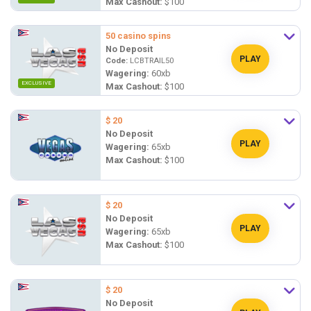
Max Cashout:
$100
50 casino spins
No Deposit
PLAY
Code:
LCBTRAIL50
Wagering:
60xb
EXCLUSIVE
Max Cashout:
$100
$ 20
No Deposit
PLAY
Wagering:
65xb
Max Cashout:
$100
$ 20
No Deposit
PLAY
Wagering:
65xb
Max Cashout:
$100
$ 20
No Deposit