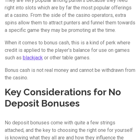
They are very popular among punters because they feed
right into slots which are by far the most popular offerings
at a casino. From the side of the casino operators, extra
spins allow them to attract punters and funnel them towards
a specific game they may be promoting at the time.
When it comes to bonus cash, this is a kind of perk where
credit is applied to the player’s balance for use on games
such as
blackjack
or other table games.
Bonus cash is not real money and cannot be withdrawn from
the casino.
Key Considerations for No
Deposit Bonuses
No deposit bonuses come with quite a few strings
attached, and the key to choosing the right one for yourself
is knowing what they all are and how they influence the