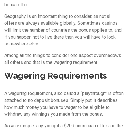
bonus offer.
Geography is an important thing to consider, as not all
offers are always available globally. Sometimes casinos
will limit the number of countries the bonus applies to, and
if you happen not to live there then you will have to look
somewhere else.
Among all the things to consider one aspect overshadows
all others and that is the wagering requirement.
Wagering Requirements
A wagering requirement, also called a “playthrough” is often
attached to no deposit bonuses. Simply put, it describes
how much money you have to wager to be eligible to
withdraw any winnings you made from the bonus.
As an example: say you got a $20 bonus cash offer and the