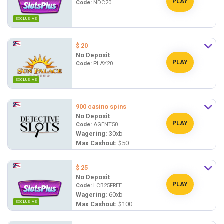
PLAY
Code:
NDC20
EXCLUSIVE
$ 20
No Deposit
PLAY
Code:
PLAY20
EXCLUSIVE
900 casino spins
No Deposit
PLAY
Code:
AGENT50
Wagering:
30xb
Max Cashout:
$50
$ 25
No Deposit
PLAY
Code:
LCB25FREE
Wagering:
60xb
EXCLUSIVE
Max Cashout:
$100