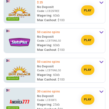
$ 25
No Deposit
PLAY
Code:
LCB25FREE
Wagering:
60xb
EXCLUSIVE
Max Cashout:
$100
50 casino spins
No Deposit
PLAY
Code:
LCBTRAIL50
Wagering:
60xb
Max Cashout:
$100
50 casino spins
No Deposit
PLAY
Code:
LCBTRAIL50
Wagering:
60xb
EXCLUSIVE
Max Cashout:
$100
30 casino spins
No Deposit
PLAY
Code:
LCB30FS
Wagering:
25xb
EXCLUSIVE