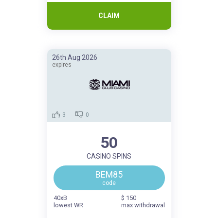
CLAIM
26th Aug 2026
expires
3
0
50
CASINO SPINS
BEM85
code
40xB
$ 150
lowest WR
max withdrawal