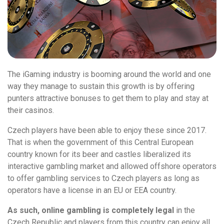
The iGaming industry is booming around the world and one
way they manage to sustain this growth is by offering
punters attractive bonuses to get them to play and stay at
their casinos.
Czech players have been able to enjoy these since 2017.
That is when the government of this Central European
country known for its beer and castles liberalized its
interactive gambling market and allowed offshore operators
to offer gambling services to Czech players as long as
operators have a license in an EU or EEA country.
As such, online gambling is completely legal
in the
Czech Republic and players from this country can enjoy all