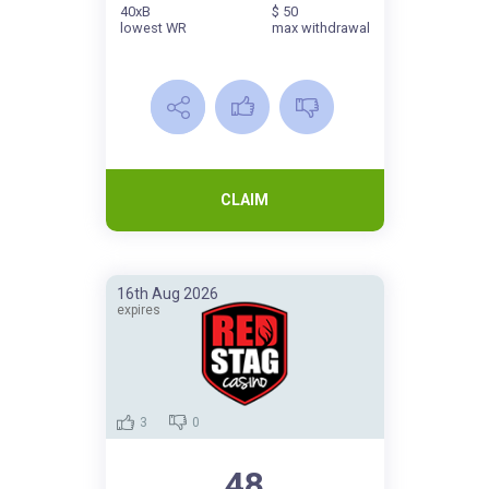
40xB
$ 50
lowest WR
max withdrawal
CLAIM
16th Aug 2026
expires
3
0
48