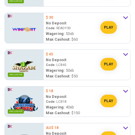
EXCLUSIVE
$ 30
No Deposit
PLAY
Code:
READY30
Wagering:
53xb
Max Cashout:
$60
$ 45
No Deposit
PLAY
Code:
LCB45
Wagering:
50xb
EXCLUSIVE
Max Cashout:
$50
$ 18
No Deposit
PLAY
Code:
LCB18
Wagering:
40xb
EXCLUSIVE
Max Cashout:
$150
AU$ 18
No Deposit