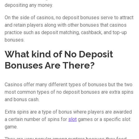
depositing any money.
On the side of casinos, no deposit bonuses serve to attract
and retain players along with other bonuses that casinos
practice such as deposit matching, cashback, and top-up
bonuses.
What kind of No Deposit
Bonuses Are There?
Casinos offer many different types of bonuses but the two
most common types of no deposit bonuses are extra spins
and bonus cash.
Extra spins are a type of bonus where players are awarded
a certain number of spins for
slot
games or a specific slot
game.