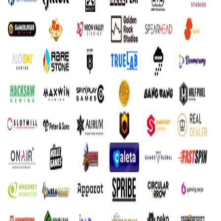
cashouts and jackpot winnings are not subject to withdrawal
limits.
Conclusion
Pros: Welcome bonus available at signup, Reload bonuses,
Extra spins, Fast cashouts, Withdrawal limits do not apply
to jackpot winnings
Cons: Wagering requirements high on deposit bonuses
(50X), Bonus offers not valid for use on select games,
Payments exceeding $15K to be paid in monthly
installments, No telephone support, All games aside from
slots contribute only 5% to wagering requirements