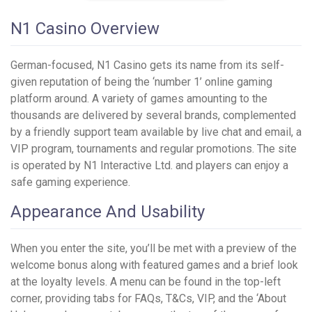
N1 Casino Overview
German-focused, N1 Casino gets its name from its self-
given reputation of being the ‘number 1’ online gaming
platform around. A variety of games amounting to the
thousands are delivered by several brands, complemented
by a friendly support team available by live chat and email, a
VIP program, tournaments and regular promotions. The site
is operated by N1 Interactive Ltd. and players can enjoy a
safe gaming experience.
Appearance And Usability
When you enter the site, you’ll be met with a preview of the
welcome bonus along with featured games and a brief look
at the loyalty levels. A menu can be found in the top-left
corner, providing tabs for FAQs, T&Cs, VIP, and the ‘About