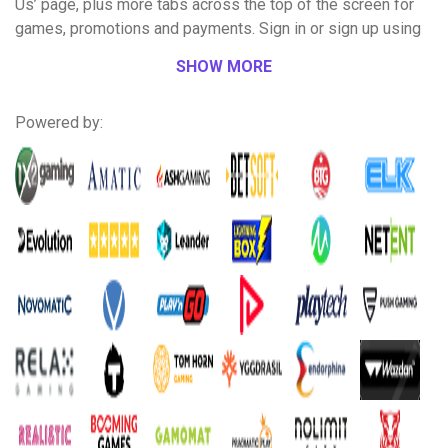
Us’ page, plus more tabs across the top of the screen for
games, promotions and payments. Sign in or sign up using
the link in the top-right corner. A drop-down menu may also
SHOW MORE
be used to launch the interface in any of four available
languages.
Powered by:
Games
More than a dozen software brands contribute to the
gaming content, with both traditional and live games on
hand. Titles are available for both real money and practice
play. In the slots category, you can choose from popular
offerings such as Jokerizer, Starburst, Spin Party, Space
Wars, The Invisible Man,
Babushkas
, Satoshi’s Secret and
many others. Roulette and blackjack variants, along with
baccarat, Casino Hold’em and Texas Hold’em make up the
library of table games. Those who enjoy video poker may
take their pick from Deuces Wild, Jacks or Better, Joker
Poker, and others. If you prefer a more live, land-based