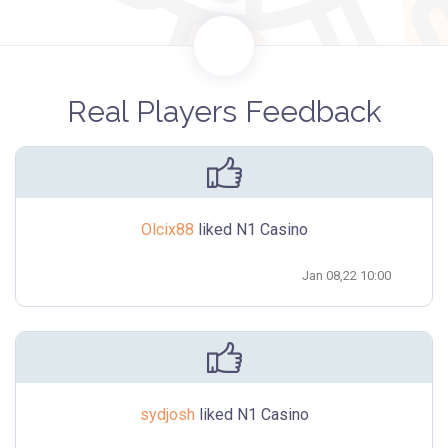
Real Players Feedback
Olcix88
liked N1 Casino
Jan 08,22 10:00
sydjosh
liked N1 Casino