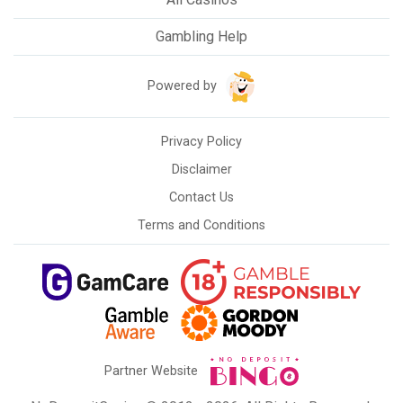
Gambling Help
Powered by
Privacy Policy
Disclaimer
Contact Us
Terms and Conditions
Partner Website