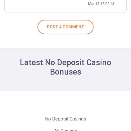
Mar 13,18 02:43
POST A COMMENT
Latest No Deposit Casino
Bonuses
No Deposit Casinos
All Casinos