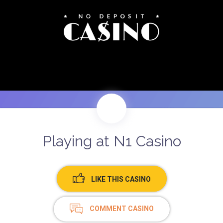
Playing at N1 Casino
LIKE THIS CASINO
COMMENT CASINO