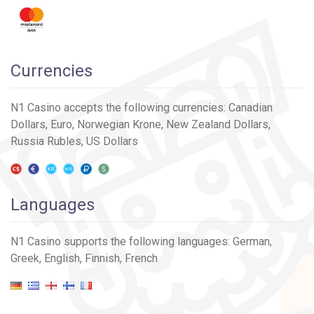
Currencies
N1 Casino accepts the following currencies:
Canadian
Dollars,
Euro,
Norwegian Krone,
New Zealand Dollars,
Russia Rubles,
US Dollars
Languages
N1 Casino supports the following languages:
German
,
Greek
,
English
,
Finnish
,
French