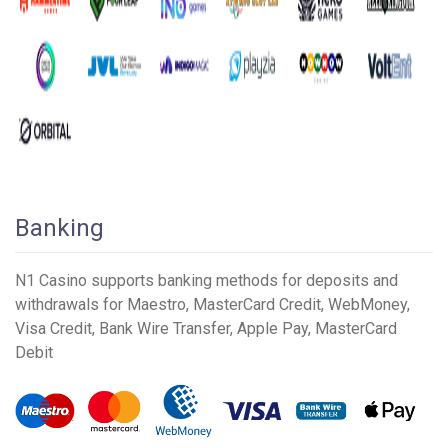
Banking
N1 Casino supports banking methods for deposits and
withdrawals for
Maestro
,
MasterCard Credit
, WebMoney,
Visa Credit
, Bank Wire Transfer, Apple Pay, MasterCard
Debit