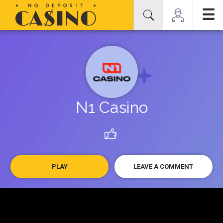
☰
N1 Casino
PLAY
LEAVE A COMMENT