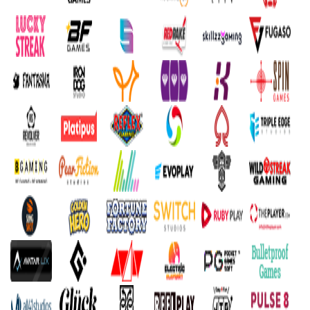
gaming experience, browse the live casino section.
Promotions
In addition to a welcome bonus across the first three
deposits, complete with extra spins, members are also in
store for added goodies like reload bonuses and even
more extra spins. You can find the spread conveniently laid
out on the designated ‘Promotions.’ The excitement is
amplified with a VIP program, made up of six lucrative
levels. Play more to get bigger and
better rewards!
Cashier
Players have access to a unique range of accepted
currencies, along with the classic lineup of supported
banking methods. Keep in mind that wagering requirements
are on the higher end of the spectrum, reaching 50X on
deposit bonuses. In contrast, the casino delivers speedy