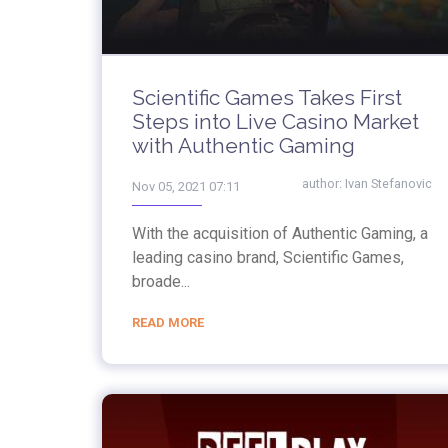
Scientific Games Takes First
Steps into Live Casino Market
with Authentic Gaming
author:
Ivan Stefanovic
Nov 05, 2021 07:11
With the acquisition of Authentic Gaming, a
leading casino brand, Scientific Games,
broade...
READ MORE