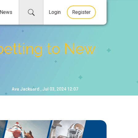
News
Login
Register
 betting to New
Ava Jackuard , Jul 03, 2024 12:07