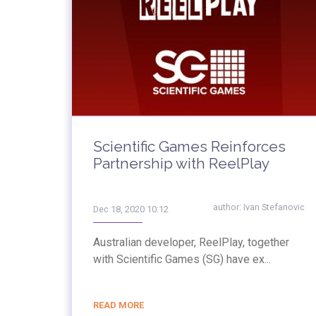
Scientific Games Reinforces
Partnership with ReelPlay
author:
Ivan Stefanovic
Dec 18, 2020 10:12
Australian developer, ReelPlay, together
with Scientific Games (SG) have ex...
READ MORE