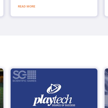
READ MORE