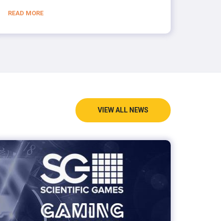
READ MORE
VIEW ALL NEWS