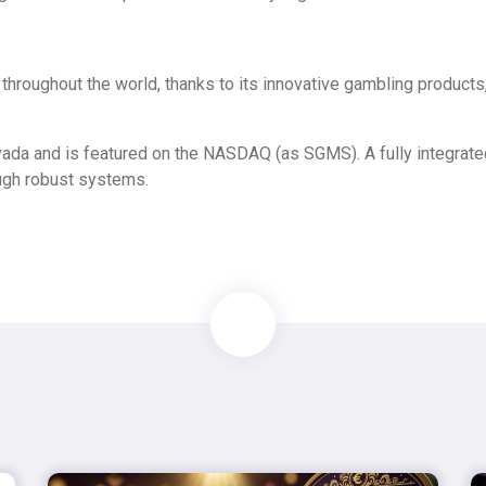
roughout the world, thanks to its innovative gambling products, w
da and is featured on the NASDAQ (as SGMS). A fully integrated
ough robust systems.