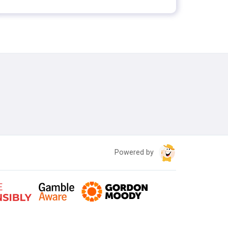
Powered by