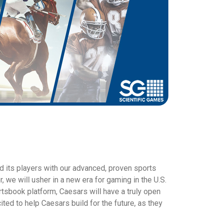
 its players with our advanced, proven sports
 we will usher in a new era for gaming in the U.S.
tsbook platform, Caesars will have a truly open
ited to help Caesars build for the future, as they