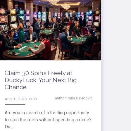
Claim 30 Spins Freely at
DuckyLuck: Your Next Big
Chance
author:
Nina Davidovic
Aug 01, 2026 09:08
Are you in search of a thrilling opportunity
to spin the reels without spending a dime?
Du...