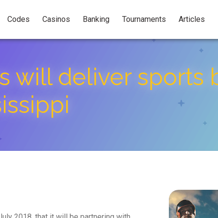
Codes
Casinos
Banking
Tournaments
Articles
s will deliver sports
issippi
ly 2018, that it will be partnering with