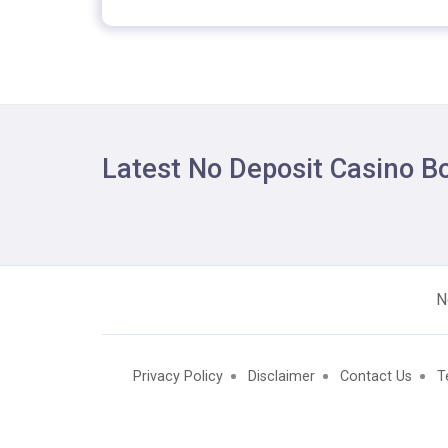
Latest No Deposit Casino 
N
Privacy Policy
Disclaimer
Contact Us
T