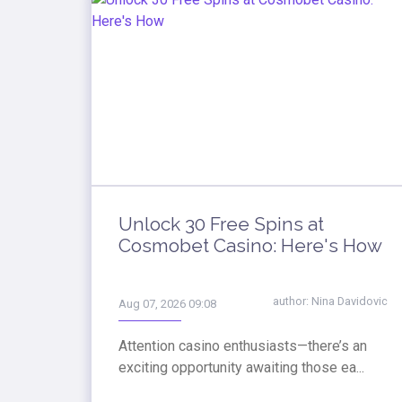
Unlock 30 Free Spins at
Cosmobet Casino: Here's How
author:
Nina Davidovic
Aug 07, 2026 09:08
Attention casino enthusiasts—there’s an
exciting opportunity awaiting those ea...