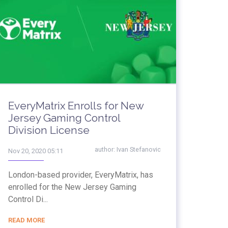
EveryMatrix Enrolls for New
Jersey Gaming Control
Division License
author:
Ivan Stefanovic
Nov 20, 2020 05:11
London-based provider, EveryMatrix, has
enrolled for the New Jersey Gaming
Control Di...
READ MORE