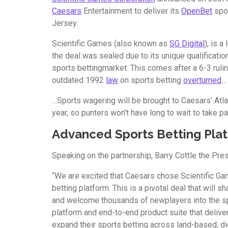
Caesars
Entertainment to deliver its
OpenBet
spor
Jersey.
Scientific Games (also known as
SG Digital
), is 
the deal was sealed due to its unique qualificatio
sports bettingmarket. This comes after a 6-3 ruli
outdated 1992
law
on sports betting
overturned
…
…Sports wagering will be brought to Caesars’ Atlan
year, so punters won’t have long to wait to take par
Advanced Sports Betting Pla
Speaking on the partnership, Barry Cottle the Pre
“We are excited that Caesars chose Scientific G
betting platform. This is a pivotal deal that will s
and welcome thousands of newplayers into the spo
platform and end-to-end product suite that deliver
expand their sports betting across land-based, di