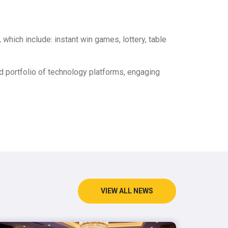
hich include: instant win games, lottery, table
 portfolio of technology platforms, engaging
VIEW ALL NEWS