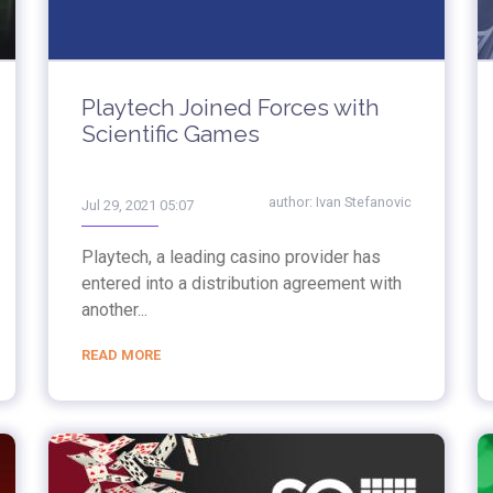
Playtech Joined Forces with
Scientific Games
author:
Ivan Stefanovic
Jul 29, 2021 05:07
Playtech, a leading casino provider has
entered into a distribution agreement with
another...
READ MORE