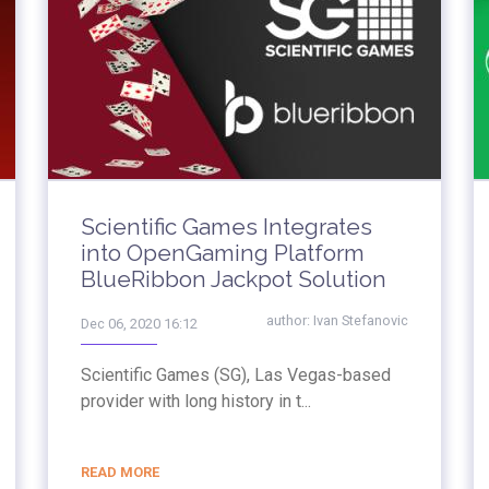
Scientific Games Integrates
into OpenGaming Platform
BlueRibbon Jackpot Solution
author:
Ivan Stefanovic
Dec 06, 2020 16:12
Scientific Games (SG), Las Vegas-based
provider with long history in t...
READ MORE