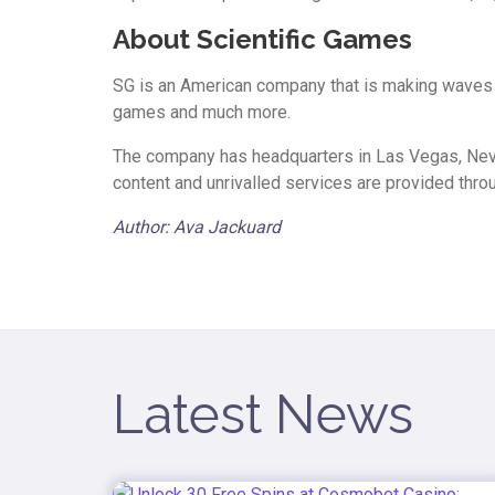
About Scientific Games
SG is an American company that is making waves th
games and much more.
The company has headquarters in Las Vegas, Neva
content and unrivalled services are provided thr
Author: Ava Jackuard
Latest News