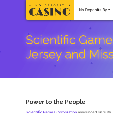
No Deposits By
Scientific Game
Jersey and Miss
Power to the People
Scientific Games Corporation
announced on 30th Ju