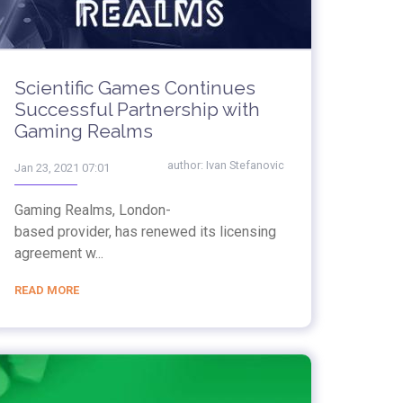
Scientific Games Continues
Successful Partnership with
Gaming Realms
author:
Ivan Stefanovic
Jan 23, 2021 07:01
Gaming Realms, London-
based provider, has renewed its licensing
agreement w...
READ MORE