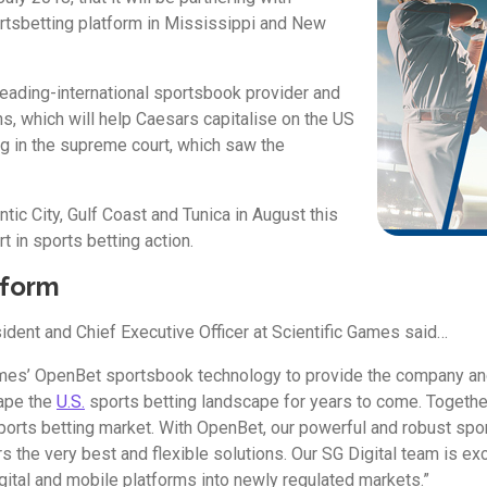
tsbetting platform in Mississippi and New
a leading-international sportsbook provider and
ns, which will help Caesars capitalise on the US
ng in the supreme court, which saw the
tic City, Gulf Coast and Tunica in August this
t in sports betting action.
tform
sident and Chief Executive Officer at Scientific Games said…
ames’ OpenBet sportsbook technology to provide the company and
hape the
U.S.
sports betting landscape for years to come. Together,
rts betting market. With OpenBet, our powerful and robust spor
s the very best and flexible solutions. Our SG Digital team is exc
gital and mobile platforms into newly regulated markets.”