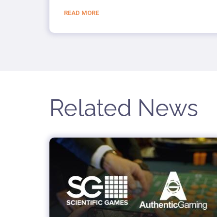
READ MORE
Related News