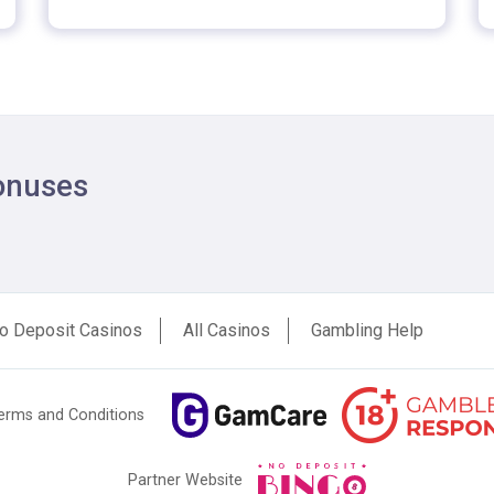
Bonuses
o Deposit Casinos
All Casinos
Gambling Help
erms and Conditions
Partner Website