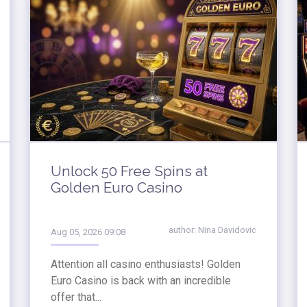
Unlock 50 Free Spins at
Golden Euro Casino
author:
Nina Davidovic
Aug 05, 2026 09:08
Attention all casino enthusiasts! Golden
Euro Casino is back with an incredible
offer that...