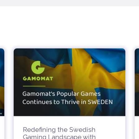
Redefining the Swedish
Gaming Landscape with