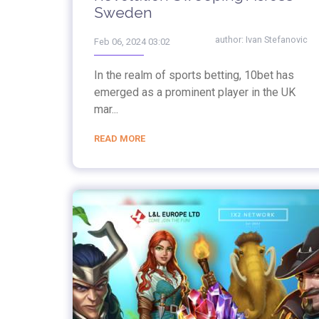
Sweden
author:
Ivan Stefanovic
Feb 06, 2024 03:02
In the realm of sports betting, 10bet has
emerged as a prominent player in the UK
mar...
READ MORE