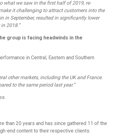
to what we saw in the first half of 2019, re-
 make it challenging to attract customers into the
 in September, resulted in significantly lower
in 2018.”
the group is facing headwinds in the
 performance in Central, Eastern and Southern
ral other markets, including the UK and France.
red to the same period last year.”
es.
ore than 20 years and has since gathered 11 of the
h-end content to their respective clients.