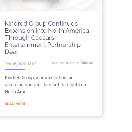
Kindred Group Continues
Expansion into North America
Through Caesars
Entertainment Partnership
Deal
author:
Dusan Trifunovic
Feb 16, 2020 13:02
Kindred Group, a prominent online
gambling operator, has set its sights on
North Amer...
READ MORE