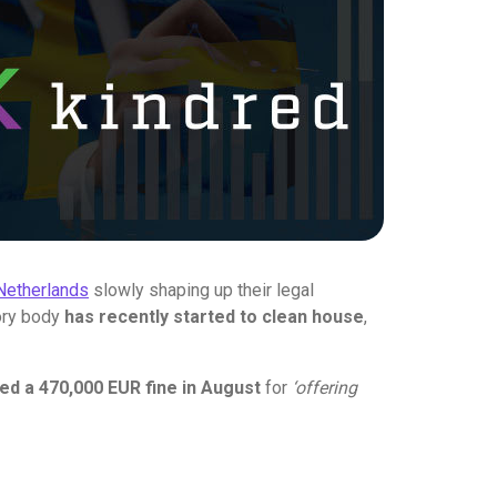
Netherlands
slowly shaping up their legal
tory body
has recently started to clean house
,
ed a 470,000 EUR fine in August
for
‘offering