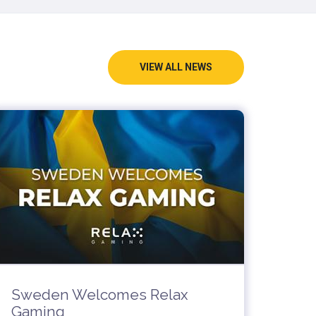
VIEW ALL NEWS
Sweden Welcomes Relax
Gaming