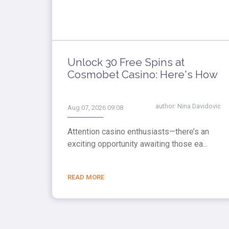
Unlock 30 Free Spins at
Cosmobet Casino: Here's How
author:
Nina Davidovic
Aug 07, 2026 09:08
Attention casino enthusiasts—there’s an
exciting opportunity awaiting those ea...
READ MORE