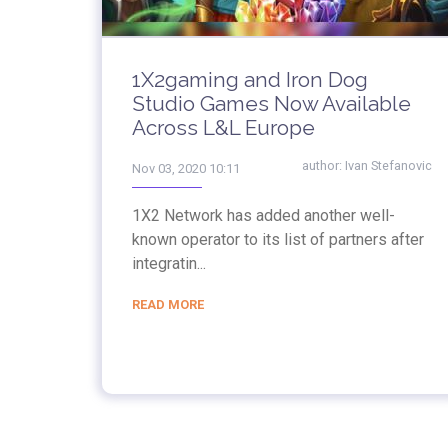
1X2gaming and Iron Dog
Studio Games Now Available
Across L&L Europe
author:
Ivan Stefanovic
Nov 03, 2020 10:11
1X2 Network has added another well-
known operator to its list of partners after
integratin...
READ MORE