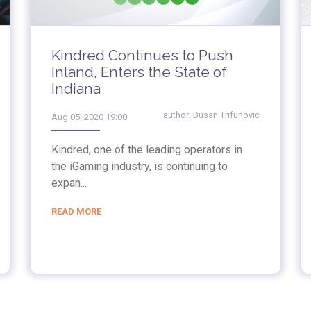
Kindred Continues to Push
Inland, Enters the State of
Indiana
author:
Dusan Trifunovic
Aug 05, 2020 19:08
Kindred, one of the leading operators in
the iGaming industry, is continuing to
expan...
READ MORE