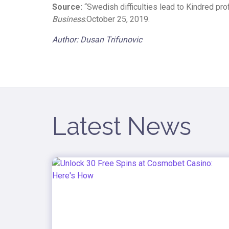
Source:
“Swedish difficulties lead to Kindred pro
Business
.October 25, 2019.
Author: Dusan Trifunovic
Latest News