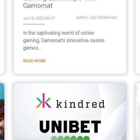
Gamomat
author:
Ivan Stefanovic
Jul 25, 2023 06:07
In the captivating world of online
gaming, Gamomat's innovative casino
games...
READ MORE