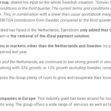
Group
, shared his input on the whole Swedish situation:
“Similar 
conditions in the third quarter. The current terms and conditions
 This, in combination with a lower than usual sportsbook margin
EBITDA contribution from Sweden compared to the third quarter 
red has faced in the Netherlands, Tjärnström
only added that 
lem is
the removal of the iDeal payment solution.
ains in markets other than the Netherlands and Sweden
. Its
riod last year.
and the Netherlands, we continued to see strong growth in seve
 strong with 33% growth, or 13% growth excluding Sweden, compa
ives the Group plenty of room to grow and recuperate their loss
companies in Europe
. This industry giant has been around for m
 wing. The group offers a wide range of services as well as hig