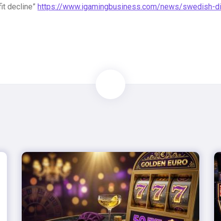
fit decline”
https://www.igamingbusiness.com/news/swedish-diffi