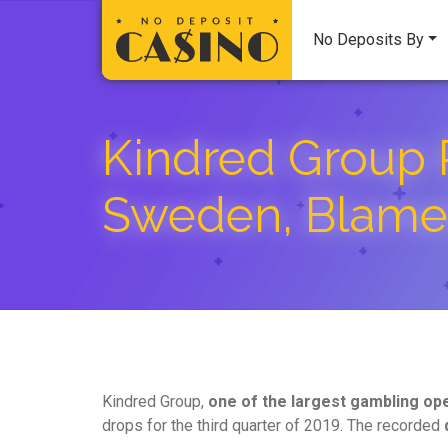
No Deposits By
Kindred Group 
Sweden, Blames
Kindred Group,
one of the largest gambling op
drops for the third quarter of 2019. The recorded