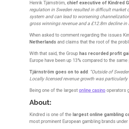
Henrik Tjärnström,
chief executive of Kindred 
regulation in Sweden resulted in difficult market 
system and can lead to worsening channelization.
gross winnings revenue and a £12.8m decline in 
When asked to comment regarding the issues Kind
Netherlands
and claims that the root of the prob
With that said, the Group
has recorded profit g
Europe have been up 13% compared to the same pe
Tjärnström goes on to add
:
“Outside of Sweden 
Locally licensed revenue growth was particularly
Being one of the largest
online casino
operators g
About:
Kindred is one of the
largest online gambling 
most prominent European gambling brands under its