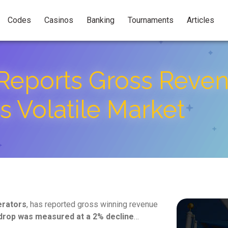
Codes
Casinos
Banking
Tournaments
Articles
Reports Gross Reven
 Volatile Market
erators
, has reported gross winning revenue
drop was measured at a 2% decline
…