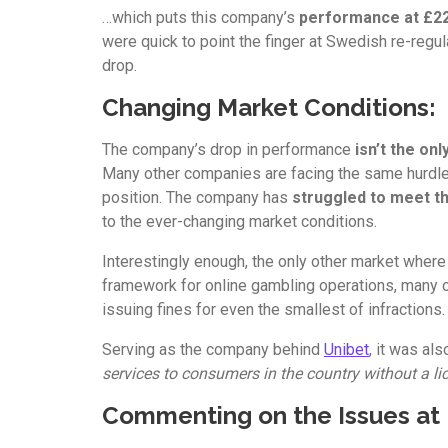
…which puts this company’s
performance at £22
were quick to point the finger at Swedish re-regul
drop.
Changing Market Conditions:
The company’s drop in performance
isn’t the on
Many other companies are facing the same hurdles
position. The company has
struggled to meet t
to the ever-changing market conditions.
Interestingly enough, the only other market wher
framework for online gambling operations, many o
issuing fines for even the smallest of infractions.
Serving as the company behind
Unibet
, it was al
services to consumers in the country without a lic
Commenting on the Issues at