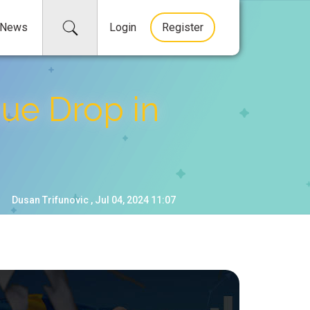
News
Login
Register
ue Drop in
Dusan Trifunovic , Jul 04, 2024 11:07