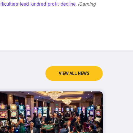
culties-lead-kindred-profit-decline
.
iGaming
VIEW ALL NEWS