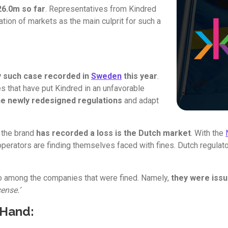
6.0m so far
. Representatives from Kindred
ation of markets as the main culprit for such a
ly such case recorded in
Sweden
this year
.
 that have put Kindred in an unfavorable
he newly redesigned regulations
and adapt
e the brand
has recorded a loss is the Dutch market
. With the
perators are finding themselves faced with fines. Dutch regula
so among the companies that were fined. Namely,
they were issu
ense.’
 Hand: