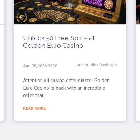
Unlock 50 Free Spins at
Golden Euro Casino
author:
Nina Davidovic
Aug 05, 2026 09:08
Attention all casino enthusiasts! Golden
Euro Casino is back with an incredible
offer that...
READ MORE