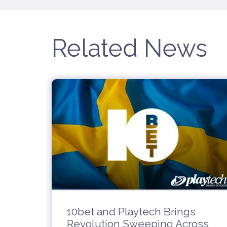
Related News
10bet and Playtech Brings
Revolution Sweeping Across