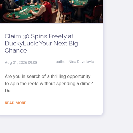
Claim 30 Spins Freely at
DuckyLuck: Your Next Big
Chance
author:
Nina Davidovic
Aug 01, 2026 09:08
Are you in search of a thrilling opportunity
to spin the reels without spending a dime?
Du...
READ MORE