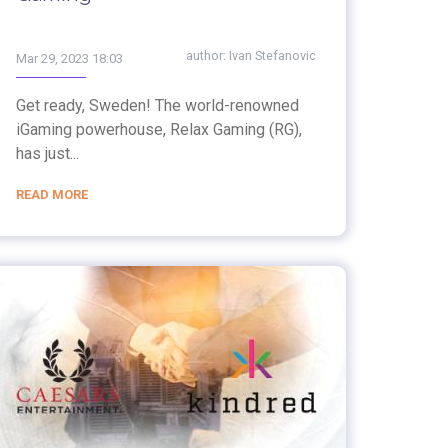
author:
Ivan Stefanovic
Mar 29, 2023 18:03
Get ready, Sweden! The world-renowned
iGaming powerhouse, Relax Gaming (RG),
has just...
READ MORE