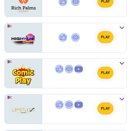
PLAY
PLAY
PLAY
PLAY