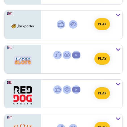
PLAY
PLAY
PLAY