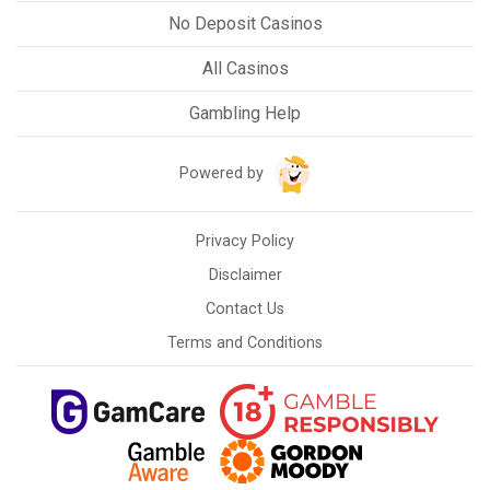
No Deposit Casinos
All Casinos
Gambling Help
Powered by
Privacy Policy
Disclaimer
Contact Us
Terms and Conditions