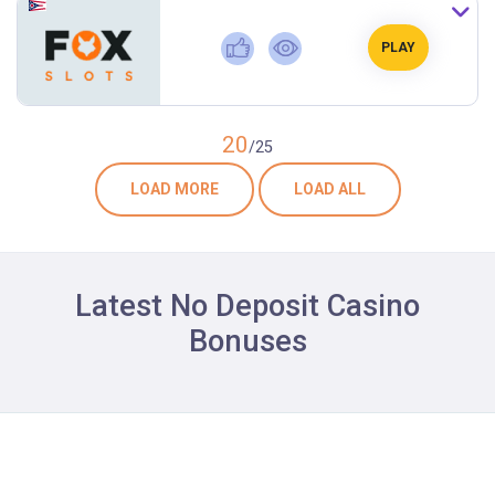
PLAY
20
/
25
LOAD MORE
LOAD ALL
Latest No Deposit Casino
Bonuses