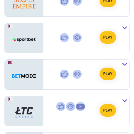
PLAY
PLAY
PLAY
PLAY