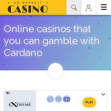
☰
Online casinos that
you can gamble with
Cardano
PLAY