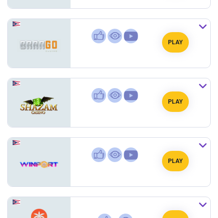
PLAY
PLAY
PLAY