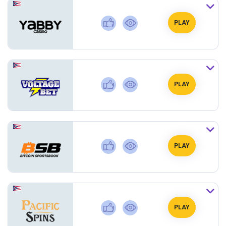
PLAY
PLAY
PLAY
PLAY