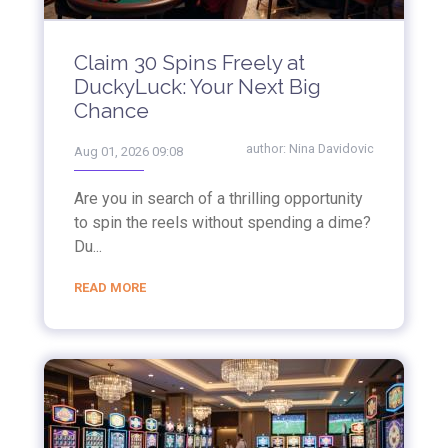
Fortune Gems Scratch, Casino Hold'em, and more.
Claim 30 Spins Freely at
Crash Games:
Aviatrix, Aero, Cras, Limbo Rider, Keno Party,
DuckyLuck: Your Next Big
Aviator, Cash or Crash, Plinko Pop, Plinball Machine,
Chance
PumpedX, Astro Orbital, Space XY, Chicken Dash, Zeppelin,
Balloon Odyssey Crash, Samba Soccer, and others.
author:
Nina Davidovic
Aug 01, 2026 09:08
Live Casino
:
Bet on Teen Patty, Roulette, Galaxy Roulette,
Are you in search of a thrilling opportunity
Revolution Roulette, Bet on Poker, All Bets Blackjack, Sic
to spin the reels without spending a dime?
Bo, Dragon Tiger, Casino Hold'em Poker, Dice Duel,
Du...
American Roulette, Diamond VIP Roulette, Speed Blackjack,
War of Bets, etc.
READ MORE
What about the sportsbook?
If you're into sports, you can find odds for UEFA, NHL,
Bundesliga, and many more. It's all real-time on the
sportsbook, which is designed to be fast.