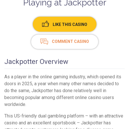
Playing at Jackpotter
LIKE THIS CASINO
COMMENT CASINO
Jackpotter Overview
As a player in the online gaming industry, which opened its
doors in 2025, a year when many other names decided to
do the same, Jackpotter has done relatively well in
becoming popular among different online casino users
worldwide.
This US-friendly dual gambling platform – with an attractive
casino and an excellent sportsbook – Jackpotter has