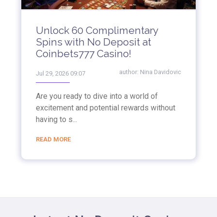
Pros:
Unlock 60 Complimentary
Several Reload bonuses
News section with
Spins with No Deposit at
different categories
Coinbets777 Casino!
VIP Program with many
levels and perks
Strong community focus
author:
Nina Davidovic
Jul 29, 2026 09:07
Crypto-friendly platform
Are you ready to dive into a world of
Cons:
excitement and potential rewards without
having to s...
No phone support
odds across different
READ MORE
bookmakers/sportsbooks
The use of an arbitrage
to guarantee profit, is
strategy, which involves
strictly prohibited
exploiting differences in