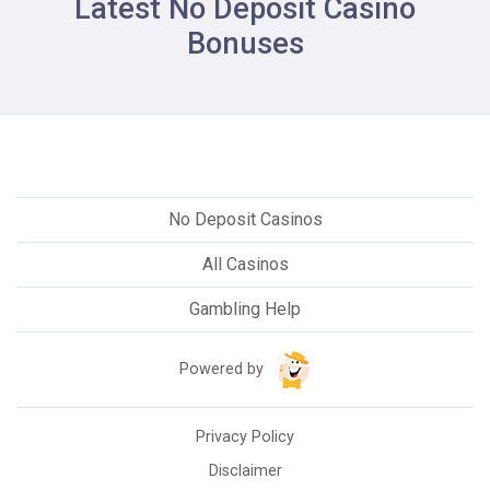
Latest No Deposit Casino
Bonuses
No Deposit Casinos
All Casinos
Gambling Help
Powered by
Privacy Policy
Disclaimer