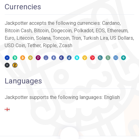
own original games—designed specifically for crypto
Currencies
players. Our fast-paced, unique games are unlike anything
you'll find at other casinos.
Jackpotter accepts the following currencies:
Cardano,
Bitcoin Cash,
Bitcoin,
Dogecoin,
Polkadot,
EOS,
Ethereum,
The casino library boasts over 7,000 game titles from a
Euro,
Litecoin,
Solana,
Toncoin,
Tron,
Turkish Lira,
US Dollars,
decent number of game providers, including
Novomatic,
USD Coin,
Tether,
Ripple,
Zcash
Playtech,
Hacksaw Gaming
, Red Tiger, PG Soft,
Playson, Yggdrasil, Belatra, NetEnt, Kalamba Games,
BetSoft, 7Mojos,
and
Endorphina.
All the classics are here, including an impressive number of
Languages
slot machines, complemented by various table games,
game shows, and crash games. The live casino section,
offering live baccarat, poker, dice games, and many others,
Jackpotter supports the following languages:
English
is also worth mentioning.
Navigating the game section is also hassle-free, as players
can filter or order releases by provider or by new or popular
titles.