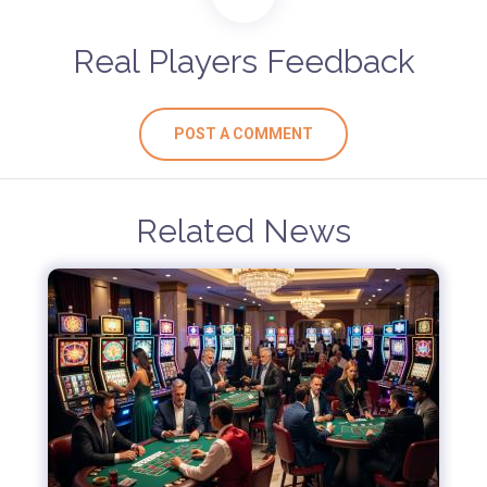
What's more, every game comes in Demo mode, or if you
already have your favorite, you can type its name in the
Real Players Feedback
Search box and start playing it in a matter of seconds!
Original Games:
Dice, Olinko, Crash, Avix, Hilo, Keno,
POST A COMMENT
Roulette, Grand Dice, Panda Mines, GoJack, Twist, Panda
Limbo, Panda Tower, Stairs, and Texas Hold'em Poker.
Slots:
Aztec Clusters, Crown Coins, Golden Bull, Elvis Frog
Related News
in Vegas, Book of Ra Magic, Wild Stack Frenzy, Alpha Eagle,
Casino Night, Devil Fire Twins, Bigger Cash Win, 3 Charge
Buffalo, Jackpot Joker, Sizable Win, Rise of Egypt, Bonanza
Trillion, Pirate Queen 2, Golden Bank 2, Super Chili, and
thousands more.
Table Games & Game Shows:
Rocket Dice, Multihand
Blackjack, Classic Roulette, Caribbean Poker, American
Roulette, Jacks or Better, Classic Multihand Blackjack,
Bonus Deuces Wild, Craps, 5 Handed American Blackjack,
Golden Land, Dice Duel, Mega Fire Blaze Lucky Ball,