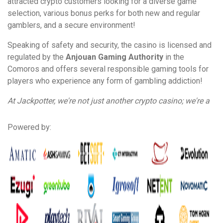
attracted crypto customers looking for a diverse game
selection, various bonus perks for both new and regular
gamblers, and a secure environment!
Speaking of safety and security, the casino is licensed and
regulated by the
Anjouan Gaming Authority
in the
Comoros and offers several responsible gaming tools for
players who experience any form of gambling addiction!
At Jackpotter, we're not just another crypto casino; we're a
community-driven platform offering an exceptional crypto
gambling experience. Whether you're an experienced crypto
Powered by:
enthusiast or new to the world of Bitcoin and digital
currencies, Jackpotter provides an exciting, secure, and
rewarding place to play—all while being shaped by you, the
community.
Another positive aspect about this online casino is the fact
that the casino developers didn’t hold back when it came to
the game library, as numerous well-renowned names have