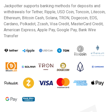
Jackpotter supports banking methods for deposits and
What's important is that it's easy to find what you want, as
withdrawals for Tether, Ripple, USD Coin, Toncoin, Litecoin,
the casino is user-friendly and easy to navigate, even for
Ethereum, Bitcoin Cash, Solana, TRON, Dogecoin, EOS,
beginners, thanks to the top-left navigation menu with all
Cardano, Polkadot, Zcash,
Visa Credit
,
MasterCard Credit
,
the essential categories!
American Express, Apple Pay, Google Pay, Bank Wire
Scroll down to find the footer packed with critical elements,
Transfer
including licensing credentials and policy links, all neatly
organized. The site also supports two languages, including
Turkish
and
English.
Lastly, the website is very mobile-friendly, and it does not
require a special application. It is responsive to both
Android and iOS devices and is highly usable.
Games
At Jackpotter, we offer a wide range of gaming options for
all tastes. Not only do we feature classic casino games like
slots, poker, roulette, and blackjack, but we also provide our