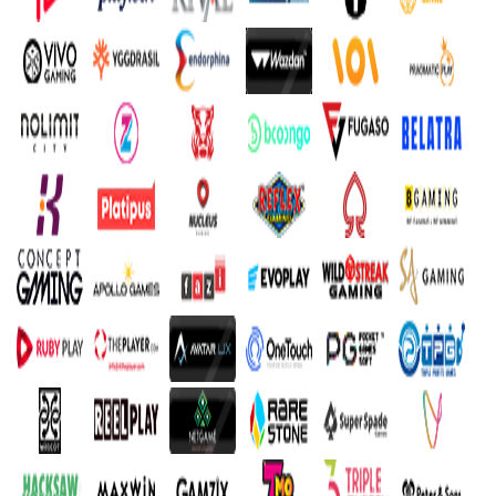
given their trust to Jackpotter, including
Novomatic,
Playtech
, Hacksaw Gaming, Red Tiger, PG Soft,
Playson, Yggdrasil, Belatra, NetEnt, Kalamba Games,
BetSoft, 7Mojos, Endorphina,
and many more!
The fantastic game portfolio features several thousand
game releases, including original games,
slot machines
, live
casino, table games, game shows, and crash games,
complemented by a comprehensive sportsbook that offers
many traditional and niche sports, as well as several
popular eSports!
Customer service
Quality support is essential for any online casino since a
company's problem-solving capacity reflects its overall
quality.
The FAQ page isn't here, so we can't point you to it. If you