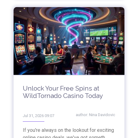
Having promotions like this is the best way to get new
players to try out the latest betting platform!
Plus, there are
reload promotions
like
extra spins
,
birthday rewards, referral bonuses, and VIP perks.
What does this VIP Club look like?
If you are a high roller and play frequently at this casino, you
will be treated right! The platform has prepared exclusive
rewards, mystery gifts, and juicy bonuses to keep you
entertained and give you bigger, better chances of winning
Unlock Your Free Spins at
stunning prizes!
WildTornado Casino Today
Moreover, you can look forward to instant rakeback, daily,
weekly, and monthly bonuses, as well as
Mystery Boxes
author:
Nina Davidovic
Jul 31, 2026 09:07
with higher-value prizes and exclusive perks that will not be
available to regular players.
If you're always on the lookout for exciting
online casino deals, we've got someth...