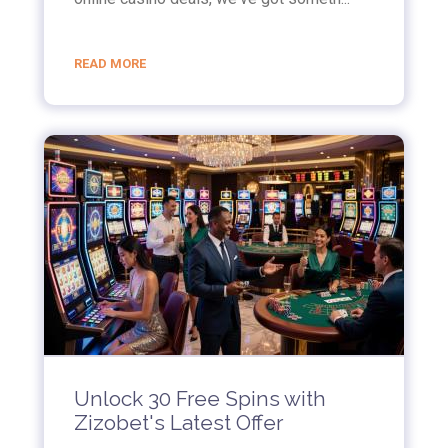
Cashier
The website accepts
documents that show you
READ MORE
over 10 cryptocurrencies
,
have sufficient funds to
including
Tether, Tron,
support your gambling
Litecoin, Ethereum,
activity.
Dogecoin,
Bitcoin
,
If the requested amount
Bitcoin Cash, Stellar,
exceeds $1,000, the
and However, access to
casino may, at its
cryptocurrencies can be
discretion, request that
affected by the country
the player complete a
you live in or the way you
Know Your Customer
choose to transact.
(KYC) verification
When making large
process.
deposits, the casino may
The casino does not
request the SOF (Source
Unlock 30 Free Spins with
provide information on
of Funds). To verify your
Zizobet's Latest Offer
dormant accounts.
source of funds, it may