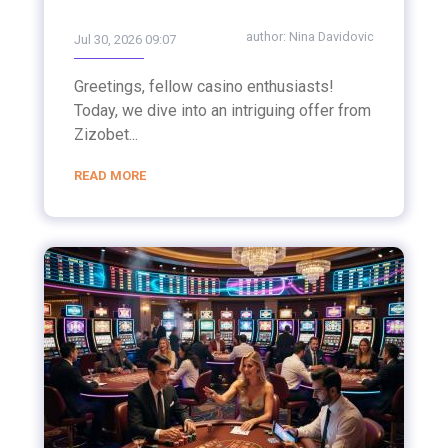
ask you to provide
additional information and
author:
Nina Davidovic
Jul 30, 2026 09:07
Conclusion
Greetings, fellow casino enthusiasts!
Today, we dive into an intriguing offer from
The Jackpotter online casino & sportsbook is a United
Zizobet...
States-friendly, crypto-focused gambling site with a wide
READ MORE
variety of cryptocurrencies for its customers, and all the
benefits that go with these modern payment options.
Furthermore, the platform was designed to provide
gamblers seeking a smooth gambling experience with
ample offerings to keep them entertained for a long time,
whether through the casino library, the promotional page, or
VIP benefits for the most loyal players.
All in all, Jackpotter is a solid choice for crypto-savvy
players looking for a platform with a variety of features,
fast speeds, and engaging rewards rolled into one.