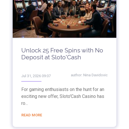
Volleyball, basketball, football, and tennis are just a few of
many
traditional sports
you can bet on, along with Formula
1, rugby, and cricket, among other
niche sports
. Any sport
you choose will have a list of current and upcoming events
so you can plan in advance.
If you are more into popular
eSports
, you will be glad to
know that there is a list of them as well, including options
Unlock 25 Free Spins with No
like Valorant, Counter-Strike, Dota 2, and several more.
Deposit at Sloto'Cash
Promotions
author:
Nina Davidovic
Jul 31, 2026 09:07
You'll find a lot of benefits at Jackpotter to make your time
more fun!
For gaming enthusiasts on the hunt for an
exciting new offer, Sloto'Cash Casino has
It's essential to
welcome newbies
first! You can receive
ro...
several
types of rewards
if you join this platform and
embark on an incredible journey, starting with a bonus if you
READ MORE
complete level 3 verification, to rewards on your first or
second deposit.