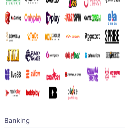
click the
live chat
bubble, you'll get a few questions
answered, mostly about general stuff and
banking
issues.
It's good to know the support team is available 24/7, and
you can also
email
them if you don't need immediate help!
Appearance and Usability
This site caters to both sports bettors and casino lovers,
with a clean, tidy user interface, easy navigation, and quick
access to every part.
One of the advantages of this gambling house is its easy
registration process and quick verification, with a
one-click
account creation
option.
If you are an experienced casino user, you will find nothing
unique or unseen in the website's design, which features a
dark background with blue buttons, while lacking any theme-
Banking
related details or animations.