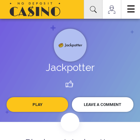
☰
Jackpotter
PLAY
LEAVE A COMMENT