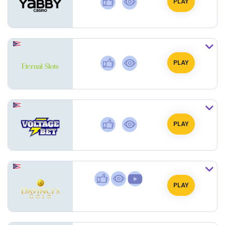
PLAY
PLAY
PLAY
PLAY