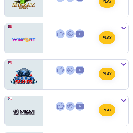
PLAY
PLAY
PLAY
PLAY