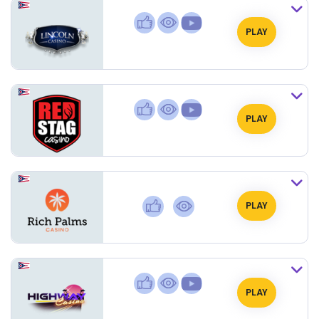
PLAY
PLAY
PLAY
PLAY