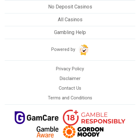
No Deposit Casinos
All Casinos
Gambling Help
Powered by
Privacy Policy
Disclaimer
Contact Us
Terms and Conditions