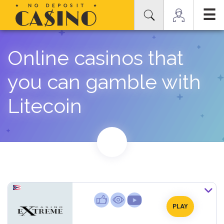
☰
Online casinos that
you can gamble with
Litecoin
PLAY