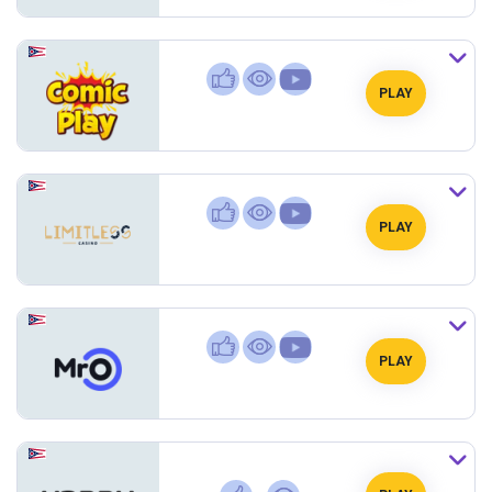
PLAY
PLAY
PLAY