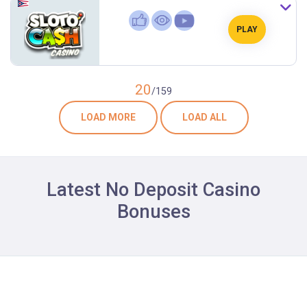
PLAY
20
/
159
LOAD MORE
LOAD ALL
Latest No Deposit Casino
Bonuses