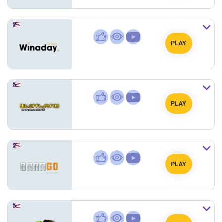
PLAY
PLAY
PLAY