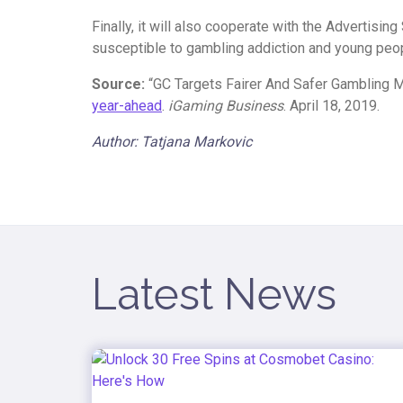
Finally, it will also cooperate with the Advertisi
susceptible to gambling addiction and young peo
Source:
“GC Targets Fairer And Safer Gambling M
year-ahead
.
iGaming Business
. April 18, 2019.
Author: Tatjana Markovic
Latest News