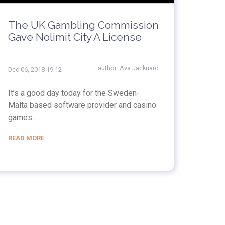
The UK Gambling Commission
Gave Nolimit City A License
author:
Ava Jackuard
Dec 06, 2018 19:12
It’s a good day today for the Sweden-
Malta based software provider and casino
games...
READ MORE