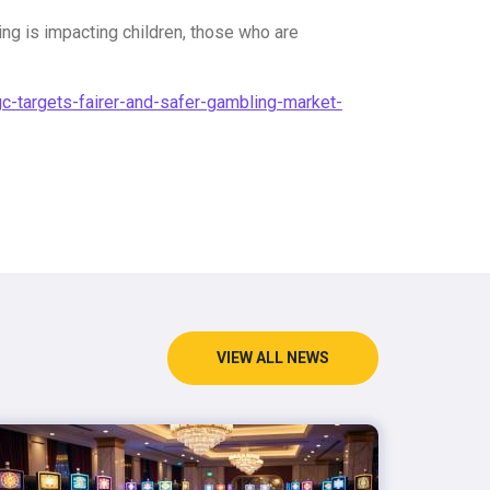
ing is impacting children, those who are
-targets-fairer-and-safer-gambling-market-
VIEW ALL NEWS