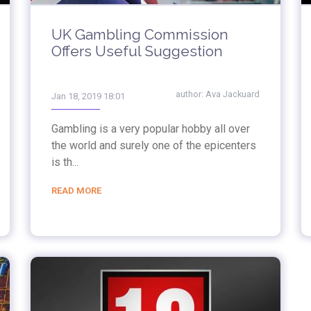
UK Gambling Commission
Offers Useful Suggestion
author:
Ava Jackuard
Jan 18, 2019 18:01
Gambling is a very popular hobby all over
the world and surely one of the epicenters
is th...
READ MORE