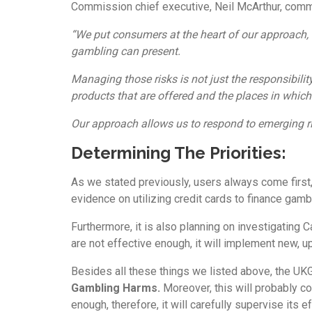
Commission chief executive, Neil McArthur, comme
“We put consumers at the heart of our approach, 
gambling can present.
Managing those risks is not just the responsibilit
products that are offered and the places in whic
Our approach allows us to respond to emerging ri
Determining The Priorities:
As we stated previously, users always come first,
evidence on utilizing credit cards to finance gam
Furthermore, it is also planning on investigating
are not effective enough, it will implement new, u
Besides all these things we listed above, the U
Gambling Harms.
Moreover, this will probably co
enough, therefore, it will carefully supervise its e