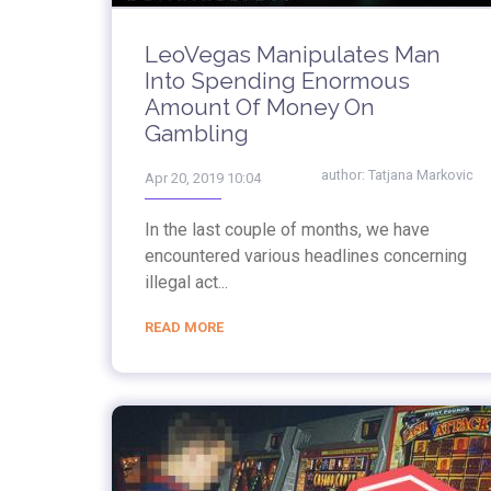
LeoVegas Manipulates Man
Into Spending Enormous
Amount Of Money On
Gambling
author:
Tatjana Markovic
Apr 20, 2019 10:04
In the last couple of months, we have
encountered various headlines concerning
illegal act...
READ MORE