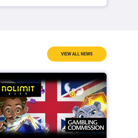
VIEW ALL NEWS