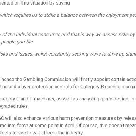
nted on this situation by saying:
which requires us to strike a balance between the enjoyment peo
y of the individual consumer, and that is why we assess risks by
h people gamble.
sks and issues, whilst constantly seeking ways to drive up stan
 hence the Gambling Commission will firstly appoint certain actio
bling and player protection controls for Category B gaming machi
 Category C and D machines, as well as analyzing game design. In 
pgraded rules.
KGC will also enhance various harm prevention measures by rele
me into force at some point in April. Of course, this doesn’t mea
ffects to see how it affects the industry.