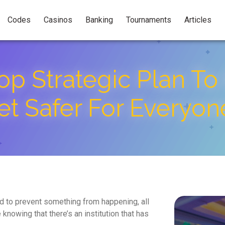
Codes
Casinos
Banking
Tournaments
Articles
p Strategic Plan To
t Safer For Everyon
 to prevent something from happening, all
 knowing that there’s an institution that has