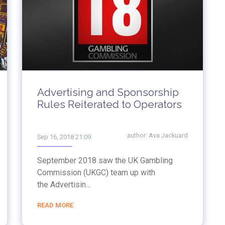
Advertising and Sponsorship
Rules Reiterated to Operators
author:
Ava Jackuard
Sep 16, 2018 21:09
September 2018 saw the UK Gambling
Commission (UKGC) team up with
the Advertisin...
READ MORE