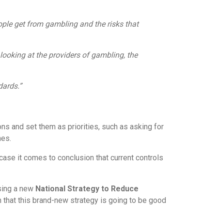
ple get from gambling and the risks that
 looking at the providers of gambling, the
dards.”
ns and set them as priorities, such as asking for
nes.
case it comes to conclusion that current controls
asing a new
National Strategy to Reduce
n that this brand-new strategy is going to be good