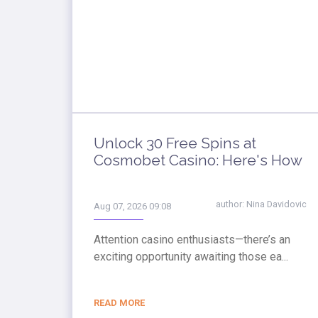
Unlock 30 Free Spins at
Cosmobet Casino: Here's How
author:
Nina Davidovic
Aug 07, 2026 09:08
Attention casino enthusiasts—there’s an
exciting opportunity awaiting those ea...
READ MORE