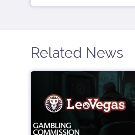
Related News