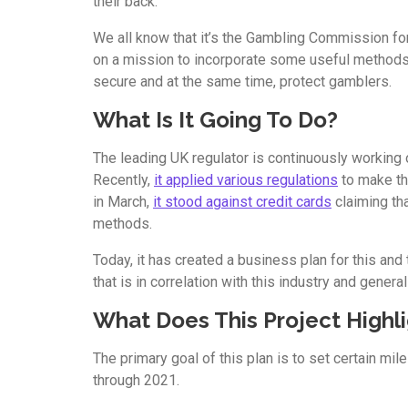
their back.
We all know that it’s the Gambling Commission for
on a mission to incorporate some useful methods 
secure and at the same time, protect gamblers.
What Is It Going To Do?
The leading UK regulator is continuously working o
Recently,
it applied various regulations
to make th
in March,
it stood against credit cards
claiming th
methods.
Today, it has created a business plan for this and
that is in correlation with this industry and genera
What Does This Project Highl
The primary goal of this plan is to set certain mil
through 2021.