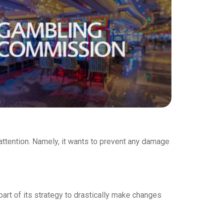
f attention. Namely, it wants to prevent any damage
 part of its strategy to drastically make changes