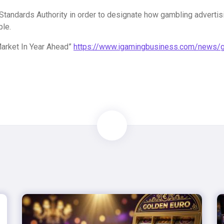
ng Standards Authority in order to designate how gambling advertis
ple.
arket In Year Ahead”
https://www.igamingbusiness.com/news/gc