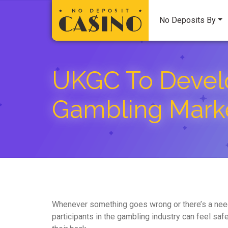
No Deposits By
UKGC To Develo
Gambling Marke
Whenever something goes wrong or there’s a need
participants in the gambling industry can feel safe