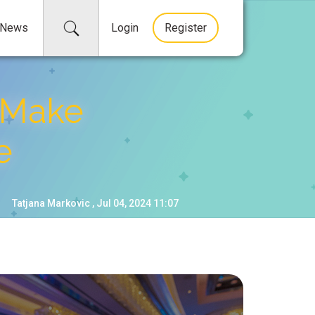
News
Login
Register
 Make
e
Tatjana Markovic , Jul 04, 2024 11:07