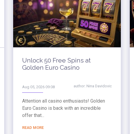
Unlock 50 Free Spins at
Golden Euro Casino
author:
Nina Davidovic
Aug 05, 2026 09:08
Attention all casino enthusiasts! Golden
Euro Casino is back with an incredible
offer that...
READ MORE