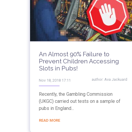
An Almost 90% Failure to
Prevent Children Accessing
Slots in Pubs!
author:
Ava Jackuard
Nov 18, 2018 17:11
Recently, the Gambling Commission
(UKGC) carried out tests on a sample of
pubs in England...
READ MORE