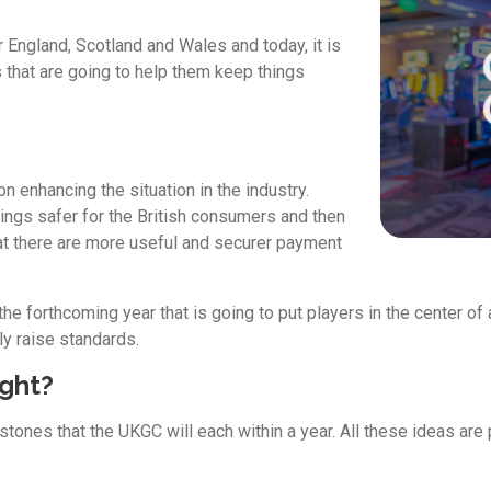
 England, Scotland and Wales and today, it is
that are going to help them keep things
n enhancing the situation in the industry.
ings safer for the British consumers and then
at there are more useful and securer payment
 the forthcoming year that is going to put players in the center o
lly raise standards.
ight?
estones that the UKGC will each within a year. All these ideas are