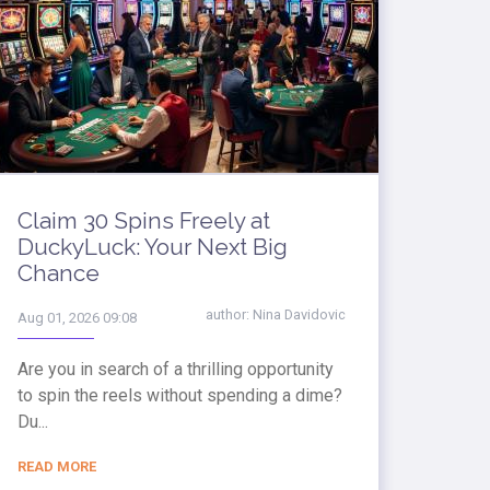
Claim 30 Spins Freely at
DuckyLuck: Your Next Big
Chance
author:
Nina Davidovic
Aug 01, 2026 09:08
Are you in search of a thrilling opportunity
to spin the reels without spending a dime?
Du...
READ MORE