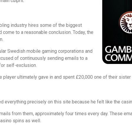
main culprit.
ling industry hires some of the biggest
and come to a reasonable conclusion. Today, the
n.
ular Swedish mobile gaming corporations and
ccused of continuously sending emails to a
for self-exclusion.
e player ultimately gave in and spent £20,000 one of their sister
 everything precisely on this site because he felt like the cas
emails from them, approximately four times every day. These ema
casino spins as well.