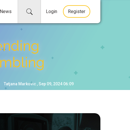
News
Login
Register
ending
mbling
Tatjana Markovic , Sep 09, 2024 06:09