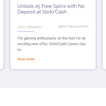
Unlock 25 Free Spins with No
Deposit at Sloto'Cash
author:
Nina Davidovic
Jul 31, 2026 09:07
For gaming enthusiasts on the hunt for an
exciting new offer, Sloto'Cash Casino has
ro...
READ MORE