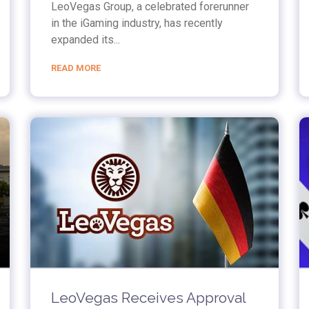
LeoVegas Group, a celebrated forerunner
in the iGaming industry, has recently
expanded its...
READ MORE
LeoVegas Receives Approval