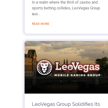
In a realm where the thrill of casino and
sports betting collides, LeoVegas Group
aus...
READ MORE
LeoVegas Group Solidifies Its