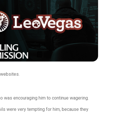
 websites.
ino was encouraging him to continue wagering.
ils were very tempting for him, because they