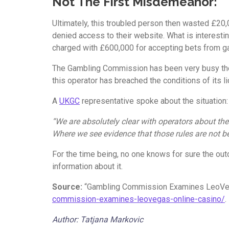
Not The First Misdemeanor:
Ultimately, this troubled person then wasted £20,
denied access to their website. What is interestin
charged with £600,000 for accepting bets from g
The Gambling Commission has been very busy these 
this operator has breached the conditions of its l
A
UKGC
representative spoke about the situation:
“We are absolutely clear with operators about th
Where we see evidence that those rules are not bei
For the time being, no one knows for sure the out
information about it.
Source:
“Gambling Commission Examines LeoVe
commission-examines-leovegas-online-casino/
.
Author: Tatjana Markovic