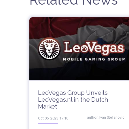
LeoVegas Group Unveils
LeoVegas.nl in the Dutch
Market
author:
Ivan Stefanovic
Oct 06, 2023 17:10