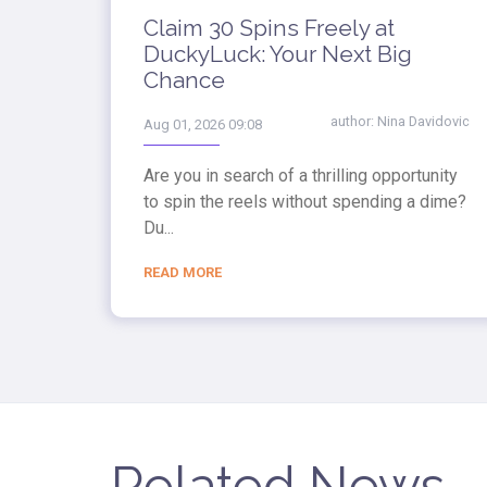
Claim 30 Spins Freely at
DuckyLuck: Your Next Big
Chance
author:
Nina Davidovic
Aug 01, 2026 09:08
Are you in search of a thrilling opportunity
to spin the reels without spending a dime?
Du...
READ MORE
Related News