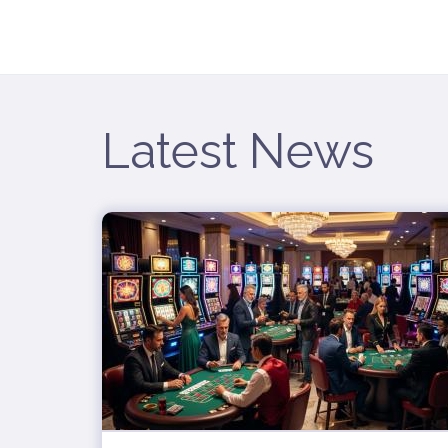
Latest News