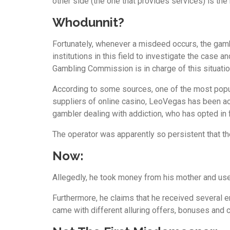
other side (the one that provides services) is the 
Whodunnit?
Fortunately, whenever a misdeed occurs, the gamb
institutions in this field to investigate the case 
Gambling Commission is in charge of this situatio
According to some sources, one of the most pop
suppliers of online casino, LeoVegas has been a
gambler dealing with addiction, who has opted in 
The operator was apparently so persistent that th
Now:
Allegedly, he took money from his mother and used
Furthermore, he claims that he received several 
came with different alluring offers, bonuses and 