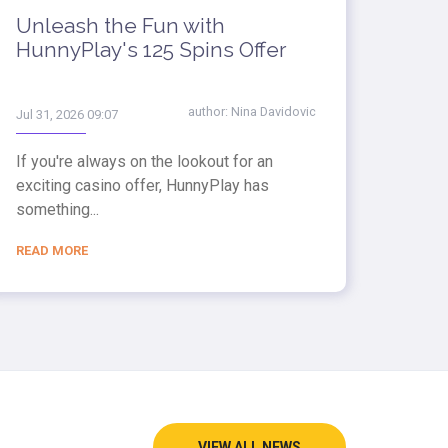
Unleash the Fun with
HunnyPlay's 125 Spins Offer
author:
Nina Davidovic
Jul 31, 2026 09:07
If you're always on the lookout for an
exciting casino offer, HunnyPlay has
something...
READ MORE
VIEW ALL NEWS