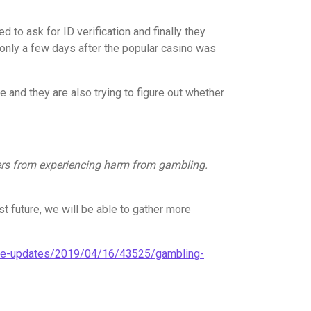
to ask for ID verification and finally they
d only a few days after the popular casino was
 and they are also trying to figure out whether
omers from experiencing harm from gambling.
t future, we will be able to gather more
nce-updates/2019/04/16/43525/gambling-