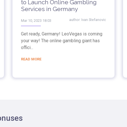
to Launch Online Gambling
Services in Germany
author:
Ivan Stefanovic
Mar 10, 2023 18:03
Get ready, Germany! LeoVegas is coming
your way! The online gambling giant has
offici...
READ MORE
Bonuses