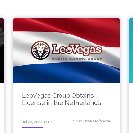
LeoVegas Group Obtains
License in the Netherlands
author:
Ivan Stefanovic
Jul 25, 2023 13:07