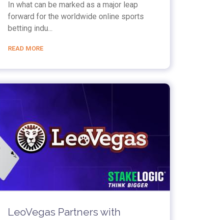
In what can be marked as a major leap
forward for the worldwide online sports
betting indu...
READ MORE
LeoVegas Partners with