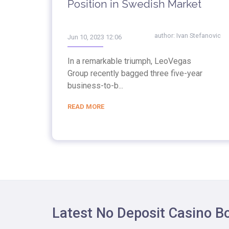
Position in Swedish Market
author:
Ivan Stefanovic
Jun 10, 2023 12:06
In a remarkable triumph, LeoVegas
Group recently bagged three five-year
business-to-b...
READ MORE
Latest No Deposit Casino 