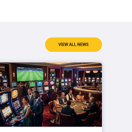
VIEW ALL NEWS