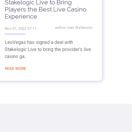
Stakelogic Live to Bring
Players the Best Live Casino
Experience
author:
Ivan Stefanovic
Nov 01, 2022 07:11
LeoVegas has signed a deal with
Stakelogic Live to bring the provider's live
casino ga...
READ MORE