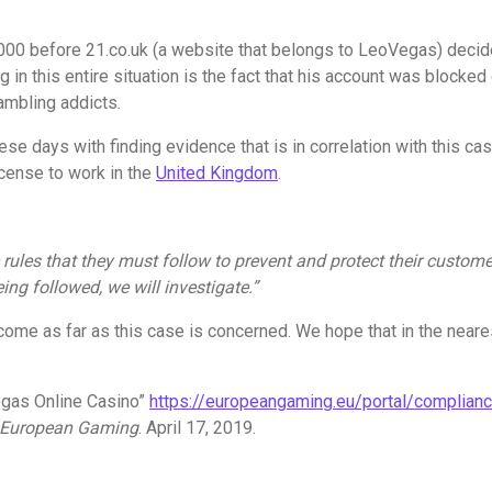
000 before 21.co.uk (a website that belongs to LeoVegas) decided 
g in this entire situation is the fact that his account was blocke
ambling addicts.
days with finding evidence that is in correlation with this case
icense to work in the
United Kingdom
.
e rules that they must follow to prevent and protect their cust
ng followed, we will investigate.”
come as far as this case is concerned. We hope that in the neares
gas Online Casino”
https://europeangaming.eu/portal/complia
European Gaming
. April 17, 2019.