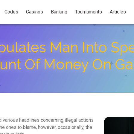
Codes
Casinos
Banking
Tournaments
Articles
ulates Man Into Sp
nt Of Money On Ga
 various headlines concerning illegal actions
he ones to blame, however, occasionally, the