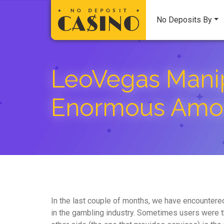
No Deposits By
LeoVegas Manip
Enormous Amou
In the last couple of months, we have encountered
in the gambling industry. Sometimes users were t