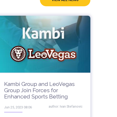
Kambi Group and LeoVegas
Group Join Forces for
Enhanced Sports Betting
author:
Ivan Stefanovic
Jun 25, 2023 08:06