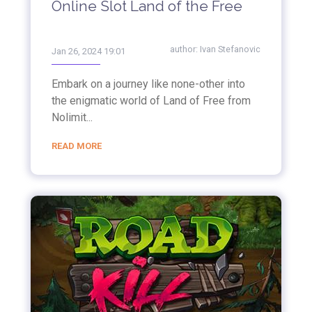
Online Slot Land of the Free
author:
Ivan Stefanovic
Jan 26, 2024 19:01
Embark on a journey like none-other into
the enigmatic world of Land of Free from
Nolimit...
READ MORE