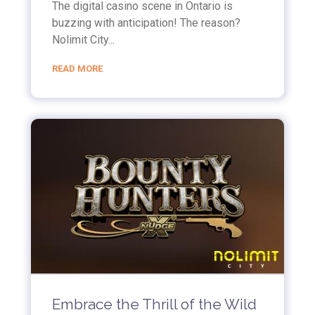
The digital casino scene in Ontario is
buzzing with anticipation! The reason?
Nolimit City...
READ MORE
Embrace the Thrill of the Wild