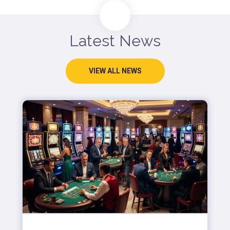
Latest News
VIEW ALL NEWS