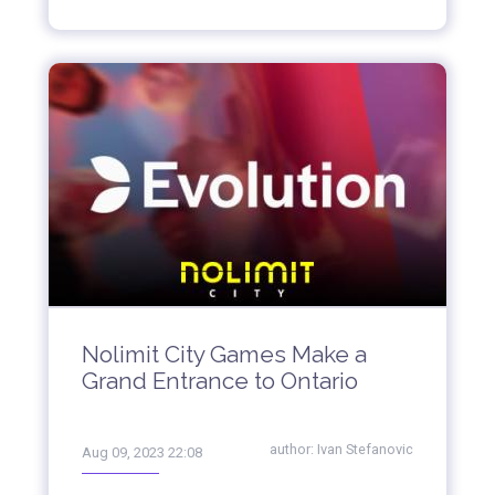
Nolimit City Games Make a
Grand Entrance to Ontario
author:
Ivan Stefanovic
Aug 09, 2023 22:08