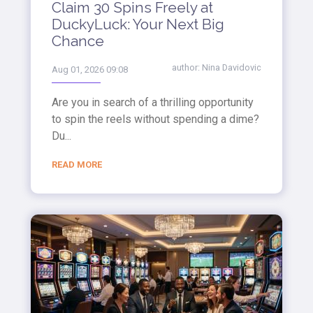
Claim 30 Spins Freely at
DuckyLuck: Your Next Big
Chance
author:
Nina Davidovic
Aug 01, 2026 09:08
Are you in search of a thrilling opportunity
to spin the reels without spending a dime?
Du...
READ MORE