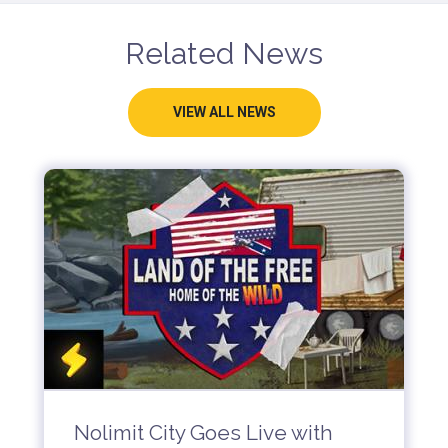
Related News
VIEW ALL NEWS
Nolimit City Goes Live with