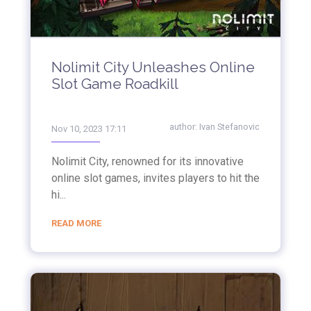
Nolimit City Unleashes Online
Slot Game Roadkill
author:
Ivan Stefanovic
Nov 10, 2023 17:11
Nolimit City, renowned for its innovative
online slot games, invites players to hit the
hi...
READ MORE