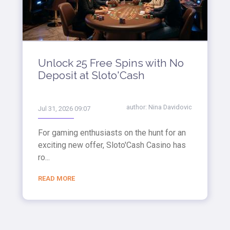
Unlock 25 Free Spins with No
Deposit at Sloto'Cash
author:
Nina Davidovic
Jul 31, 2026 09:07
For gaming enthusiasts on the hunt for an
exciting new offer, Sloto'Cash Casino has
ro...
READ MORE