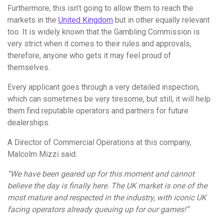
Furthermore, this isn’t going to allow them to reach the
markets in the
United Kingdom
but in other equally relevant
too. It is widely known that the Gambling Commission is
very strict when it comes to their rules and approvals,
therefore, anyone who gets it may feel proud of
themselves.
Every applicant goes through a very detailed inspection,
which can sometimes be very tiresome, but still, it will help
them find reputable operators and partners for future
dealerships.
A Director of Commercial Operations at this company,
Malcolm Mizzi said:
“We have been geared up for this moment and cannot
believe the day is finally here. The UK market is one of the
most mature and respected in the industry, with iconic UK
facing operators already queuing up for our games!”