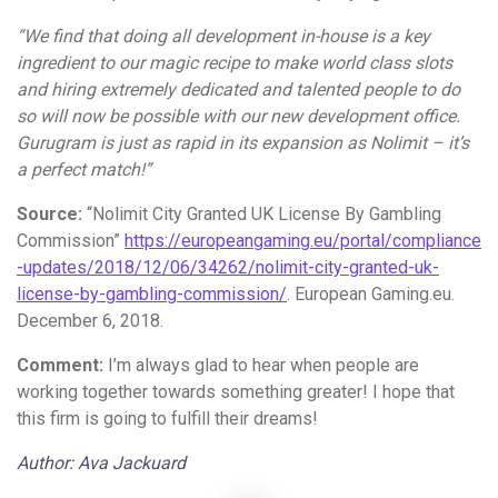
“We find that doing all development in-house is a key
ingredient to our magic recipe to make world class slots
and hiring extremely dedicated and talented people to do
so will now be possible with our new development office.
Gurugram is just as rapid in its expansion as Nolimit – it’s
a perfect match!”
Source:
“Nolimit City Granted UK License By Gambling
Commission”
https://europeangaming.eu/portal/compliance
-updates/2018/12/06/34262/nolimit-city-granted-uk-
license-by-gambling-commission/
. European Gaming.eu.
December 6, 2018.
Comment:
I’m always glad to hear when people are
working together towards something greater! I hope that
this firm is going to fulfill their dreams!
Author: Ava Jackuard