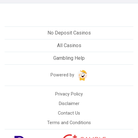
No Deposit Casinos
All Casinos
Gambling Help
Powered by
Privacy Policy
Disclaimer
Contact Us
Terms and Conditions