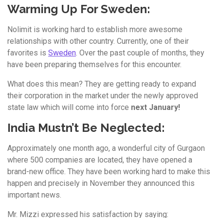
Warming Up For Sweden:
Nolimit is working hard to establish more awesome
relationships with other country. Currently, one of their
favorites is
Sweden
. Over the past couple of months, they
have been preparing themselves for this encounter.
What does this mean? They are getting ready to expand
their corporation in the market under the newly approved
state law which will come into force
next January!
India Mustn’t Be Neglected:
Approximately one month ago, a wonderful city of Gurgaon
where 500 companies are located, they have opened a
brand-new office. They have been working hard to make this
happen and precisely in November they announced this
important news.
Mr. Mizzi expressed his satisfaction by saying: