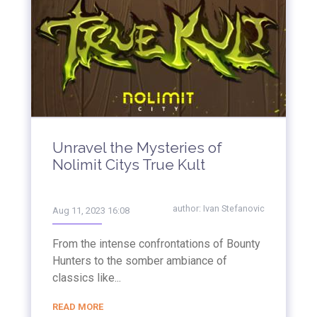
Unravel the Mysteries of
Nolimit Citys True Kult
author:
Ivan Stefanovic
Aug 11, 2023 16:08
From the intense confrontations of Bounty
Hunters to the somber ambiance of
classics like...
READ MORE