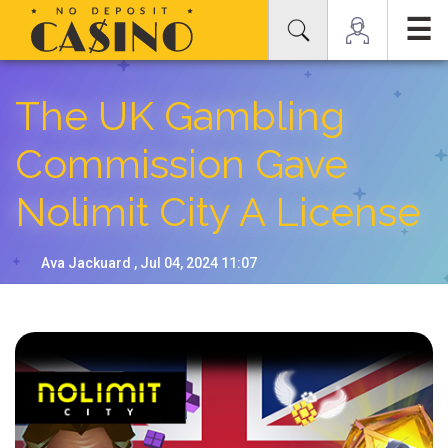
☰
The UK Gambling
Commission Gave
Nolimit City A License
Ava Jackuard , Jul 04, 2024 11:07