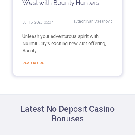
West with Bounty Hunters
author:
Ivan Stefanovic
Jul 15, 2023 06:07
Unleash your adventurous spirit with
Nolimit City's exciting new slot offering,
Bounty...
READ MORE
Latest No Deposit Casino
Bonuses