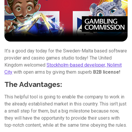
It’s a good day today for the Sweden-Malta based software
provider and casino games studio today! The United
Kingdom welcomed
Stockholm-based developer, Nolimit
City
with open arms by giving them superb
B2B license!
The Advantages:
This helpful tool is going to enable the company to work in
the already established market in this country. This isn’t just
a small step for them, but a big milestone because now,
they will have the opportunity to provide their users with
top-notch content, while at the same time obeying the rules.