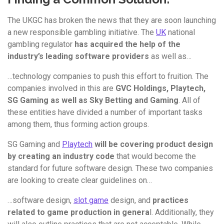
The UKGC has broken the news that they are soon launching
a new responsible gambling initiative. The
UK
national
gambling regulator
has acquired the help of the
industry’s leading software providers
as well as…
…technology companies to push this effort to fruition. The
companies involved in this are
GVC Holdings, Playtech,
SG Gaming as well as Sky Betting and Gaming
. All of
these entities have divided a number of important tasks
among them, thus forming action groups.
SG Gaming and
Playtech
will be covering product design
by creating an industry code
that would become the
standard for future software design. These two companies
are looking to create clear guidelines on…
…software design,
slot game
design, and
practices
related to game production in genera
l. Additionally, they