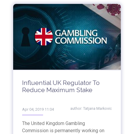
Influential UK Regulator To
Reduce Maximum Stake
author:
Tatjana Markovic
Apr 04, 2019 11:04
The United Kingdom Gambling
Commission is permanently working on