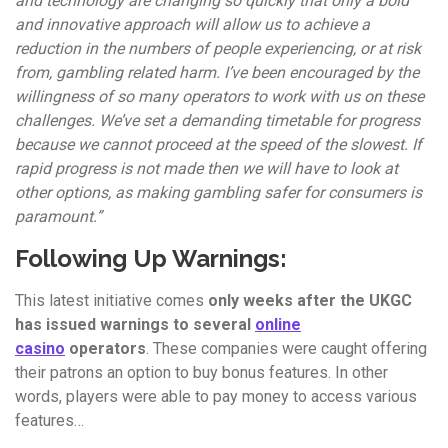
and technology are changing so quickly that only a bold
and innovative approach will allow us to achieve a
reduction in the numbers of people experiencing, or at risk
from, gambling related harm. I’ve been encouraged by the
willingness of so many operators to work with us on these
challenges. We’ve set a demanding timetable for progress
because we cannot proceed at the speed of the slowest. If
rapid progress is not made then we will have to look at
other options, as making gambling safer for consumers is
paramount.”
Following Up Warnings:
This latest initiative comes
only weeks after the UKGC
has issued warnings to several
online
casino
operators
. These companies were caught offering
their patrons an option to buy bonus features. In other
words, players were able to pay money to access various
features…