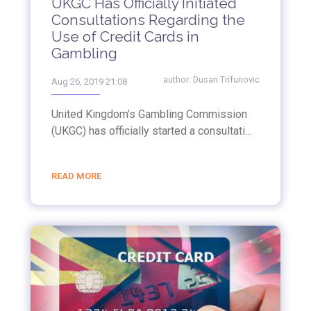
UKGC Has Officially Initiated
Consultations Regarding the
Use of Credit Cards in
Gambling
author:
Dusan Trifunovic
Aug 26, 2019 21:08
United Kingdom’s Gambling Commission
(UKGC) has officially started a consultati...
READ MORE