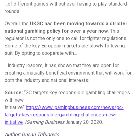
…of different games without ever having to play standard
rounds.
Overall, the
UKGC has been moving towards a stricter
national gambling policy for over a year now
. This
regulator is not the only one to call for tighter regulations.
Some of the key European markets are slowly following
suit. By opting to cooperate with…
…industry leaders, it has shown that they are open for
creating a mutually beneficial environment that will work for
both the industry and national interests.
Source:
“GC targets key responsible gambling challenges
with new
initiative”
https://www.igamingbusiness.com/news/gc-
targets-key-responsible-gambling-challenges-new-
initiative
.
iGaming Business
.January 20, 2020.
Author: Dusan Trifunovic