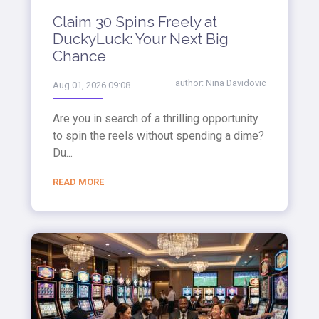
Claim 30 Spins Freely at
DuckyLuck: Your Next Big
Chance
author:
Nina Davidovic
Aug 01, 2026 09:08
Are you in search of a thrilling opportunity
to spin the reels without spending a dime?
Du...
READ MORE