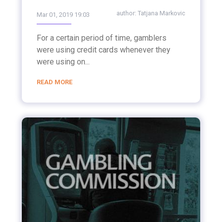
author:
Tatjana Markovic
Mar 01, 2019 19:03
For a certain period of time, gamblers
were using credit cards whenever they
were using on...
READ MORE