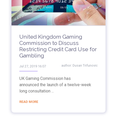
United Kingdom Gaming
Commission to Discuss
Restricting Credit Card Use for
Gambling
author:
Dusan Trifunovic
Jul 27, 2019 16:07
UK Gaming Commission has
announced the launch of a twelve-week
long consultation ...
READ MORE