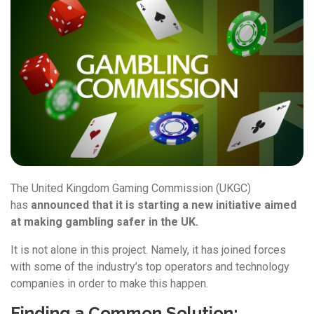
The United Kingdom Gaming Commission (UKGC)
has
announced that it is starting a new initiative aimed
at making gambling safer in the UK.
It is not alone in this project. Namely, it has joined forces
with some of the industry’s top operators and technology
companies in order to make this happen.
Finding a Common Solution: