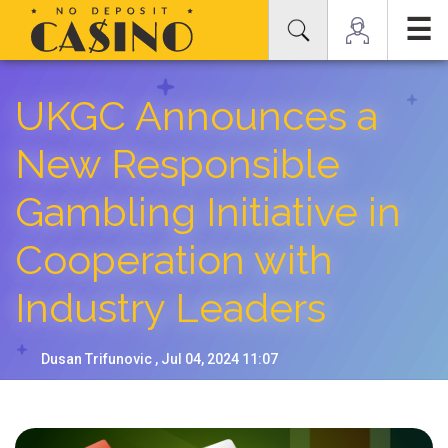
☰
UKGC Announces a
New Responsible
Gambling Initiative in
Cooperation with
Industry Leaders
Dusan Trifunovic , Jul 04, 2024 11:07