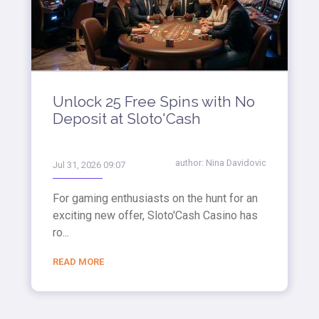
Unlock 25 Free Spins with No
Deposit at Sloto'Cash
author:
Nina Davidovic
Jul 31, 2026 09:07
For gaming enthusiasts on the hunt for an
exciting new offer, Sloto'Cash Casino has
ro...
READ MORE