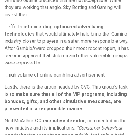
will also outline practices that are not acceptable. While
they are working that angle, Sky Betting and Gaming will
invest their…
…efforts
into creating optimized advertising
technologies
that would ultimately help bring the iGaming
industry closer to players in a safer, more responsible way.
After GambleAware dropped their most recent report, it has
become apparent that children and other vulnerable groups
were exposed to…
…high volume of online gambling advertisement.
Lastly, there is the group headed by GVC. This group’s task
is
to make sure that all of the VIP programs, including
bonuses, gifts, and other simulative measures, are
presented in a responsible manner
.
Neil McArthur,
GC executive director
, commented on the
new initiative and its implications:
“Consumer behaviour