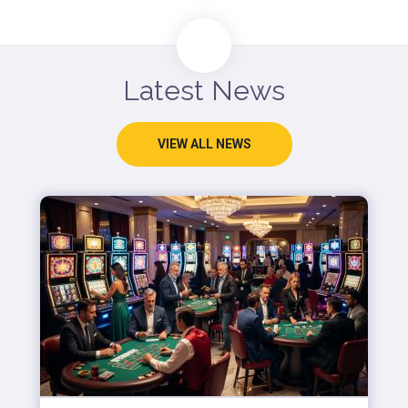
Latest News
VIEW ALL NEWS