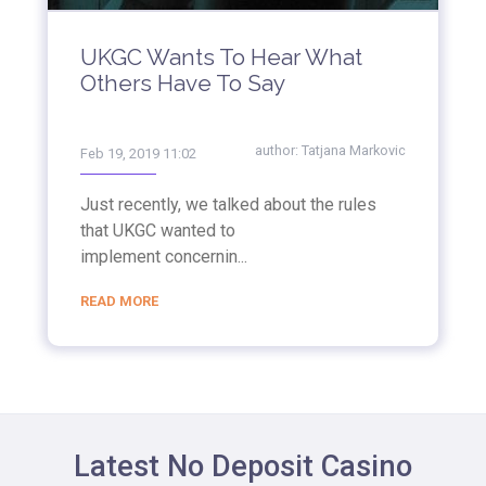
UKGC Wants To Hear What
Others Have To Say
author:
Tatjana Markovic
Feb 19, 2019 11:02
Just recently, we talked about the rules
that UKGC wanted to
implement concernin...
READ MORE
Latest No Deposit Casino