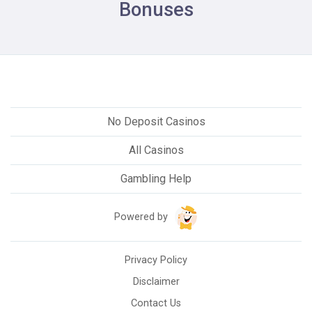
Bonuses
No Deposit Casinos
All Casinos
Gambling Help
Powered by
Privacy Policy
Disclaimer
Contact Us