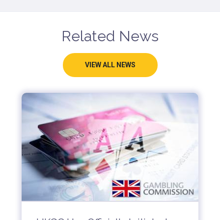
Related News
VIEW ALL NEWS