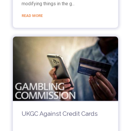
modifying things in the g...
READ MORE
UKGC Against Credit Cards