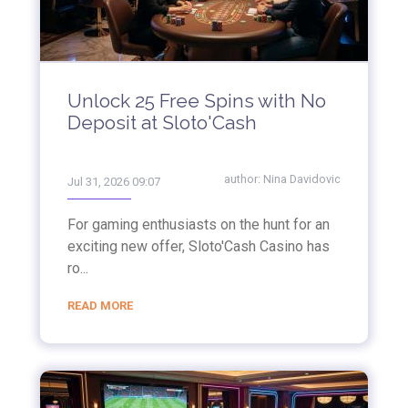
or other supported
documents for both fiat
currencies
and crypto users
Deposits can be made
All deposits must be
from personal crypto
wagered at least once
Unlock 25 Free Spins with No
wallet or other approved
before a withdrawal can
Deposit at Sloto'Cash
sources, and keep in
be made
mind that limits vary
The casino operates
depending on the method
author:
Nina Davidovic
Jul 31, 2026 09:07
mainly in the USD
chosen
For gaming enthusiasts on the hunt for an
The casino will not be
The casino reserves the
exciting new offer, Sloto'Cash Casino has
responsible if the
right to verify players
ro...
transaction has been sent
identity when effecting
to the wrong blockchain
deposits into the account
READ MORE
(e.g. BTC – BCH)
The casino does not
The casino reserves the
perform currency
right to verify players
conversions meaning that
identity upon larger
all crypto transactions