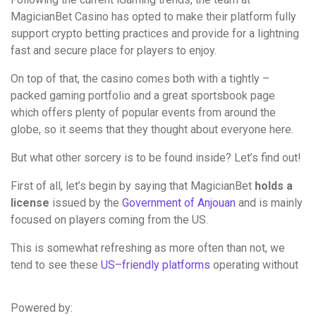
MagicianBet Casino has opted to make their platform fully
support crypto betting practices and provide for a lightning
fast and secure place for players to enjoy.
On top of that, the casino comes both with a tightly –
packed gaming portfolio and a great sportsbook page
which offers plenty of popular events from around the
globe, so it seems that they thought about everyone here.
But what other sorcery is to be found inside? Let’s find out!
First of all, let’s begin by saying that MagicianBet
holds a
license
issued by the
Government of Anjouan
and is mainly
focused on players coming from the US.
This is somewhat refreshing as more often than not, we
tend to see these
US–friendly platforms
operating without
a license, and what comes as an added bonus here is that
the team has also made sure to fully secure their site by
Powered by:
utilizing the
latest SSL encryption modules
to
safeguard