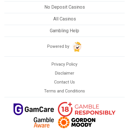
responsible gambling
Large and varied game
No Deposit Casinos
tools
library
All Casinos
Cons
Gambling Help
The casino reserves the
There is no telephone
Powered by
right to reject player’s
support
registration application
Limited promotional plan
and to close an existing
Privacy Policy
account at its sole
Disclaimer
discretion
Contact Us
Terms and Conditions