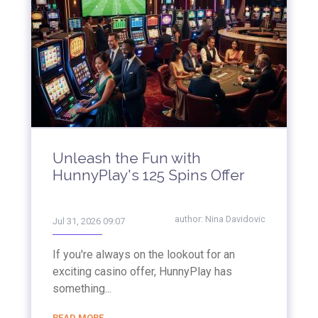
winnings
must follow the deposit
process limits and rules
If depositing in USD you
may withdraw via
Due to the decentralized
supported e – wallets
nature of
which are subject to KYC
cryptocurrencies, deposit
verification and at least
limits cannot be enforced
one successful deposit
for crypto transactions
Certain e – wallets may
Deposit limits made
Unleash the Fun with
incur a transactional fee
below the current
HunnyPlay's 125 Spins Offer
established by the casino
threshold will not be
credited and cannot be
The casino does not
refunded
author:
Nina Davidovic
Jul 31, 2026 09:07
impose any withdrawal
limits so players will be
The casino processes
If you're always on the lookout for an
able to withdraw any
withdrawals as quickly as
exciting casino offer, HunnyPlay has
available balance at any
possible which is often in
something...
time, subject to standard
a matter of several
account verification and
minutes
READ MORE