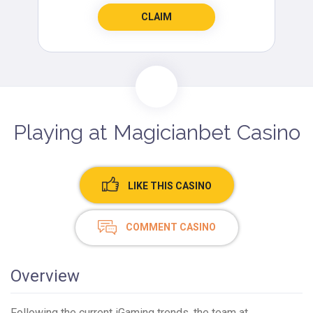
Mascot Slots 100%. Cashable bonus: Yes.
CLAIM
Sticky bonus: Yes. Promo offer valid: Until
further notice. Minimum deposit needed in
order to verify a payment method: No. Bonus
can be claimed in conjunction with sister
brands: No. Is the offer available on
download or instant play version: Instant.
Playing at Magicianbet Casino
LIKE THIS CASINO
COMMENT CASINO
Overview
Following the current iGaming trends, the team at