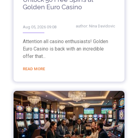
Golden Euro Casino
The promo page is where this casino
falls a bit short
,
which is a bit unfortunate considering how fruitful the
gaming section is.
author:
Nina Davidovic
Aug 05, 2026 09:08
Alas, the only bonus material we found is the one
aimed
for the newcomers
. These bonuses come in a form of
Attention all casino enthusiasts! Golden
matching offers which will be available once you register
Euro Casino is back with an incredible
and place the first deposit.
offer that...
Currently, the first deposit bonus is completely wager –
READ MORE
free, while
the wagering requirements
on other available
material seems to
fall well – within
the current iGaming
standard which is always a good thing for the players.
Banking Deposit/Withdrawal
In order to play a player
Before any withdrawal,
must top up his account
the casino may request
with funds using Bitcoin
additional verification