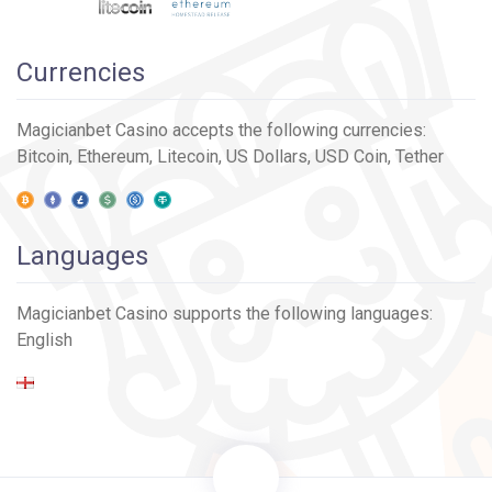
Blazing Treasures, Egyptian Ways, 1 Reel Queen of Rome,
Jungle King, Nugget Navigators, Highway to Hell, Zombie
Currencies
Zircus, Moon Goddess, Tropical Beach, Vikingos Gold,
Santa’s Workshop, Volcano, Barrel of Riches.
Magicianbet Casino accepts the following currencies:
Table games
– European Roulette, Mini Roulette, Titan
Bitcoin,
Ethereum,
Litecoin,
US Dollars,
USD Coin,
Tether
Roulette, Lucky Roulette, American Roulette, Multihand
Blackjack, Diamond Blackjack, American Blackjack, Single
Deck Blackjack,
Blackjack Classic
, Video Poker, Casino
Languages
Hold’em, Jacks or Better, Joker Poker, Magic Poker,
Caribbean Beach Poker, Turbo Poker, American Poker, In
Between Poker, Russian Poker, Baccarat Pro.
Magicianbet Casino supports the following languages:
English
Crash games
– Mines, Hilo, Plinko, Keno, Balloon, Crash,
Jumper, Limbo, Goal, Mines, Caramelo Sortudo, Fly On!,
Cashybara Boxing Edition, Falling Coins, Avia Star, Smash X,
Mine Island, JetX, Space Robot, Aero, Go Rush, Aviator, Big
Bad Wild Crash & Crumble, Red Barron, Chicken VS
Zombies.