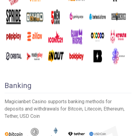
Magicianbet’s portfolio proves to be versatile enough to
satisfy everyone’s playstyle.
Among the popular categories found in the library, players
will be able to enjoy various
Slots
,
Table games
,
Live
casino
and some
more
.
The library itself seems quite well – organized as well and
in order to access it simply look for the
Casino
button on
the upper part of your screen. To make things even easier,
the team has also included a dedicated search bar, so you
will always be able to find exactly what you were looking
Banking
for.
Below is the small list of some of the titles we found
Magicianbet Casino supports banking methods for
interesting, so let’s check it out:
deposits and withdrawals for
Bitcoin
, Litecoin, Ethereum,
Tether, USD Coin
Slots
– Easter Bunny Treasures, Reel The Rum, Neopunk
Charge Up, Gates of Merlyn, Reborn of Zeus 3000, Book of
Amun, Legions of Sparta, Texas Ranger, Happy Prison, 10