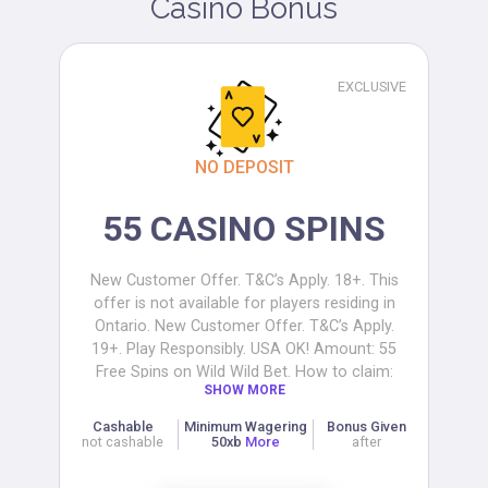
Casino Bonus
EXCLUSIVE
NO DEPOSIT
55 CASINO SPINS
New Customer Offer. T&C’s Apply. 18+. This
offer is not available for players residing in
Ontario. New Customer Offer. T&C’s Apply.
19+. Play Responsibly. USA OK! Amount: 55
Free Spins on Wild Wild Bet. How to claim:
SHOW MORE
Players need to register through our LINK,
verify the account and claim the bonus offer
Cashable
Minimum Wagering
Bonus Given
in the promo section directly. Max cashout:
not cashable
50xb
More
after
$50. Allowed games: Mascot games. Game
contribution to the wagering requirements: