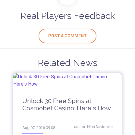
Live casino
– Lightning Roulette, Crazy Time, Classic
Real Players Feedback
Speed Blackjack, Blackjack Max, Baccarat No Commission,
Spee Sic Bo, Live Unlimited Blackjack, Teen Patti, Lucky 7,
Casino Hold’em, Zephyr Roulette, Speed Roulette, Emerald
POST A COMMENT
Roulette, Prestige Roulette, Gravity Roulette, Bet on Poker,
Three Card Poker, Casino Stud Poker.
There are two parts to every story, and the second one here
Related News
is the casino’s sportsbook page.
The sportsbook page is organized in pretty much the same
fashion you’ve grown accustomed to. Up top, players will be
able to peruse through
popular sports such as
Basketball
,
Football,
Tennis
,
American Football
,
MMA
,
etc
. or enjoy
Unlock 30 Free Spins at
tourneys in games like
Counter – Strike
,
Valorant
or
Dota 2
Cosmobet Casino: Here's How
from the
Esports
section.
As always, selecting each major section will
provide you
author:
Nina Davidovic
Aug 07, 2026 09:08
with a schedule
of upcoming games and to make things