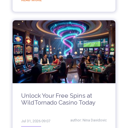
processing procedures
Crypto withdrawals
Withdrawals must be
require at least one
processed through the
blockchain conformation
same method used for
and processing times will
deposits
depend on network
congestion and
transaction fees
Conclusion
The sorcerers at the Magicanbet Casino seemingly spent
Unlock Your Free Spins at
no expenses when it comes to the sheer volume of gaming
WildTornado Casino Today
material and casino connoisseurs alongside with the sport
betting players will
have their work cut out for them
.
Beside the rich gaming content, the casino also provides an
author:
Nina Davidovic
Jul 31, 2026 09:07
opportunity for the crypto – gamers to fully embrace all the