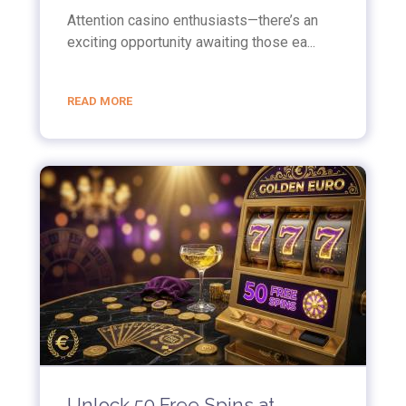
easier the casino has prepared a
Highlights
segment which
Attention casino enthusiasts—there’s an
filters some of the more popular matches to place your bet
exciting opportunity awaiting those ea...
on, so check that one as well.
Apart from sport betting, there is also the
Predictions
tab
READ MORE
where you’ll be able to see outcomes on events in
Politics
,
Business & Tech
,
Eurovision
, and
more
.
Those looking for a more action – based gameplay can
always check the Live tab atop of the page which is
populated by the minute as a new match hits the stage.
Lastly, all things betting related can be found on the bottom
side of your screen under the
Betslip
section, where you’ll
be able to complete a bet
in a matter of seconds
. For an
even easier experience, the team has prepared a
Quick Bet
option so don’t hesitate to try it.
Promotions
Unlock 50 Free Spins at