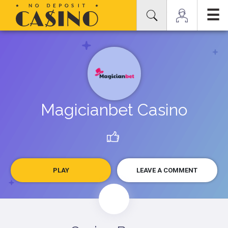
☰
Magicianbet Casino
PLAY
LEAVE A COMMENT