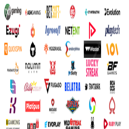
all of the sensitive documentation
.
Furthermore, the casino works with trusted game providers
to ensure every bet, spin, and wager is safe, fair, and
transparent and this is always a plus in our books!
Appearance and Usability
The site sports quite a standard theme found in most of the
casinos nowadays, meaning that everything falls in its
respective category and seems easy to find. The menu
feature is where most of the relevant content resides while
just beneath the ever – revolving promotional banner and
colorful gaming portfolio, players will be able to peruse
through important sections regarding the workings of the
casino itself.
A quite important section in every casino is the customer
support and clients coming here can be rest assured that all