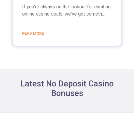
advantages of the blockchain betting
, meaning that
If you're always on the lookout for exciting
everything here should be lightning fast and anonymous.
online casino deals, we've got someth...
As we mentioned earlier, the
only downside
to this online
casino is the promo section and scarcity of bonuses for the
READ MORE
more active clientele. On top of that we also didn’t find any
relevant information regarding the existence of a dedicated
loyalty feature, so we must assume that
currently there
isn’t one
.
But if this does not bother you that much, then the
Magicianbet Casino can prove to be
quite a competent
Latest No Deposit Casino
platform
for you to start your gaming journey.
Bonuses
Just remember,
play smart and be responsible
!
Pros
Crypto–friendly platform
Good range of