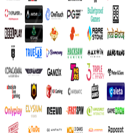
of their problems can be solved by contacting the
live chat
agents
available 24/7
.
This support is also extended on the
well – being of each
individual player
meaning that if they find themselves
struggling, there is always an option to
put certain limits
on
the account or alternatively request
self – exclusion
if the
goal is to limit the exposure to gambling.
Functionality – wise we didn’t really find any difference
using either the
PC version
of the site or the
mobile one
,
so if you plan to enjoy gaming on the go, you won’t have to
worry.
And when talking about gaming, let’s take a look at what are
some of the games you might expect.
Games
Powered by over
90 popular iGaming developers
, the