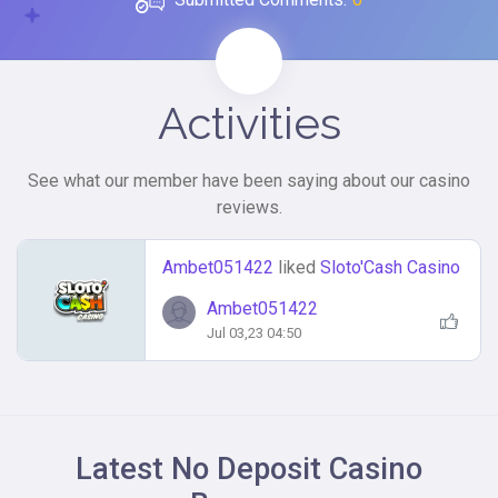
Activities
See what our member have been saying about our casino
reviews.
Ambet051422
liked
Sloto'Cash Casino
Ambet051422
Jul 03,23 04:50
Latest No Deposit Casino