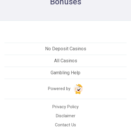
Bonuses
No Deposit Casinos
All Casinos
Gambling Help
Powered by
Privacy Policy
Disclaimer
Contact Us