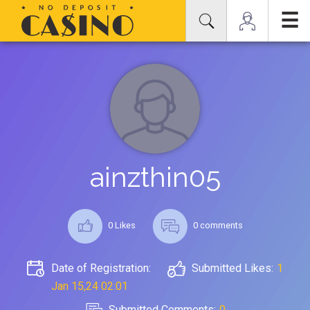
☰
ainzthin05
0 Likes
0 comments
Submitted Likes:
1
Date of Registration:
Jan 15,24 02:01
Submitted Comments:
0