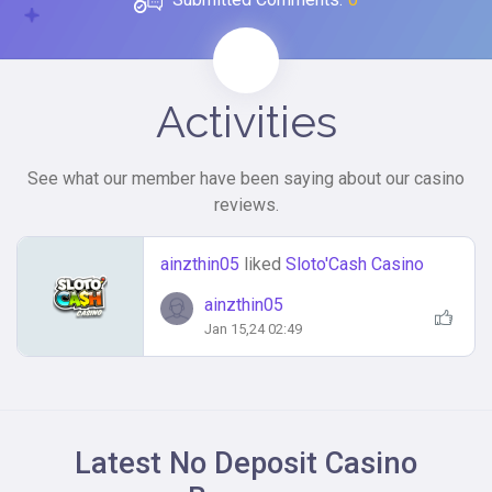
Activities
See what our member have been saying about our casino
reviews.
ainzthin05
liked
Sloto'Cash Casino
ainzthin05
Jan 15,24 02:49
Latest No Deposit Casino