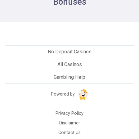
Bonuses
No Deposit Casinos
All Casinos
Gambling Help
Powered by
Privacy Policy
Disclaimer
Contact Us