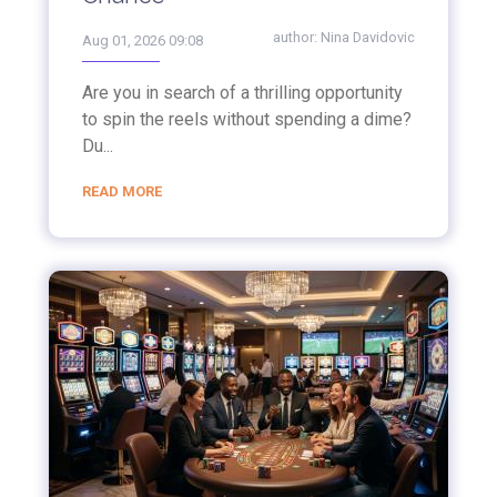
author:
Nina Davidovic
Aug 01, 2026 09:08
Are you in search of a thrilling opportunity
to spin the reels without spending a dime?
Du...
READ MORE