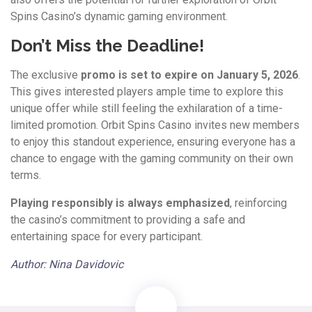
Spins Casino’s dynamic gaming environment.
Don’t Miss the Deadline!
The exclusive
promo is set to expire on January 5, 2026
.
This gives interested players ample time to explore this
unique offer while still feeling the exhilaration of a time-
limited promotion. Orbit Spins Casino invites new members
to enjoy this standout experience, ensuring everyone has a
chance to engage with the gaming community on their own
terms.
Playing responsibly is always emphasized
, reinforcing
the casino’s commitment to providing a safe and
entertaining space for every participant.
Author: Nina Davidovic