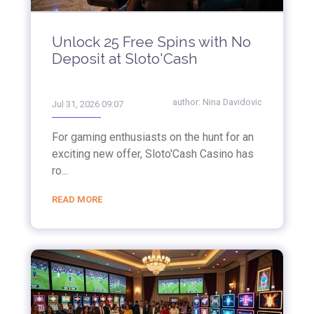
Unlock 25 Free Spins with No
Deposit at Sloto'Cash
author:
Nina Davidovic
Jul 31, 2026 09:07
For gaming enthusiasts on the hunt for an
exciting new offer, Sloto'Cash Casino has
ro...
READ MORE