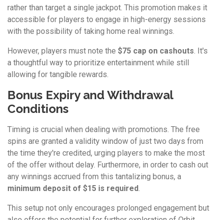
rather than target a single jackpot. This promotion makes it
accessible for players to engage in high-energy sessions
with the possibility of taking home real winnings.
However, players must note the
$75 cap on cashouts
. It's
a thoughtful way to prioritize entertainment while still
allowing for tangible rewards.
Bonus Expiry and Withdrawal
Conditions
Timing is crucial when dealing with promotions. The free
spins are granted a validity window of just two days from
the time they're credited, urging players to make the most
of the offer without delay. Furthermore, in order to cash out
any winnings accrued from this tantalizing bonus, a
minimum deposit of $15 is required
.
This setup not only encourages prolonged engagement but
also offers the potential for further exploration of Orbit