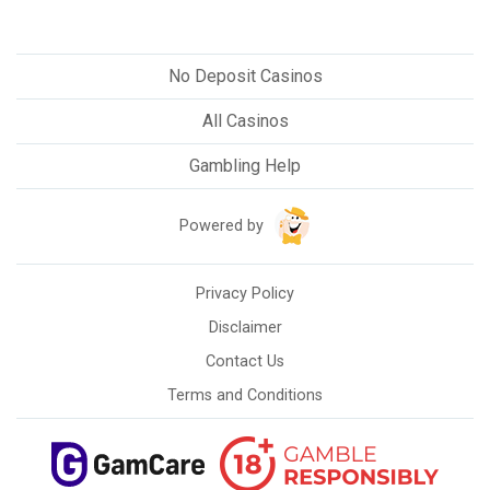
No Deposit Casinos
All Casinos
Gambling Help
Powered by
Privacy Policy
Disclaimer
Contact Us
Terms and Conditions