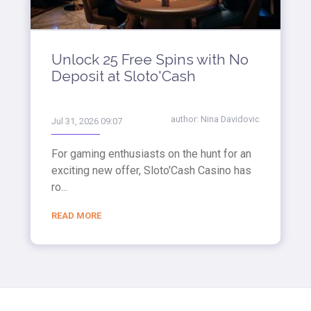
Unlock 25 Free Spins with No
Deposit at Sloto'Cash
author:
Nina Davidovic
Jul 31, 2026 09:07
For gaming enthusiasts on the hunt for an
exciting new offer, Sloto'Cash Casino has
ro...
READ MORE