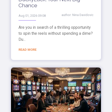
Chance
author:
Nina Davidovic
Aug 01, 2026 09:08
Are you in search of a thrilling opportunity
to spin the reels without spending a dime?
Du...
READ MORE