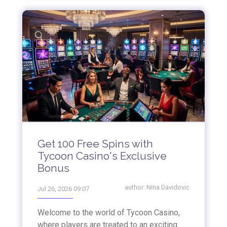
Get 100 Free Spins with
Tycoon Casino's Exclusive
Bonus
author:
Nina Davidovic
Jul 26, 2026 09:07
Welcome to the world of Tycoon Casino,
where players are treated to an exciting