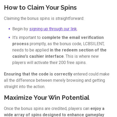
How to Claim Your Spins
Claiming the bonus spins is straightforward:
Begin by
signing up through our link
.
It's important to
complete the email verification
process
promptly, as the bonus code, LCBSILENT,
needs to be applied
in the redeem section of the
casino's cashier interface
. This is where new
players will activate their 200 free spins.
Ensuring that the code is correctly
entered could make
all the difference between merely browsing and getting
straight into the action.
Maximize Your Win Potential
Once the bonus spins are credited, players can
enjoy a
wide array of spins designed to enhance gameplay