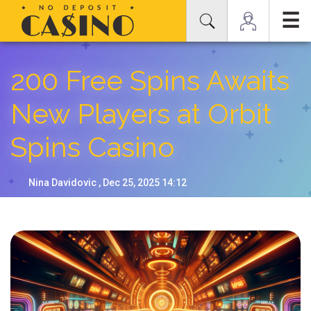
☰
200 Free Spins Awaits
New Players at Orbit
Spins Casino
Nina Davidovic , Dec 25, 2025 14:12