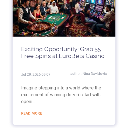
Exciting Opportunity: Grab 55
Free Spins at EuroBets Casino
author:
Nina Davidovic
Jul 29, 2026 09:07
Imagine stepping into a world where the
excitement of winning doesn't start with
openi...
READ MORE