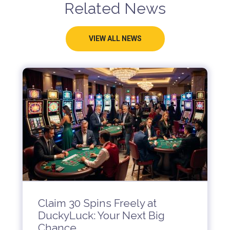
Related News
VIEW ALL NEWS
Claim 30 Spins Freely at
DuckyLuck: Your Next Big
Chance