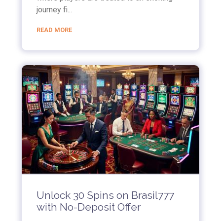
journey fi...
READ MORE
Unlock 30 Spins on Brasil777
with No-Deposit Offer