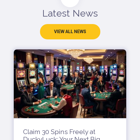
Latest News
VIEW ALL NEWS
Claim 30 Spins Freely at
DuckyLuck: Your Next Big