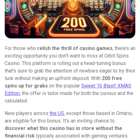
For those who
relish the thrill of casino games
, there’s an
exciting opportunity you don't want to miss at Orbit Spins
Casino. This platform is rolling out a head-turning bonus
that’s sure to grab the attention of newbies eager to try their
luck without making an upfront deposit. With
200 free
spins up for grabs
on the popular
Sweet 16 Blast! XMAS
Edition
, the offer is tailor-made for both the curious and the
calculated.
New players across
the US
, except those based in Ontario,
are eligible for this bonus. It's an inviting chance to
discover what this casino has in store without the
financial risk
typically associated with gaming ventures.