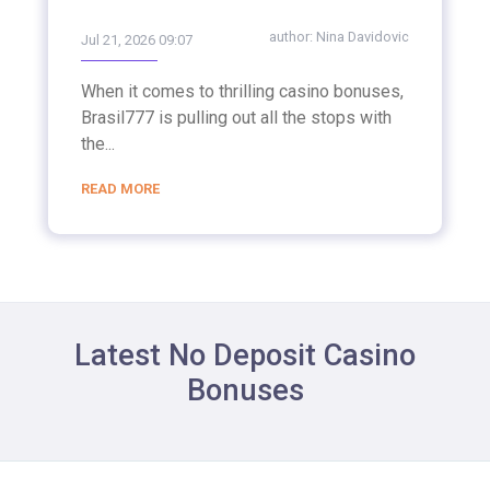
author:
Nina Davidovic
Jul 21, 2026 09:07
When it comes to thrilling casino bonuses,
Brasil777 is pulling out all the stops with
the...
READ MORE
Latest No Deposit Casino
Bonuses