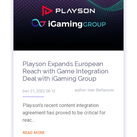
Playson Expands European
Reach with Game Integration
Deal with iGaming Group
author:
Ivan Stefanovic
Dec 21, 2022 06:12
Playson's recent content integration
agreement has proved to be critical for
reac...
READ MORE