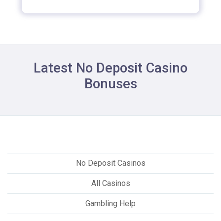
Latest No Deposit Casino
Bonuses
No Deposit Casinos
All Casinos
Gambling Help