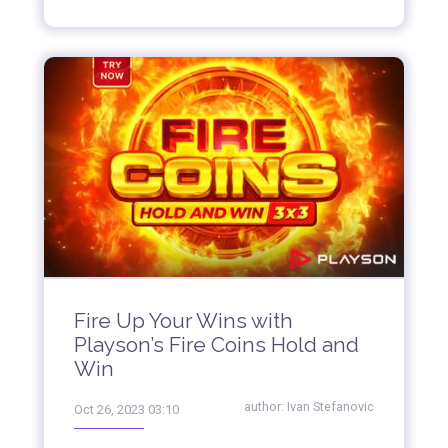
Fire Up Your Wins with
Playson’s Fire Coins Hold and
Win
author:
Ivan Stefanovic
Oct 26, 2023 03:10