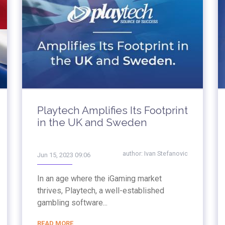
Playtech Amplifies Its Footprint
in the UK and Sweden
author:
Ivan Stefanovic
Jun 15, 2023 09:06
In an age where the iGaming market
thrives, Playtech, a well-established
gambling software...
READ MORE