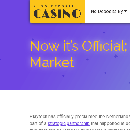
No Deposits By
Now it’s Officia
Market
Playtech has officially proclaimed the Netherlands
part of a
strategic partnership
that happened at be