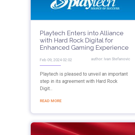
Playtech Enters into Alliance
with Hard Rock Digital for
Enhanced Gaming Experience
author:
Ivan Stefanovic
Feb 09, 2024 02:02
Playtech is pleased to unveil an important
step in its agreement with Hard Rock
Digit...
READ MORE