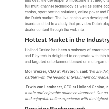
this deal, the developer will become a strategic t
full multi-channel technology as well as some addi
casino, sport betting solutions, online poker and P
the Dutch market. The live casino was developed 
brands and led to a study that provides Dutch play
dealer content through the website.
Hottest Market in the Industry
Holland Casino has been a mainstay of entertainm
and Playtech is delighted to cooperate with this b
and targeted entertainment based on multi-game of
Mor Weizer, CEO at Playtech, said:
“We are deli
partner with the leading entertainment companies
Erwin van Lambaart, CEO at Holland Casino, a
a safe and enjoyable online environment. Our co-
and enjoyable online experience with the highest l
Provider Background: