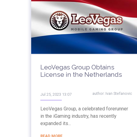
LeoVegas Group Obtains
License in the Netherlands
author:
Ivan Stefanovic
Jul 25, 2023 13:07
LeoVegas Group, a celebrated forerunner
in the iGaming industry, has recently
expanded its...
READ MORE