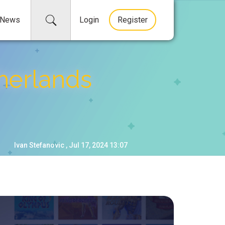
News
Login
Register
therlands
Ivan Stefanovic , Jul 17, 2024 13:07