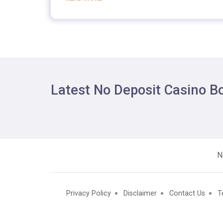
Latest No Deposit Casino 
N
Privacy Policy
Disclaimer
Contact Us
T