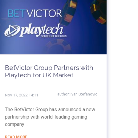
BetVictor Group Partners with
Playtech for UK Market
author:
Ivan Stefanovic
Nov 17, 2022 14:11
The BetVictor Group has announced a new
partnership with world-leading gaming
company ...
READ MORE