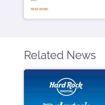
READ MORE
Related News