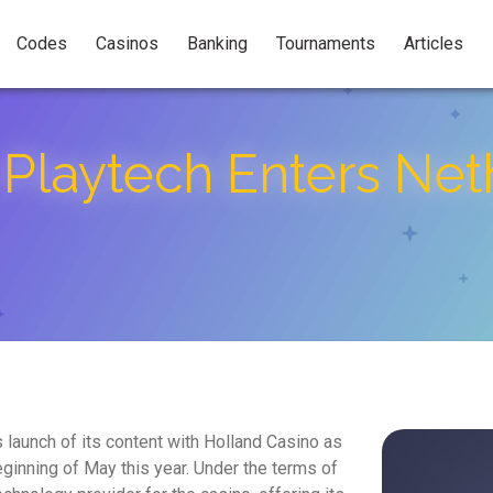
Codes
Casinos
Banking
Tournaments
Articles
l; Playtech Enters Ne
 launch of its content with Holland Casino as
ginning of May this year. Under the terms of