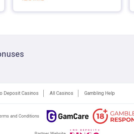
Bonuses
o Deposit Casinos
All Casinos
Gambling Help
erms and Conditions
Partner Website