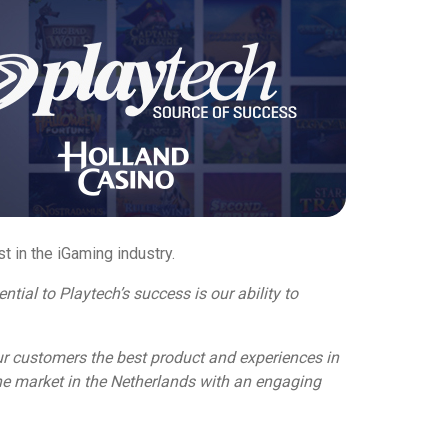
 in the iGaming industry.
tial to Playtech’s success is our ability to
ur customers the best product and experiences in
ne market in the Netherlands with an engaging