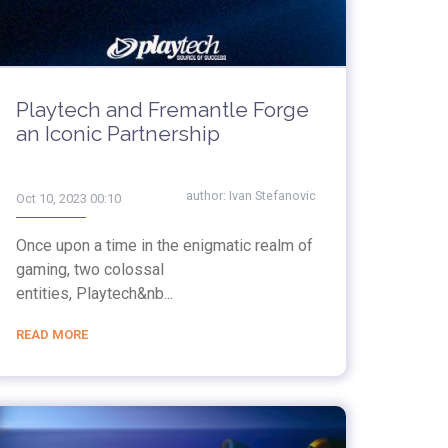
Playtech and Fremantle Forge
an Iconic Partnership
author:
Ivan Stefanovic
Oct 10, 2023 00:10
Once upon a time in the enigmatic realm of
gaming, two colossal
entities, Playtech&nb...
READ MORE