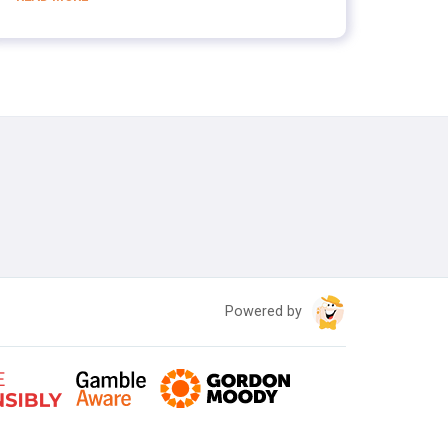
Powered by