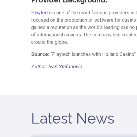
Playtech
is one of the most famous providers in t
focused on the production of software for casinos
gained a reputation as the world's leading casino 
of international casinos. The company has create
around the globe.
Source:
“Playtech launches with Holland Casino” 
Author: Ivan Stefanovic
Latest News