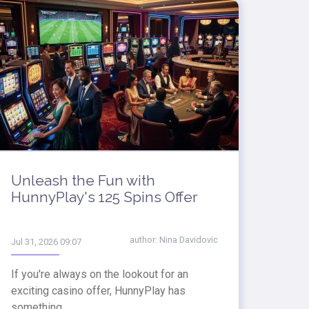
Unleash the Fun with
HunnyPlay's 125 Spins Offer
author:
Nina Davidovic
Jul 31, 2026 09:07
If you're always on the lookout for an
exciting casino offer, HunnyPlay has
something...