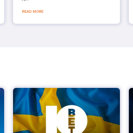
READ MORE