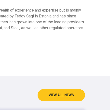
ealth of experience and expertise but is mainly
reated by Teddy Sagi in Estonia and has since
 then, has grown into one of the leading providers
 and Sisal, as well as other regulated operators
VIEW ALL NEWS