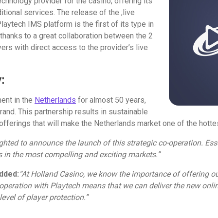
echnology provider for the casino, offering its
tional services. The release of the ;live
laytech IMS platform is the first of its type in
thanks to a great collaboration between the 2
ers with direct access to the provider’s live
:
ent in the
Netherlands
for almost 50 years,
rand. This partnership results in sustainable
ferings that will make the Netherlands market one of the hottest
ghted to announce the launch of this strategic co-operation. Essen
 in the most compelling and exciting markets.”
dded:
“At Holland Casino, we know the importance of offering o
operation with Playtech means that we can deliver the new onli
evel of player protection.”