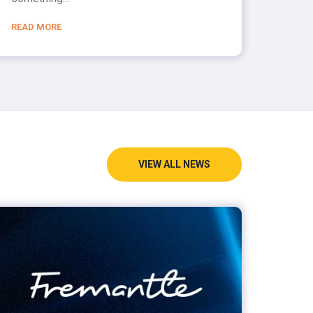
READ MORE
VIEW ALL NEWS