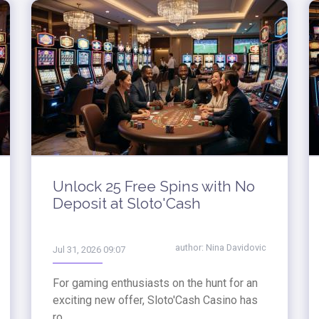
Unlock 25 Free Spins with No
Deposit at Sloto'Cash
author:
Nina Davidovic
Jul 31, 2026 09:07
For gaming enthusiasts on the hunt for an
exciting new offer, Sloto'Cash Casino has
ro...