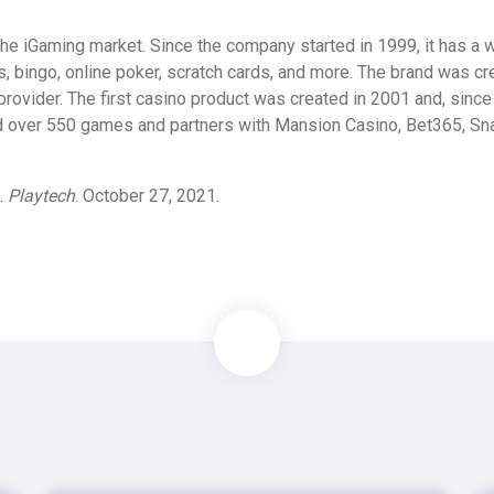
he iGaming market. Since the company started in 1999, it has a w
, bingo, online poker, scratch cards, and more. The brand was c
provider. The first casino product was created in 2001 and, since
d over 550 games and partners with Mansion Casino, Bet365, Snai,
.
Playtech
. October 27, 2021.