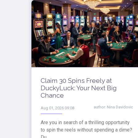
Claim 30 Spins Freely at
DuckyLuck: Your Next Big
Chance
author:
Nina Davidovic
Aug 01, 2026 09:08
Are you in search of a thrilling opportunity
to spin the reels without spending a dime?
Du...