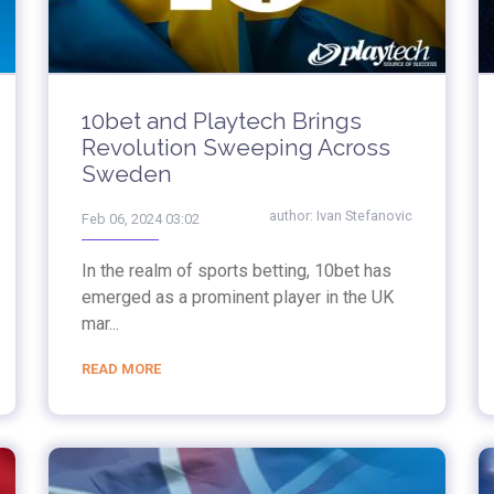
10bet and Playtech Brings
Revolution Sweeping Across
Sweden
author:
Ivan Stefanovic
Feb 06, 2024 03:02
In the realm of sports betting, 10bet has
emerged as a prominent player in the UK
mar...
READ MORE